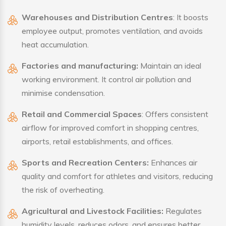
Warehouses and Distribution Centres
: It boosts
employee output, promotes ventilation, and avoids
heat accumulation.
Factories and manufacturing:
Maintain an ideal
working environment. It control air pollution and
minimise condensation.
Retail and Commercial Spaces
: Offers consistent
airflow for improved comfort in shopping centres,
airports, retail establishments, and offices.
Sports and Recreation Centers:
Enhances air
quality and comfort for athletes and visitors, reducing
the risk of overheating.
Agricultural and Livestock Facilities:
Regulates
humidity levels, reduces odors, and ensures better