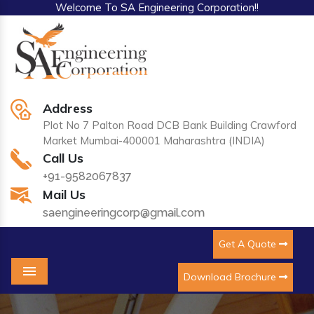
Welcome To SA Engineering Corporation!!
Address
Plot No 7 Palton Road DCB Bank Building Crawford
Market Mumbai-400001 Maharashtra (INDIA)
Call Us
+91-9582067837
Mail Us
saengineeringcorp@gmail.com
Get A Quote
Download Brochure
Menu