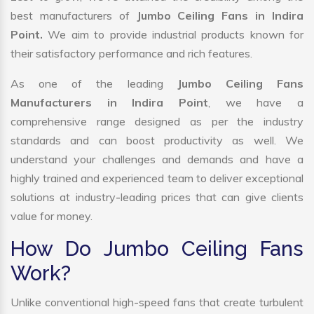
best manufacturers of
Jumbo Ceiling Fans in Indira
Point.
We aim to provide industrial products known for
their satisfactory performance and rich features.
As one of the leading
Jumbo Ceiling Fans
Manufacturers in Indira Point
, we have a
comprehensive range designed as per the industry
standards and can boost productivity as well. We
understand your challenges and demands and have a
highly trained and experienced team to deliver exceptional
solutions at industry-leading prices that can give clients
value for money.
How Do Jumbo Ceiling Fans
Work?
Unlike conventional high-speed fans that create turbulent