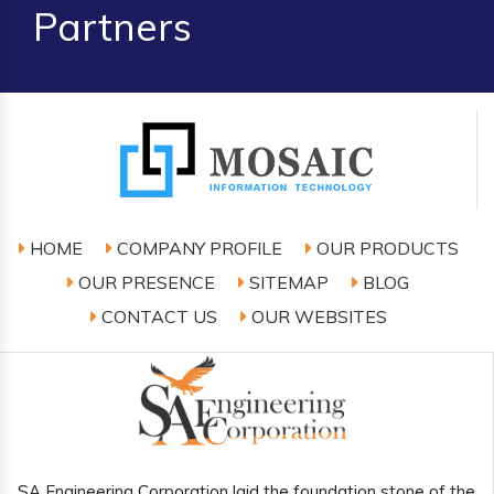
Partners
HOME
COMPANY PROFILE
OUR PRODUCTS
OUR PRESENCE
SITEMAP
BLOG
CONTACT US
OUR WEBSITES
SA Engineering Corporation laid the foundation stone of the