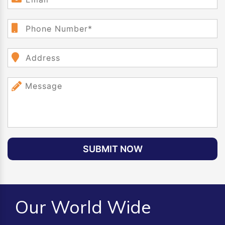
SUBMIT NOW
Our World Wide