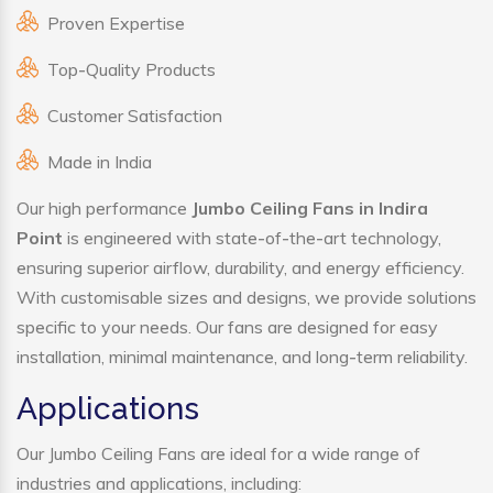
Proven Expertise
Top-Quality Products
Customer Satisfaction
Made in India
Our high performance
Jumbo Ceiling Fans in Indira
Point
is engineered with state-of-the-art technology,
ensuring superior airflow, durability, and energy efficiency.
With customisable sizes and designs, we provide solutions
specific to your needs. Our fans are designed for easy
installation, minimal maintenance, and long-term reliability.
Applications
Our Jumbo Ceiling Fans are ideal for a wide range of
industries and applications, including: