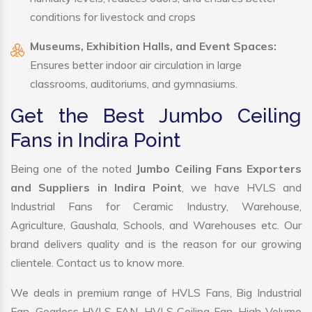
conditions for livestock and crops
Museums, Exhibition Halls, and Event Spaces:
Ensures better indoor air circulation in large
classrooms, auditoriums, and gymnasiums.
Get the Best Jumbo Ceiling
Fans in Indira Point
Being one of the noted
Jumbo Ceiling Fans Exporters
and Suppliers in Indira Point
, we have HVLS and
Industrial Fans for Ceramic Industry, Warehouse,
Agriculture, Gaushala, Schools, and Warehouses etc. Our
brand delivers quality and is the reason for our growing
clientele. Contact us to know more.
We deals in premium range of HVLS Fans, Big Industrial
Fan, Gearless HVLS FAN, HVLS Ceiling Fan, High Volume