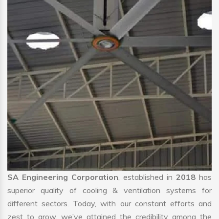
SA Engineering Corporation
, established in
2018
has
superior quality of cooling & ventilation systems for
different sectors. Today, with our constant efforts and
zest to grow, we’ve attained the credibility among the