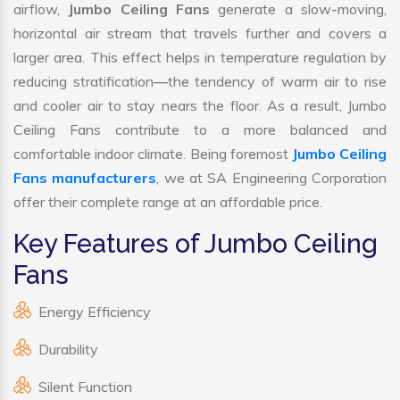
airflow,
Jumbo Ceiling Fans
generate a slow-moving,
horizontal air stream that travels further and covers a
larger area. This effect helps in temperature regulation by
reducing stratification—the tendency of warm air to rise
and cooler air to stay nears the floor. As a result, Jumbo
Ceiling Fans contribute to a more balanced and
comfortable indoor climate. Being foremost
Jumbo Ceiling
Fans manufacturers
, we at SA Engineering Corporation
offer their complete range at an affordable price.
Key Features of Jumbo Ceiling
Fans
Energy Efficiency
Durability
Silent Function