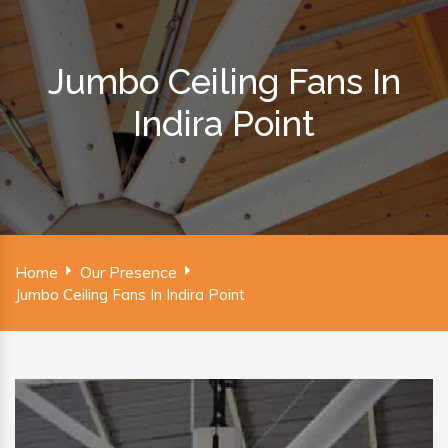
Jumbo Ceiling Fans In
Indira Point
Home
Our Presence
Jumbo Ceiling Fans In Indira Point