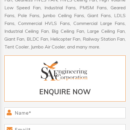
Low Speed Fan, Industrial Fans, PMSM Fans, Geared
Fans, Pole Fans, Jumbo Ceiling Fans, Giant Fans, LDLS
Fans, Commercial HVLS Fans, Commercial Large Fans,
Industrial Ceiling Fan, Big Ceiling Fan, Large Ceiling Fan,
Giant Fan, BLDC Fan, Helicopter Fan, Railway Station Fan,
Tent Cooler, Jumbo Air Cooler, and many more.
ENQUIRE NOW