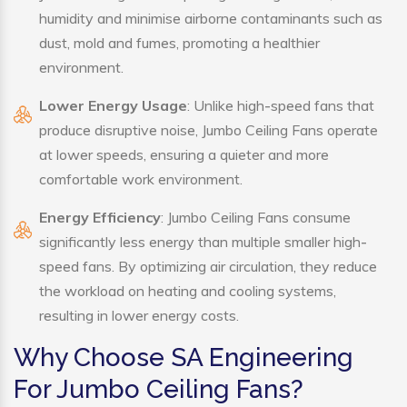
humidity and minimise airborne contaminants such as
dust, mold and fumes, promoting a healthier
environment.
Lower Energy Usage
: Unlike high-speed fans that
produce disruptive noise, Jumbo Ceiling Fans operate
at lower speeds, ensuring a quieter and more
comfortable work environment.
Energy Efficiency
: Jumbo Ceiling Fans consume
significantly less energy than multiple smaller high-
speed fans. By optimizing air circulation, they reduce
the workload on heating and cooling systems,
resulting in lower energy costs.
Why Choose SA Engineering
For Jumbo Ceiling Fans?