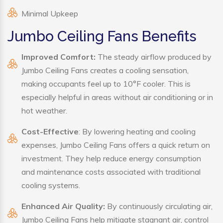
Minimal Upkeep
Jumbo Ceiling Fans Benefits
Improved Comfort:
The steady airflow produced by
Jumbo Ceiling Fans creates a cooling sensation,
making occupants feel up to 10°F cooler. This is
especially helpful in areas without air conditioning or in
hot weather.
Cost-Effective
: By lowering heating and cooling
expenses, Jumbo Ceiling Fans offers a quick return on
investment. They help reduce energy consumption
and maintenance costs associated with traditional
cooling systems.
Enhanced Air Quality:
By continuously circulating air,
Jumbo Ceiling Fans help mitigate stagnant air, control