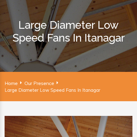
Large Diameter Low
Speed Fans In Itanagar
Home
Our Presence
Large Diameter Low Speed Fans In Itanagar