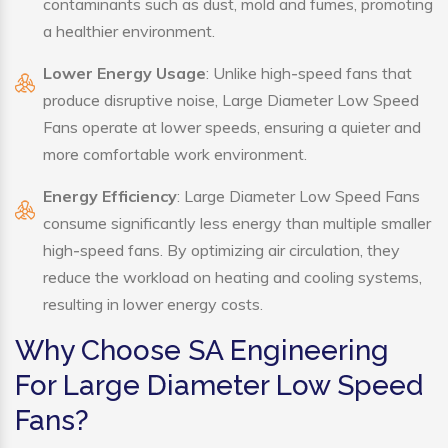
contaminants such as dust, mold and fumes, promoting
a healthier environment.
Lower Energy Usage
: Unlike high-speed fans that
produce disruptive noise, Large Diameter Low Speed
Fans operate at lower speeds, ensuring a quieter and
more comfortable work environment.
Energy Efficiency
: Large Diameter Low Speed Fans
consume significantly less energy than multiple smaller
high-speed fans. By optimizing air circulation, they
reduce the workload on heating and cooling systems,
resulting in lower energy costs.
Why Choose SA Engineering
For Large Diameter Low Speed
Fans?