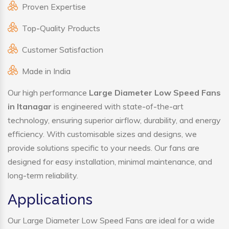
Proven Expertise
Top-Quality Products
Customer Satisfaction
Made in India
Our high performance
Large Diameter Low Speed Fans
in Itanagar
is engineered with state-of-the-art
technology, ensuring superior airflow, durability, and energy
efficiency. With customisable sizes and designs, we
provide solutions specific to your needs. Our fans are
designed for easy installation, minimal maintenance, and
long-term reliability.
Applications
Our Large Diameter Low Speed Fans are ideal for a wide