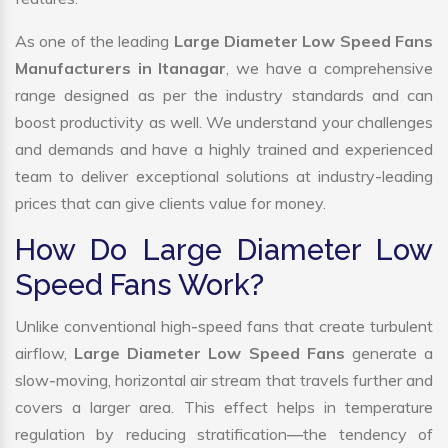
As one of the leading
Large Diameter Low Speed Fans
Manufacturers in Itanagar
, we have a comprehensive
range designed as per the industry standards and can
boost productivity as well. We understand your challenges
and demands and have a highly trained and experienced
team to deliver exceptional solutions at industry-leading
prices that can give clients value for money.
How Do Large Diameter Low
Speed Fans Work?
Unlike conventional high-speed fans that create turbulent
airflow,
Large Diameter Low Speed Fans
generate a
slow-moving, horizontal air stream that travels further and
covers a larger area. This effect helps in temperature
regulation by reducing stratification—the tendency of