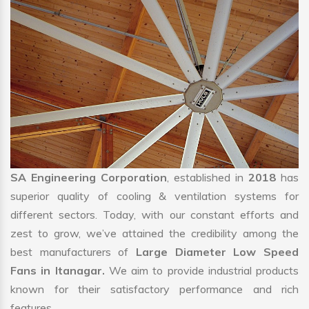
SA Engineering Corporation
, established in
2018
has
superior quality of cooling & ventilation systems for
different sectors. Today, with our constant efforts and
zest to grow, we’ve attained the credibility among the
best manufacturers of
Large Diameter Low Speed
Fans in Itanagar.
We aim to provide industrial products
known for their satisfactory performance and rich
features.