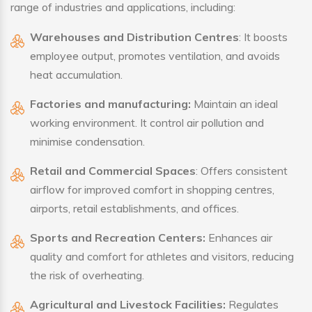
range of industries and applications, including:
Warehouses and Distribution Centres
: It boosts
employee output, promotes ventilation, and avoids
heat accumulation.
Factories and manufacturing:
Maintain an ideal
working environment. It control air pollution and
minimise condensation.
Retail and Commercial Spaces
: Offers consistent
airflow for improved comfort in shopping centres,
airports, retail establishments, and offices.
Sports and Recreation Centers:
Enhances air
quality and comfort for athletes and visitors, reducing
the risk of overheating.
Agricultural and Livestock Facilities:
Regulates