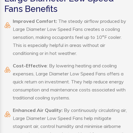
Fans Benefits
Improved Comfort:
The steady airflow produced by
Large Diameter Low Speed Fans creates a cooling
sensation, making occupants feel up to 10°F cooler.
This is especially helpful in areas without air
conditioning or in hot weather.
Cost-Effective
: By lowering heating and cooling
expenses, Large Diameter Low Speed Fans offers a
quick return on investment. They help reduce energy
consumption and maintenance costs associated with
traditional cooling systems.
Enhanced Air Quality:
By continuously circulating air,
Large Diameter Low Speed Fans help mitigate
stagnant air, control humidity and minimise airborne