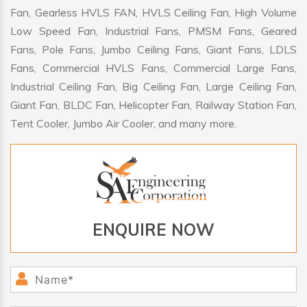
Fan, Gearless HVLS FAN, HVLS Ceiling Fan, High Volume
Low Speed Fan, Industrial Fans, PMSM Fans, Geared
Fans, Pole Fans, Jumbo Ceiling Fans, Giant Fans, LDLS
Fans, Commercial HVLS Fans, Commercial Large Fans,
Industrial Ceiling Fan, Big Ceiling Fan, Large Ceiling Fan,
Giant Fan, BLDC Fan, Helicopter Fan, Railway Station Fan,
Tent Cooler, Jumbo Air Cooler, and many more.
ENQUIRE NOW