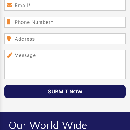
SUBMIT NOW
Our World Wide