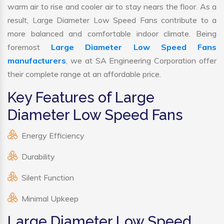
warm air to rise and cooler air to stay nears the floor. As a
result, Large Diameter Low Speed Fans contribute to a
more balanced and comfortable indoor climate. Being
foremost
Large Diameter Low Speed Fans
manufacturers
, we at SA Engineering Corporation offer
their complete range at an affordable price.
Key Features of Large
Diameter Low Speed Fans
Energy Efficiency
Durability
Silent Function
Minimal Upkeep
Large Diameter Low Speed