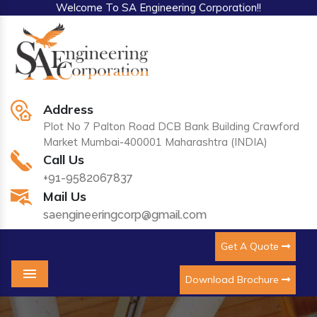
Welcome To SA Engineering Corporation!!
Address
Plot No 7 Palton Road DCB Bank Building Crawford
Market Mumbai-400001 Maharashtra (INDIA)
Call Us
+91-9582067837
Mail Us
saengineeringcorp@gmail.com
Get A Quote
Download Brochure
Menu