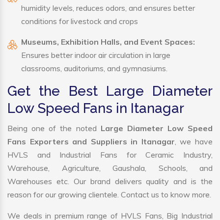
humidity levels, reduces odors, and ensures better
conditions for livestock and crops
Museums, Exhibition Halls, and Event Spaces:
Ensures better indoor air circulation in large
classrooms, auditoriums, and gymnasiums.
Get the Best Large Diameter
Low Speed Fans in Itanagar
Being one of the noted
Large Diameter Low Speed
Fans Exporters and Suppliers in Itanagar
, we have
HVLS and Industrial Fans for Ceramic Industry,
Warehouse, Agriculture, Gaushala, Schools, and
Warehouses etc. Our brand delivers quality and is the
reason for our growing clientele. Contact us to know more.
We deals in premium range of HVLS Fans, Big Industrial