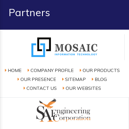
Partners
HOME
COMPANY PROFILE
OUR PRODUCTS
OUR PRESENCE
SITEMAP
BLOG
CONTACT US
OUR WEBSITES