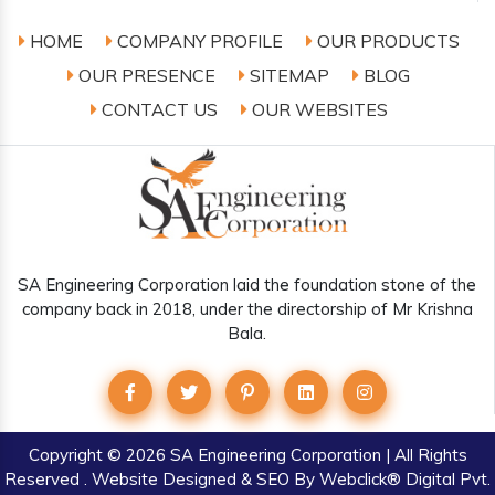
HOME
COMPANY PROFILE
OUR PRODUCTS
OUR PRESENCE
SITEMAP
BLOG
CONTACT US
OUR WEBSITES
SA Engineering Corporation laid the foundation stone of the
company back in 2018, under the directorship of Mr Krishna
Bala.
Copyright
© 2026 SA Engineering Corporation | All Rights
Reserved . Website Designed & SEO By Webclick® Digital Pvt.