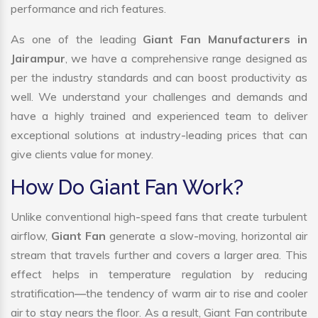
performance and rich features.
As one of the leading
Giant Fan Manufacturers in
Jairampur
, we have a comprehensive range designed as
per the industry standards and can boost productivity as
well. We understand your challenges and demands and
have a highly trained and experienced team to deliver
exceptional solutions at industry-leading prices that can
give clients value for money.
How Do Giant Fan Work?
Unlike conventional high-speed fans that create turbulent
airflow,
Giant Fan
generate a slow-moving, horizontal air
stream that travels further and covers a larger area. This
effect helps in temperature regulation by reducing
stratification—the tendency of warm air to rise and cooler
air to stay nears the floor. As a result, Giant Fan contribute