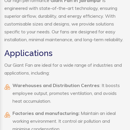
Our high performance
Giant Fan in Jairampur
is
engineered with state-of-the-art technology, ensuring
superior airflow, durability, and energy efficiency. With
customisable sizes and designs, we provide solutions
specific to your needs. Our fans are designed for easy
installation, minimal maintenance, and long-term reliability.
Applications
Our Giant Fan are ideal for a wide range of industries and
applications, including:
Warehouses and Distribution Centres
: It boosts
employee output, promotes ventilation, and avoids
heat accumulation.
Factories and manufacturing:
Maintain an ideal
working environment. It control air pollution and
minimise condensation.