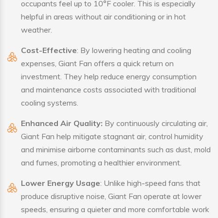
occupants feel up to 10°F cooler. This is especially
helpful in areas without air conditioning or in hot
weather.
Cost-Effective
: By lowering heating and cooling
expenses, Giant Fan offers a quick return on
investment. They help reduce energy consumption
and maintenance costs associated with traditional
cooling systems.
Enhanced Air Quality:
By continuously circulating air,
Giant Fan help mitigate stagnant air, control humidity
and minimise airborne contaminants such as dust, mold
and fumes, promoting a healthier environment.
Lower Energy Usage
: Unlike high-speed fans that
produce disruptive noise, Giant Fan operate at lower
speeds, ensuring a quieter and more comfortable work