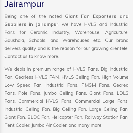
Jairampur
Being one of the noted
Giant Fan Exporters and
Suppliers in Jairampur
, we have HVLS and Industrial
Fans for Ceramic Industry, Warehouse, Agriculture,
Gaushala, Schools, and Warehouses etc. Our brand
delivers quality and is the reason for our growing clientele.
Contact us to know more.
We deals in premium range of HVLS Fans, Big Industrial
Fan, Gearless HVLS FAN, HVLS Ceiling Fan, High Volume
Low Speed Fan, Industrial Fans, PMSM Fans, Geared
Fans, Pole Fans, Jumbo Ceiling Fans, Giant Fans, LDLS
Fans, Commercial HVLS Fans, Commercial Large Fans,
Industrial Ceiling Fan, Big Ceiling Fan, Large Ceiling Fan,
Giant Fan, BLDC Fan, Helicopter Fan, Railway Station Fan,
Tent Cooler, Jumbo Air Cooler, and many more.