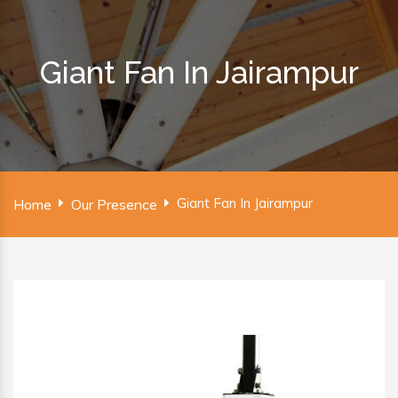
Giant Fan In Jairampur
Giant Fan In Jairampur
Home
Our Presence