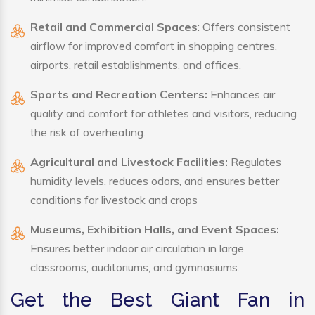
Retail and Commercial Spaces
: Offers consistent
airflow for improved comfort in shopping centres,
airports, retail establishments, and offices.
Sports and Recreation Centers:
Enhances air
quality and comfort for athletes and visitors, reducing
the risk of overheating.
Agricultural and Livestock Facilities:
Regulates
humidity levels, reduces odors, and ensures better
conditions for livestock and crops
Museums, Exhibition Halls, and Event Spaces:
Ensures better indoor air circulation in large
classrooms, auditoriums, and gymnasiums.
Get the Best Giant Fan in