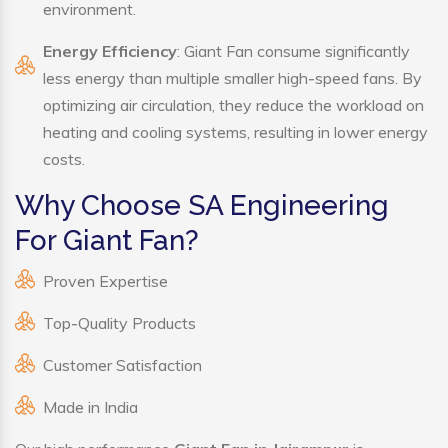
environment.
Energy Efficiency
: Giant Fan consume significantly
less energy than multiple smaller high-speed fans. By
optimizing air circulation, they reduce the workload on
heating and cooling systems, resulting in lower energy
costs.
Why Choose SA Engineering
For Giant Fan?
Proven Expertise
Top-Quality Products
Customer Satisfaction
Made in India