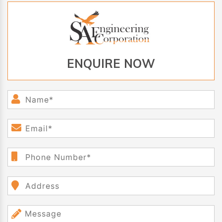
ENQUIRE NOW