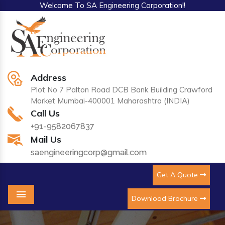
Welcome To SA Engineering Corporation!!
Address
Plot No 7 Palton Road DCB Bank Building Crawford
Market Mumbai-400001 Maharashtra (INDIA)
Call Us
+91-9582067837
Mail Us
saengineeringcorp@gmail.com
Get A Quote
Download Brochure
Menu