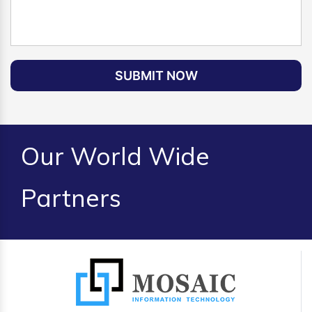
SUBMIT NOW
Our World Wide
Partners