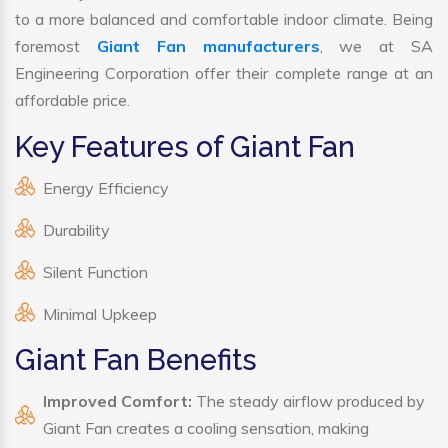
to a more balanced and comfortable indoor climate. Being
foremost
Giant Fan manufacturers
, we at SA
Engineering Corporation offer their complete range at an
affordable price.
Key Features of Giant Fan
Energy Efficiency
Durability
Silent Function
Minimal Upkeep
Giant Fan Benefits
Improved Comfort:
The steady airflow produced by
Giant Fan creates a cooling sensation, making