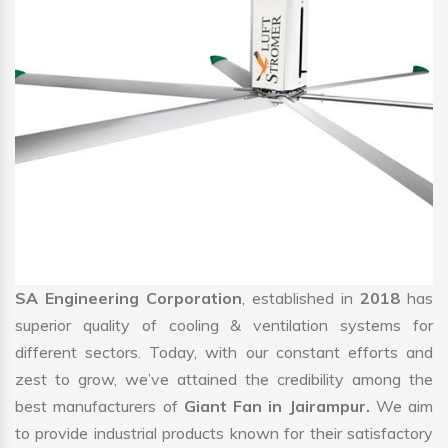
SA Engineering Corporation
, established in
2018
has
superior quality of cooling & ventilation systems for
different sectors. Today, with our constant efforts and
zest to grow, we’ve attained the credibility among the
best manufacturers of
Giant Fan in Jairampur.
We aim
to provide industrial products known for their satisfactory