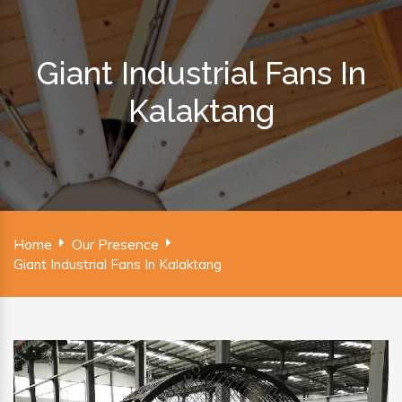
Giant Industrial Fans In
Kalaktang
Home
Our Presence
Giant Industrial Fans In Kalaktang