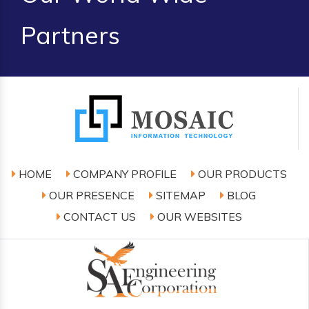
Partners
HOME
COMPANY PROFILE
OUR PRODUCTS
OUR PRESENCE
SITEMAP
BLOG
CONTACT US
OUR WEBSITES