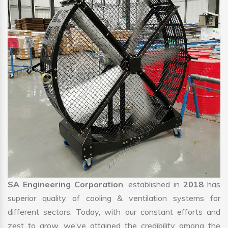
SA Engineering Corporation
, established in
2018
has
superior quality of cooling & ventilation systems for
different sectors. Today, with our constant efforts and
zest to grow, we’ve attained the credibility among the