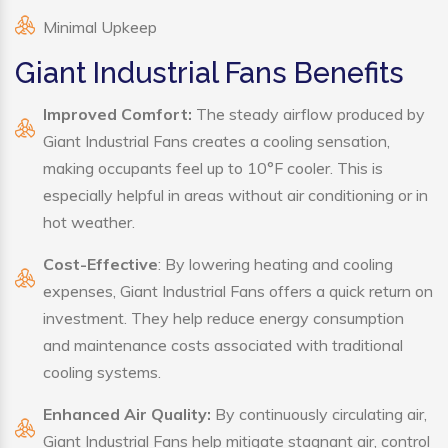
Minimal Upkeep
Giant Industrial Fans Benefits
Improved Comfort:
The steady airflow produced by
Giant Industrial Fans creates a cooling sensation,
making occupants feel up to 10°F cooler. This is
especially helpful in areas without air conditioning or in
hot weather.
Cost-Effective
: By lowering heating and cooling
expenses, Giant Industrial Fans offers a quick return on
investment. They help reduce energy consumption
and maintenance costs associated with traditional
cooling systems.
Enhanced Air Quality:
By continuously circulating air,
Giant Industrial Fans help mitigate stagnant air, control