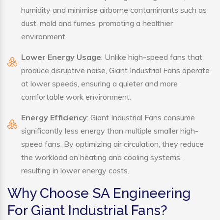
humidity and minimise airborne contaminants such as
dust, mold and fumes, promoting a healthier
environment.
Lower Energy Usage
: Unlike high-speed fans that
produce disruptive noise, Giant Industrial Fans operate
at lower speeds, ensuring a quieter and more
comfortable work environment.
Energy Efficiency
: Giant Industrial Fans consume
significantly less energy than multiple smaller high-
speed fans. By optimizing air circulation, they reduce
the workload on heating and cooling systems,
resulting in lower energy costs.
Why Choose SA Engineering
For Giant Industrial Fans?