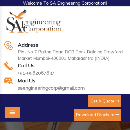
Welcome To SA Engineering Corporation!!
Address
Plot No 7 Palton Road DCB Bank Building Crawford
Market Mumbai-400001 Maharashtra (INDIA)
Call Us
+91-9582067837
Mail Us
saengineeringcorp@gmail.com
Get A Quote
Download Brochure
Menu