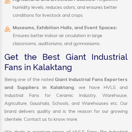
humidity levels, reduces odors, and ensures better
conditions for livestock and crops
Museums, Exhibition Halls, and Event Spaces:
Ensures better indoor air circulation in large
classrooms, auditoriums, and gymnasiums.
Get the Best Giant Industrial
Fans in Kalaktang
Being one of the noted
Giant Industrial Fans Exporters
and Suppliers in Kalaktang
, we have HVLS and
Industrial Fans for Ceramic Industry, Warehouse,
Agriculture, Gaushala, Schools, and Warehouses etc. Our
brand delivers quality and is the reason for our growing
clientele. Contact us to know more.
We deals in premium range of HVLS Fans, Big Industrial