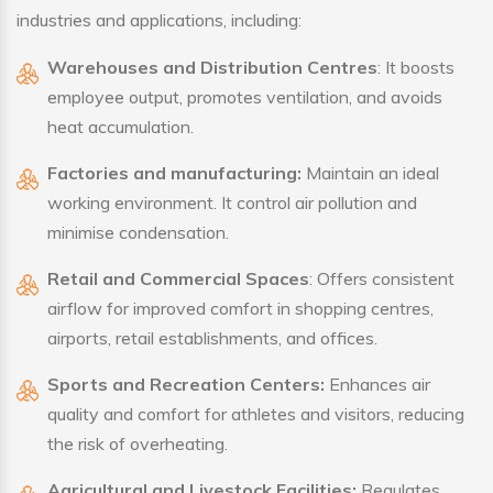
industries and applications, including:
Warehouses and Distribution Centres
: It boosts
employee output, promotes ventilation, and avoids
heat accumulation.
Factories and manufacturing:
Maintain an ideal
working environment. It control air pollution and
minimise condensation.
Retail and Commercial Spaces
: Offers consistent
airflow for improved comfort in shopping centres,
airports, retail establishments, and offices.
Sports and Recreation Centers:
Enhances air
quality and comfort for athletes and visitors, reducing
the risk of overheating.
Agricultural and Livestock Facilities:
Regulates