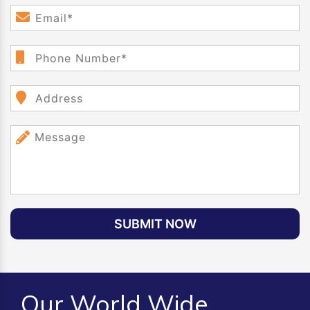
SUBMIT NOW
Our World Wide