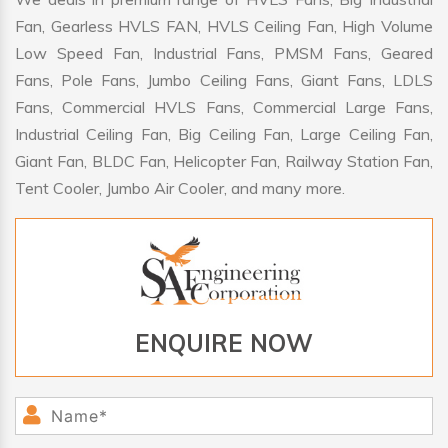
Fan, Gearless HVLS FAN, HVLS Ceiling Fan, High Volume
Low Speed Fan, Industrial Fans, PMSM Fans, Geared
Fans, Pole Fans, Jumbo Ceiling Fans, Giant Fans, LDLS
Fans, Commercial HVLS Fans, Commercial Large Fans,
Industrial Ceiling Fan, Big Ceiling Fan, Large Ceiling Fan,
Giant Fan, BLDC Fan, Helicopter Fan, Railway Station Fan,
Tent Cooler, Jumbo Air Cooler, and many more.
ENQUIRE NOW