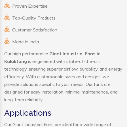
Proven Expertise
Top-Quality Products
Customer Satisfaction
Made in India
Our high performance
Giant Industrial Fans in
Kalaktang
is engineered with state-of-the-art
technology, ensuring superior airflow, durability, and energy
efficiency. With customisable sizes and designs, we
provide solutions specific to your needs. Our fans are
designed for easy installation, minimal maintenance, and
long-term reliability.
Applications
Our Giant Industrial Fans are ideal for a wide range of