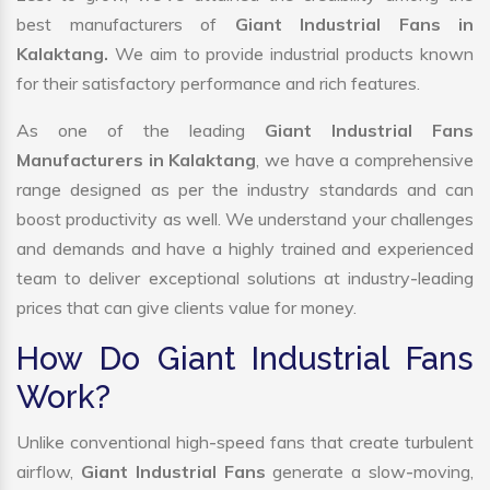
best manufacturers of
Giant Industrial Fans in
Kalaktang.
We aim to provide industrial products known
for their satisfactory performance and rich features.
As one of the leading
Giant Industrial Fans
Manufacturers in Kalaktang
, we have a comprehensive
range designed as per the industry standards and can
boost productivity as well. We understand your challenges
and demands and have a highly trained and experienced
team to deliver exceptional solutions at industry-leading
prices that can give clients value for money.
How Do Giant Industrial Fans
Work?
Unlike conventional high-speed fans that create turbulent
airflow,
Giant Industrial Fans
generate a slow-moving,