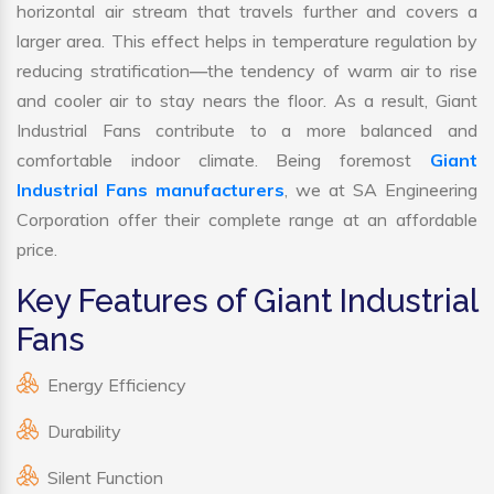
horizontal air stream that travels further and covers a
larger area. This effect helps in temperature regulation by
reducing stratification—the tendency of warm air to rise
and cooler air to stay nears the floor. As a result, Giant
Industrial Fans contribute to a more balanced and
comfortable indoor climate. Being foremost
Giant
Industrial Fans manufacturers
, we at SA Engineering
Corporation offer their complete range at an affordable
price.
Key Features of Giant Industrial
Fans
Energy Efficiency
Durability
Silent Function