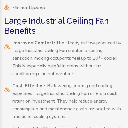
Minimal Upkeep
Large Industrial Ceiling Fan
Benefits
Improved Comfort:
The steady airflow produced by
Large Industrial Ceiling Fan creates a cooling
sensation, making occupants feel up to 10°F cooler.
This is especially helpful in areas without air
conditioning or in hot weather.
Cost-Effective
: By lowering heating and cooling
expenses, Large Industrial Ceiling Fan offers a quick
return on investment. They help reduce energy
consumption and maintenance costs associated with
traditional cooling systems.