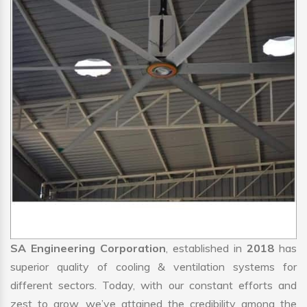
SA Engineering Corporation
, established in
2018
has
superior quality of cooling & ventilation systems for
different sectors. Today, with our constant efforts and
zest to grow, we’ve attained the credibility among the