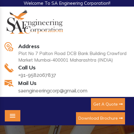
Welcome To SA Engineering Corporation!!
Address
Plot No 7 Palton Road DCB Bank Building Crawford
Market Mumbai-400001 Maharashtra (INDIA)
Call Us
+91-9582067837
Mail Us
saengineeringcorp@gmail.com
Get A Quote
Download Brochure
Menu