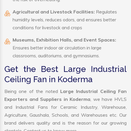
Agricultural and Livestock Facilities:
Regulates
humidity levels, reduces odors, and ensures better
conditions for livestock and crops
Museums, Exhibition Halls, and Event Spaces:
Ensures better indoor air circulation in large
classrooms, auditoriums, and gymnasiums.
Get the Best Large Industrial
Ceiling Fan in Koderma
Being one of the noted
Large Industrial Ceiling Fan
Exporters and Suppliers in Koderma
, we have HVLS
and Industrial Fans for Ceramic Industry, Warehouse,
Agriculture, Gaushala, Schools, and Warehouses etc. Our
brand delivers quality and is the reason for our growing
clientele. Contact us to know more.