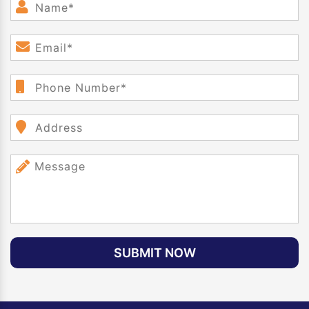
SUBMIT NOW