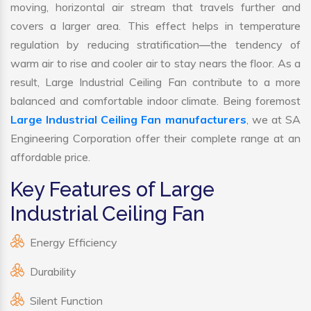
moving, horizontal air stream that travels further and
covers a larger area. This effect helps in temperature
regulation by reducing stratification—the tendency of
warm air to rise and cooler air to stay nears the floor. As a
result, Large Industrial Ceiling Fan contribute to a more
balanced and comfortable indoor climate. Being foremost
Large Industrial Ceiling Fan manufacturers
, we at SA
Engineering Corporation offer their complete range at an
affordable price.
Key Features of Large
Industrial Ceiling Fan
Energy Efficiency
Durability
Silent Function