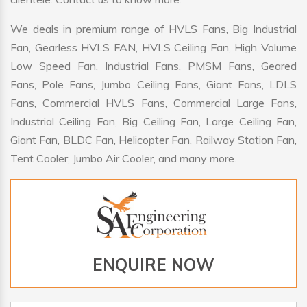
We deals in premium range of HVLS Fans, Big Industrial
Fan, Gearless HVLS FAN, HVLS Ceiling Fan, High Volume
Low Speed Fan, Industrial Fans, PMSM Fans, Geared
Fans, Pole Fans, Jumbo Ceiling Fans, Giant Fans, LDLS
Fans, Commercial HVLS Fans, Commercial Large Fans,
Industrial Ceiling Fan, Big Ceiling Fan, Large Ceiling Fan,
Giant Fan, BLDC Fan, Helicopter Fan, Railway Station Fan,
Tent Cooler, Jumbo Air Cooler, and many more.
ENQUIRE NOW