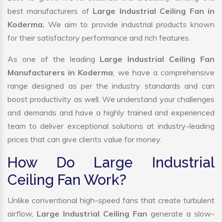
best manufacturers of
Large Industrial Ceiling Fan in
Koderma.
We aim to provide industrial products known
for their satisfactory performance and rich features.
As one of the leading
Large Industrial Ceiling Fan
Manufacturers in Koderma
, we have a comprehensive
range designed as per the industry standards and can
boost productivity as well. We understand your challenges
and demands and have a highly trained and experienced
team to deliver exceptional solutions at industry-leading
prices that can give clients value for money.
How Do Large Industrial
Ceiling Fan Work?
Unlike conventional high-speed fans that create turbulent
airflow,
Large Industrial Ceiling Fan
generate a slow-