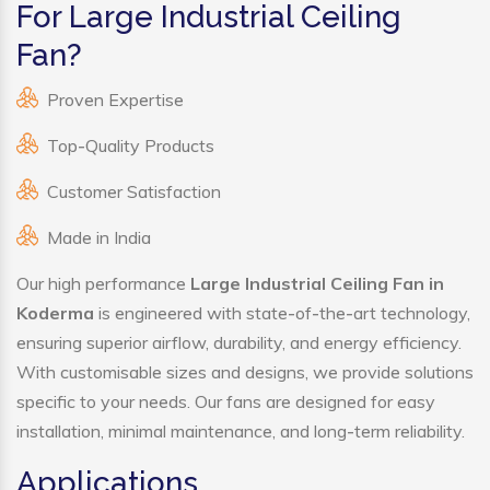
For Large Industrial Ceiling
Fan?
Proven Expertise
Top-Quality Products
Customer Satisfaction
Made in India
Our high performance
Large Industrial Ceiling Fan in
Koderma
is engineered with state-of-the-art technology,
ensuring superior airflow, durability, and energy efficiency.
With customisable sizes and designs, we provide solutions
specific to your needs. Our fans are designed for easy
installation, minimal maintenance, and long-term reliability.
Applications