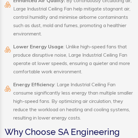
Enhanced Air Quality:
By continuously circulating air,
Large Industrial Ceiling Fan help mitigate stagnant air,
control humidity and minimise airborne contaminants
such as dust, mold and fumes, promoting a healthier
environment.
Lower Energy Usage
: Unlike high-speed fans that
produce disruptive noise, Large Industrial Ceiling Fan
operate at lower speeds, ensuring a quieter and more
comfortable work environment.
Energy Efficiency
: Large Industrial Ceiling Fan
consume significantly less energy than multiple smaller
high-speed fans. By optimizing air circulation, they
reduce the workload on heating and cooling systems,
resulting in lower energy costs.
Why Choose SA Engineering