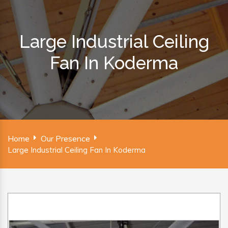
Large Industrial Ceiling
Fan In Koderma
Home
Our Presence
Large Industrial Ceiling Fan In Koderma