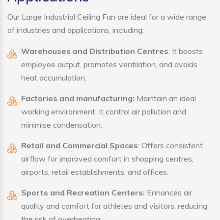
Our Large Industrial Ceiling Fan are ideal for a wide range
of industries and applications, including:
Warehouses and Distribution Centres
: It boosts
employee output, promotes ventilation, and avoids
heat accumulation.
Factories and manufacturing:
Maintain an ideal
working environment. It control air pollution and
minimise condensation.
Retail and Commercial Spaces
: Offers consistent
airflow for improved comfort in shopping centres,
airports, retail establishments, and offices.
Sports and Recreation Centers:
Enhances air
quality and comfort for athletes and visitors, reducing
the risk of overheating.