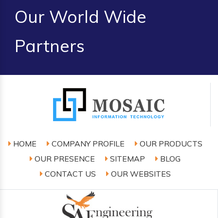
Our World Wide
Partners
HOME
COMPANY PROFILE
OUR PRODUCTS
OUR PRESENCE
SITEMAP
BLOG
CONTACT US
OUR WEBSITES