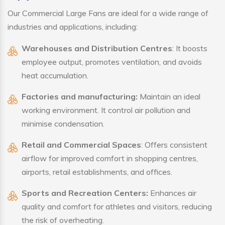
Our Commercial Large Fans are ideal for a wide range of
industries and applications, including:
Warehouses and Distribution Centres
: It boosts
employee output, promotes ventilation, and avoids
heat accumulation.
Factories and manufacturing:
Maintain an ideal
working environment. It control air pollution and
minimise condensation.
Retail and Commercial Spaces
: Offers consistent
airflow for improved comfort in shopping centres,
airports, retail establishments, and offices.
Sports and Recreation Centers:
Enhances air
quality and comfort for athletes and visitors, reducing
the risk of overheating.