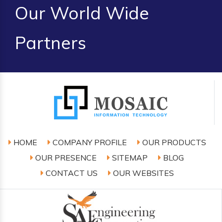
Our World Wide
Partners
HOME
COMPANY PROFILE
OUR PRODUCTS
OUR PRESENCE
SITEMAP
BLOG
CONTACT US
OUR WEBSITES