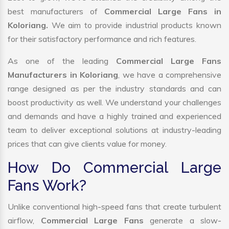
best manufacturers of
Commercial Large Fans in
Koloriang.
We aim to provide industrial products known
for their satisfactory performance and rich features.
As one of the leading
Commercial Large Fans
Manufacturers in Koloriang
, we have a comprehensive
range designed as per the industry standards and can
boost productivity as well. We understand your challenges
and demands and have a highly trained and experienced
team to deliver exceptional solutions at industry-leading
prices that can give clients value for money.
How Do Commercial Large
Fans Work?
Unlike conventional high-speed fans that create turbulent
airflow,
Commercial Large Fans
generate a slow-