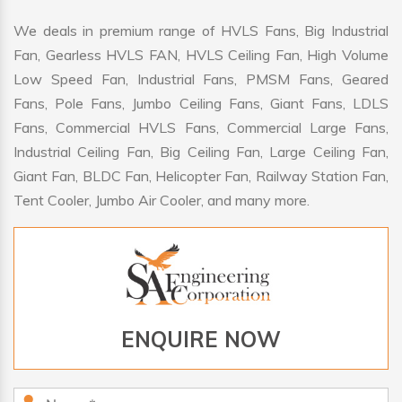
We deals in premium range of HVLS Fans, Big Industrial
Fan, Gearless HVLS FAN, HVLS Ceiling Fan, High Volume
Low Speed Fan, Industrial Fans, PMSM Fans, Geared
Fans, Pole Fans, Jumbo Ceiling Fans, Giant Fans, LDLS
Fans, Commercial HVLS Fans, Commercial Large Fans,
Industrial Ceiling Fan, Big Ceiling Fan, Large Ceiling Fan,
Giant Fan, BLDC Fan, Helicopter Fan, Railway Station Fan,
Tent Cooler, Jumbo Air Cooler, and many more.
ENQUIRE NOW