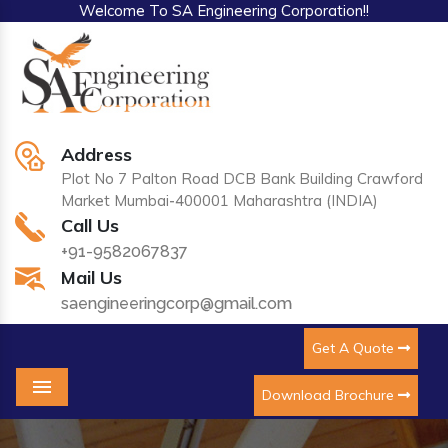
Welcome To SA Engineering Corporation!!
Address
Plot No 7 Palton Road DCB Bank Building Crawford
Market Mumbai-400001 Maharashtra (INDIA)
Call Us
+91-9582067837
Mail Us
saengineeringcorp@gmail.com
Get A Quote
Download Brochure
Menu