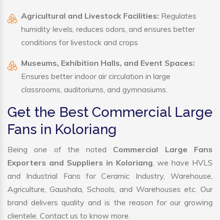
Agricultural and Livestock Facilities:
Regulates
humidity levels, reduces odors, and ensures better
conditions for livestock and crops
Museums, Exhibition Halls, and Event Spaces:
Ensures better indoor air circulation in large
classrooms, auditoriums, and gymnasiums.
Get the Best Commercial Large
Fans in Koloriang
Being one of the noted
Commercial Large Fans
Exporters and Suppliers in Koloriang
, we have HVLS
and Industrial Fans for Ceramic Industry, Warehouse,
Agriculture, Gaushala, Schools, and Warehouses etc. Our
brand delivers quality and is the reason for our growing
clientele. Contact us to know more.