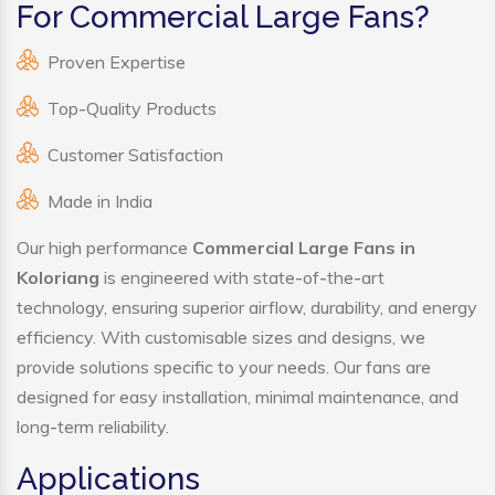
For Commercial Large Fans?
Proven Expertise
Top-Quality Products
Customer Satisfaction
Made in India
Our high performance
Commercial Large Fans in
Koloriang
is engineered with state-of-the-art
technology, ensuring superior airflow, durability, and energy
efficiency. With customisable sizes and designs, we
provide solutions specific to your needs. Our fans are
designed for easy installation, minimal maintenance, and
long-term reliability.
Applications