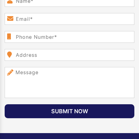
SUBMIT NOW