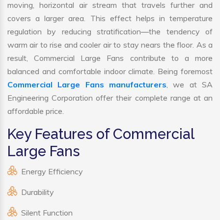
moving, horizontal air stream that travels further and
covers a larger area. This effect helps in temperature
regulation by reducing stratification—the tendency of
warm air to rise and cooler air to stay nears the floor. As a
result, Commercial Large Fans contribute to a more
balanced and comfortable indoor climate. Being foremost
Commercial Large Fans manufacturers
, we at SA
Engineering Corporation offer their complete range at an
affordable price.
Key Features of Commercial
Large Fans
Energy Efficiency
Durability
Silent Function