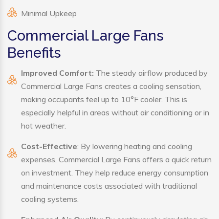
Minimal Upkeep
Commercial Large Fans
Benefits
Improved Comfort:
The steady airflow produced by
Commercial Large Fans creates a cooling sensation,
making occupants feel up to 10°F cooler. This is
especially helpful in areas without air conditioning or in
hot weather.
Cost-Effective
: By lowering heating and cooling
expenses, Commercial Large Fans offers a quick return
on investment. They help reduce energy consumption
and maintenance costs associated with traditional
cooling systems.