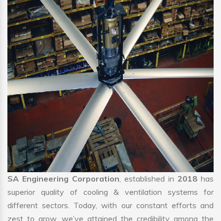
SA Engineering Corporation
, established in
2018
has
superior quality of cooling & ventilation systems for
different sectors. Today, with our constant efforts and
zest to grow, we’ve attained the credibility among the