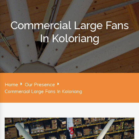
Commercial Large Fans
In Koloriang
Home
Our Presence
Commercial Large Fans In Koloriang