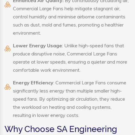
Enhanced Air Quality:
By continuously circulating air,
Commercial Large Fans help mitigate stagnant air,
control humidity and minimise airborne contaminants
such as dust, mold and fumes, promoting a healthier
environment.
Lower Energy Usage
: Unlike high-speed fans that
produce disruptive noise, Commercial Large Fans
operate at lower speeds, ensuring a quieter and more
comfortable work environment.
Energy Efficiency
: Commercial Large Fans consume
significantly less energy than multiple smaller high-
speed fans. By optimizing air circulation, they reduce
the workload on heating and cooling systems,
resulting in lower energy costs.
Why Choose SA Engineering