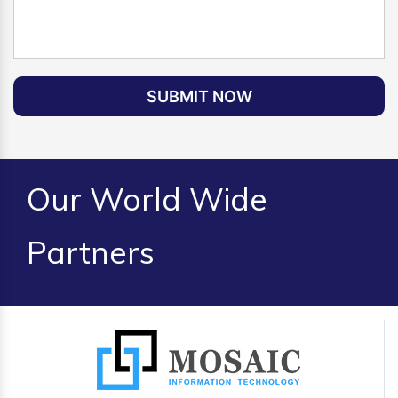
SUBMIT NOW
Our World Wide
Partners