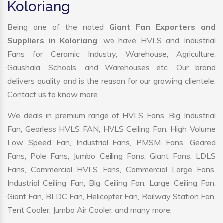
Koloriang
Being one of the noted
Giant Fan Exporters and
Suppliers in Koloriang
, we have HVLS and Industrial
Fans for Ceramic Industry, Warehouse, Agriculture,
Gaushala, Schools, and Warehouses etc. Our brand
delivers quality and is the reason for our growing clientele.
Contact us to know more.
We deals in premium range of HVLS Fans, Big Industrial
Fan, Gearless HVLS FAN, HVLS Ceiling Fan, High Volume
Low Speed Fan, Industrial Fans, PMSM Fans, Geared
Fans, Pole Fans, Jumbo Ceiling Fans, Giant Fans, LDLS
Fans, Commercial HVLS Fans, Commercial Large Fans,
Industrial Ceiling Fan, Big Ceiling Fan, Large Ceiling Fan,
Giant Fan, BLDC Fan, Helicopter Fan, Railway Station Fan,
Tent Cooler, Jumbo Air Cooler, and many more.