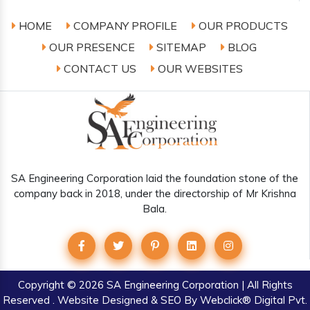
HOME
COMPANY PROFILE
OUR PRODUCTS
OUR PRESENCE
SITEMAP
BLOG
CONTACT US
OUR WEBSITES
SA Engineering Corporation laid the foundation stone of the
company back in 2018, under the directorship of Mr Krishna
Bala.
Copyright
© 2026 SA Engineering Corporation | All Rights
Reserved . Website Designed & SEO By Webclick® Digital Pvt.