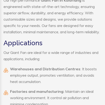
Our high performance
Giant Fan in Koloriang
is
engineered with state-of-the-art technology, ensuring
superior airflow, durability, and energy efficiency. With
customisable sizes and designs, we provide solutions
specific to your needs. Our fans are designed for easy
installation, minimal maintenance, and long-term reliability.
Applications
Our Giant Fan are ideal for a wide range of industries and
applications, including:
Warehouses and Distribution Centres
: It boosts
employee output, promotes ventilation, and avoids
heat accumulation.
Factories and manufacturing:
Maintain an ideal
working environment. It control air pollution and
minimise condensation.