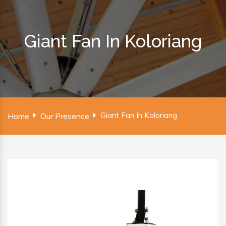
Giant Fan In Koloriang
Giant Fan In Koloriang
Home
Our Presence