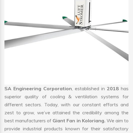
SA Engineering Corporation
, established in
2018
has
superior quality of cooling & ventilation systems for
different sectors. Today, with our constant efforts and
zest to grow, we’ve attained the credibility among the
best manufacturers of
Giant Fan in Koloriang.
We aim to
provide industrial products known for their satisfactory