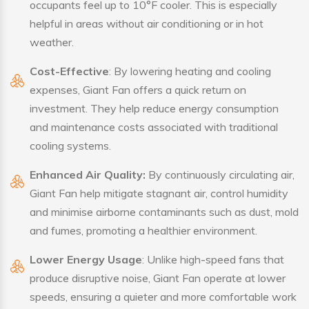
occupants feel up to 10°F cooler. This is especially
helpful in areas without air conditioning or in hot
weather.
Cost-Effective
: By lowering heating and cooling
expenses, Giant Fan offers a quick return on
investment. They help reduce energy consumption
and maintenance costs associated with traditional
cooling systems.
Enhanced Air Quality:
By continuously circulating air,
Giant Fan help mitigate stagnant air, control humidity
and minimise airborne contaminants such as dust, mold
and fumes, promoting a healthier environment.
Lower Energy Usage
: Unlike high-speed fans that
produce disruptive noise, Giant Fan operate at lower
speeds, ensuring a quieter and more comfortable work