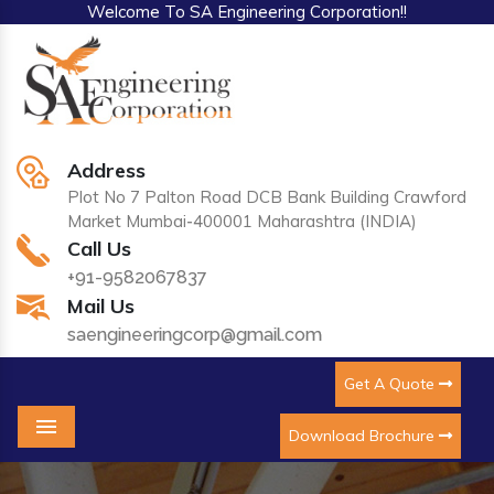
Welcome To SA Engineering Corporation!!
Address
Plot No 7 Palton Road DCB Bank Building Crawford
Market Mumbai-400001 Maharashtra (INDIA)
Call Us
+91-9582067837
Mail Us
saengineeringcorp@gmail.com
Get A Quote
Download Brochure
Menu