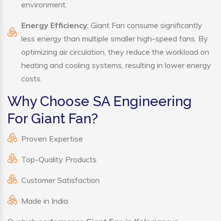
environment.
Energy Efficiency
: Giant Fan consume significantly
less energy than multiple smaller high-speed fans. By
optimizing air circulation, they reduce the workload on
heating and cooling systems, resulting in lower energy
costs.
Why Choose SA Engineering
For Giant Fan?
Proven Expertise
Top-Quality Products
Customer Satisfaction
Made in India