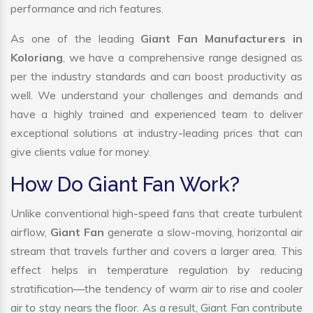
performance and rich features.
As one of the leading
Giant Fan Manufacturers in
Koloriang
, we have a comprehensive range designed as
per the industry standards and can boost productivity as
well. We understand your challenges and demands and
have a highly trained and experienced team to deliver
exceptional solutions at industry-leading prices that can
give clients value for money.
How Do Giant Fan Work?
Unlike conventional high-speed fans that create turbulent
airflow,
Giant Fan
generate a slow-moving, horizontal air
stream that travels further and covers a larger area. This
effect helps in temperature regulation by reducing
stratification—the tendency of warm air to rise and cooler
air to stay nears the floor. As a result, Giant Fan contribute