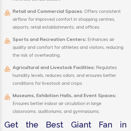
Retail and Commercial Spaces
: Offers consistent
airflow for improved comfort in shopping centres,
airports, retail establishments, and offices.
Sports and Recreation Centers:
Enhances air
quality and comfort for athletes and visitors, reducing
the risk of overheating.
Agricultural and Livestock Facilities:
Regulates
humidity levels, reduces odors, and ensures better
conditions for livestock and crops
Museums, Exhibition Halls, and Event Spaces:
Ensures better indoor air circulation in large
classrooms, auditoriums, and gymnasiums.
Get the Best Giant Fan in