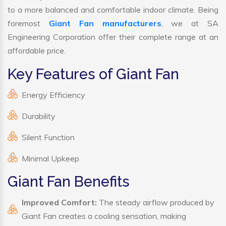
to a more balanced and comfortable indoor climate. Being
foremost
Giant Fan manufacturers
, we at SA
Engineering Corporation offer their complete range at an
affordable price.
Key Features of Giant Fan
Energy Efficiency
Durability
Silent Function
Minimal Upkeep
Giant Fan Benefits
Improved Comfort:
The steady airflow produced by
Giant Fan creates a cooling sensation, making