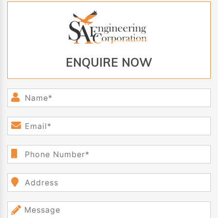
ENQUIRE NOW