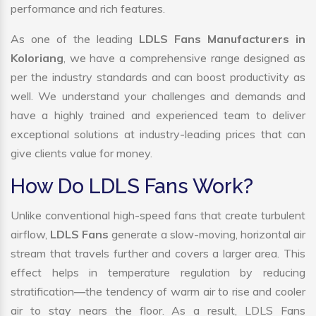
performance and rich features.
As one of the leading
LDLS Fans Manufacturers in
Koloriang
, we have a comprehensive range designed as
per the industry standards and can boost productivity as
well. We understand your challenges and demands and
have a highly trained and experienced team to deliver
exceptional solutions at industry-leading prices that can
give clients value for money.
How Do LDLS Fans Work?
Unlike conventional high-speed fans that create turbulent
airflow,
LDLS Fans
generate a slow-moving, horizontal air
stream that travels further and covers a larger area. This
effect helps in temperature regulation by reducing
stratification—the tendency of warm air to rise and cooler
air to stay nears the floor. As a result, LDLS Fans