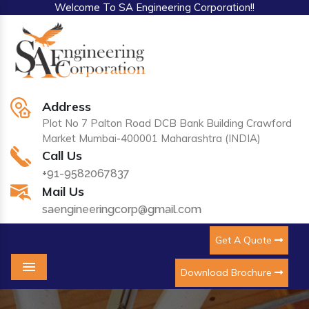
Welcome To SA Engineering Corporation!!
Address
Plot No 7 Palton Road DCB Bank Building Crawford
Market Mumbai-400001 Maharashtra (INDIA)
Call Us
+91-9582067837
Mail Us
saengineeringcorp@gmail.com
Get A Quote
Download Brochure
Menu