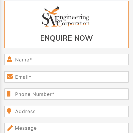
ENQUIRE NOW