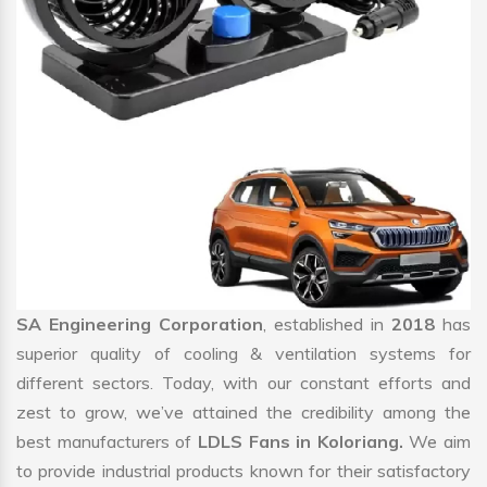
SA Engineering Corporation
, established in
2018
has
superior quality of cooling & ventilation systems for
different sectors. Today, with our constant efforts and
zest to grow, we’ve attained the credibility among the
best manufacturers of
LDLS Fans in Koloriang.
We aim
to provide industrial products known for their satisfactory