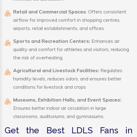
Retail and Commercial Spaces
: Offers consistent
airflow for improved comfort in shopping centres,
airports, retail establishments, and offices.
Sports and Recreation Centers:
Enhances air
quality and comfort for athletes and visitors, reducing
the risk of overheating.
Agricultural and Livestock Facilities:
Regulates
humidity levels, reduces odors, and ensures better
conditions for livestock and crops
Museums, Exhibition Halls, and Event Spaces:
Ensures better indoor air circulation in large
classrooms, auditoriums, and gymnasiums.
Get the Best LDLS Fans in