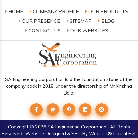
HOME
COMPANY PROFILE
OUR PRODUCTS
OUR PRESENCE
SITEMAP
BLOG
CONTACT US
OUR WEBSITES
SA Engineering Corporation laid the foundation stone of the
company back in 2018, under the directorship of Mr Krishna
Bala.
Copyright
© 2026 SA Engineering Corporation | All Rights
Reserved . Website Designed & SEO By Webclick® Digital Pvt.