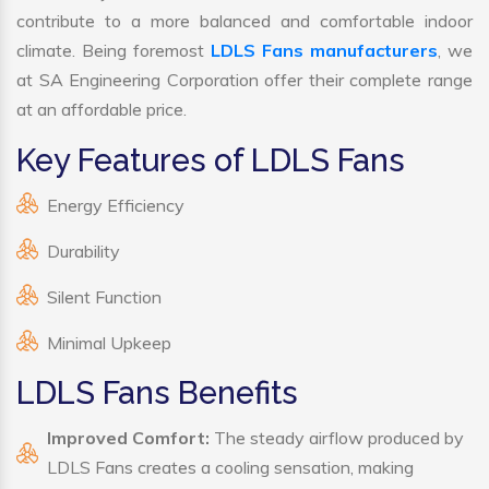
contribute to a more balanced and comfortable indoor
climate. Being foremost
LDLS Fans manufacturers
, we
at SA Engineering Corporation offer their complete range
at an affordable price.
Key Features of LDLS Fans
Energy Efficiency
Durability
Silent Function
Minimal Upkeep
LDLS Fans Benefits
Improved Comfort:
The steady airflow produced by
LDLS Fans creates a cooling sensation, making