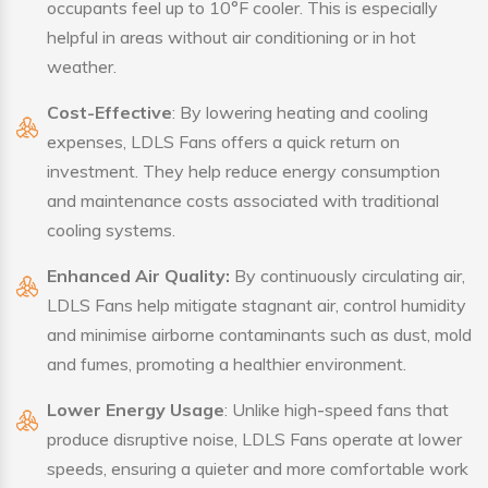
occupants feel up to 10°F cooler. This is especially
helpful in areas without air conditioning or in hot
weather.
Cost-Effective
: By lowering heating and cooling
expenses, LDLS Fans offers a quick return on
investment. They help reduce energy consumption
and maintenance costs associated with traditional
cooling systems.
Enhanced Air Quality:
By continuously circulating air,
LDLS Fans help mitigate stagnant air, control humidity
and minimise airborne contaminants such as dust, mold
and fumes, promoting a healthier environment.
Lower Energy Usage
: Unlike high-speed fans that
produce disruptive noise, LDLS Fans operate at lower
speeds, ensuring a quieter and more comfortable work