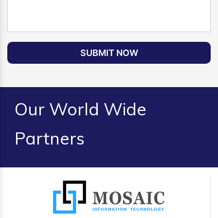
SUBMIT NOW
Our World Wide
Partners