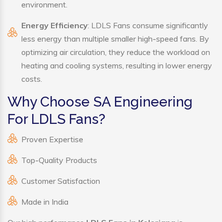
environment.
Energy Efficiency
: LDLS Fans consume significantly
less energy than multiple smaller high-speed fans. By
optimizing air circulation, they reduce the workload on
heating and cooling systems, resulting in lower energy
costs.
Why Choose SA Engineering
For LDLS Fans?
Proven Expertise
Top-Quality Products
Customer Satisfaction
Made in India