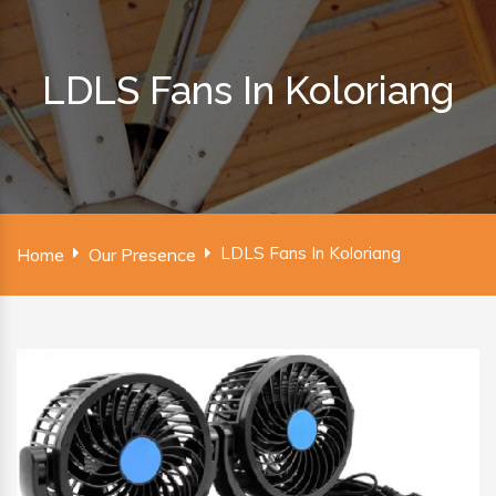
LDLS Fans In Koloriang
LDLS Fans In Koloriang
Home
Our Presence