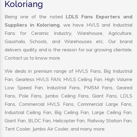
Koloriang
Being one of the noted
LDLS Fans Exporters and
Suppliers in Koloriang
, we have HVLS and Industrial
Fans for Ceramic Industry, Warehouse, Agriculture,
Gaushala, Schools, and Warehouses etc. Our brand
delivers quality and is the reason for our growing clientele.
Contact us to know more.
We deals in premium range of HVLS Fans, Big Industrial
Fan, Gearless HVLS FAN, HVLS Ceiling Fan, High Volume
Low Speed Fan, Industrial Fans, PMSM Fans, Geared
Fans, Pole Fans, Jumbo Ceiling Fans, Giant Fans, LDLS
Fans, Commercial HVLS Fans, Commercial Large Fans,
Industrial Ceiling Fan, Big Ceiling Fan, Large Ceiling Fan,
Giant Fan, BLDC Fan, Helicopter Fan, Railway Station Fan,
Tent Cooler, Jumbo Air Cooler, and many more.