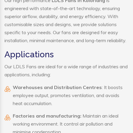
Our high performance
LDLS Fans in Koloriang
is
engineered with state-of-the-art technology, ensuring
superior airflow, durability, and energy efficiency. With
customisable sizes and designs, we provide solutions
specific to your needs. Our fans are designed for easy
installation, minimal maintenance, and long-term reliability.
Applications
Our LDLS Fans are ideal for a wide range of industries and
applications, including:
Warehouses and Distribution Centres
: It boosts
employee output, promotes ventilation, and avoids
heat accumulation.
Factories and manufacturing:
Maintain an ideal
working environment. It control air pollution and
minimise condensation.