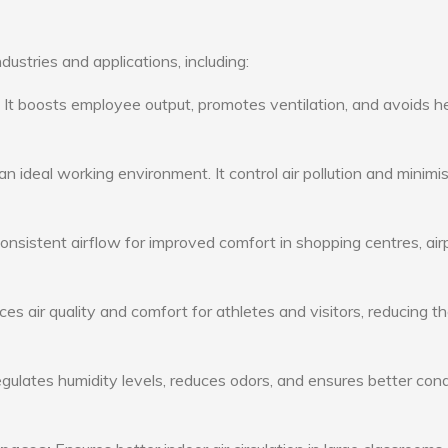
dustries and applications, including:
: It boosts employee output, promotes ventilation, and avoids h
n ideal working environment. It control air pollution and minimi
consistent airflow for improved comfort in shopping centres, air
s air quality and comfort for athletes and visitors, reducing th
ulates humidity levels, reduces odors, and ensures better cond