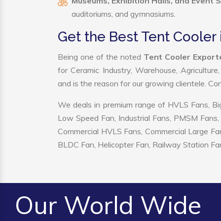
Museums, Exhibition Halls, and Event 
auditoriums, and gymnasiums.
Get the Best Tent Cooler 
Being one of the noted
Tent Cooler Exporte
for Ceramic Industry, Warehouse, Agriculture
and is the reason for our growing clientele. C
We deals in premium range of HVLS Fans, Big
Low Speed Fan, Industrial Fans, PMSM Fans, 
Commercial HVLS Fans, Commercial Large Fans, I
BLDC Fan, Helicopter Fan, Railway Station Fan
Our World Wide