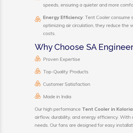
speeds, ensuring a quieter and more comf
Energy Efficiency
: Tent Cooler consume s
optimizing air circulation, they reduce the
costs.
Why Choose SA Engineeri
Proven Expertise
Top-Quality Products
Customer Satisfaction
Made in India
Our high performance
Tent Cooler in Kolori
airflow, durability, and energy efficiency. Wit
needs. Our fans are designed for easy installat