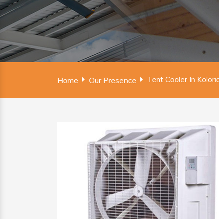
Tent Cooler In Kolori
Home
Our Presence