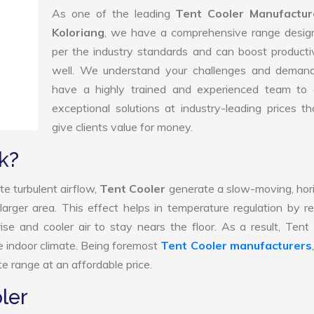
As one of the leading
Tent Cooler Manufactur
Koloriang
, we have a comprehensive range desig
per the industry standards and can boost producti
well. We understand your challenges and deman
have a highly trained and experienced team to d
exceptional solutions at industry-leading prices t
give clients value for money.
k?
e turbulent airflow,
Tent Cooler
generate a slow-moving, hor
larger area. This effect helps in temperature regulation by r
ise and cooler air to stay nears the floor. As a result, Tent
e indoor climate. Being foremost
Tent Cooler manufacturers
e range at an affordable price.
ler