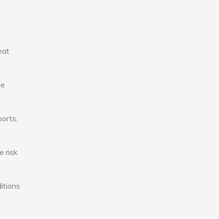
eat
se
ports,
e risk
itions