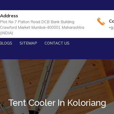
Address
Ca
Plot No 7 Palton Road DCB Bank Building
Crawford Market Mumbai-400001 Maharashtra
+9
(INDIA)
BLOGS
SITEMAP
CONTACT US
Tent Cooler In Koloriang