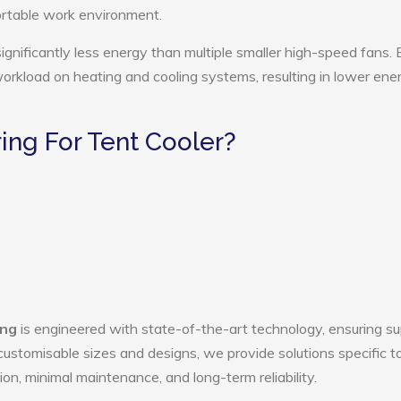
ortable work environment.
ignificantly less energy than multiple smaller high-speed fans. 
 workload on heating and cooling systems, resulting in lower ene
ng For Tent Cooler?
ang
is engineered with state-of-the-art technology, ensuring su
h customisable sizes and designs, we provide solutions specific t
ion, minimal maintenance, and long-term reliability.