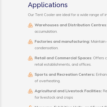
Applications
Our Tent Cooler are ideal for a wide range of in
Warehouses and Distribution Centres
accumulation.
Factories and manufacturing:
Maintain a
condensation.
Retail and Commercial Spaces
: Offers 
retail establishments, and offices.
Sports and Recreation Centers:
Enhance
of overheating.
Agricultural and Livestock Facilities:
Reg
for livestock and crops