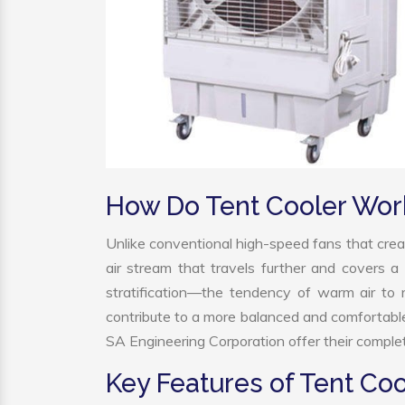
How Do Tent Cooler Wor
Unlike conventional high-speed fans that creat
air stream that travels further and covers a 
stratification—the tendency of warm air to r
contribute to a more balanced and comfortabl
SA Engineering Corporation offer their complet
Key Features of Tent Coo