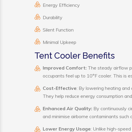
Energy Efficiency
Durability
Silent Function
Minimal Upkeep
Tent Cooler Benefits
Improved Comfort:
The steady airflow p
occupants feel up to 10°F cooler. This is es
Cost-Effective
: By lowering heating and 
They help reduce energy consumption and 
Enhanced Air Quality:
By continuously cir
and minimise airborne contaminants such a
Lower Energy Usage
: Unlike high-speed