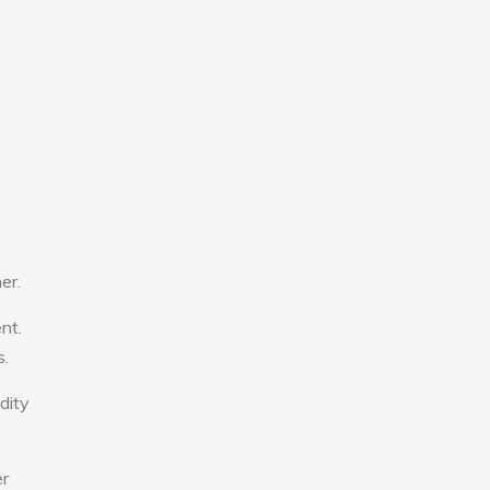
er.
nt.
s.
dity
er