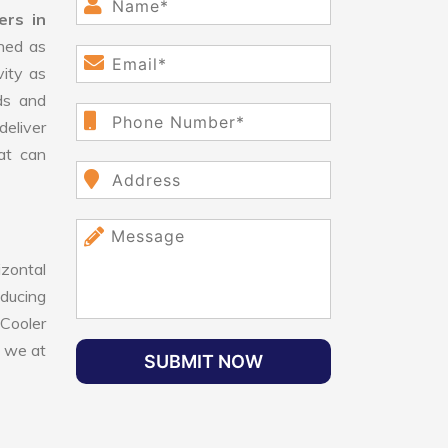
ers in
ned as
vity as
ds and
eliver
hat can
izontal
educing
 Cooler
, we at
SUBMIT NOW