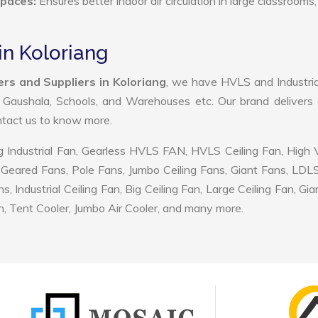
Spaces:
Ensures better indoor air circulation in large classrooms,
in Koloriang
rs and Suppliers in Koloriang
, we have HVLS and Industri
, Gaushala, Schools, and Warehouses etc. Our brand delivers 
ontact us to know more.
 Industrial Fan, Gearless HVLS FAN, HVLS Ceiling Fan, High
Geared Fans, Pole Fans, Jumbo Ceiling Fans, Giant Fans, LDL
ndustrial Ceiling Fan, Big Ceiling Fan, Large Ceiling Fan, Gia
, Tent Cooler, Jumbo Air Cooler, and many more.