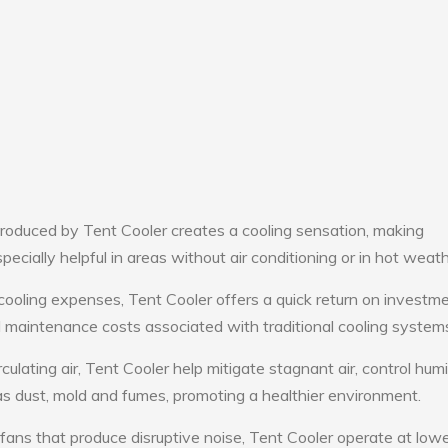
roduced by Tent Cooler creates a cooling sensation, making
pecially helpful in areas without air conditioning or in hot weath
cooling expenses, Tent Cooler offers a quick return on investme
maintenance costs associated with traditional cooling system
culating air, Tent Cooler help mitigate stagnant air, control humi
s dust, mold and fumes, promoting a healthier environment.
 fans that produce disruptive noise, Tent Cooler operate at low