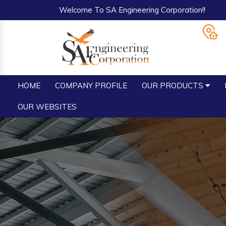
Welcome To SA Engineering Corporation!!
HOME
COMPANY PROFILE
OUR PRODUCTS
OUR WEBSITES