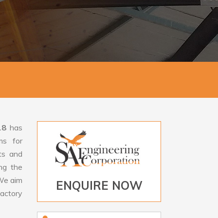
18
has
ms for
rts and
ng the
e aim
ENQUIRE NOW
factory