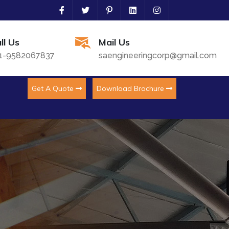
ll Us
Mail Us
1-9582067837
saengineeringcorp@gmail.com
Get A Quote
Download Brochure