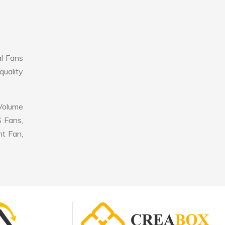
al Fans
quality
 Volume
S Fans,
nt Fan,