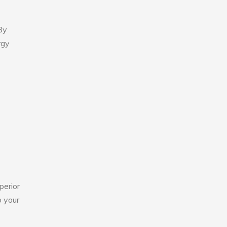
By
rgy
perior
o your