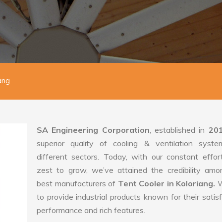
ang
SA Engineering Corporation
, established in
20
superior quality of cooling & ventilation syste
different sectors. Today, with our constant effo
zest to grow, we’ve attained the credibility amo
best manufacturers of
Tent Cooler in Koloriang.
W
to provide industrial products known for their satis
performance and rich features.