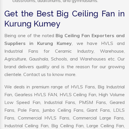
classrooms, auditoriums, and gymnasiums.
Get the Best Big Ceiling Fan in
Kurung Kumey
Being one of the noted
Big Ceiling Fan Exporters and
Suppliers in Kurung Kumey
, we have HVLS and
Industrial Fans for Ceramic Industry, Warehouse,
Agriculture, Gaushala, Schools, and Warehouses etc. Our
brand delivers quality and is the reason for our growing
clientele. Contact us to know more.
We deals in premium range of HVLS Fans, Big Industrial
Fan, Gearless HVLS FAN, HVLS Ceiling Fan, High Volume
Low Speed Fan, Industrial Fans, PMSM Fans, Geared
Fans, Pole Fans, Jumbo Ceiling Fans, Giant Fans, LDLS
Fans, Commercial HVLS Fans, Commercial Large Fans,
Industrial Ceiling Fan, Big Ceiling Fan, Large Ceiling Fan,