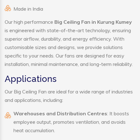
Made in India
Our high performance
Big Ceiling Fan in Kurung Kumey
is engineered with state-of-the-art technology, ensuring
superior airflow, durability, and energy efficiency. With
customisable sizes and designs, we provide solutions
specific to your needs. Our fans are designed for easy
installation, minimal maintenance, and long-term reliability.
Applications
Our Big Ceiling Fan are ideal for a wide range of industries
and applications, including:
Warehouses and Distribution Centres
: It boosts
employee output, promotes ventilation, and avoids
heat accumulation.