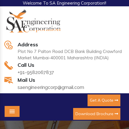
Welcome To SA Engineering Corporation!!
Address
Plot No 7 Palton Road DCB Bank Building Crawford
Market Mumbai-400001 Maharashtra (INDIA)
Call Us
+91-9582067837
Mail Us
saengineeringcorp@gmail.com
Get A Quote
Download Brochure
Menu