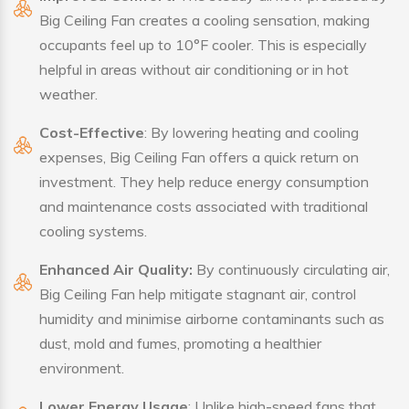
Big Ceiling Fan creates a cooling sensation, making
occupants feel up to 10°F cooler. This is especially
helpful in areas without air conditioning or in hot
weather.
Cost-Effective
: By lowering heating and cooling
expenses, Big Ceiling Fan offers a quick return on
investment. They help reduce energy consumption
and maintenance costs associated with traditional
cooling systems.
Enhanced Air Quality:
By continuously circulating air,
Big Ceiling Fan help mitigate stagnant air, control
humidity and minimise airborne contaminants such as
dust, mold and fumes, promoting a healthier
environment.
Lower Energy Usage
: Unlike high-speed fans that