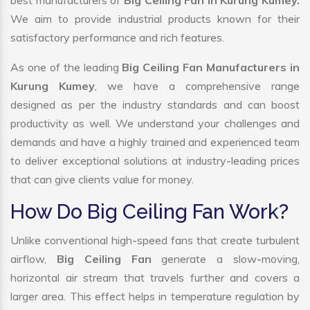
best manufacturers of
Big Ceiling Fan in Kurung Kumey.
We aim to provide industrial products known for their
satisfactory performance and rich features.
As one of the leading
Big Ceiling Fan Manufacturers in
Kurung Kumey
, we have a comprehensive range
designed as per the industry standards and can boost
productivity as well. We understand your challenges and
demands and have a highly trained and experienced team
to deliver exceptional solutions at industry-leading prices
that can give clients value for money.
How Do Big Ceiling Fan Work?
Unlike conventional high-speed fans that create turbulent
airflow,
Big Ceiling Fan
generate a slow-moving,
horizontal air stream that travels further and covers a
larger area. This effect helps in temperature regulation by