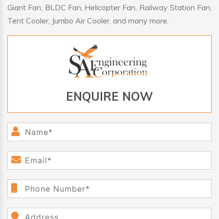
Giant Fan, BLDC Fan, Helicopter Fan, Railway Station Fan,
Tent Cooler, Jumbo Air Cooler, and many more.
ENQUIRE NOW