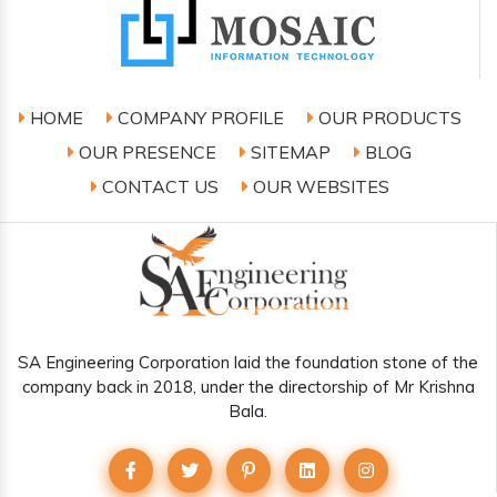
HOME
COMPANY PROFILE
OUR PRODUCTS
OUR PRESENCE
SITEMAP
BLOG
CONTACT US
OUR WEBSITES
SA Engineering Corporation laid the foundation stone of the
company back in 2018, under the directorship of Mr Krishna
Bala.