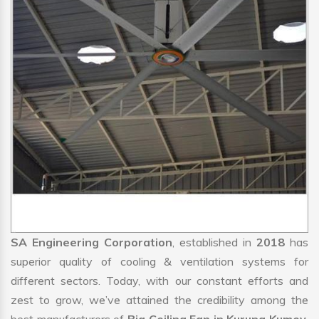
SA Engineering Corporation
, established in
2018
has
superior quality of cooling & ventilation systems for
different sectors. Today, with our constant efforts and
zest to grow, we’ve attained the credibility among the