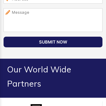
SUBMIT NOW
Our World Wide
Partners