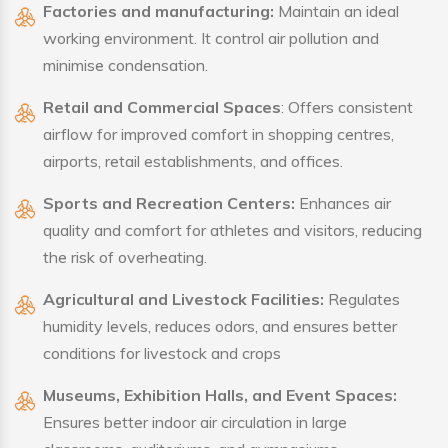
Factories and manufacturing:
Maintain an ideal
working environment. It control air pollution and
minimise condensation.
Retail and Commercial Spaces
: Offers consistent
airflow for improved comfort in shopping centres,
airports, retail establishments, and offices.
Sports and Recreation Centers:
Enhances air
quality and comfort for athletes and visitors, reducing
the risk of overheating.
Agricultural and Livestock Facilities:
Regulates
humidity levels, reduces odors, and ensures better
conditions for livestock and crops
Museums, Exhibition Halls, and Event Spaces:
Ensures better indoor air circulation in large