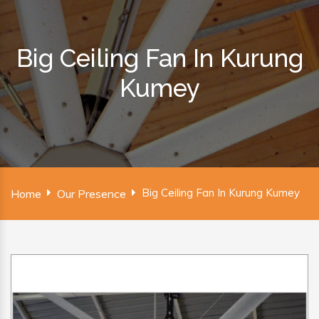
Big Ceiling Fan In Kurung
Kumey
Big Ceiling Fan In Kurung Kumey
Home
Our Presence