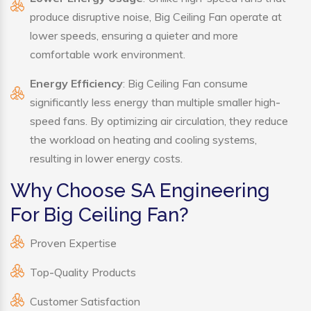
produce disruptive noise, Big Ceiling Fan operate at
lower speeds, ensuring a quieter and more
comfortable work environment.
Energy Efficiency
: Big Ceiling Fan consume
significantly less energy than multiple smaller high-
speed fans. By optimizing air circulation, they reduce
the workload on heating and cooling systems,
resulting in lower energy costs.
Why Choose SA Engineering
For Big Ceiling Fan?
Proven Expertise
Top-Quality Products
Customer Satisfaction