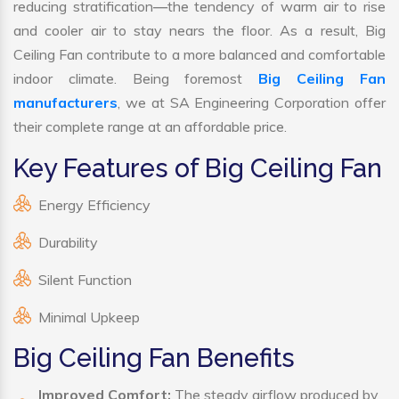
reducing stratification—the tendency of warm air to rise
and cooler air to stay nears the floor. As a result, Big
Ceiling Fan contribute to a more balanced and comfortable
indoor climate. Being foremost
Big Ceiling Fan
manufacturers
, we at SA Engineering Corporation offer
their complete range at an affordable price.
Key Features of Big Ceiling Fan
Energy Efficiency
Durability
Silent Function
Minimal Upkeep
Big Ceiling Fan Benefits
Improved Comfort:
The steady airflow produced by