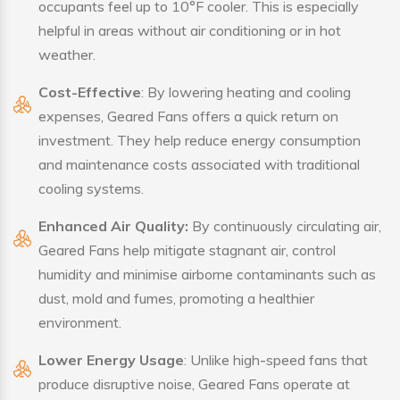
occupants feel up to 10°F cooler. This is especially
helpful in areas without air conditioning or in hot
weather.
Cost-Effective
: By lowering heating and cooling
expenses, Geared Fans offers a quick return on
investment. They help reduce energy consumption
and maintenance costs associated with traditional
cooling systems.
Enhanced Air Quality:
By continuously circulating air,
Geared Fans help mitigate stagnant air, control
humidity and minimise airborne contaminants such as
dust, mold and fumes, promoting a healthier
environment.
Lower Energy Usage
: Unlike high-speed fans that
produce disruptive noise, Geared Fans operate at