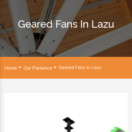
Geared Fans In Lazu
Geared Fans In Lazu
Home
Our Presence