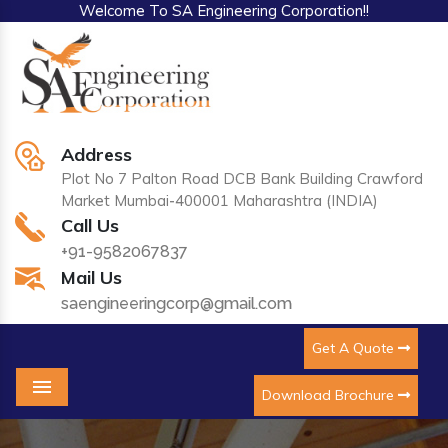
Welcome To SA Engineering Corporation!!
Address
Plot No 7 Palton Road DCB Bank Building Crawford
Market Mumbai-400001 Maharashtra (INDIA)
Call Us
+91-9582067837
Mail Us
saengineeringcorp@gmail.com
Get A Quote
Download Brochure
Menu