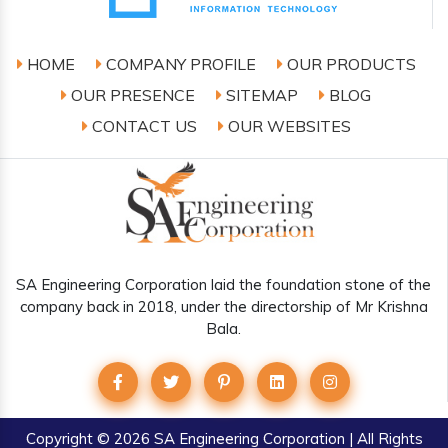
HOME
COMPANY PROFILE
OUR PRODUCTS
OUR PRESENCE
SITEMAP
BLOG
CONTACT US
OUR WEBSITES
SA Engineering Corporation laid the foundation stone of the
company back in 2018, under the directorship of Mr Krishna
Bala.
Copyright
© 2026 SA Engineering Corporation | All Rights