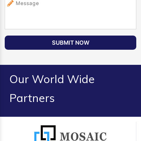
SUBMIT NOW
Our World Wide
Partners