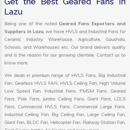
Get the Best Geared Fans in
Lazu
Being one of the noted
Geared Fans Exporters and
Suppliers in Lazu
, we have HVLS and Industrial Fans for
Ceramic Industry, Warehouse, Agriculture, Gaushala,
Schools, and Warehouses etc. Our brand delivers quality
and is the reason for our growing clientele. Contact us to
know more.
We deals in premium range of HVLS Fans, Big Industrial
Fan, Gearless HVLS FAN, HVLS Ceiling Fan, High Volume
Low Speed Fan, Industrial Fans, PMSM Fans, Geared
Fans, Pole Fans, Jumbo Ceiling Fans, Giant Fans, LDLS
Fans, Commercial HVLS Fans, Commercial Large Fans,
Industrial Ceiling Fan, Big Ceiling Fan, Large Ceiling Fan,
Giant Fan, BLDC Fan, Helicopter Fan, Railway Station Fan,