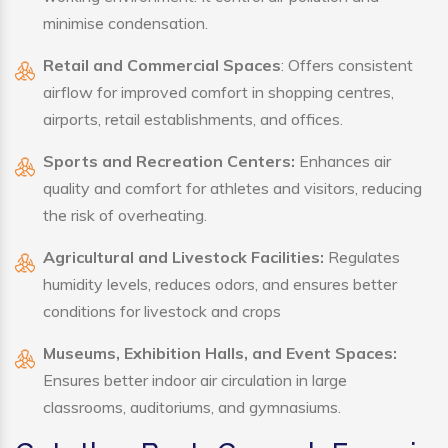
minimise condensation.
Retail and Commercial Spaces
: Offers consistent
airflow for improved comfort in shopping centres,
airports, retail establishments, and offices.
Sports and Recreation Centers:
Enhances air
quality and comfort for athletes and visitors, reducing
the risk of overheating.
Agricultural and Livestock Facilities:
Regulates
humidity levels, reduces odors, and ensures better
conditions for livestock and crops
Museums, Exhibition Halls, and Event Spaces:
Ensures better indoor air circulation in large
classrooms, auditoriums, and gymnasiums.