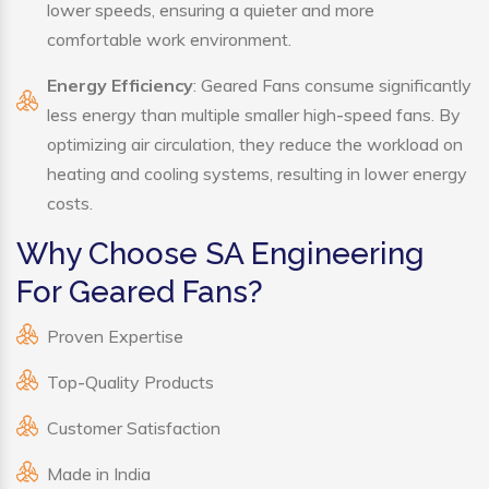
lower speeds, ensuring a quieter and more
comfortable work environment.
Energy Efficiency
: Geared Fans consume significantly
less energy than multiple smaller high-speed fans. By
optimizing air circulation, they reduce the workload on
heating and cooling systems, resulting in lower energy
costs.
Why Choose SA Engineering
For Geared Fans?
Proven Expertise
Top-Quality Products
Customer Satisfaction
Made in India