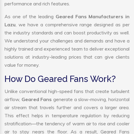
performance and rich features.
As one of the leading
Geared Fans Manufacturers in
Lazu
, we have a comprehensive range designed as per
the industry standards and can boost productivity as well.
We understand your challenges and demands and have a
highly trained and experienced team to deliver exceptional
solutions at industry-leading prices that can give clients
value for money.
How Do Geared Fans Work?
Unlike conventional high-speed fans that create turbulent
airflow,
Geared Fans
generate a slow-moving, horizontal
air stream that travels further and covers a larger area.
This effect helps in temperature regulation by reducing
stratification—the tendency of warm air to rise and cooler
air to stay nears the floor. As a result, Geared Fans