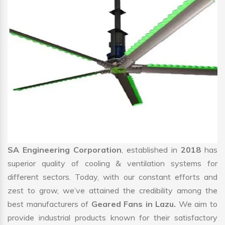
SA Engineering Corporation
, established in
2018
has
superior quality of cooling & ventilation systems for
different sectors. Today, with our constant efforts and
zest to grow, we’ve attained the credibility among the
best manufacturers of
Geared Fans in Lazu.
We aim to
provide industrial products known for their satisfactory