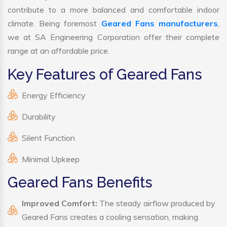
contribute to a more balanced and comfortable indoor
climate. Being foremost
Geared Fans manufacturers
,
we at SA Engineering Corporation offer their complete
range at an affordable price.
Key Features of Geared Fans
Energy Efficiency
Durability
Silent Function
Minimal Upkeep
Geared Fans Benefits
Improved Comfort:
The steady airflow produced by
Geared Fans creates a cooling sensation, making