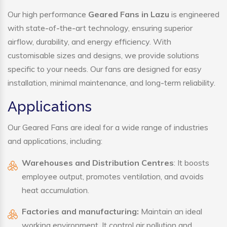
Our high performance
Geared Fans in Lazu
is engineered
with state-of-the-art technology, ensuring superior
airflow, durability, and energy efficiency. With
customisable sizes and designs, we provide solutions
specific to your needs. Our fans are designed for easy
installation, minimal maintenance, and long-term reliability.
Applications
Our Geared Fans are ideal for a wide range of industries
and applications, including:
Warehouses and Distribution Centres
: It boosts
employee output, promotes ventilation, and avoids
heat accumulation.
Factories and manufacturing:
Maintain an ideal
working environment. It control air pollution and