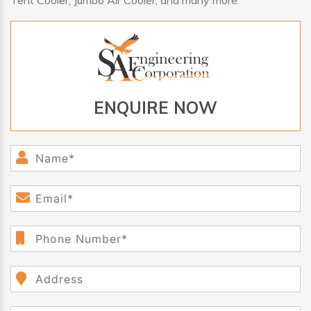
Tent Cooler, Jumbo Air Cooler, and many more.
ENQUIRE NOW