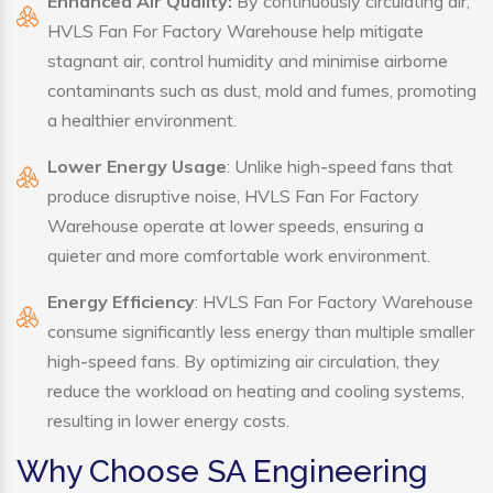
Enhanced Air Quality:
By continuously circulating air,
HVLS Fan For Factory Warehouse help mitigate
stagnant air, control humidity and minimise airborne
contaminants such as dust, mold and fumes, promoting
a healthier environment.
Lower Energy Usage
: Unlike high-speed fans that
produce disruptive noise, HVLS Fan For Factory
Warehouse operate at lower speeds, ensuring a
quieter and more comfortable work environment.
Energy Efficiency
: HVLS Fan For Factory Warehouse
consume significantly less energy than multiple smaller
high-speed fans. By optimizing air circulation, they
reduce the workload on heating and cooling systems,
resulting in lower energy costs.
Why Choose SA Engineering