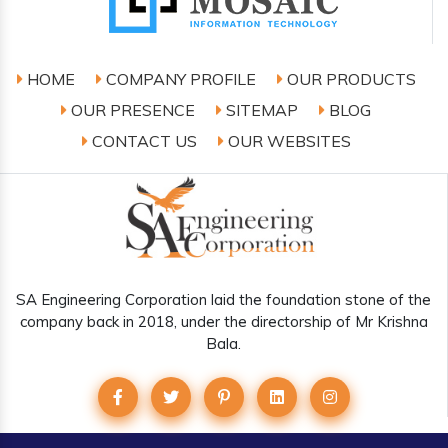
HOME
COMPANY PROFILE
OUR PRODUCTS
OUR PRESENCE
SITEMAP
BLOG
CONTACT US
OUR WEBSITES
SA Engineering Corporation laid the foundation stone of the
company back in 2018, under the directorship of Mr Krishna
Bala.