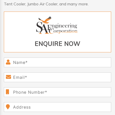
Tent Cooler, Jumbo Air Cooler, and many more.
ENQUIRE NOW