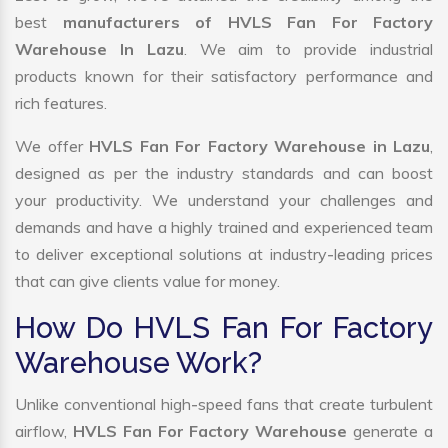
best
manufacturers of HVLS Fan For Factory
Warehouse In Lazu
. We aim to provide industrial
products known for their satisfactory performance and
rich features.
We offer
HVLS Fan For Factory Warehouse in Lazu
,
designed as per the industry standards and can boost
your productivity. We understand your challenges and
demands and have a highly trained and experienced team
to deliver exceptional solutions at industry-leading prices
that can give clients value for money.
How Do HVLS Fan For Factory
Warehouse Work?
Unlike conventional high-speed fans that create turbulent
airflow,
HVLS Fan For Factory Warehouse
generate a