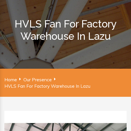
HVLS Fan For Factory
Warehouse In Lazu
Home
Our Presence
HVLS Fan For Factory Warehouse In Lazu