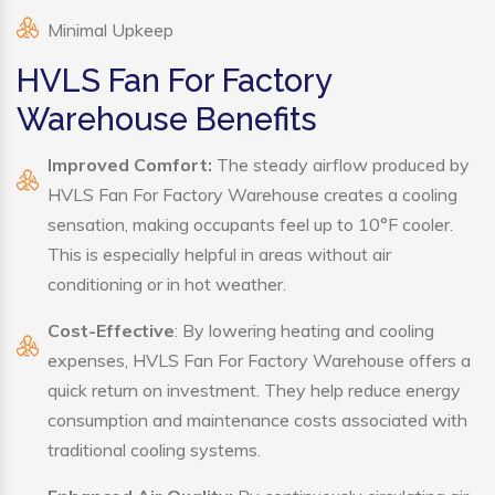
Minimal Upkeep
HVLS Fan For Factory
Warehouse Benefits
Improved Comfort:
The steady airflow produced by
HVLS Fan For Factory Warehouse creates a cooling
sensation, making occupants feel up to 10°F cooler.
This is especially helpful in areas without air
conditioning or in hot weather.
Cost-Effective
: By lowering heating and cooling
expenses, HVLS Fan For Factory Warehouse offers a
quick return on investment. They help reduce energy
consumption and maintenance costs associated with
traditional cooling systems.