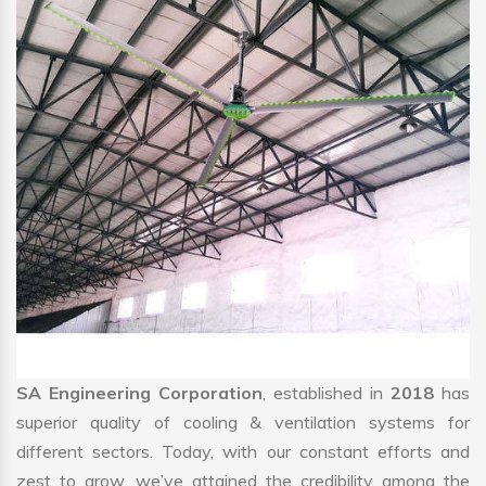
SA Engineering Corporation
, established in
2018
has
superior quality of cooling & ventilation systems for
different sectors. Today, with our constant efforts and
zest to grow, we’ve attained the credibility among the