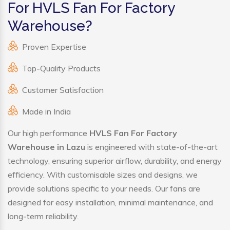
For HVLS Fan For Factory
Warehouse?
Proven Expertise
Top-Quality Products
Customer Satisfaction
Made in India
Our high performance
HVLS Fan For Factory
Warehouse in Lazu
is engineered with state-of-the-art
technology, ensuring superior airflow, durability, and energy
efficiency. With customisable sizes and designs, we
provide solutions specific to your needs. Our fans are
designed for easy installation, minimal maintenance, and
long-term reliability.