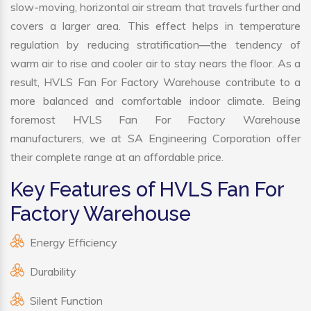
slow-moving, horizontal air stream that travels further and
covers a larger area. This effect helps in temperature
regulation by reducing stratification—the tendency of
warm air to rise and cooler air to stay nears the floor. As a
result, HVLS Fan For Factory Warehouse contribute to a
more balanced and comfortable indoor climate. Being
foremost HVLS Fan For Factory Warehouse
manufacturers, we at SA Engineering Corporation offer
their complete range at an affordable price.
Key Features of HVLS Fan For
Factory Warehouse
Energy Efficiency
Durability
Silent Function