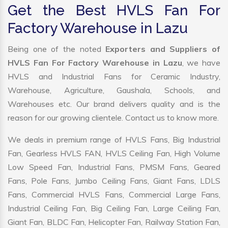
Get the Best HVLS Fan For
Factory Warehouse in Lazu
Being one of the noted
Exporters and Suppliers of
HVLS Fan For Factory Warehouse in Lazu
, we have
HVLS and Industrial Fans for Ceramic Industry,
Warehouse, Agriculture, Gaushala, Schools, and
Warehouses etc. Our brand delivers quality and is the
reason for our growing clientele. Contact us to know more.
We deals in premium range of HVLS Fans, Big Industrial
Fan, Gearless HVLS FAN, HVLS Ceiling Fan, High Volume
Low Speed Fan, Industrial Fans, PMSM Fans, Geared
Fans, Pole Fans, Jumbo Ceiling Fans, Giant Fans, LDLS
Fans, Commercial HVLS Fans, Commercial Large Fans,
Industrial Ceiling Fan, Big Ceiling Fan, Large Ceiling Fan,
Giant Fan, BLDC Fan, Helicopter Fan, Railway Station Fan,