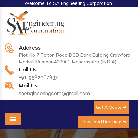
Welcome To SA Engineering Corporation!!
Address
Plot No 7 Palton Road DCB Bank Building Crawford
Market Mumbai-400001 Maharashtra (INDIA)
Call Us
+91-9582067837
Mail Us
saengineeringcorp@gmail.com
Get A Quote
Download Brochure
Menu