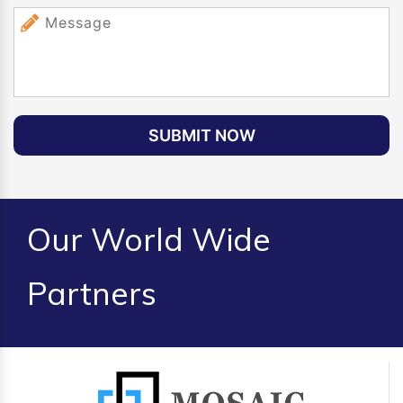
SUBMIT NOW
Our World Wide
Partners