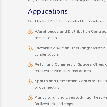
to your needs. Our fans are designed for easy i
Applications
Our Electric HVLS Fan are ideal for a wide range
Warehouses and Distribution Centres
accumulation.
Factories and manufacturing:
Maintain a
condensation.
Retail and Commercial Spaces
: Offers 
retail establishments, and offices.
Sports and Recreation Centers:
Enhance
of overheating.
Agricultural and Livestock Facilities:
Reg
for livestock and crops