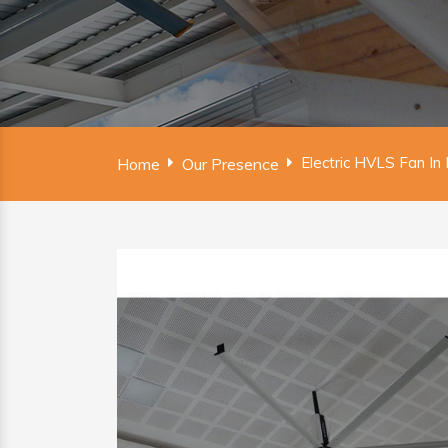
Electric HVLS Fan In 
Home
Our Presence