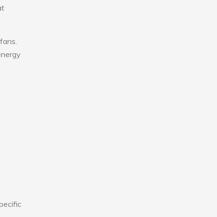
at
fans.
 energy
pecific