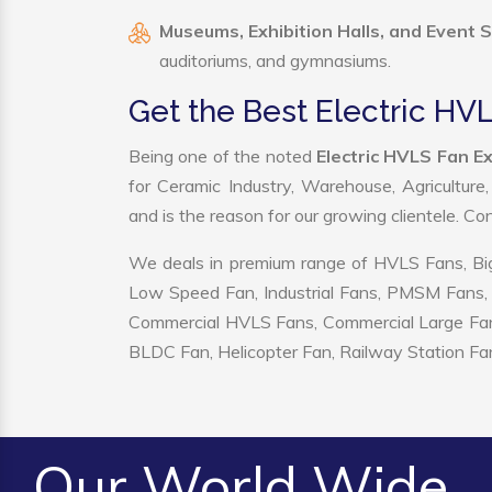
Museums, Exhibition Halls, and Event 
auditoriums, and gymnasiums.
Get the Best Electric HVL
Being one of the noted
Electric HVLS Fan Ex
for Ceramic Industry, Warehouse, Agriculture
and is the reason for our growing clientele. C
We deals in premium range of HVLS Fans, Big
Low Speed Fan, Industrial Fans, PMSM Fans, 
Commercial HVLS Fans, Commercial Large Fans, I
BLDC Fan, Helicopter Fan, Railway Station Fan
Our World Wide