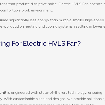
 fans that produce disruptive noise, Electric HVLS Fan operate 
e comfortable work environment.
sume significantly less energy than multiple smaller high-speed 
the workload on heating and cooling systems, resulting in lower
ng For Electric HVLS Fan?
ohit
is engineered with state-of-the-art technology, ensuring
ency. With customisable sizes and designs, we provide solutions s