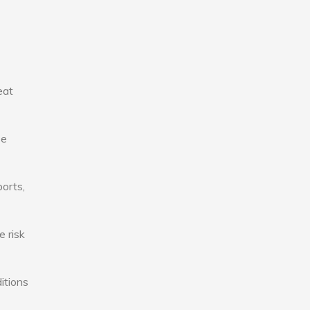
eat
se
ports,
e risk
itions