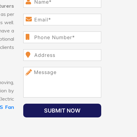
turers
as per
s well.
have a
ptional
clients
oving,
tion by
lectric
LS Fan
SUBMIT NOW