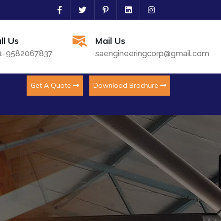
ll Us
Mail Us
1-9582067837
saengineeringcorp@gmail.com
Get A Quote
Download Brochure