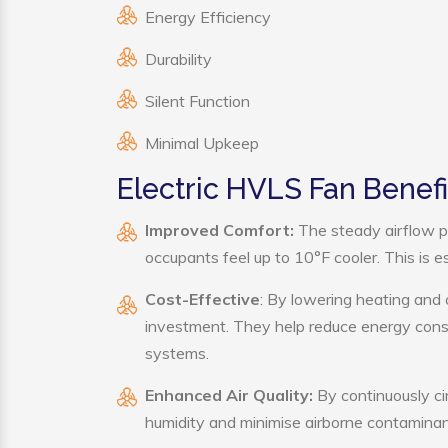
Energy Efficiency
Durability
Silent Function
Minimal Upkeep
Electric HVLS Fan Benefi
Improved Comfort:
The steady airflow p
occupants feel up to 10°F cooler. This is es
Cost-Effective
: By lowering heating and 
investment. They help reduce energy cons
systems.
Enhanced Air Quality:
By continuously cir
humidity and minimise airborne contaminan