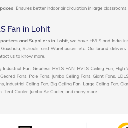
Spaces:
Ensures better indoor air circulation in large classrooms,
S Fan in Lohit
porters and Suppliers in Lohit
, we have HVLS and Industri
, Gaushala, Schools, and Warehouses etc. Our brand delivers 
ontact us to know more.
 Industrial Fan, Gearless HVLS FAN, HVLS Ceiling Fan, High
Geared Fans, Pole Fans, Jumbo Ceiling Fans, Giant Fans, LDL
ndustrial Ceiling Fan, Big Ceiling Fan, Large Ceiling Fan, Gia
, Tent Cooler, Jumbo Air Cooler, and many more.