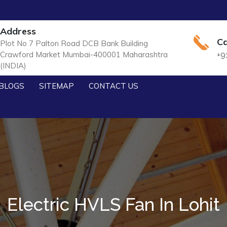
Address
Ca
Plot No 7 Palton Road DCB Bank Building
Crawford Market Mumbai-400001 Maharashtra
+9
(INDIA)
BLOGS
SITEMAP
CONTACT US
Electric HVLS Fan In Lohit