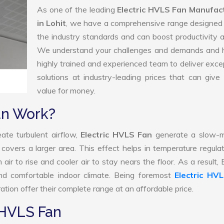
As one of the leading
Electric HVLS Fan Manufac
in Lohit
, we have a comprehensive range designed 
the industry standards and can boost productivity a
We understand your challenges and demands and 
highly trained and experienced team to deliver exce
solutions at industry-leading prices that can give 
value for money.
an Work?
ate turbulent airflow,
Electric HVLS Fan
generate a slow-m
 covers a larger area. This effect helps in temperature regula
r to rise and cooler air to stay nears the floor. As a result, E
d comfortable indoor climate. Being foremost
Electric HV
tion offer their complete range at an affordable price.
 HVLS Fan