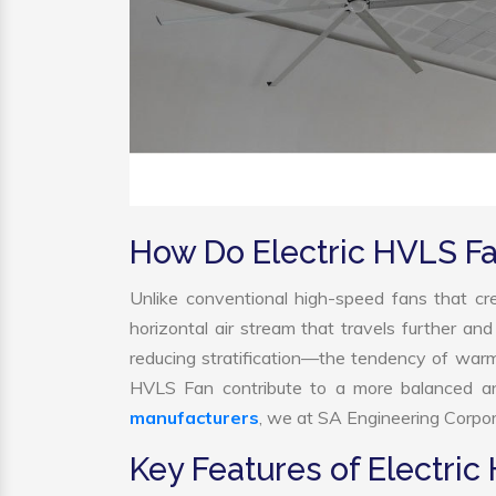
How Do Electric HVLS F
Unlike conventional high-speed fans that cre
horizontal air stream that travels further and
reducing stratification—the tendency of warm ai
HVLS Fan contribute to a more balanced an
manufacturers
, we at SA Engineering Corpora
Key Features of Electric