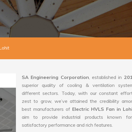
Lohit
SA Engineering Corporation
, established in
20
superior quality of cooling & ventilation syste
different sectors. Today, with our constant effo
zest to grow, we’ve attained the credibility amo
best manufacturers of
Electric HVLS Fan in Loh
aim to provide industrial products known for
satisfactory performance and rich features.