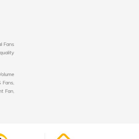
al Fans
quality
 Volume
S Fans,
nt Fan,