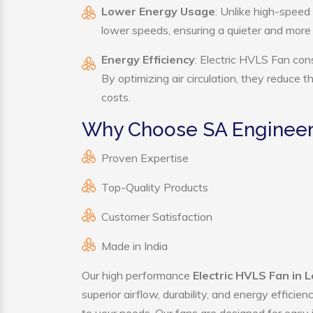
Lower Energy Usage
: Unlike high-speed
lower speeds, ensuring a quieter and mor
Energy Efficiency
: Electric HVLS Fan con
By optimizing air circulation, they reduce 
costs.
Why Choose SA Engineeri
Proven Expertise
Top-Quality Products
Customer Satisfaction
Made in India
Our high performance
Electric HVLS Fan in L
superior airflow, durability, and energy effici