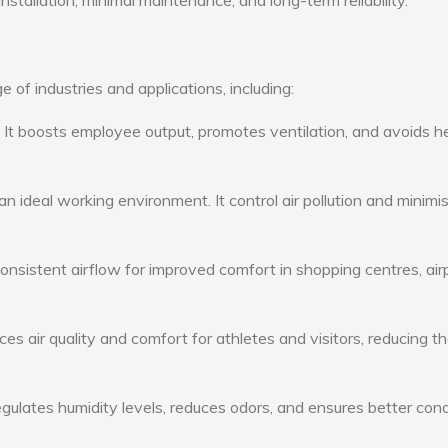
nstallation, minimal maintenance, and long-term reliability.
 of industries and applications, including:
: It boosts employee output, promotes ventilation, and avoids h
n ideal working environment. It control air pollution and minimi
consistent airflow for improved comfort in shopping centres, air
s air quality and comfort for athletes and visitors, reducing th
ulates humidity levels, reduces odors, and ensures better cond