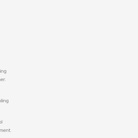
ing
er.
ling
ol
nment.