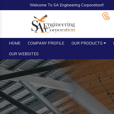
Welcome To SA Engineering Corporation!!
HOME
COMPANY PROFILE
OUR PRODUCTS
OUR WEBSITES