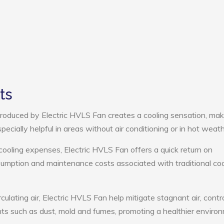
ts
roduced by Electric HVLS Fan creates a cooling sensation, mak
pecially helpful in areas without air conditioning or in hot weath
cooling expenses, Electric HVLS Fan offers a quick return on
umption and maintenance costs associated with traditional coo
culating air, Electric HVLS Fan help mitigate stagnant air, contr
ts such as dust, mold and fumes, promoting a healthier enviro