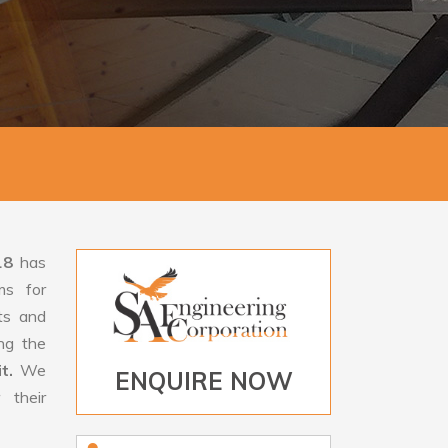
18
has
ms for
rts and
ng the
it.
We
ENQUIRE NOW
 their