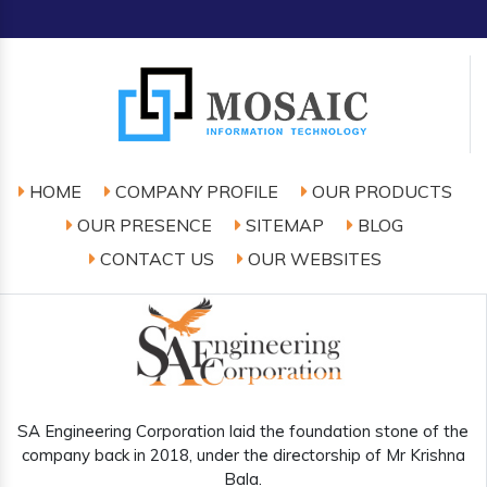
HOME
COMPANY PROFILE
OUR PRODUCTS
OUR PRESENCE
SITEMAP
BLOG
CONTACT US
OUR WEBSITES
SA Engineering Corporation laid the foundation stone of the
company back in 2018, under the directorship of Mr Krishna
Bala.