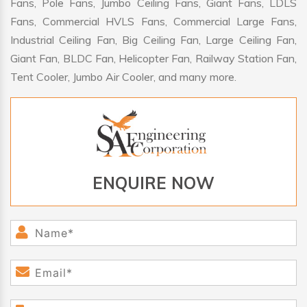
Fans, Pole Fans, Jumbo Ceiling Fans, Giant Fans, LDLS
Fans, Commercial HVLS Fans, Commercial Large Fans,
Industrial Ceiling Fan, Big Ceiling Fan, Large Ceiling Fan,
Giant Fan, BLDC Fan, Helicopter Fan, Railway Station Fan,
Tent Cooler, Jumbo Air Cooler, and many more.
ENQUIRE NOW