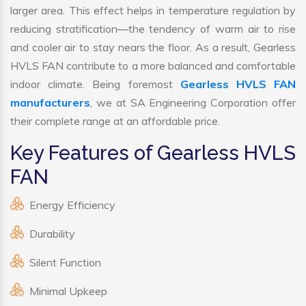
larger area. This effect helps in temperature regulation by
reducing stratification—the tendency of warm air to rise
and cooler air to stay nears the floor. As a result, Gearless
HVLS FAN contribute to a more balanced and comfortable
indoor climate. Being foremost
Gearless HVLS FAN
manufacturers
, we at SA Engineering Corporation offer
their complete range at an affordable price.
Key Features of Gearless HVLS
FAN
Energy Efficiency
Durability
Silent Function
Minimal Upkeep