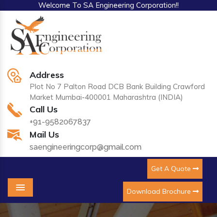
Welcome To SA Engineering Corporation!!
Address
Plot No 7 Palton Road DCB Bank Building Crawford
Market Mumbai-400001 Maharashtra (INDIA)
Call Us
+91-9582067837
Mail Us
saengineeringcorp@gmail.com
Get A Quote
Download Brochure
Menu