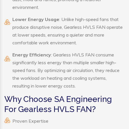
environment.
Lower Energy Usage
: Unlike high-speed fans that
produce disruptive noise, Gearless HVLS FAN operate
at lower speeds, ensuring a quieter and more
comfortable work environment.
Energy Efficiency
: Gearless HVLS FAN consume
significantly less energy than multiple smaller high-
speed fans. By optimizing air circulation, they reduce
the workload on heating and cooling systems,
resulting in lower energy costs.
Why Choose SA Engineering
For Gearless HVLS FAN?
Proven Expertise