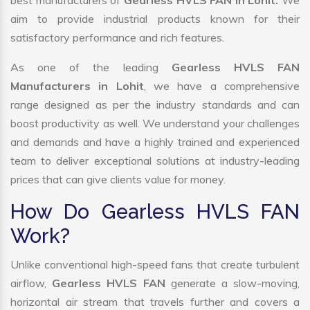
best manufacturers of
Gearless HVLS FAN in Lohit.
We
aim to provide industrial products known for their
satisfactory performance and rich features.
As one of the leading
Gearless HVLS FAN
Manufacturers in Lohit
, we have a comprehensive
range designed as per the industry standards and can
boost productivity as well. We understand your challenges
and demands and have a highly trained and experienced
team to deliver exceptional solutions at industry-leading
prices that can give clients value for money.
How Do Gearless HVLS FAN
Work?
Unlike conventional high-speed fans that create turbulent
airflow,
Gearless HVLS FAN
generate a slow-moving,
horizontal air stream that travels further and covers a