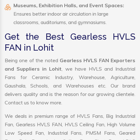
Museums, Exhibition Halls, and Event Spaces:
Ensures better indoor air circulation in large
classrooms, auditoriums, and gymnasiums.
Get the Best Gearless HVLS
FAN in Lohit
Being one of the noted
Gearless HVLS FAN Exporters
and Suppliers in Lohit
, we have HVLS and Industrial
Fans for Ceramic Industry, Warehouse, Agriculture,
Gaushala, Schools, and Warehouses etc. Our brand
delivers quality and is the reason for our growing clientele.
Contact us to know more.
We deals in premium range of HVLS Fans, Big Industrial
Fan, Gearless HVLS FAN, HVLS Ceiling Fan, High Volume
Low Speed Fan, Industrial Fans, PMSM Fans, Geared