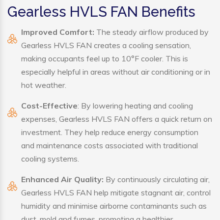
Gearless HVLS FAN Benefits
Improved Comfort:
The steady airflow produced by
Gearless HVLS FAN creates a cooling sensation,
making occupants feel up to 10°F cooler. This is
especially helpful in areas without air conditioning or in
hot weather.
Cost-Effective
: By lowering heating and cooling
expenses, Gearless HVLS FAN offers a quick return on
investment. They help reduce energy consumption
and maintenance costs associated with traditional
cooling systems.
Enhanced Air Quality:
By continuously circulating air,
Gearless HVLS FAN help mitigate stagnant air, control
humidity and minimise airborne contaminants such as
dust, mold and fumes, promoting a healthier