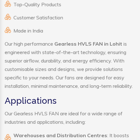
Top-Quality Products
Customer Satisfaction
Made in India
Our high performance
Gearless HVLS FAN in Lohit
is
engineered with state-of-the-art technology, ensuring
superior airflow, durability, and energy efficiency. With
customisable sizes and designs, we provide solutions
specific to your needs. Our fans are designed for easy
installation, minimal maintenance, and long-term reliability.
Applications
Our Gearless HVLS FAN are ideal for a wide range of
industries and applications, including:
Warehouses and Distribution Centres
: It boosts