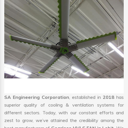
SA Engineering Corporation
, established in
2018
has
superior quality of cooling & ventilation systems for
different sectors. Today, with our constant efforts and
zest to grow, we’ve attained the credibility among the