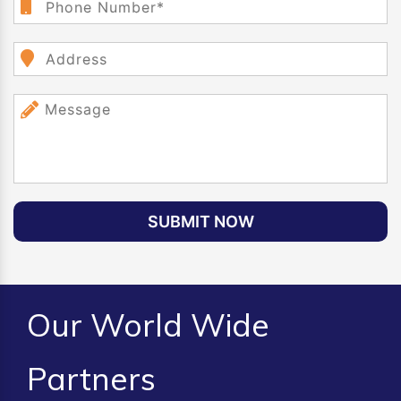
SUBMIT NOW
Our World Wide
Partners