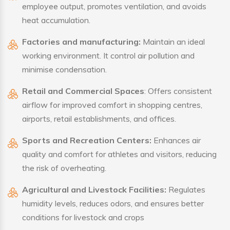
employee output, promotes ventilation, and avoids
heat accumulation.
Factories and manufacturing:
Maintain an ideal
working environment. It control air pollution and
minimise condensation.
Retail and Commercial Spaces
: Offers consistent
airflow for improved comfort in shopping centres,
airports, retail establishments, and offices.
Sports and Recreation Centers:
Enhances air
quality and comfort for athletes and visitors, reducing
the risk of overheating.
Agricultural and Livestock Facilities:
Regulates
humidity levels, reduces odors, and ensures better
conditions for livestock and crops