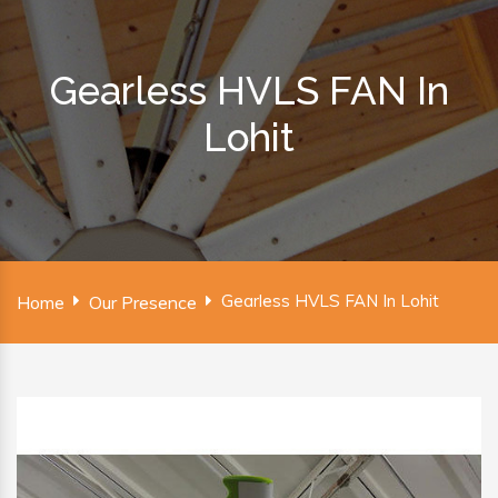
Gearless HVLS FAN In
Lohit
Gearless HVLS FAN In Lohit
Home
Our Presence