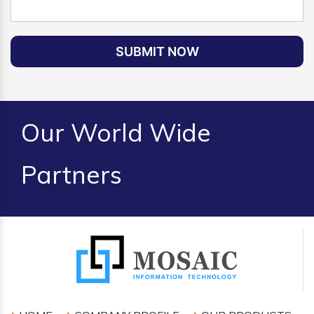
SUBMIT NOW
Our World Wide
Partners