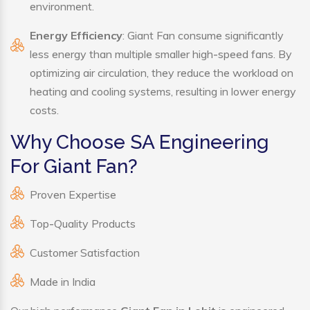
environment.
Energy Efficiency
: Giant Fan consume significantly
less energy than multiple smaller high-speed fans. By
optimizing air circulation, they reduce the workload on
heating and cooling systems, resulting in lower energy
costs.
Why Choose SA Engineering
For Giant Fan?
Proven Expertise
Top-Quality Products
Customer Satisfaction
Made in India