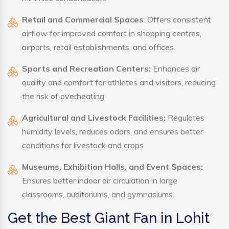
Retail and Commercial Spaces
: Offers consistent
airflow for improved comfort in shopping centres,
airports, retail establishments, and offices.
Sports and Recreation Centers:
Enhances air
quality and comfort for athletes and visitors, reducing
the risk of overheating.
Agricultural and Livestock Facilities:
Regulates
humidity levels, reduces odors, and ensures better
conditions for livestock and crops
Museums, Exhibition Halls, and Event Spaces:
Ensures better indoor air circulation in large
classrooms, auditoriums, and gymnasiums.
Get the Best Giant Fan in Lohit