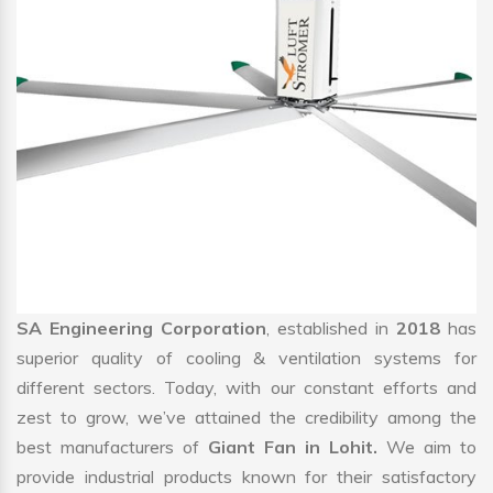
SA Engineering Corporation
, established in
2018
has
superior quality of cooling & ventilation systems for
different sectors. Today, with our constant efforts and
zest to grow, we’ve attained the credibility among the
best manufacturers of
Giant Fan in Lohit.
We aim to
provide industrial products known for their satisfactory