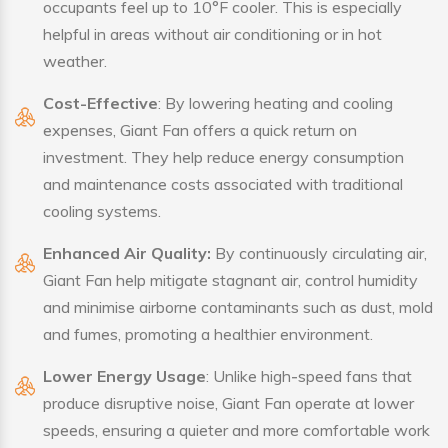
occupants feel up to 10°F cooler. This is especially
helpful in areas without air conditioning or in hot
weather.
Cost-Effective
: By lowering heating and cooling
expenses, Giant Fan offers a quick return on
investment. They help reduce energy consumption
and maintenance costs associated with traditional
cooling systems.
Enhanced Air Quality:
By continuously circulating air,
Giant Fan help mitigate stagnant air, control humidity
and minimise airborne contaminants such as dust, mold
and fumes, promoting a healthier environment.
Lower Energy Usage
: Unlike high-speed fans that
produce disruptive noise, Giant Fan operate at lower
speeds, ensuring a quieter and more comfortable work