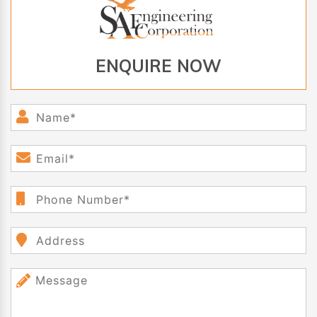
ENQUIRE NOW