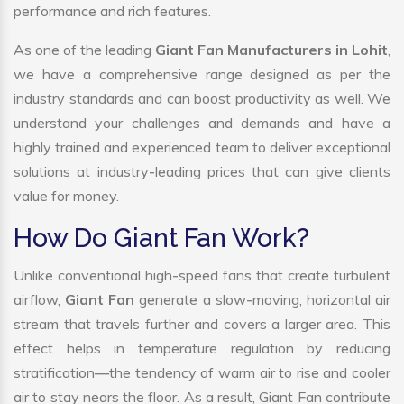
performance and rich features.
As one of the leading
Giant Fan Manufacturers in Lohit
,
we have a comprehensive range designed as per the
industry standards and can boost productivity as well. We
understand your challenges and demands and have a
highly trained and experienced team to deliver exceptional
solutions at industry-leading prices that can give clients
value for money.
How Do Giant Fan Work?
Unlike conventional high-speed fans that create turbulent
airflow,
Giant Fan
generate a slow-moving, horizontal air
stream that travels further and covers a larger area. This
effect helps in temperature regulation by reducing
stratification—the tendency of warm air to rise and cooler
air to stay nears the floor. As a result, Giant Fan contribute