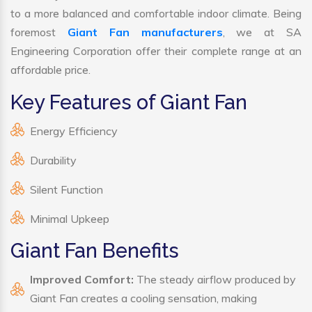
to a more balanced and comfortable indoor climate. Being
foremost
Giant Fan manufacturers
, we at SA
Engineering Corporation offer their complete range at an
affordable price.
Key Features of Giant Fan
Energy Efficiency
Durability
Silent Function
Minimal Upkeep
Giant Fan Benefits
Improved Comfort:
The steady airflow produced by
Giant Fan creates a cooling sensation, making