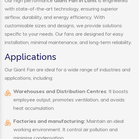
Our high performance
Giant Fan in Lohit
is engineered
with state-of-the-art technology, ensuring superior
airflow, durability, and energy efficiency. With
customisable sizes and designs, we provide solutions
specific to your needs. Our fans are designed for easy
installation, minimal maintenance, and long-term reliability.
Applications
Our Giant Fan are ideal for a wide range of industries and
applications, including:
Warehouses and Distribution Centres
: It boosts
employee output, promotes ventilation, and avoids
heat accumulation.
Factories and manufacturing:
Maintain an ideal
working environment. It control air pollution and
minimise condensation.