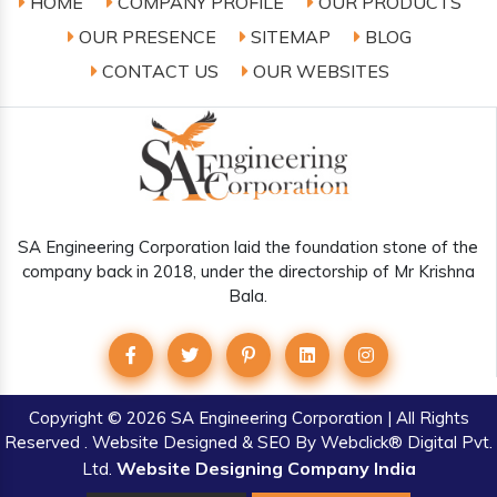
HOME
COMPANY PROFILE
OUR PRODUCTS
OUR PRESENCE
SITEMAP
BLOG
CONTACT US
OUR WEBSITES
SA Engineering Corporation laid the foundation stone of the
company back in 2018, under the directorship of Mr Krishna
Bala.
Copyright
© 2026 SA Engineering Corporation | All Rights
Reserved . Website Designed & SEO By Webclick® Digital Pvt.
Website Designing Company India
Ltd.