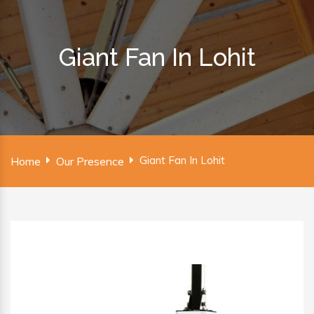
Giant Fan In Lohit
Giant Fan In Lohit
Home
Our Presence