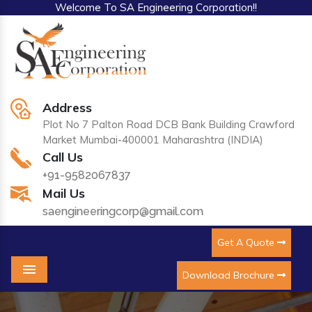
Welcome To SA Engineering Corporation!!
Address
Plot No 7 Palton Road DCB Bank Building Crawford
Market Mumbai-400001 Maharashtra (INDIA)
Call Us
+91-9582067837
Mail Us
saengineeringcorp@gmail.com
Get A Quote
Download Brochure
Menu