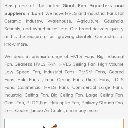
Being one of the noted
Giant Fan Exporters and
Suppliers in Lohit
, we have HVLS and Industrial Fans for
Ceramic Industry, Warehouse, Agriculture, Gaushala,
Schools, and Warehouses etc. Our brand delivers quality
and is the reason for our growing clientele. Contact us to
know more.
We deals in premium range of HVLS Fans, Big Industrial
Fan, Gearless HVLS FAN, HVLS Ceiling Fan, High Volume
Low Speed Fan, Industrial Fans, PMSM Fans, Geared
Fans, Pole Fans, Jumbo Ceiling Fans, Giant Fans, LDLS
Fans, Commercial HVLS Fans, Commercial Large Fans,
Industrial Ceiling Fan, Big Ceiling Fan, Large Ceiling Fan,
Giant Fan, BLDC Fan, Helicopter Fan, Railway Station Fan,
Tent Cooler, Jumbo Air Cooler, and many more.