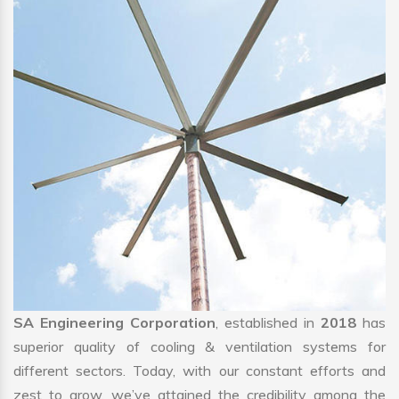
SA Engineering Corporation
, established in
2018
has
superior quality of cooling & ventilation systems for
different sectors. Today, with our constant efforts and
zest to grow, we’ve attained the credibility among the