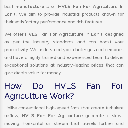
best
manufacturers of HVLS Fan For Agriculture In
Lohit
. We aim to provide industrial products known for
their satisfactory performance and rich features.
We offer
HVLS Fan For Agriculture in Lohit
, designed
as per the industry standards and can boost your
productivity. We understand your challenges and demands
and have a highly trained and experienced team to deliver
exceptional solutions at industry-leading prices that can
give clients value for money.
How Do HVLS Fan For
Agriculture Work?
Unlike conventional high-speed fans that create turbulent
airflow,
HVLS Fan For Agriculture
generate a slow-
moving, horizontal air stream that travels further and