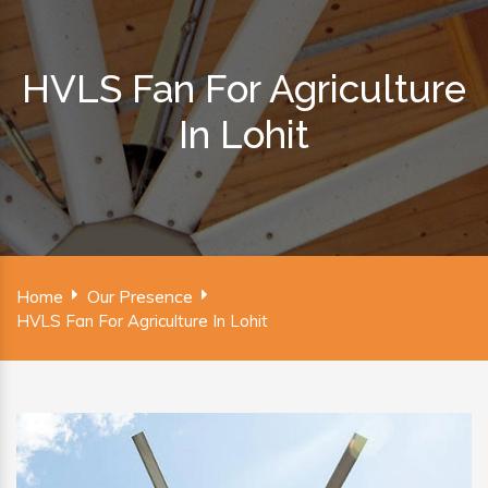
HVLS Fan For Agriculture
In Lohit
Home
Our Presence
HVLS Fan For Agriculture In Lohit