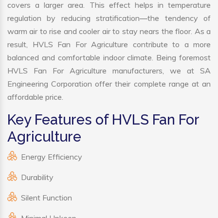
covers a larger area. This effect helps in temperature
regulation by reducing stratification—the tendency of
warm air to rise and cooler air to stay nears the floor. As a
result, HVLS Fan For Agriculture contribute to a more
balanced and comfortable indoor climate. Being foremost
HVLS Fan For Agriculture manufacturers, we at SA
Engineering Corporation offer their complete range at an
affordable price.
Key Features of HVLS Fan For
Agriculture
Energy Efficiency
Durability
Silent Function