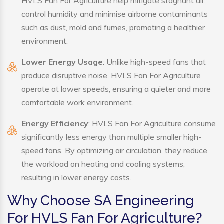
HVLS Fan For Agriculture help mitigate stagnant air,
control humidity and minimise airborne contaminants
such as dust, mold and fumes, promoting a healthier
environment.
Lower Energy Usage
: Unlike high-speed fans that
produce disruptive noise, HVLS Fan For Agriculture
operate at lower speeds, ensuring a quieter and more
comfortable work environment.
Energy Efficiency
: HVLS Fan For Agriculture consume
significantly less energy than multiple smaller high-
speed fans. By optimizing air circulation, they reduce
the workload on heating and cooling systems,
resulting in lower energy costs.
Why Choose SA Engineering
For HVLS Fan For Agriculture?