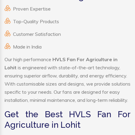
Proven Expertise
Top-Quality Products
Customer Satisfaction
Made in India
Our high performance
HVLS Fan For Agriculture in
Lohit
is engineered with state-of-the-art technology,
ensuring superior airflow, durability, and energy efficiency.
With customisable sizes and designs, we provide solutions
specific to your needs. Our fans are designed for easy
installation, minimal maintenance, and long-term reliability.
Get the Best HVLS Fan For
Agriculture in Lohit