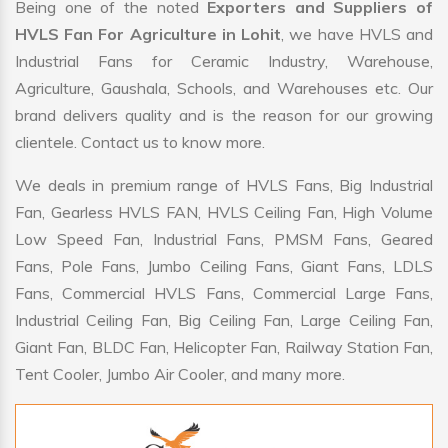
Being one of the noted
Exporters and Suppliers of
HVLS Fan For Agriculture in Lohit
, we have HVLS and
Industrial Fans for Ceramic Industry, Warehouse,
Agriculture, Gaushala, Schools, and Warehouses etc. Our
brand delivers quality and is the reason for our growing
clientele. Contact us to know more.
We deals in premium range of HVLS Fans, Big Industrial
Fan, Gearless HVLS FAN, HVLS Ceiling Fan, High Volume
Low Speed Fan, Industrial Fans, PMSM Fans, Geared
Fans, Pole Fans, Jumbo Ceiling Fans, Giant Fans, LDLS
Fans, Commercial HVLS Fans, Commercial Large Fans,
Industrial Ceiling Fan, Big Ceiling Fan, Large Ceiling Fan,
Giant Fan, BLDC Fan, Helicopter Fan, Railway Station Fan,
Tent Cooler, Jumbo Air Cooler, and many more.