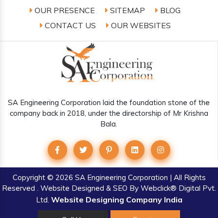
OUR PRESENCE
SITEMAP
BLOG
CONTACT US
OUR WEBSITES
SA Engineering Corporation laid the foundation stone of the
company back in 2018, under the directorship of Mr Krishna
Bala.
Copyright
© 2026 SA Engineering Corporation | All Rights
Reserved . Website Designed & SEO By Webclick® Digital Pvt.
Website Designing Company India
Ltd.