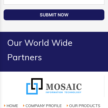
SUBMIT NOW
Our World Wide
Partners
HOME
COMPANY PROFILE
OUR PRODUCTS