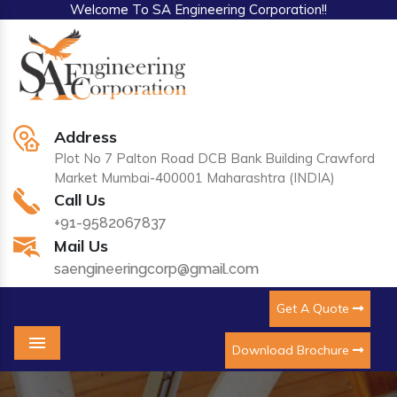
Welcome To SA Engineering Corporation!!
Address
Plot No 7 Palton Road DCB Bank Building Crawford
Market Mumbai-400001 Maharashtra (INDIA)
Call Us
+91-9582067837
Mail Us
saengineeringcorp@gmail.com
Get A Quote
Download Brochure
Menu