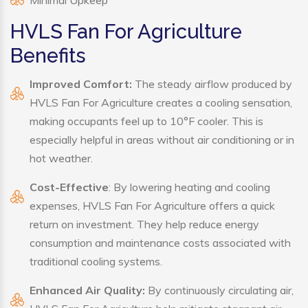
Minimal Upkeep
HVLS Fan For Agriculture
Benefits
Improved Comfort:
The steady airflow produced by
HVLS Fan For Agriculture creates a cooling sensation,
making occupants feel up to 10°F cooler. This is
especially helpful in areas without air conditioning or in
hot weather.
Cost-Effective
: By lowering heating and cooling
expenses, HVLS Fan For Agriculture offers a quick
return on investment. They help reduce energy
consumption and maintenance costs associated with
traditional cooling systems.
Enhanced Air Quality:
By continuously circulating air,