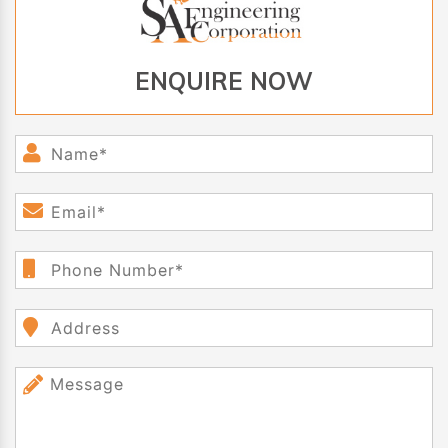
ENQUIRE NOW