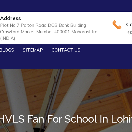
Address
Ca
Plot No 7 Palton Road DCB Bank Building
Crawford Market Mumbai-400001 Maharashtra
+9
(INDIA)
BLOGS
SITEMAP
CONTACT US
HVLS Fan For School In Lohi