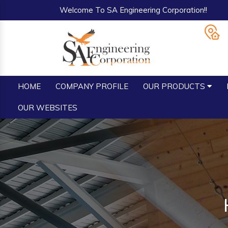
Welcome To SA Engineering Corporation!!
HOME
COMPANY PROFILE
OUR PRODUCTS
OUR WEBSITES