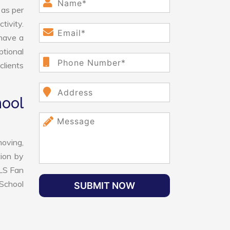
 as per
tivity.
have a
ptional
clients
ool
oving,
tion by
VLS Fan
School
SUBMIT NOW