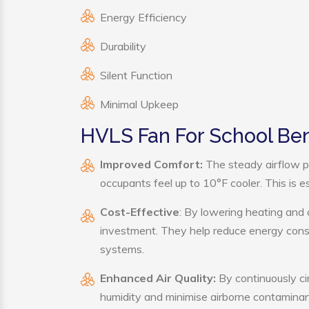
Energy Efficiency
Durability
Silent Function
Minimal Upkeep
HVLS Fan For School Ben
Improved Comfort:
The steady airflow p
occupants feel up to 10°F cooler. This is es
Cost-Effective
: By lowering heating and 
investment. They help reduce energy cons
systems.
Enhanced Air Quality:
By continuously ci
humidity and minimise airborne contaminan