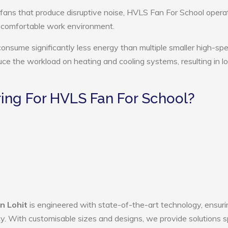
 fans that produce disruptive noise, HVLS Fan For School opera
e comfortable work environment.
onsume significantly less energy than multiple smaller high-sp
educe the workload on heating and cooling systems, resulting in 
ng For HVLS Fan For School?
n Lohit
is engineered with state-of-the-art technology, ensuri
ency. With customisable sizes and designs, we provide solutions s