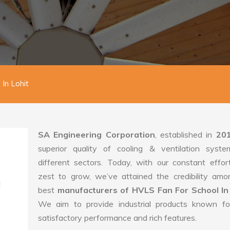
In Lohit
SA Engineering Corporation
, established in
20
superior quality of cooling & ventilation syste
different sectors. Today, with our constant effo
zest to grow, we’ve attained the credibility amo
best
manufacturers of HVLS Fan For School In
We aim to provide industrial products known for
satisfactory performance and rich features.