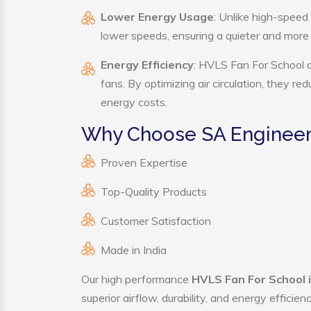
Lower Energy Usage
: Unlike high-speed
lower speeds, ensuring a quieter and mor
Energy Efficiency
: HVLS Fan For School c
fans. By optimizing air circulation, they r
energy costs.
Why Choose SA Engineeri
Proven Expertise
Top-Quality Products
Customer Satisfaction
Made in India
Our high performance
HVLS Fan For School i
superior airflow, durability, and energy effici