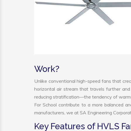
Work?
Unlike conventional high-speed fans that crea
horizontal air stream that travels further and
reducing stratification—the tendency of warm ai
For School contribute to a more balanced a
manufacturers, we at SA Engineering Corporatio
Key Features of HVLS Fa