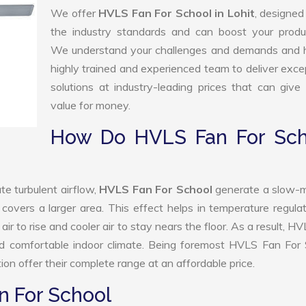
We offer
HVLS Fan For School in Lohit
, designed
the industry standards and can boost your produc
We understand your challenges and demands and 
highly trained and experienced team to deliver exce
solutions at industry-leading prices that can give 
value for money.
How Do HVLS Fan For Sch
te turbulent airflow,
HVLS Fan For School
generate a slow-m
 covers a larger area. This effect helps in temperature regula
r to rise and cooler air to stay nears the floor. As a result, H
nd comfortable indoor climate. Being foremost HVLS Fan For 
n offer their complete range at an affordable price.
n For School