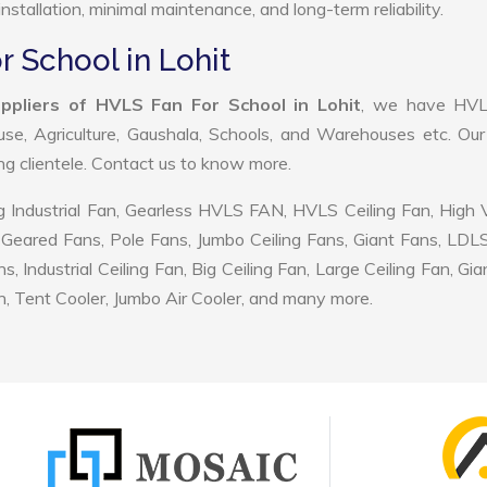
nstallation, minimal maintenance, and long-term reliability.
r School in Lohit
ppliers of HVLS Fan For School in Lohit
, we have HV
use, Agriculture, Gaushala, Schools, and Warehouses etc. Ou
ing clientele. Contact us to know more.
 Industrial Fan, Gearless HVLS FAN, HVLS Ceiling Fan, High
Geared Fans, Pole Fans, Jumbo Ceiling Fans, Giant Fans, LDL
ndustrial Ceiling Fan, Big Ceiling Fan, Large Ceiling Fan, Gia
, Tent Cooler, Jumbo Air Cooler, and many more.