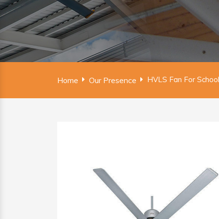
HVLS Fan For School 
Home
Our Presence