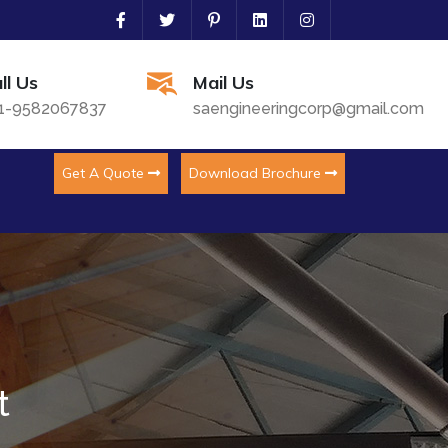
ll Us
Mail Us
1-9582067837
saengineeringcorp@gmail.com
Get A Quote
Download Brochure
t