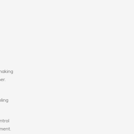
making
er.
ling
ntrol
nment.