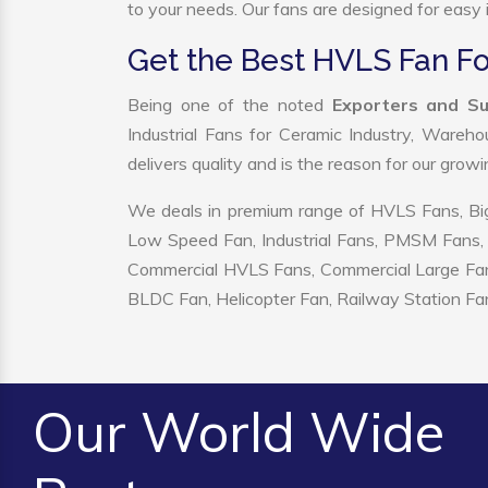
to your needs. Our fans are designed for easy i
Get the Best HVLS Fan Fo
Being one of the noted
Exporters and Su
Industrial Fans for Ceramic Industry, Wareho
delivers quality and is the reason for our grow
We deals in premium range of HVLS Fans, Big
Low Speed Fan, Industrial Fans, PMSM Fans, 
Commercial HVLS Fans, Commercial Large Fans, I
BLDC Fan, Helicopter Fan, Railway Station Fan
Our World Wide