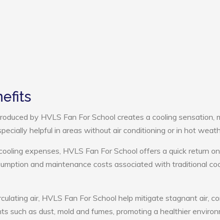
efits
roduced by HVLS Fan For School creates a cooling sensation, 
pecially helpful in areas without air conditioning or in hot weath
cooling expenses, HVLS Fan For School offers a quick return on
umption and maintenance costs associated with traditional coo
rculating air, HVLS Fan For School help mitigate stagnant air, co
ts such as dust, mold and fumes, promoting a healthier enviro