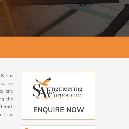
18
has
ms for
rts and
ng the
 Lohit
.
ENQUIRE NOW
 their