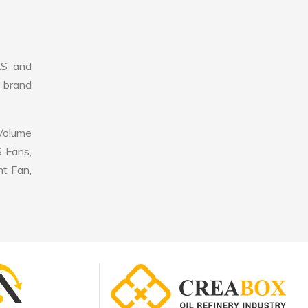
LS and
r brand
 Volume
S Fans,
nt Fan,