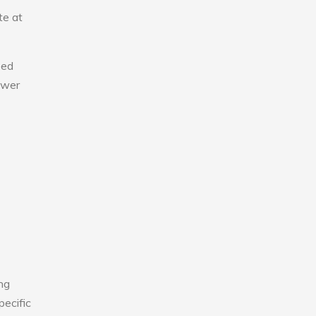
te at
eed
lower
ng
pecific