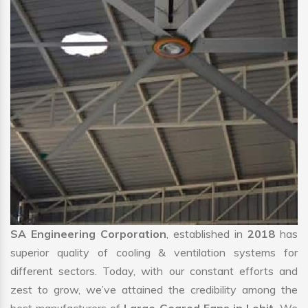
SA Engineering Corporation
, established in
2018
has
superior quality of cooling & ventilation systems for
different sectors. Today, with our constant efforts and
zest to grow, we’ve attained the credibility among the