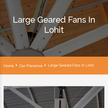
Large Geared Fans In
Lohit
Large Geared Fans In Lohit
Home
Our Presence