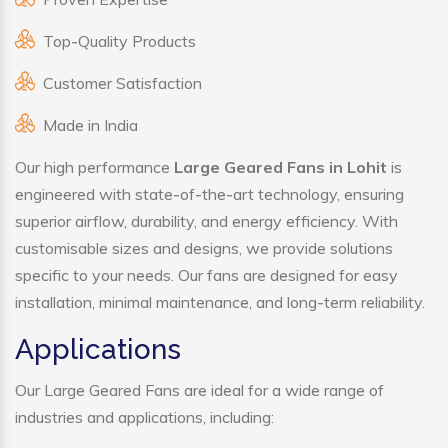
Top-Quality Products
Customer Satisfaction
Made in India
Our high performance
Large Geared Fans in Lohit
is
engineered with state-of-the-art technology, ensuring
superior airflow, durability, and energy efficiency. With
customisable sizes and designs, we provide solutions
specific to your needs. Our fans are designed for easy
installation, minimal maintenance, and long-term reliability.
Applications
Our Large Geared Fans are ideal for a wide range of
industries and applications, including: