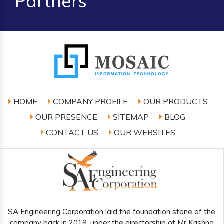
Partners
HOME
COMPANY PROFILE
OUR PRODUCTS
OUR PRESENCE
SITEMAP
BLOG
CONTACT US
OUR WEBSITES
SA Engineering Corporation laid the foundation stone of the
company back in 2018, under the directorship of Mr Krishna