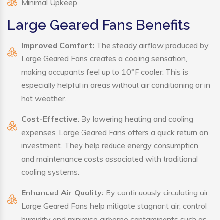
Minimal Upkeep
Large Geared Fans Benefits
Improved Comfort:
The steady airflow produced by
Large Geared Fans creates a cooling sensation,
making occupants feel up to 10°F cooler. This is
especially helpful in areas without air conditioning or in
hot weather.
Cost-Effective
: By lowering heating and cooling
expenses, Large Geared Fans offers a quick return on
investment. They help reduce energy consumption
and maintenance costs associated with traditional
cooling systems.
Enhanced Air Quality:
By continuously circulating air,
Large Geared Fans help mitigate stagnant air, control
humidity and minimise airborne contaminants such as