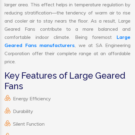
larger area. This effect helps in temperature regulation by
reducing stratification—the tendency of warm air to rise
and cooler air to stay nears the floor. As a result, Large
Geared Fans contribute to a more balanced and
comfortable indoor climate. Being foremost
Large
Geared Fans manufacturers
, we at SA Engineering
Corporation offer their complete range at an affordable
price.
Key Features of Large Geared
Fans
Energy Efficiency
Durability
Silent Function