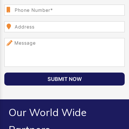
SUBMIT NOW
Our World Wide