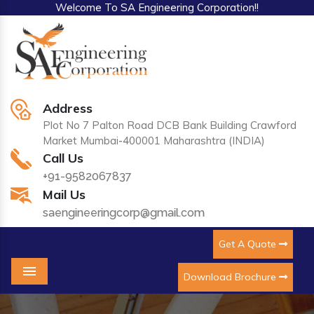
Welcome To SA Engineering Corporation!!
Address
Plot No 7 Palton Road DCB Bank Building Crawford
Market Mumbai-400001 Maharashtra (INDIA)
Call Us
+91-9582067837
Mail Us
saengineeringcorp@gmail.com
Get A Quote
Download Brochure
Menu