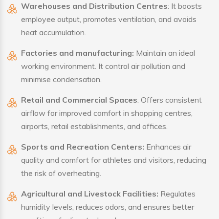
Warehouses and Distribution Centres
: It boosts
employee output, promotes ventilation, and avoids
heat accumulation.
Factories and manufacturing:
Maintain an ideal
working environment. It control air pollution and
minimise condensation.
Retail and Commercial Spaces
: Offers consistent
airflow for improved comfort in shopping centres,
airports, retail establishments, and offices.
Sports and Recreation Centers:
Enhances air
quality and comfort for athletes and visitors, reducing
the risk of overheating.
Agricultural and Livestock Facilities:
Regulates
humidity levels, reduces odors, and ensures better