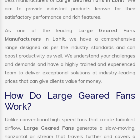
best manufacturers of
Large Geared Fans in Lohit.
We
aim to provide industrial products known for their
satisfactory performance and rich features.
As one of the leading
Large Geared Fans
Manufacturers in Lohit
, we have a comprehensive
range designed as per the industry standards and can
boost productivity as well. We understand your challenges
and demands and have a highly trained and experienced
team to deliver exceptional solutions at industry-leading
prices that can give clients value for money.
How Do Large Geared Fans
Work?
Unlike conventional high-speed fans that create turbulent
airflow,
Large Geared Fans
generate a slow-moving,
horizontal air stream that travels further and covers a