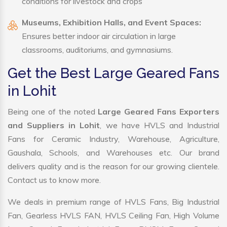
conditions for livestock and crops
Museums, Exhibition Halls, and Event Spaces:
Ensures better indoor air circulation in large
classrooms, auditoriums, and gymnasiums.
Get the Best Large Geared Fans
in Lohit
Being one of the noted
Large Geared Fans Exporters
and Suppliers in Lohit
, we have HVLS and Industrial
Fans for Ceramic Industry, Warehouse, Agriculture,
Gaushala, Schools, and Warehouses etc. Our brand
delivers quality and is the reason for our growing clientele.
Contact us to know more.
We deals in premium range of HVLS Fans, Big Industrial
Fan, Gearless HVLS FAN, HVLS Ceiling Fan, High Volume