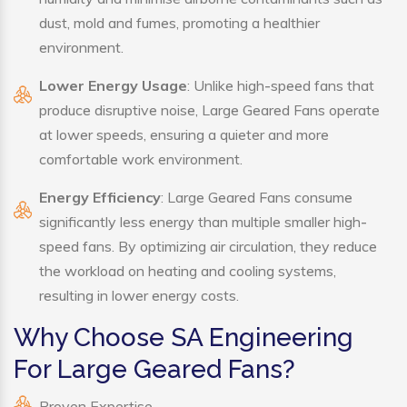
dust, mold and fumes, promoting a healthier
environment.
Lower Energy Usage
: Unlike high-speed fans that
produce disruptive noise, Large Geared Fans operate
at lower speeds, ensuring a quieter and more
comfortable work environment.
Energy Efficiency
: Large Geared Fans consume
significantly less energy than multiple smaller high-
speed fans. By optimizing air circulation, they reduce
the workload on heating and cooling systems,
resulting in lower energy costs.
Why Choose SA Engineering
For Large Geared Fans?
Proven Expertise