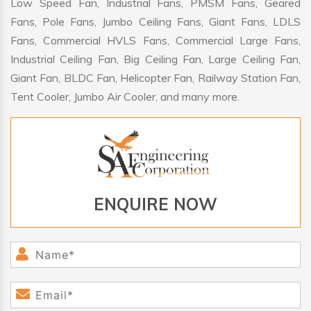
Low Speed Fan, Industrial Fans, PMSM Fans, Geared
Fans, Pole Fans, Jumbo Ceiling Fans, Giant Fans, LDLS
Fans, Commercial HVLS Fans, Commercial Large Fans,
Industrial Ceiling Fan, Big Ceiling Fan, Large Ceiling Fan,
Giant Fan, BLDC Fan, Helicopter Fan, Railway Station Fan,
Tent Cooler, Jumbo Air Cooler, and many more.
ENQUIRE NOW