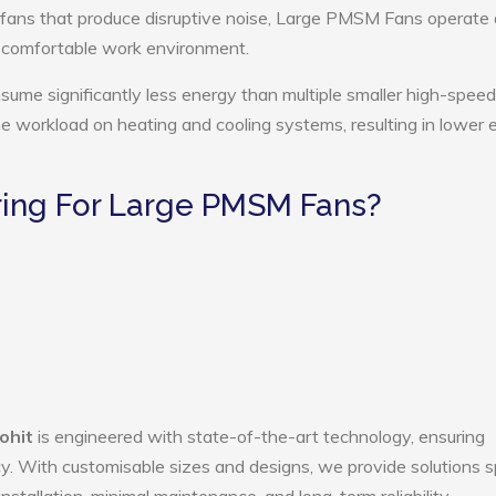
 fans that produce disruptive noise, Large PMSM Fans operate 
e comfortable work environment.
me significantly less energy than multiple smaller high-speed
the workload on heating and cooling systems, resulting in lower
ing For Large PMSM Fans?
ohit
is engineered with state-of-the-art technology, ensuring
ency. With customisable sizes and designs, we provide solutions s