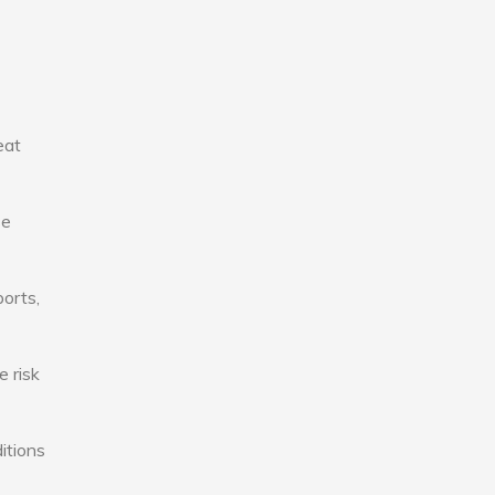
eat
se
ports,
e risk
itions