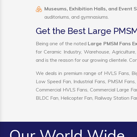
Museums, Exhibition Halls, and Event 
auditoriums, and gymnasiums.
Get the Best Large PMSM 
Being one of the noted
Large PMSM Fans Exp
for Ceramic Industry, Warehouse, Agriculture
and is the reason for our growing clientele. C
We deals in premium range of HVLS Fans, Big
Low Speed Fan, Industrial Fans, PMSM Fans, 
Commercial HVLS Fans, Commercial Large Fans, I
BLDC Fan, Helicopter Fan, Railway Station Fan
Our World Wide