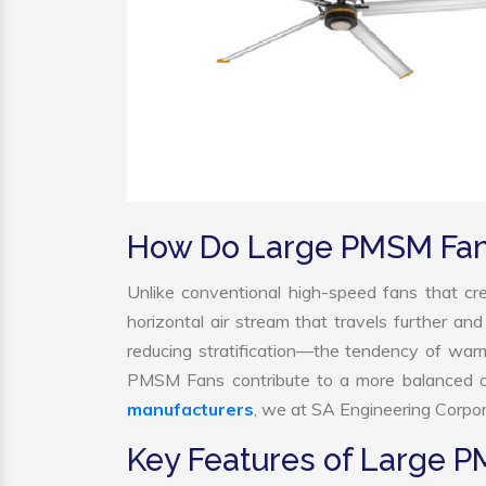
How Do Large PMSM Fa
Unlike conventional high-speed fans that cre
horizontal air stream that travels further and
reducing stratification—the tendency of warm a
PMSM Fans contribute to a more balanced a
manufacturers
, we at SA Engineering Corpora
Key Features of Large 