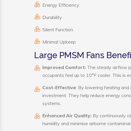
Energy Efficiency
Durability
Silent Function
Minimal Upkeep
Large PMSM Fans Benefi
Improved Comfort:
The steady airflow p
occupants feel up to 10°F cooler. This is es
Cost-Effective
: By lowering heating and
investment. They help reduce energy cons
systems.
Enhanced Air Quality:
By continuously ci
humidity and minimise airborne contaminan