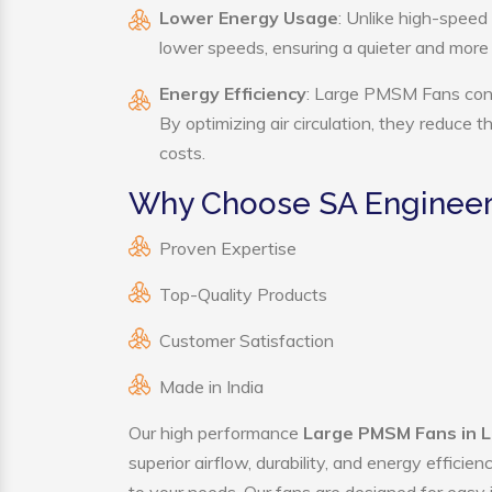
Lower Energy Usage
: Unlike high-speed
lower speeds, ensuring a quieter and mor
Energy Efficiency
: Large PMSM Fans consu
By optimizing air circulation, they reduce 
costs.
Why Choose SA Engineer
Proven Expertise
Top-Quality Products
Customer Satisfaction
Made in India
Our high performance
Large PMSM Fans in L
superior airflow, durability, and energy effici