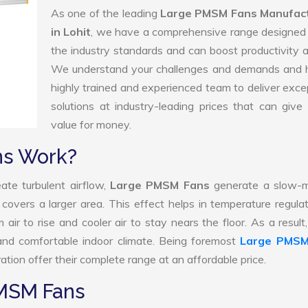
As one of the leading
Large PMSM Fans Manufac
in Lohit
, we have a comprehensive range designed 
the industry standards and can boost productivity a
We understand your challenges and demands and 
highly trained and experienced team to deliver exce
solutions at industry-leading prices that can give 
value for money.
ns Work?
ate turbulent airflow,
Large PMSM Fans
generate a slow-m
 covers a larger area. This effect helps in temperature regula
ir to rise and cooler air to stay nears the floor. As a result
nd comfortable indoor climate. Being foremost
Large PMSM
tion offer their complete range at an affordable price.
PMSM Fans