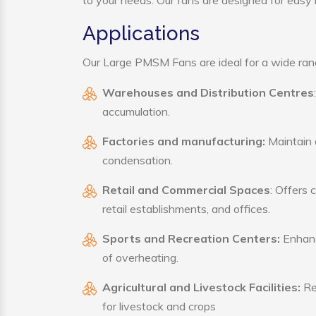
to your needs. Our fans are designed for easy i
Applications
Our Large PMSM Fans are ideal for a wide range
Warehouses and Distribution Centres
accumulation.
Factories and manufacturing:
Maintain a
condensation.
Retail and Commercial Spaces
: Offers 
retail establishments, and offices.
Sports and Recreation Centers:
Enhance
of overheating.
Agricultural and Livestock Facilities:
Reg
for livestock and crops