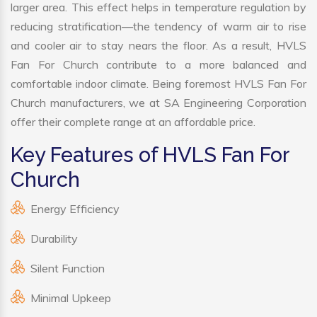
larger area. This effect helps in temperature regulation by
reducing stratification—the tendency of warm air to rise
and cooler air to stay nears the floor. As a result, HVLS
Fan For Church contribute to a more balanced and
comfortable indoor climate. Being foremost HVLS Fan For
Church manufacturers, we at SA Engineering Corporation
offer their complete range at an affordable price.
Key Features of HVLS Fan For
Church
Energy Efficiency
Durability
Silent Function
Minimal Upkeep