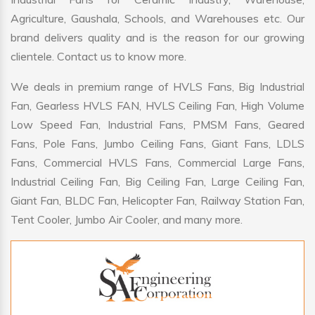
Agriculture, Gaushala, Schools, and Warehouses etc. Our
brand delivers quality and is the reason for our growing
clientele. Contact us to know more.
We deals in premium range of HVLS Fans, Big Industrial
Fan, Gearless HVLS FAN, HVLS Ceiling Fan, High Volume
Low Speed Fan, Industrial Fans, PMSM Fans, Geared
Fans, Pole Fans, Jumbo Ceiling Fans, Giant Fans, LDLS
Fans, Commercial HVLS Fans, Commercial Large Fans,
Industrial Ceiling Fan, Big Ceiling Fan, Large Ceiling Fan,
Giant Fan, BLDC Fan, Helicopter Fan, Railway Station Fan,
Tent Cooler, Jumbo Air Cooler, and many more.