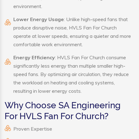
environment.
Lower Energy Usage
: Unlike high-speed fans that
produce disruptive noise, HVLS Fan For Church
operate at lower speeds, ensuring a quieter and more
comfortable work environment.
Energy Efficiency
: HVLS Fan For Church consume
significantly less energy than multiple smaller high-
speed fans. By optimizing air circulation, they reduce
the workload on heating and cooling systems,
resulting in lower energy costs.
Why Choose SA Engineering
For HVLS Fan For Church?
Proven Expertise