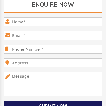
ENQUIRE NOW
SUBMIT NOW