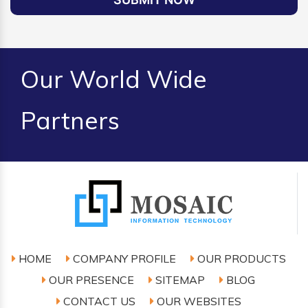
Our World Wide
Partners
HOME
COMPANY PROFILE
OUR PRODUCTS
OUR PRESENCE
SITEMAP
BLOG
CONTACT US
OUR WEBSITES