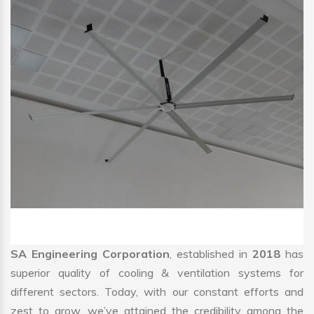
SA Engineering Corporation
, established in
2018
has
superior quality of cooling & ventilation systems for
different sectors. Today, with our constant efforts and
zest to grow, we’ve attained the credibility among the