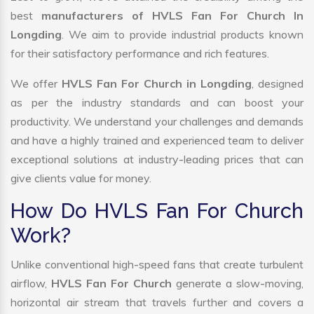
best
manufacturers of HVLS Fan For Church In
Longding
. We aim to provide industrial products known
for their satisfactory performance and rich features.
We offer
HVLS Fan For Church in Longding
, designed
as per the industry standards and can boost your
productivity. We understand your challenges and demands
and have a highly trained and experienced team to deliver
exceptional solutions at industry-leading prices that can
give clients value for money.
How Do HVLS Fan For Church
Work?
Unlike conventional high-speed fans that create turbulent
airflow,
HVLS Fan For Church
generate a slow-moving,
horizontal air stream that travels further and covers a