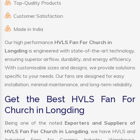
Top-Quality Products
Customer Satisfaction
Made in India
Our high performance
HVLS Fan For Church in
Longding
is engineered with state-of-the-art technology,
ensuring superior airflow, durability, and energy efficiency.
With customisable sizes and designs, we provide solutions
specific to your needs. Our fans are designed for easy
installation, minimal maintenance, and long-term reliability.
Get the Best HVLS Fan For
Church in Longding
Being one of the noted
Exporters and Suppliers of
HVLS Fan For Church in Longding
, we have HVLS and
Industrial Fans for Ceramic Industry, Warehouse,