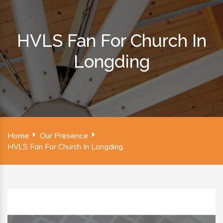
HVLS Fan For Church In
Longding
Home
Our Presence
HVLS Fan For Church In Longding