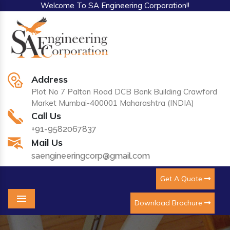
Welcome To SA Engineering Corporation!!
Address
Plot No 7 Palton Road DCB Bank Building Crawford
Market Mumbai-400001 Maharashtra (INDIA)
Call Us
+91-9582067837
Mail Us
saengineeringcorp@gmail.com
Get A Quote
Download Brochure
Menu