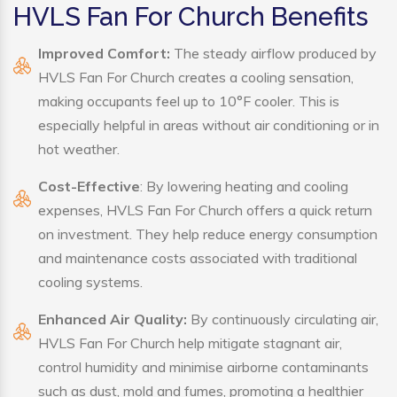
HVLS Fan For Church Benefits
Improved Comfort:
The steady airflow produced by
HVLS Fan For Church creates a cooling sensation,
making occupants feel up to 10°F cooler. This is
especially helpful in areas without air conditioning or in
hot weather.
Cost-Effective
: By lowering heating and cooling
expenses, HVLS Fan For Church offers a quick return
on investment. They help reduce energy consumption
and maintenance costs associated with traditional
cooling systems.
Enhanced Air Quality:
By continuously circulating air,
HVLS Fan For Church help mitigate stagnant air,
control humidity and minimise airborne contaminants
such as dust, mold and fumes, promoting a healthier