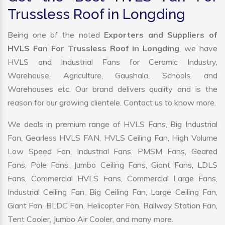
Trussless Roof in Longding
Being one of the noted
Exporters and Suppliers of
HVLS Fan For Trussless Roof in Longding
, we have
HVLS and Industrial Fans for Ceramic Industry,
Warehouse, Agriculture, Gaushala, Schools, and
Warehouses etc. Our brand delivers quality and is the
reason for our growing clientele. Contact us to know more.
We deals in premium range of HVLS Fans, Big Industrial
Fan, Gearless HVLS FAN, HVLS Ceiling Fan, High Volume
Low Speed Fan, Industrial Fans, PMSM Fans, Geared
Fans, Pole Fans, Jumbo Ceiling Fans, Giant Fans, LDLS
Fans, Commercial HVLS Fans, Commercial Large Fans,
Industrial Ceiling Fan, Big Ceiling Fan, Large Ceiling Fan,
Giant Fan, BLDC Fan, Helicopter Fan, Railway Station Fan,
Tent Cooler, Jumbo Air Cooler, and many more.