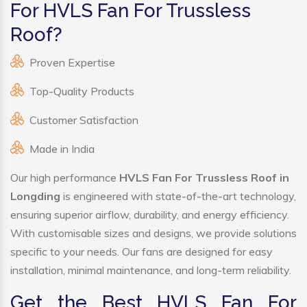
For HVLS Fan For Trussless
Roof?
Proven Expertise
Top-Quality Products
Customer Satisfaction
Made in India
Our high performance
HVLS Fan For Trussless Roof in
Longding
is engineered with state-of-the-art technology,
ensuring superior airflow, durability, and energy efficiency.
With customisable sizes and designs, we provide solutions
specific to your needs. Our fans are designed for easy
installation, minimal maintenance, and long-term reliability.
Get the Best HVLS Fan For