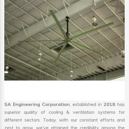
SA Engineering Corporation
, established in
2018
has
superior quality of cooling & ventilation systems for
different sectors. Today, with our constant efforts and
zest to grow, we’ve attained the credibility among the