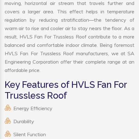
moving, horizontal air stream that travels further and
covers a larger area. This effect helps in temperature
regulation by reducing stratification—the tendency of
warm air to rise and cooler air to stay nears the floor. As a
result, HVLS Fan For Trussless Roof contribute to a more
balanced and comfortable indoor climate. Being foremost
HVLS Fan For Trussless Roof manufacturers, we at SA
Engineering Corporation offer their complete range at an
affordable price.
Key Features of HVLS Fan For
Trussless Roof
Energy Efficiency
Durability
Silent Function