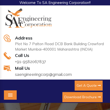
Welcome To SA Engineering Corporation!!
Address
Plot No 7 Palton Road DCB Bank Building Crawford
Market Mumbai-400001 Maharashtra (INDIA)
Call Us
+91-9582067837
Mail Us
saengineeringcorp@gmail.com
Get A Quote
Download Brochure
Menu