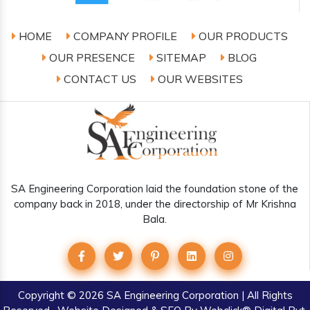
HOME
COMPANY PROFILE
OUR PRODUCTS
OUR PRESENCE
SITEMAP
BLOG
CONTACT US
OUR WEBSITES
SA Engineering Corporation laid the foundation stone of the
company back in 2018, under the directorship of Mr Krishna
Bala.
Copyright
© 2026 SA Engineering Corporation | All Rights