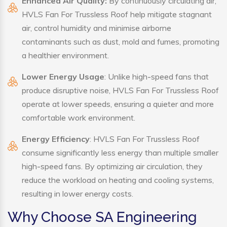
Enhanced Air Quality:
By continuously circulating air,
HVLS Fan For Trussless Roof help mitigate stagnant
air, control humidity and minimise airborne
contaminants such as dust, mold and fumes, promoting
a healthier environment.
Lower Energy Usage
: Unlike high-speed fans that
produce disruptive noise, HVLS Fan For Trussless Roof
operate at lower speeds, ensuring a quieter and more
comfortable work environment.
Energy Efficiency
: HVLS Fan For Trussless Roof
consume significantly less energy than multiple smaller
high-speed fans. By optimizing air circulation, they
reduce the workload on heating and cooling systems,
resulting in lower energy costs.
Why Choose SA Engineering