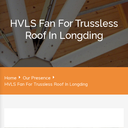
HVLS Fan For Trussless
Roof In Longding
Home
Our Presence
HVLS Fan For Trussless Roof In Longding