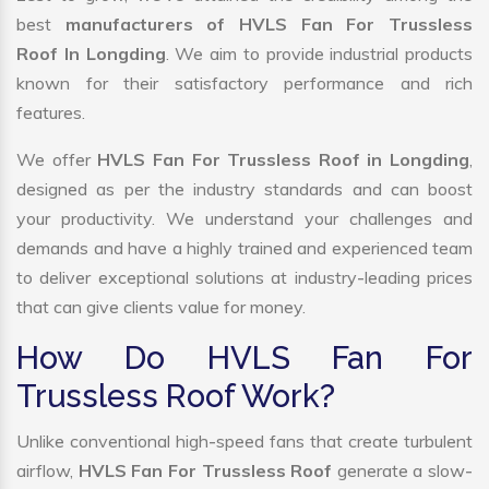
best
manufacturers of HVLS Fan For Trussless
Roof In Longding
. We aim to provide industrial products
known for their satisfactory performance and rich
features.
We offer
HVLS Fan For Trussless Roof in Longding
,
designed as per the industry standards and can boost
your productivity. We understand your challenges and
demands and have a highly trained and experienced team
to deliver exceptional solutions at industry-leading prices
that can give clients value for money.
How Do HVLS Fan For
Trussless Roof Work?
Unlike conventional high-speed fans that create turbulent
airflow,
HVLS Fan For Trussless Roof
generate a slow-