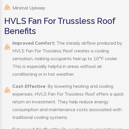
Minimal Upkeep
HVLS Fan For Trussless Roof
Benefits
Improved Comfort:
The steady airflow produced by
HVLS Fan For Trussless Roof creates a cooling
sensation, making occupants feel up to 10°F cooler.
This is especially helpful in areas without air
conditioning or in hot weather.
Cost-Effective
: By lowering heating and cooling
expenses, HVLS Fan For Trussless Roof offers a quick
return on investment. They help reduce energy
consumption and maintenance costs associated with
traditional cooling systems.