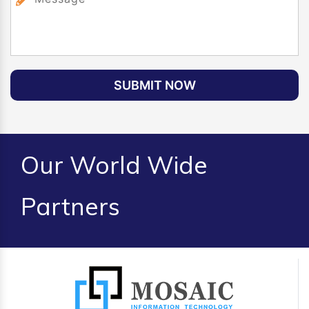
SUBMIT NOW
Our World Wide
Partners