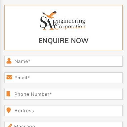
ENQUIRE NOW