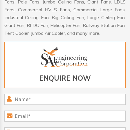
Fans, Pole Fans, Jumbo Ceiling Fans, Giant Fans, LDLS
Fans, Commercial HVLS Fans, Commercial Large Fans,
Industrial Ceiling Fan, Big Ceiling Fan, Large Ceiling Fan,
Giant Fan, BLDC Fan, Helicopter Fan, Railway Station Fan,
Tent Cooler, Jumbo Air Cooler, and many more.
ENQUIRE NOW