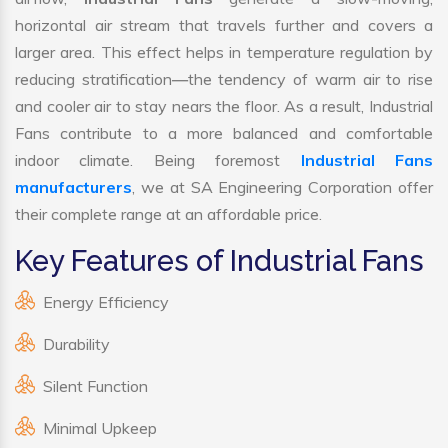
horizontal air stream that travels further and covers a
larger area. This effect helps in temperature regulation by
reducing stratification—the tendency of warm air to rise
and cooler air to stay nears the floor. As a result, Industrial
Fans contribute to a more balanced and comfortable
indoor climate. Being foremost
Industrial Fans
manufacturers
, we at SA Engineering Corporation offer
their complete range at an affordable price.
Key Features of Industrial Fans
Energy Efficiency
Durability
Silent Function
Minimal Upkeep