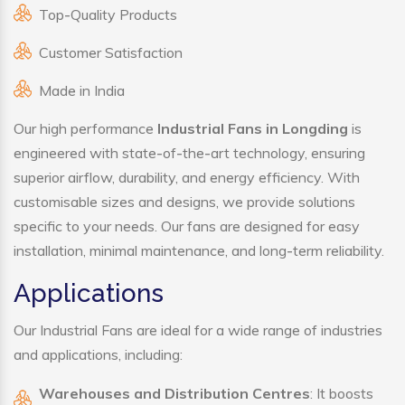
Top-Quality Products
Customer Satisfaction
Made in India
Our high performance
Industrial Fans in Longding
is
engineered with state-of-the-art technology, ensuring
superior airflow, durability, and energy efficiency. With
customisable sizes and designs, we provide solutions
specific to your needs. Our fans are designed for easy
installation, minimal maintenance, and long-term reliability.
Applications
Our Industrial Fans are ideal for a wide range of industries
and applications, including:
Warehouses and Distribution Centres
: It boosts