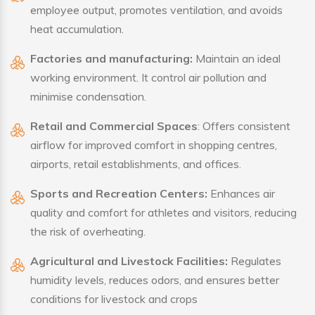
employee output, promotes ventilation, and avoids
heat accumulation.
Factories and manufacturing:
Maintain an ideal
working environment. It control air pollution and
minimise condensation.
Retail and Commercial Spaces
: Offers consistent
airflow for improved comfort in shopping centres,
airports, retail establishments, and offices.
Sports and Recreation Centers:
Enhances air
quality and comfort for athletes and visitors, reducing
the risk of overheating.
Agricultural and Livestock Facilities:
Regulates
humidity levels, reduces odors, and ensures better
conditions for livestock and crops