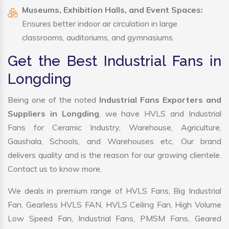
Museums, Exhibition Halls, and Event Spaces:
Ensures better indoor air circulation in large
classrooms, auditoriums, and gymnasiums.
Get the Best Industrial Fans in
Longding
Being one of the noted
Industrial Fans Exporters and
Suppliers in Longding
, we have HVLS and Industrial
Fans for Ceramic Industry, Warehouse, Agriculture,
Gaushala, Schools, and Warehouses etc. Our brand
delivers quality and is the reason for our growing clientele.
Contact us to know more.
We deals in premium range of HVLS Fans, Big Industrial
Fan, Gearless HVLS FAN, HVLS Ceiling Fan, High Volume
Low Speed Fan, Industrial Fans, PMSM Fans, Geared