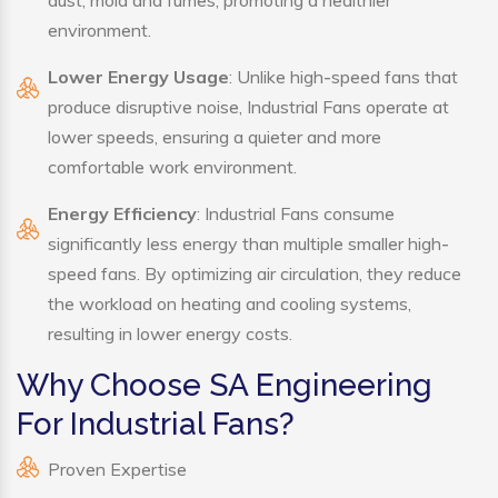
environment.
Lower Energy Usage
: Unlike high-speed fans that
produce disruptive noise, Industrial Fans operate at
lower speeds, ensuring a quieter and more
comfortable work environment.
Energy Efficiency
: Industrial Fans consume
significantly less energy than multiple smaller high-
speed fans. By optimizing air circulation, they reduce
the workload on heating and cooling systems,
resulting in lower energy costs.
Why Choose SA Engineering
For Industrial Fans?
Proven Expertise