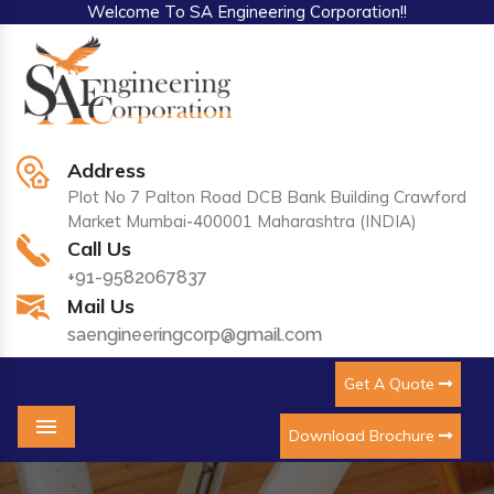
Welcome To SA Engineering Corporation!!
Address
Plot No 7 Palton Road DCB Bank Building Crawford
Market Mumbai-400001 Maharashtra (INDIA)
Call Us
+91-9582067837
Mail Us
saengineeringcorp@gmail.com
Get A Quote
Download Brochure
Menu