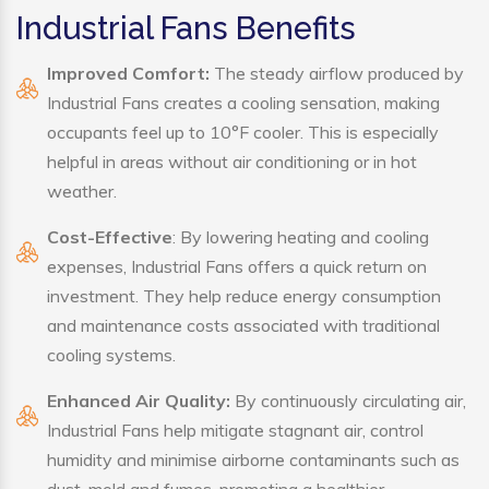
Industrial Fans Benefits
Improved Comfort:
The steady airflow produced by
Industrial Fans creates a cooling sensation, making
occupants feel up to 10°F cooler. This is especially
helpful in areas without air conditioning or in hot
weather.
Cost-Effective
: By lowering heating and cooling
expenses, Industrial Fans offers a quick return on
investment. They help reduce energy consumption
and maintenance costs associated with traditional
cooling systems.
Enhanced Air Quality:
By continuously circulating air,
Industrial Fans help mitigate stagnant air, control
humidity and minimise airborne contaminants such as
dust, mold and fumes, promoting a healthier