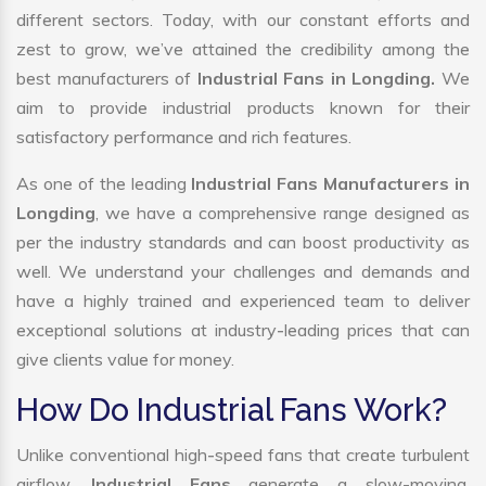
different sectors. Today, with our constant efforts and
zest to grow, we’ve attained the credibility among the
best manufacturers of
Industrial Fans in Longding.
We
aim to provide industrial products known for their
satisfactory performance and rich features.
As one of the leading
Industrial Fans Manufacturers in
Longding
, we have a comprehensive range designed as
per the industry standards and can boost productivity as
well. We understand your challenges and demands and
have a highly trained and experienced team to deliver
exceptional solutions at industry-leading prices that can
give clients value for money.
How Do Industrial Fans Work?
Unlike conventional high-speed fans that create turbulent
airflow,
Industrial Fans
generate a slow-moving,