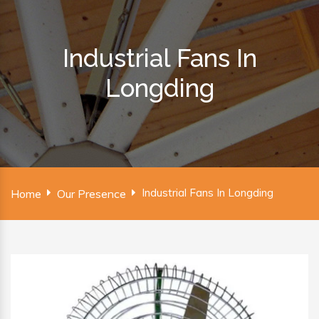
Industrial Fans In
Longding
Industrial Fans In Longding
Home
Our Presence