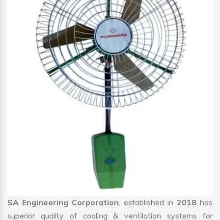
SA Engineering Corporation
, established in
2018
has
superior quality of cooling & ventilation systems for