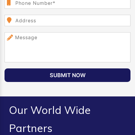
SUBMIT NOW
Our World Wide
Partners