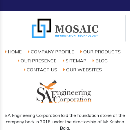
HOME
COMPANY PROFILE
OUR PRODUCTS
OUR PRESENCE
SITEMAP
BLOG
CONTACT US
OUR WEBSITES
SA Engineering Corporation laid the foundation stone of the
company back in 2018, under the directorship of Mr Krishna
Bala.