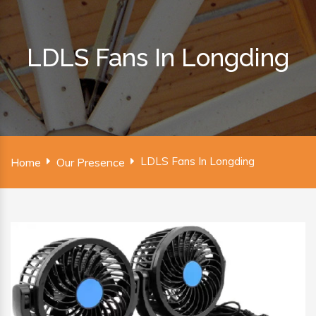
LDLS Fans In Longding
LDLS Fans In Longding
Home
Our Presence