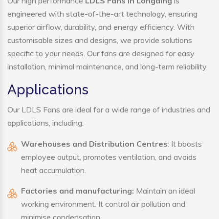
Our high performance
LDLS Fans in Longding
is
engineered with state-of-the-art technology, ensuring
superior airflow, durability, and energy efficiency. With
customisable sizes and designs, we provide solutions
specific to your needs. Our fans are designed for easy
installation, minimal maintenance, and long-term reliability.
Applications
Our LDLS Fans are ideal for a wide range of industries and
applications, including:
Warehouses and Distribution Centres
: It boosts
employee output, promotes ventilation, and avoids
heat accumulation.
Factories and manufacturing:
Maintain an ideal
working environment. It control air pollution and
minimise condensation.