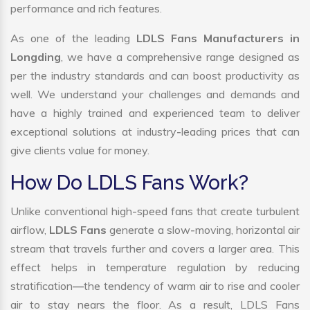
performance and rich features.
As one of the leading
LDLS Fans Manufacturers in
Longding
, we have a comprehensive range designed as
per the industry standards and can boost productivity as
well. We understand your challenges and demands and
have a highly trained and experienced team to deliver
exceptional solutions at industry-leading prices that can
give clients value for money.
How Do LDLS Fans Work?
Unlike conventional high-speed fans that create turbulent
airflow,
LDLS Fans
generate a slow-moving, horizontal air
stream that travels further and covers a larger area. This
effect helps in temperature regulation by reducing
stratification—the tendency of warm air to rise and cooler
air to stay nears the floor. As a result, LDLS Fans