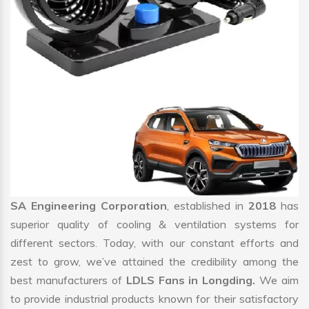
SA Engineering Corporation
, established in
2018
has
superior quality of cooling & ventilation systems for
different sectors. Today, with our constant efforts and
zest to grow, we’ve attained the credibility among the
best manufacturers of
LDLS Fans in Longding.
We aim
to provide industrial products known for their satisfactory