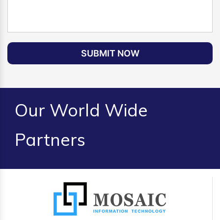
SUBMIT NOW
Our World Wide
Partners