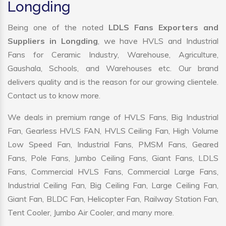
Longding
Being one of the noted
LDLS Fans Exporters and
Suppliers in Longding
, we have HVLS and Industrial
Fans for Ceramic Industry, Warehouse, Agriculture,
Gaushala, Schools, and Warehouses etc. Our brand
delivers quality and is the reason for our growing clientele.
Contact us to know more.
We deals in premium range of HVLS Fans, Big Industrial
Fan, Gearless HVLS FAN, HVLS Ceiling Fan, High Volume
Low Speed Fan, Industrial Fans, PMSM Fans, Geared
Fans, Pole Fans, Jumbo Ceiling Fans, Giant Fans, LDLS
Fans, Commercial HVLS Fans, Commercial Large Fans,
Industrial Ceiling Fan, Big Ceiling Fan, Large Ceiling Fan,
Giant Fan, BLDC Fan, Helicopter Fan, Railway Station Fan,
Tent Cooler, Jumbo Air Cooler, and many more.