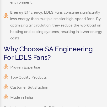
environment.
Energy Efficiency
: LDLS Fans consume significantly
less energy than multiple smaller high-speed fans. By
optimizing air circulation, they reduce the workload on
heating and cooling systems, resulting in lower energy
costs.
Why Choose SA Engineering
For LDLS Fans?
Proven Expertise
Top-Quality Products
Customer Satisfaction
Made in India