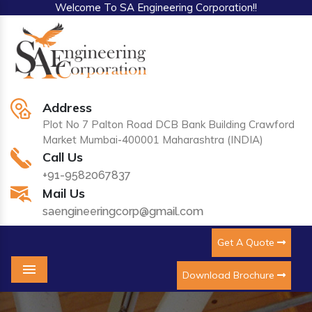
Welcome To SA Engineering Corporation!!
Address
Plot No 7 Palton Road DCB Bank Building Crawford
Market Mumbai-400001 Maharashtra (INDIA)
Call Us
+91-9582067837
Mail Us
saengineeringcorp@gmail.com
Get A Quote
Download Brochure
Menu