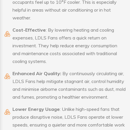
occupants feel up to 10°F cooler. This is especially
helpful in areas without air conditioning or in hot
weather.
Cost-Effective
: By lowering heating and cooling
expenses, LDLS Fans offers a quick return on
investment. They help reduce energy consumption
and maintenance costs associated with traditional
cooling systems.
Enhanced Air Quality:
By continuously circulating air,
LDLS Fans help mitigate stagnant air, control humidity
and minimise airborne contaminants such as dust, mold
and fumes, promoting a healthier environment.
Lower Energy Usage
: Unlike high-speed fans that
produce disruptive noise, LDLS Fans operate at lower
speeds, ensuring a quieter and more comfortable work