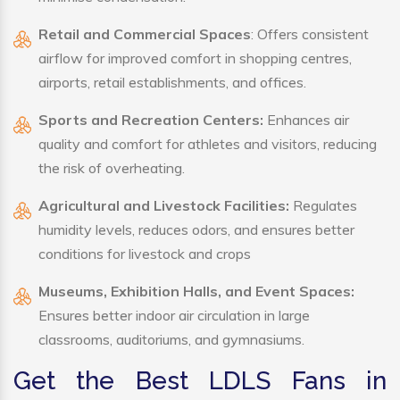
Retail and Commercial Spaces
: Offers consistent
airflow for improved comfort in shopping centres,
airports, retail establishments, and offices.
Sports and Recreation Centers:
Enhances air
quality and comfort for athletes and visitors, reducing
the risk of overheating.
Agricultural and Livestock Facilities:
Regulates
humidity levels, reduces odors, and ensures better
conditions for livestock and crops
Museums, Exhibition Halls, and Event Spaces:
Ensures better indoor air circulation in large
classrooms, auditoriums, and gymnasiums.
Get the Best LDLS Fans in