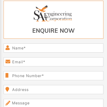
ENQUIRE NOW