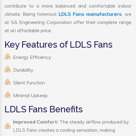
contribute to a more balanced and comfortable indoor
climate. Being foremost
LDLS Fans manufacturers
, we
at SA Engineering Corporation offer their complete range
at an affordable price.
Key Features of LDLS Fans
Energy Efficiency
Durability
Silent Function
Minimal Upkeep
LDLS Fans Benefits
Improved Comfort:
The steady airflow produced by
LDLS Fans creates a cooling sensation, making