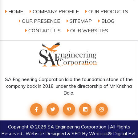
HOME
COMPANY PROFILE
OUR PRODUCTS
OUR PRESENCE
SITEMAP
BLOG
CONTACT US
OUR WEBSITES
SA Engineering Corporation laid the foundation stone of the
company back in 2018, under the directorship of Mr Krishna
Bala.
Copyright
© 2026 SA Engineering Corporation | All Rights
Reserved . Website Designed & SEO By Webclick® Digital Pvt.