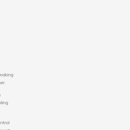
 making
er.
n
ling
ntrol