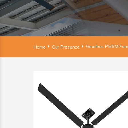
Gearless PMSM Fans 
Home
Our Presence