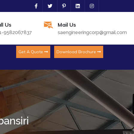
ll Us
Mail Us
1-9582067837
saengineeringcorp@gmail.com
Get A Quote
Download Brochure
ansiri