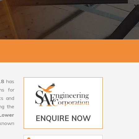
18
has
ms for
rts and
ng the
Lower
ENQUIRE NOW
 known