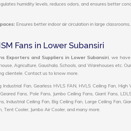
ulates humidity levels, reduces odors, and ensures better cond
Spaces:
Ensures better indoor air circulation in large classrooms,
SM Fans in Lower Subansiri
s Exporters and Suppliers in Lower Subansiri
, we hav
ehouse, Agriculture, Gaushala, Schools, and Warehouses etc. Ou
ing clientele. Contact us to know more.
 Industrial Fan, Gearless HVLS FAN, HVLS Ceiling Fan, High
Geared Fans, Pole Fans, Jumbo Ceiling Fans, Giant Fans, LDL
ndustrial Ceiling Fan, Big Ceiling Fan, Large Ceiling Fan, Gia
, Tent Cooler, Jumbo Air Cooler, and many more.