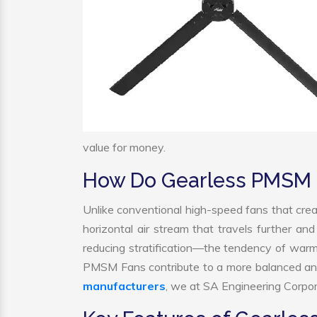
value for money.
How Do Gearless PMSM 
Unlike conventional high-speed fans that crea
horizontal air stream that travels further and
reducing stratification—the tendency of warm ai
PMSM Fans contribute to a more balanced and
manufacturers
, we at SA Engineering Corpora