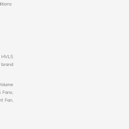
itions
e HVLS
r brand
 Volume
S Fans,
nt Fan,