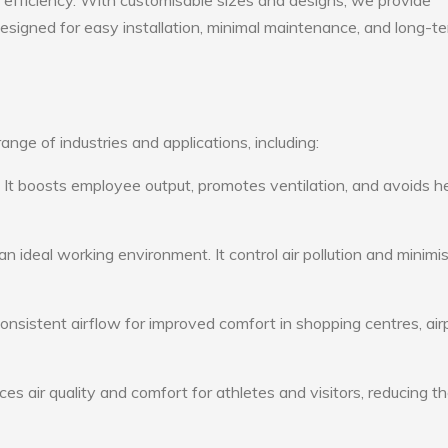
gy efficiency. With customisable sizes and designs, we provide
 designed for easy installation, minimal maintenance, and long-t
nge of industries and applications, including:
: It boosts employee output, promotes ventilation, and avoids h
n ideal working environment. It control air pollution and minimi
consistent airflow for improved comfort in shopping centres, air
s air quality and comfort for athletes and visitors, reducing th