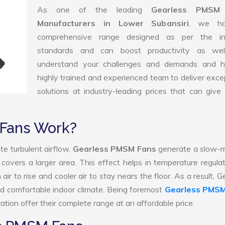
As one of the leading
Gearless PMSM
Manufacturers in Lower Subansiri
, we h
comprehensive range designed as per the in
standards and can boost productivity as we
understand your challenges and demands and 
highly trained and experienced team to deliver exce
solutions at industry-leading prices that can give 
Fans Work?
te turbulent airflow,
Gearless PMSM Fans
generate a slow-m
 covers a larger area. This effect helps in temperature regula
r to rise and cooler air to stay nears the floor. As a result, G
 comfortable indoor climate. Being foremost
Gearless PMSM
tion offer their complete range at an affordable price.