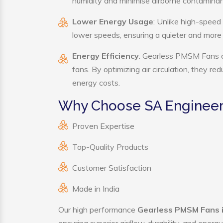
humidity and minimise airborne contaminan
Lower Energy Usage
: Unlike high-speed
lower speeds, ensuring a quieter and mor
Energy Efficiency
: Gearless PMSM Fans co
fans. By optimizing air circulation, they r
energy costs.
Why Choose SA Engineer
Proven Expertise
Top-Quality Products
Customer Satisfaction
Made in India
Our high performance
Gearless PMSM Fans i