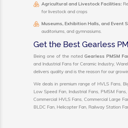
Agricultural and Livestock Facilities:
Reg
for livestock and crops
Museums, Exhibition Halls, and Event 
auditoriums, and gymnasiums.
Get the Best Gearless PM
Being one of the noted
Gearless PMSM Fan
and Industrial Fans for Ceramic Industry, War
delivers quality and is the reason for our grow
We deals in premium range of HVLS Fans, Big
Low Speed Fan, Industrial Fans, PMSM Fans, 
Commercial HVLS Fans, Commercial Large Fans, I
BLDC Fan, Helicopter Fan, Railway Station Fan