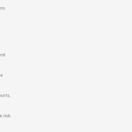
erm
eat
se
ports,
e risk