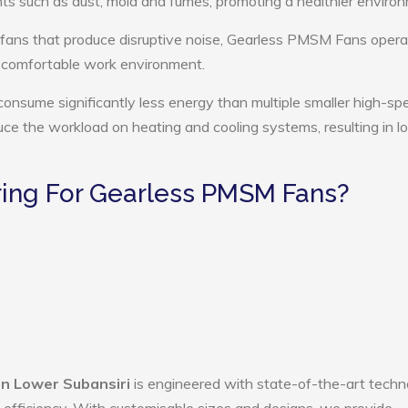
ts such as dust, mold and fumes, promoting a healthier enviro
 fans that produce disruptive noise, Gearless PMSM Fans opera
e comfortable work environment.
nsume significantly less energy than multiple smaller high-sp
educe the workload on heating and cooling systems, resulting in 
ing For Gearless PMSM Fans?
n Lower Subansiri
is engineered with state-of-the-art techn