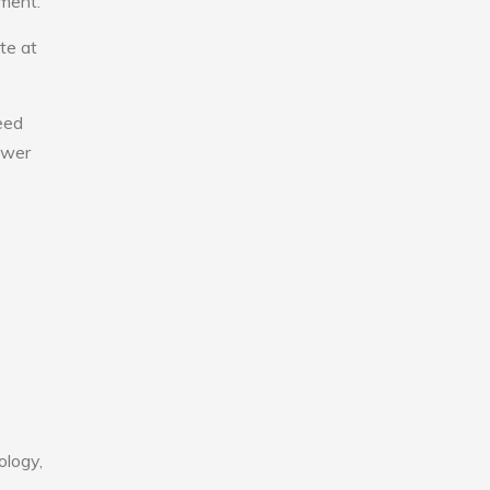
nment.
te at
eed
lower
ology,