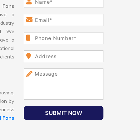
 Fans
ave a
dustry
ll. We
have a
ptional
clients
oving,
tion by
earless
SUBMIT NOW
 Fans