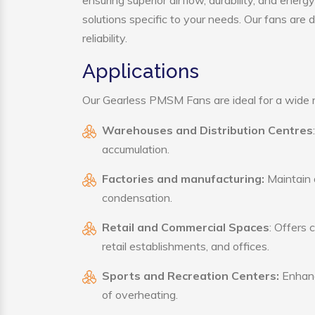
ensuring superior airflow, durability, and ener
solutions specific to your needs. Our fans are
reliability.
Applications
Our Gearless PMSM Fans are ideal for a wide ra
Warehouses and Distribution Centres
accumulation.
Factories and manufacturing:
Maintain a
condensation.
Retail and Commercial Spaces
: Offers 
retail establishments, and offices.
Sports and Recreation Centers:
Enhance
of overheating.