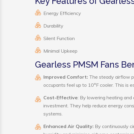
Key Features of Gearle
Energy Efficiency
Durability
Silent Function
Minimal Upkeep
Gearless PMSM Fans Ben
Improved Comfort:
The steady airflow p
occupants feel up to 10°F cooler. This is es
Cost-Effective
: By lowering heating and
investment. They help reduce energy cons
systems.
Enhanced Air Quality:
By continuously ci