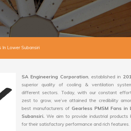
In Lower Subansiri
SA Engineering Corporation
, established in
20
superior quality of cooling & ventilation syste
different sectors. Today, with our constant effo
zest to grow, we’ve attained the credibility amo
best manufacturers of
Gearless PMSM Fans in 
Subansiri.
We aim to provide industrial products
for their satisfactory performance and rich features.