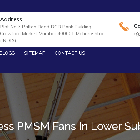
Address
Ca
Plot No 7 Palton Road DCB Bank Building
Crawford Market Mumbai-400001 Maharashtra
+9
(INDIA)
BLOGS
SITEMAP
CONTACT US
ess PMSM Fans In Lower Sub