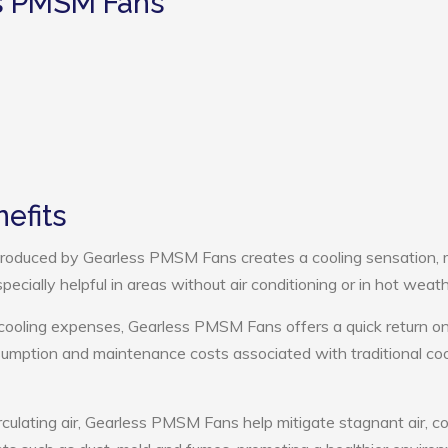
ss PMSM Fans
efits
roduced by Gearless PMSM Fans creates a cooling sensation,
pecially helpful in areas without air conditioning or in hot weath
 cooling expenses, Gearless PMSM Fans offers a quick return o
umption and maintenance costs associated with traditional coo
rculating air, Gearless PMSM Fans help mitigate stagnant air, co