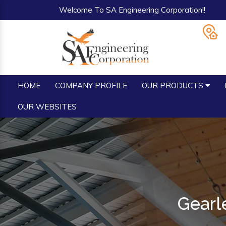
Welcome To SA Engineering Corporation!!
HOME
COMPANY PROFILE
OUR PRODUCTS
OUR WEBSITES
Gearl