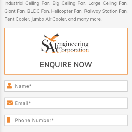
Industrial Ceiling Fan, Big Ceiling Fan, Large Ceiling Fan,
Giant Fan, BLDC Fan, Helicopter Fan, Railway Station Fan,
Tent Cooler, Jumbo Air Cooler, and many more.
ENQUIRE NOW