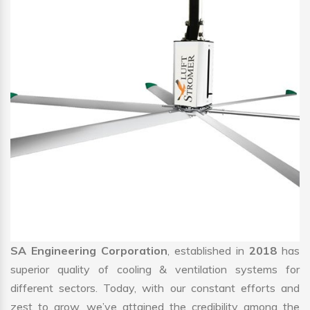
SA Engineering Corporation
, established in
2018
has
superior quality of cooling & ventilation systems for
different sectors. Today, with our constant efforts and
zest to grow, we’ve attained the credibility among the