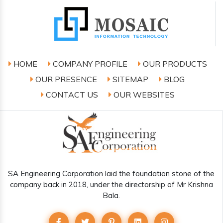
HOME
COMPANY PROFILE
OUR PRODUCTS
OUR PRESENCE
SITEMAP
BLOG
CONTACT US
OUR WEBSITES
SA Engineering Corporation laid the foundation stone of the
company back in 2018, under the directorship of Mr Krishna
Bala.