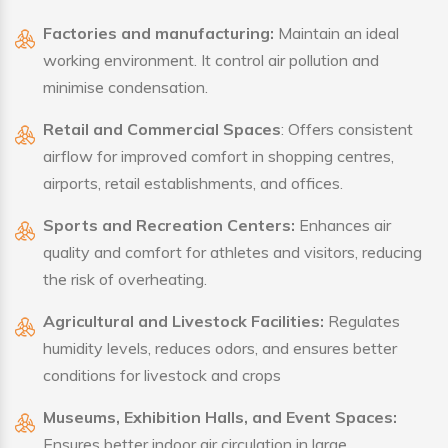
Factories and manufacturing:
Maintain an ideal
working environment. It control air pollution and
minimise condensation.
Retail and Commercial Spaces
: Offers consistent
airflow for improved comfort in shopping centres,
airports, retail establishments, and offices.
Sports and Recreation Centers:
Enhances air
quality and comfort for athletes and visitors, reducing
the risk of overheating.
Agricultural and Livestock Facilities:
Regulates
humidity levels, reduces odors, and ensures better
conditions for livestock and crops
Museums, Exhibition Halls, and Event Spaces:
Ensures better indoor air circulation in large