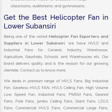
classrooms, auditoriums, and gymnasiums.
Get the Best Helicopter Fan in
Lower Subansiri
Being one of the noted
Helicopter Fan Exporters and
Suppliers in Lower Subansiri
, we have HVLS and
Industrial Fans for Ceramic Industry, Warehouse,
Agriculture, Gaushala, Schools, and Warehouses etc. Our
brand delivers quality and is the reason for our growing
clientele. Contact us to know more.
We deals in premium range of HVLS Fans, Big Industrial
Fan, Gearless HVLS FAN, HVLS Ceiling Fan, High Volume
Low Speed Fan, Industrial Fans, PMSM Fans, Geared
Fans, Pole Fans, Jumbo Ceiling Fans, Giant Fans, LDLS
Fans, Commercial HVLS Fans, Commercial Large Fans,