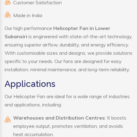
Customer Satisfaction
Made in India
Our high performance
Helicopter Fan in Lower
Subansiri
is engineered with state-of-the-art technology,
ensuring superior airflow, durability, and energy efficiency.
With customisable sizes and designs, we provide solutions
specific to your needs. Our fans are designed for easy
installation, minimal maintenance, and long-term reliability.
Applications
Our Helicopter Fan are ideal for a wide range of industries
and applications, including:
Warehouses and Distribution Centres
: It boosts
employee output, promotes ventilation, and avoids
heat accumulation.