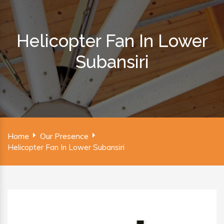
Helicopter Fan In Lower
Subansiri
Home
Our Presence
Helicopter Fan In Lower Subansiri