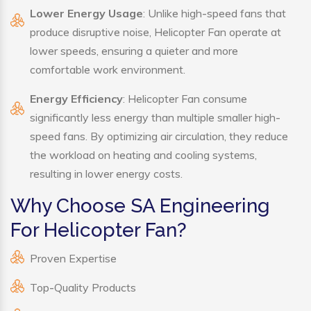
Lower Energy Usage
: Unlike high-speed fans that
produce disruptive noise, Helicopter Fan operate at
lower speeds, ensuring a quieter and more
comfortable work environment.
Energy Efficiency
: Helicopter Fan consume
significantly less energy than multiple smaller high-
speed fans. By optimizing air circulation, they reduce
the workload on heating and cooling systems,
resulting in lower energy costs.
Why Choose SA Engineering
For Helicopter Fan?
Proven Expertise
Top-Quality Products