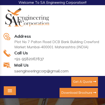
Welcome To SA Engineering Corporation!!
Address
Plot No 7 Palton Road DCB Bank Building Crawford
Market Mumbai-400001 Maharashtra (INDIA)
Call Us
+91-9582067837
Mail Us
saengineeringcorp@gmail.com
Get A Quote
Download Brochure
Menu