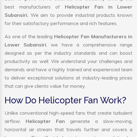
best manufacturers of
Helicopter Fan in Lower
Subansiri.
We aim to provide industrial products known
for their satisfactory performance and rich features.
As one of the leading
Helicopter Fan Manufacturers in
Lower Subansiri
, we have a comprehensive range
designed as per the industry standards and can boost
productivity as well. We understand your challenges and
demands and have a highly trained and experienced team
to deliver exceptional solutions at industry-leading prices
that can give clients value for money.
How Do Helicopter Fan Work?
Unlike conventional high-speed fans that create turbulent
airflow,
Helicopter Fan
generate a slow-moving,
horizontal air stream that travels further and covers a