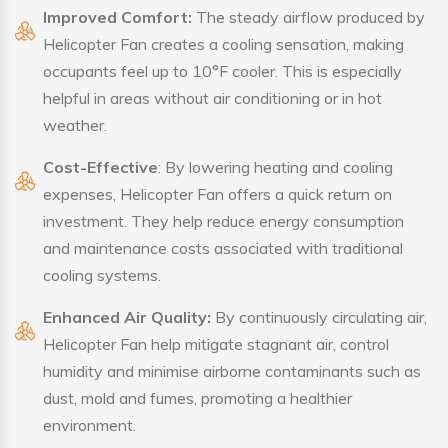
Improved Comfort:
The steady airflow produced by
Helicopter Fan creates a cooling sensation, making
occupants feel up to 10°F cooler. This is especially
helpful in areas without air conditioning or in hot
weather.
Cost-Effective
: By lowering heating and cooling
expenses, Helicopter Fan offers a quick return on
investment. They help reduce energy consumption
and maintenance costs associated with traditional
cooling systems.
Enhanced Air Quality:
By continuously circulating air,
Helicopter Fan help mitigate stagnant air, control
humidity and minimise airborne contaminants such as
dust, mold and fumes, promoting a healthier
environment.