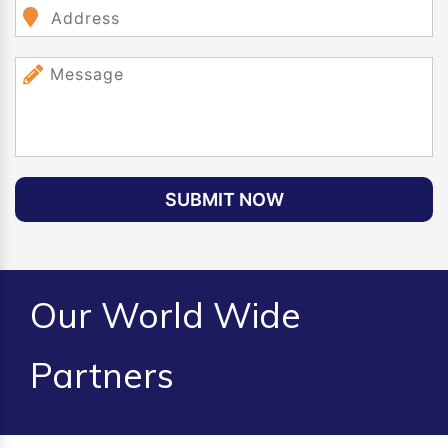
SUBMIT NOW
Our World Wide
Partners