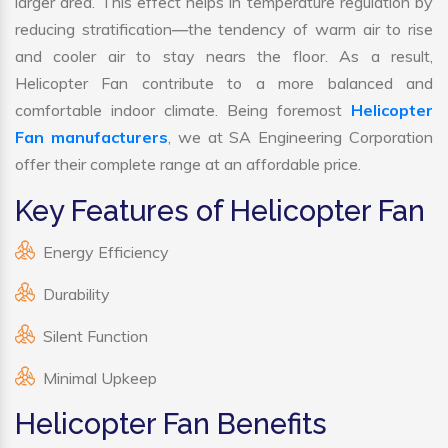
larger area. This effect helps in temperature regulation by
reducing stratification—the tendency of warm air to rise
and cooler air to stay nears the floor. As a result,
Helicopter Fan contribute to a more balanced and
comfortable indoor climate. Being foremost
Helicopter
Fan manufacturers
, we at SA Engineering Corporation
offer their complete range at an affordable price.
Key Features of Helicopter Fan
Energy Efficiency
Durability
Silent Function
Minimal Upkeep
Helicopter Fan Benefits