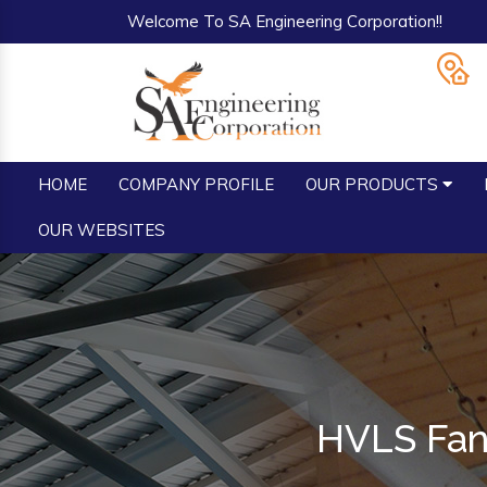
Welcome To SA Engineering Corporation!!
HOME
COMPANY PROFILE
OUR PRODUCTS
OUR WEBSITES
HVLS Fan 