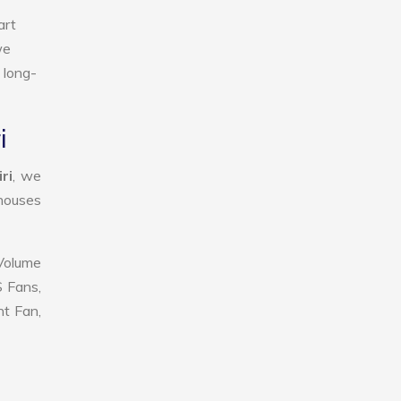
art
we
 long-
i
ri
, we
ehouses
 Volume
S Fans,
nt Fan,