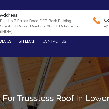
Address
Ca
Plot No 7 Palton Road DCB Bank Building
Crawford Market Mumbai-400001 Maharashtra
+9
(INDIA)
BLOGS
SITEMAP
CONTACT US
For Trussless Roof In Lower