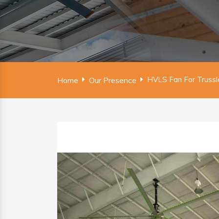
HVLS Fan For Trussl
Home
Our Presence