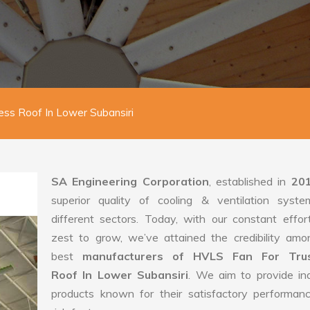
ess Roof In Lower Subansiri
SA Engineering Corporation
, established in
20
superior quality of cooling & ventilation syste
different sectors. Today, with our constant effo
zest to grow, we’ve attained the credibility amo
best
manufacturers of HVLS Fan For Trus
Roof In Lower Subansiri
. We aim to provide ind
products known for their satisfactory performan