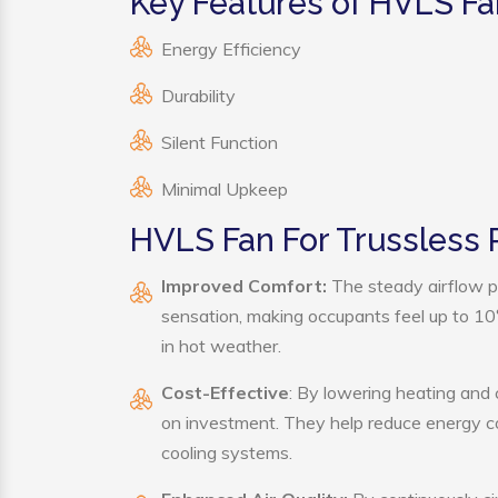
Key Features of HVLS Fa
Energy Efficiency
Durability
Silent Function
Minimal Upkeep
HVLS Fan For Trussless 
Improved Comfort:
The steady airflow p
sensation, making occupants feel up to 10°F 
in hot weather.
Cost-Effective
: By lowering heating and 
on investment. They help reduce energy c
cooling systems.