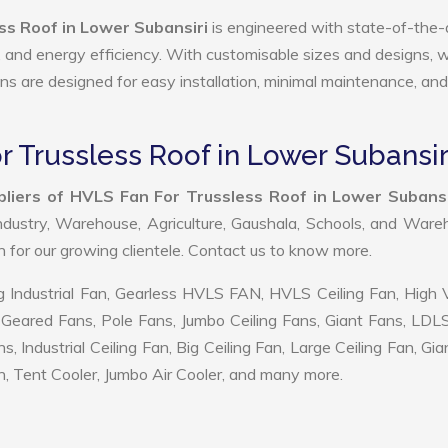
ss Roof in Lower Subansiri
is engineered with state-of-the-
ty, and energy efficiency. With customisable sizes and designs, 
ans are designed for easy installation, minimal maintenance, and
r Trussless Roof in Lower Subansir
liers of HVLS Fan For Trussless Roof in Lower Subansi
ndustry, Warehouse, Agriculture, Gaushala, Schools, and War
on for our growing clientele. Contact us to know more.
 Industrial Fan, Gearless HVLS FAN, HVLS Ceiling Fan, High
Geared Fans, Pole Fans, Jumbo Ceiling Fans, Giant Fans, LDL
ndustrial Ceiling Fan, Big Ceiling Fan, Large Ceiling Fan, Gia
, Tent Cooler, Jumbo Air Cooler, and many more.