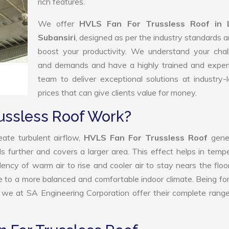
rich features.
We offer
HVLS Fan For Trussless Roof in 
Subansiri
, designed as per the industry standards 
boost your productivity. We understand your chal
and demands and have a highly trained and exper
team to deliver exceptional solutions at industry-
prices that can give clients value for money.
ussless Roof Work?
ate turbulent airflow,
HVLS Fan For Trussless Roof
gene
ls further and covers a larger area. This effect helps in temp
ency of warm air to rise and cooler air to stay nears the floo
te to a more balanced and comfortable indoor climate. Being f
we at SA Engineering Corporation offer their complete rang