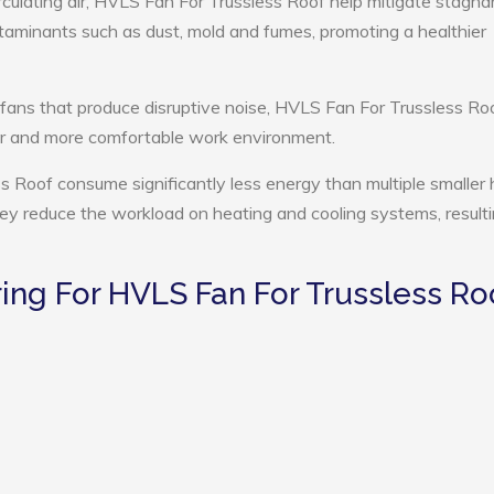
rculating air, HVLS Fan For Trussless Roof help mitigate stagnan
ntaminants such as dust, mold and fumes, promoting a healthier
 fans that produce disruptive noise, HVLS Fan For Trussless Ro
ter and more comfortable work environment.
s Roof consume significantly less energy than multiple smaller 
they reduce the workload on heating and cooling systems, resulti
ng For HVLS Fan For Trussless Ro