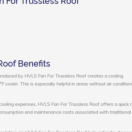
n For Trussless Roof
Roof Benefits
roduced by HVLS Fan For Trussless Roof creates a cooling
cooler. This is especially helpful in areas without air condition
cooling expenses, HVLS Fan For Trussless Roof offers a quick r
onsumption and maintenance costs associated with traditional