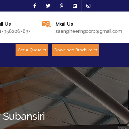
ll Us
Mail Us
1-9582067837
saengineeringcorp@gmail.com
Get A Quote
Download Brochure
 Subansiri