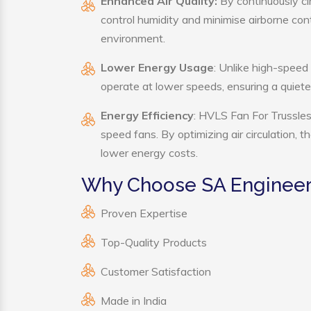
Enhanced Air Quality:
By continuously ci
control humidity and minimise airborne co
environment.
Lower Energy Usage
: Unlike high-speed
operate at lower speeds, ensuring a quie
Energy Efficiency
: HVLS Fan For Trussles
speed fans. By optimizing air circulation, 
lower energy costs.
Why Choose SA Engineeri
Proven Expertise
Top-Quality Products
Customer Satisfaction
Made in India