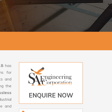
18
has
ms for
rts and
ng the
sless
ENQUIRE NOW
ustrial
ce and