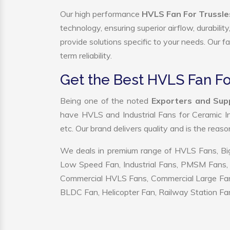
Our high performance
HVLS Fan For Trussle
technology, ensuring superior airflow, durabili
provide solutions specific to your needs. Our f
term reliability.
Get the Best HVLS Fan Fo
Being one of the noted
Exporters and Supp
have HVLS and Industrial Fans for Ceramic I
etc. Our brand delivers quality and is the reas
We deals in premium range of HVLS Fans, Big
Low Speed Fan, Industrial Fans, PMSM Fans, 
Commercial HVLS Fans, Commercial Large Fans, I
BLDC Fan, Helicopter Fan, Railway Station Fan