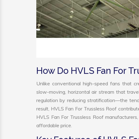
How Do HVLS Fan For Tr
Unlike conventional high-speed fans that cre
slow-moving, horizontal air stream that trave
regulation by reducing stratification—the tend
result, HVLS Fan For Trussless Roof contribu
HVLS Fan For Trussless Roof manufacturers, 
affordable price.