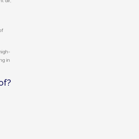
t air,
of
high-
ng in
of?