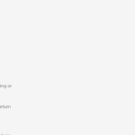
ing or
eturn