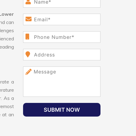
Lower
and can
lenges
ienced
leading
rate a
erature
r. As a
oremost
SUBMIT NOW
e at an