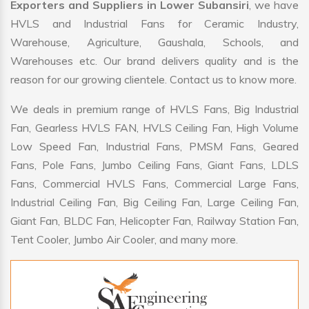
Exporters and Suppliers in Lower Subansiri
, we have
HVLS and Industrial Fans for Ceramic Industry,
Warehouse, Agriculture, Gaushala, Schools, and
Warehouses etc. Our brand delivers quality and is the
reason for our growing clientele. Contact us to know more.
We deals in premium range of HVLS Fans, Big Industrial
Fan, Gearless HVLS FAN, HVLS Ceiling Fan, High Volume
Low Speed Fan, Industrial Fans, PMSM Fans, Geared
Fans, Pole Fans, Jumbo Ceiling Fans, Giant Fans, LDLS
Fans, Commercial HVLS Fans, Commercial Large Fans,
Industrial Ceiling Fan, Big Ceiling Fan, Large Ceiling Fan,
Giant Fan, BLDC Fan, Helicopter Fan, Railway Station Fan,
Tent Cooler, Jumbo Air Cooler, and many more.