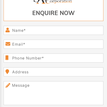
ENQUIRE NOW