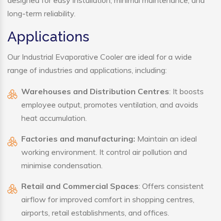
designed for easy installation, minimal maintenance, and
long-term reliability.
Applications
Our Industrial Evaporative Cooler are ideal for a wide
range of industries and applications, including:
Warehouses and Distribution Centres
: It boosts
employee output, promotes ventilation, and avoids
heat accumulation.
Factories and manufacturing:
Maintain an ideal
working environment. It control air pollution and
minimise condensation.
Retail and Commercial Spaces
: Offers consistent
airflow for improved comfort in shopping centres,
airports, retail establishments, and offices.