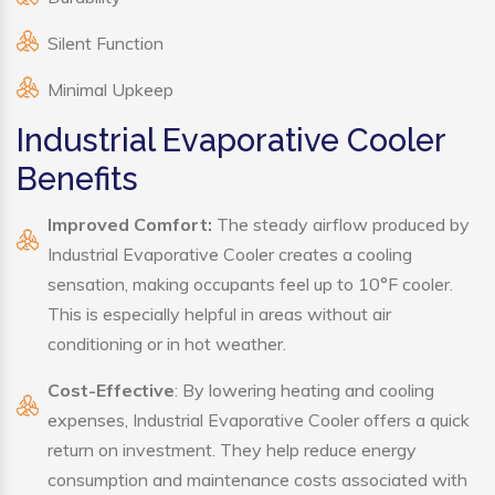
Silent Function
Minimal Upkeep
Industrial Evaporative Cooler
Benefits
Improved Comfort:
The steady airflow produced by
Industrial Evaporative Cooler creates a cooling
sensation, making occupants feel up to 10°F cooler.
This is especially helpful in areas without air
conditioning or in hot weather.
Cost-Effective
: By lowering heating and cooling
expenses, Industrial Evaporative Cooler offers a quick
return on investment. They help reduce energy
consumption and maintenance costs associated with