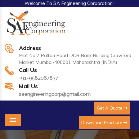
Welcome To SA Engineering Corporation!!
Address
Plot No 7 Palton Road DCB Bank Building Crawford
Market Mumbai-400001 Maharashtra (INDIA)
Call Us
+91-9582067837
Mail Us
saengineeringcorp@gmail.com
Get A Quote
Download Brochure
Menu