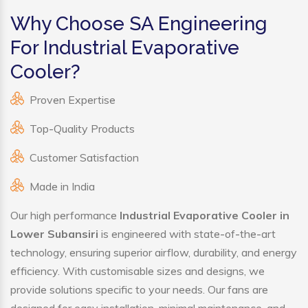
Why Choose SA Engineering
For Industrial Evaporative
Cooler?
Proven Expertise
Top-Quality Products
Customer Satisfaction
Made in India
Our high performance
Industrial Evaporative Cooler in
Lower Subansiri
is engineered with state-of-the-art
technology, ensuring superior airflow, durability, and energy
efficiency. With customisable sizes and designs, we
provide solutions specific to your needs. Our fans are