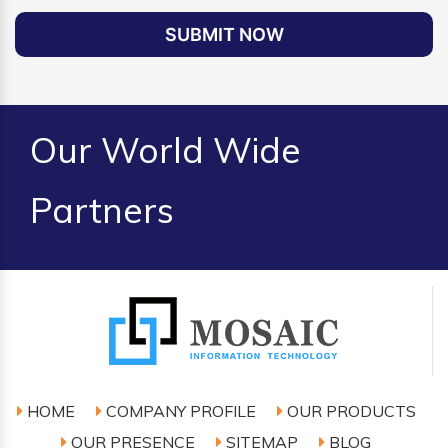
SUBMIT NOW
Our World Wide
Partners
HOME
COMPANY PROFILE
OUR PRODUCTS
OUR PRESENCE
SITEMAP
BLOG