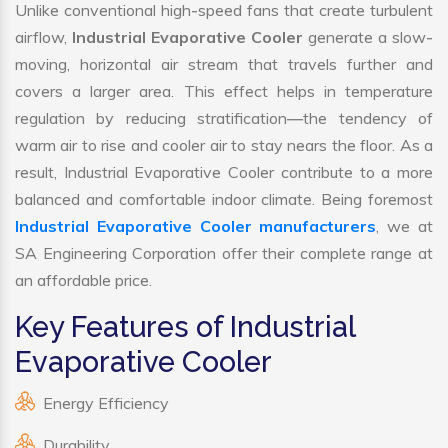
Unlike conventional high-speed fans that create turbulent
airflow,
Industrial Evaporative Cooler
generate a slow-
moving, horizontal air stream that travels further and
covers a larger area. This effect helps in temperature
regulation by reducing stratification—the tendency of
warm air to rise and cooler air to stay nears the floor. As a
result, Industrial Evaporative Cooler contribute to a more
balanced and comfortable indoor climate. Being foremost
Industrial Evaporative Cooler manufacturers
, we at
SA Engineering Corporation offer their complete range at
an affordable price.
Key Features of Industrial
Evaporative Cooler
Energy Efficiency
Durability