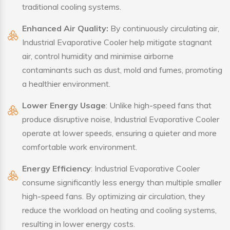
traditional cooling systems.
Enhanced Air Quality:
By continuously circulating air,
Industrial Evaporative Cooler help mitigate stagnant
air, control humidity and minimise airborne
contaminants such as dust, mold and fumes, promoting
a healthier environment.
Lower Energy Usage
: Unlike high-speed fans that
produce disruptive noise, Industrial Evaporative Cooler
operate at lower speeds, ensuring a quieter and more
comfortable work environment.
Energy Efficiency
: Industrial Evaporative Cooler
consume significantly less energy than multiple smaller
high-speed fans. By optimizing air circulation, they
reduce the workload on heating and cooling systems,
resulting in lower energy costs.