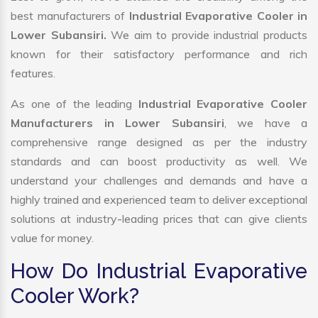
best manufacturers of
Industrial Evaporative Cooler in
Lower Subansiri.
We aim to provide industrial products
known for their satisfactory performance and rich
features.
As one of the leading
Industrial Evaporative Cooler
Manufacturers in Lower Subansiri
, we have a
comprehensive range designed as per the industry
standards and can boost productivity as well. We
understand your challenges and demands and have a
highly trained and experienced team to deliver exceptional
solutions at industry-leading prices that can give clients
value for money.
How Do Industrial Evaporative
Cooler Work?