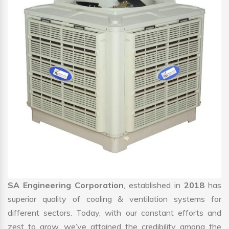
SA Engineering Corporation
, established in
2018
has
superior quality of cooling & ventilation systems for
different sectors. Today, with our constant efforts and
zest to grow, we’ve attained the credibility among the