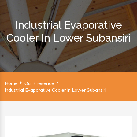
Industrial Evaporative
Cooler In Lower Subansiri
Home
Our Presence
Industrial Evaporative Cooler In Lower Subansiri