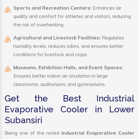
Sports and Recreation Centers:
Enhances air
quality and comfort for athletes and visitors, reducing
the risk of overheating.
Agricultural and Livestock Facilities:
Regulates
humidity levels, reduces odors, and ensures better
conditions for livestock and crops
Museums, Exhibition Halls, and Event Spaces:
Ensures better indoor air circulation in large
classrooms, auditoriums, and gymnasiums.
Get the Best Industrial
Evaporative Cooler in Lower
Subansiri
Being one of the noted
Industrial Evaporative Cooler