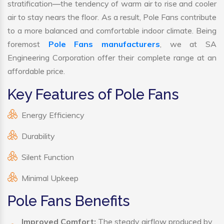
stratification—the tendency of warm air to rise and cooler
air to stay nears the floor. As a result, Pole Fans contribute
to a more balanced and comfortable indoor climate. Being
foremost
Pole Fans manufacturers
, we at SA
Engineering Corporation offer their complete range at an
affordable price.
Key Features of Pole Fans
Energy Efficiency
Durability
Silent Function
Minimal Upkeep
Pole Fans Benefits
Improved Comfort:
The steady airflow produced by