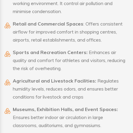
working environment. It control air pollution and
minimise condensation.
Retail and Commercial Spaces
: Offers consistent
airflow for improved comfort in shopping centres,
airports, retail establishments, and offices.
Sports and Recreation Centers:
Enhances air
quality and comfort for athletes and visitors, reducing
the risk of overheating.
Agricultural and Livestock Facilities:
Regulates
humidity levels, reduces odors, and ensures better
conditions for livestock and crops
Museums, Exhibition Halls, and Event Spaces:
Ensures better indoor air circulation in large
classrooms, auditoriums, and gymnasiums.