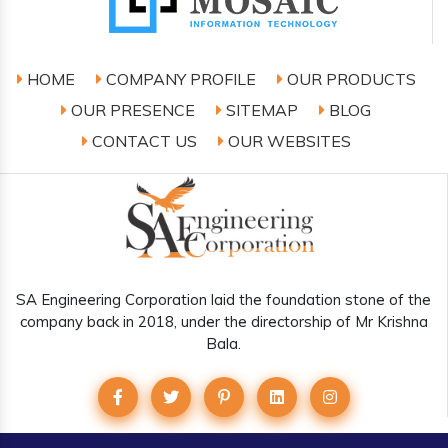
HOME
COMPANY PROFILE
OUR PRODUCTS
OUR PRESENCE
SITEMAP
BLOG
CONTACT US
OUR WEBSITES
SA Engineering Corporation laid the foundation stone of the
company back in 2018, under the directorship of Mr Krishna
Bala.