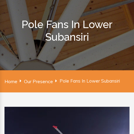
Pole Fans In Lower
Subansiri
Pole Fans In Lower Subansiri
Home
Our Presence