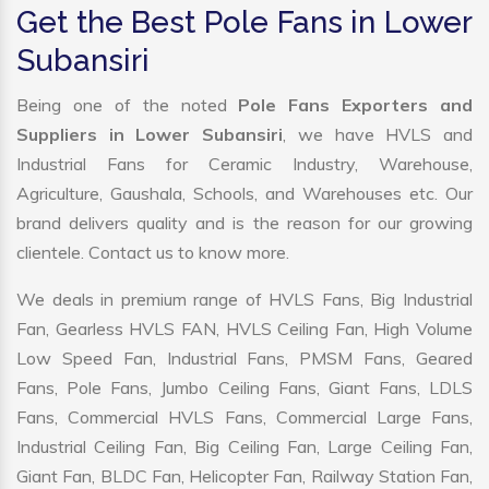
Get the Best Pole Fans in Lower
Subansiri
Being one of the noted
Pole Fans Exporters and
Suppliers in Lower Subansiri
, we have HVLS and
Industrial Fans for Ceramic Industry, Warehouse,
Agriculture, Gaushala, Schools, and Warehouses etc. Our
brand delivers quality and is the reason for our growing
clientele. Contact us to know more.
We deals in premium range of HVLS Fans, Big Industrial
Fan, Gearless HVLS FAN, HVLS Ceiling Fan, High Volume
Low Speed Fan, Industrial Fans, PMSM Fans, Geared
Fans, Pole Fans, Jumbo Ceiling Fans, Giant Fans, LDLS
Fans, Commercial HVLS Fans, Commercial Large Fans,
Industrial Ceiling Fan, Big Ceiling Fan, Large Ceiling Fan,
Giant Fan, BLDC Fan, Helicopter Fan, Railway Station Fan,