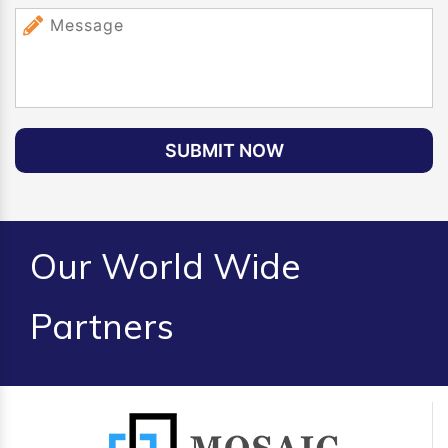
SUBMIT NOW
Our World Wide
Partners