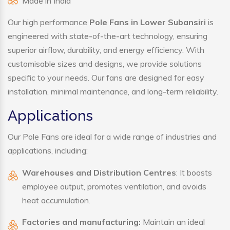
Made in India
Our high performance
Pole Fans in Lower Subansiri
is
engineered with state-of-the-art technology, ensuring
superior airflow, durability, and energy efficiency. With
customisable sizes and designs, we provide solutions
specific to your needs. Our fans are designed for easy
installation, minimal maintenance, and long-term reliability.
Applications
Our Pole Fans are ideal for a wide range of industries and
applications, including:
Warehouses and Distribution Centres
: It boosts
employee output, promotes ventilation, and avoids
heat accumulation.
Factories and manufacturing:
Maintain an ideal