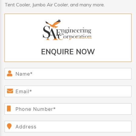
Tent Cooler, Jumbo Air Cooler, and many more.
ENQUIRE NOW