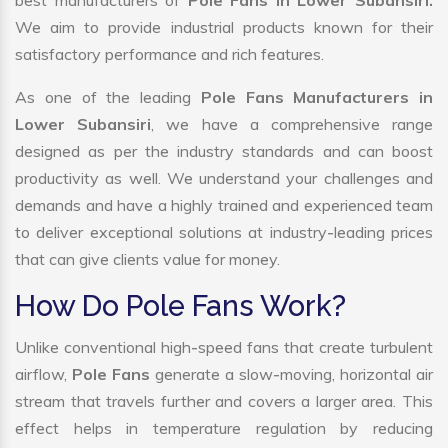
best manufacturers of
Pole Fans in Lower Subansiri.
We aim to provide industrial products known for their
satisfactory performance and rich features.
As one of the leading
Pole Fans Manufacturers in
Lower Subansiri
, we have a comprehensive range
designed as per the industry standards and can boost
productivity as well. We understand your challenges and
demands and have a highly trained and experienced team
to deliver exceptional solutions at industry-leading prices
that can give clients value for money.
How Do Pole Fans Work?
Unlike conventional high-speed fans that create turbulent
airflow,
Pole Fans
generate a slow-moving, horizontal air
stream that travels further and covers a larger area. This
effect helps in temperature regulation by reducing