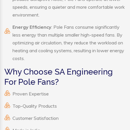
speeds, ensuring a quieter and more comfortable work
environment.
Energy Efficiency
: Pole Fans consume significantly
less energy than multiple smaller high-speed fans. By
optimizing air circulation, they reduce the workload on
heating and cooling systems, resulting in lower energy
costs.
Why Choose SA Engineering
For Pole Fans?
Proven Expertise
Top-Quality Products
Customer Satisfaction