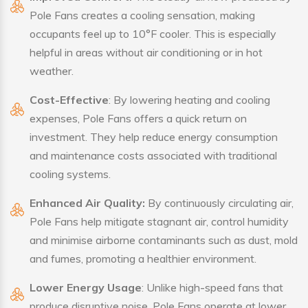
Pole Fans creates a cooling sensation, making
occupants feel up to 10°F cooler. This is especially
helpful in areas without air conditioning or in hot
weather.
Cost-Effective
: By lowering heating and cooling
expenses, Pole Fans offers a quick return on
investment. They help reduce energy consumption
and maintenance costs associated with traditional
cooling systems.
Enhanced Air Quality:
By continuously circulating air,
Pole Fans help mitigate stagnant air, control humidity
and minimise airborne contaminants such as dust, mold
and fumes, promoting a healthier environment.
Lower Energy Usage
: Unlike high-speed fans that
produce disruptive noise, Pole Fans operate at lower