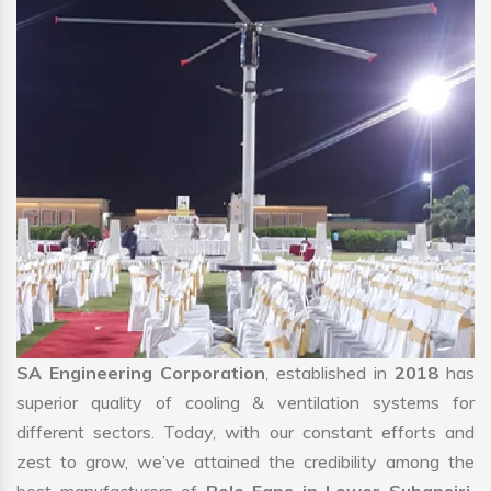
SA Engineering Corporation
, established in
2018
has
superior quality of cooling & ventilation systems for
different sectors. Today, with our constant efforts and
zest to grow, we’ve attained the credibility among the