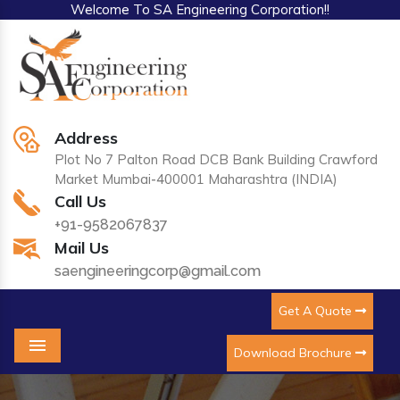
Welcome To SA Engineering Corporation!!
Address
Plot No 7 Palton Road DCB Bank Building Crawford
Market Mumbai-400001 Maharashtra (INDIA)
Call Us
+91-9582067837
Mail Us
saengineeringcorp@gmail.com
Get A Quote
Download Brochure
Menu