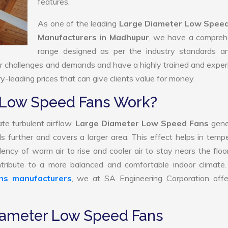
features.
As one of the leading
Large Diameter Low Spee
Manufacturers in Madhupur
, we have a compreh
range designed as per the industry standards a
ur challenges and demands and have a highly trained and expe
ry-leading prices that can give clients value for money.
 Low Speed Fans Work?
te turbulent airflow,
Large Diameter Low Speed Fans
gene
ls further and covers a larger area. This effect helps in temp
ency of warm air to rise and cooler air to stay nears the floo
ribute to a more balanced and comfortable indoor climate.
ns manufacturers
, we at SA Engineering Corporation offer
Diameter Low Speed Fans