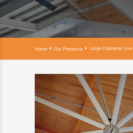
Large Diameter Low
Home
Our Presence