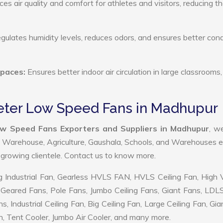
s air quality and comfort for athletes and visitors, reducing th
ulates humidity levels, reduces odors, and ensures better cond
Spaces:
Ensures better indoor air circulation in large classrooms,
eter Low Speed Fans in Madhupur
w Speed Fans Exporters and Suppliers in Madhupur
, w
, Warehouse, Agriculture, Gaushala, Schools, and Warehouses e
r growing clientele. Contact us to know more.
 Industrial Fan, Gearless HVLS FAN, HVLS Ceiling Fan, High
Geared Fans, Pole Fans, Jumbo Ceiling Fans, Giant Fans, LDL
ndustrial Ceiling Fan, Big Ceiling Fan, Large Ceiling Fan, Gia
, Tent Cooler, Jumbo Air Cooler, and many more.