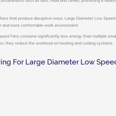
e contaminants such as dust, mold and fumes, promoting a health
 fans that produce disruptive noise, Large Diameter Low Spee
ter and more comfortable work environment.
eed Fans consume significantly less energy than multiple smal
tion, they reduce the workload on heating and cooling systems,
ing For Large Diameter Low Spee