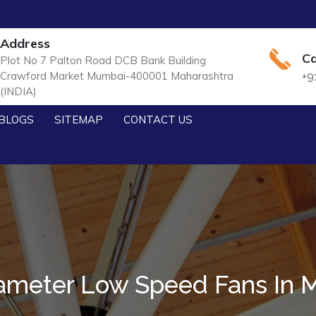
Address
Ca
Plot No 7 Palton Road DCB Bank Building
Crawford Market Mumbai-400001 Maharashtra
+9
(INDIA)
BLOGS
SITEMAP
CONTACT US
ameter Low Speed Fans In