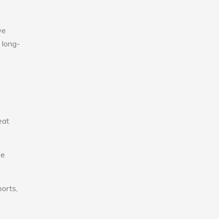
we
 long-
eat
se
ports,