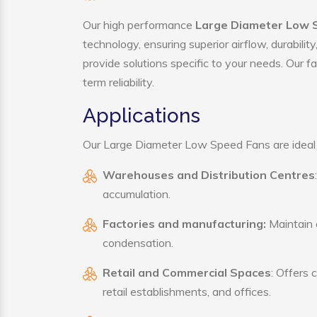
Our high performance
Large Diameter Low 
technology, ensuring superior airflow, durabili
provide solutions specific to your needs. Our f
term reliability.
Applications
Our Large Diameter Low Speed Fans are ideal fo
Warehouses and Distribution Centres
accumulation.
Factories and manufacturing:
Maintain a
condensation.
Retail and Commercial Spaces
: Offers 
retail establishments, and offices.