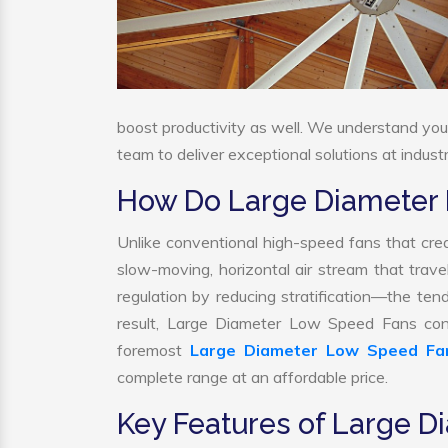
boost productivity as well. We understand yo
team to deliver exceptional solutions at indust
How Do Large Diameter
Unlike conventional high-speed fans that crea
slow-moving, horizontal air stream that trave
regulation by reducing stratification—the tend
result, Large Diameter Low Speed Fans cont
foremost
Large Diameter Low Speed Fa
complete range at an affordable price.
Key Features of Large 