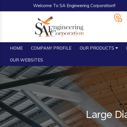
Welcome To SA Engineering Corporation!!
HOME
COMPANY PROFILE
OUR PRODUCTS
OUR WEBSITES
Large Di