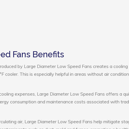
ed Fans Benefits
roduced by Large Diameter Low Speed Fans creates a cooling
cooler. This is especially helpful in areas without air condition
 cooling expenses, Large Diameter Low Speed Fans offers a qu
nergy consumption and maintenance costs associated with tradi
rculating air, Large Diameter Low Speed Fans help mitigate st