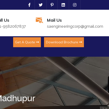
ll Us
Mail Us
1-9582067837
saengineeringcorp@gmail.com
Get A Quote
Download Brochure
 Madhupur