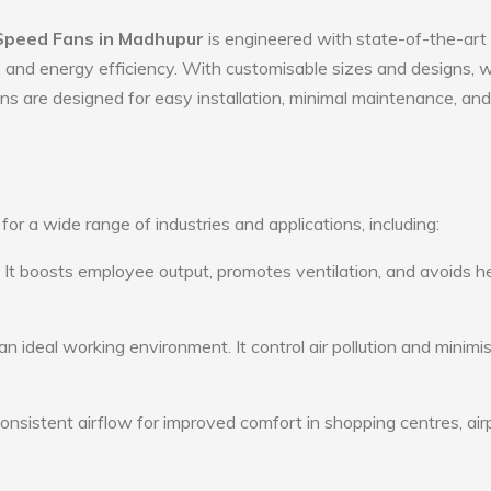
Speed Fans in Madhupur
is engineered with state-of-the-art
ty, and energy efficiency. With customisable sizes and designs, 
ans are designed for easy installation, minimal maintenance, and
r a wide range of industries and applications, including:
: It boosts employee output, promotes ventilation, and avoids h
n ideal working environment. It control air pollution and minimi
consistent airflow for improved comfort in shopping centres, air