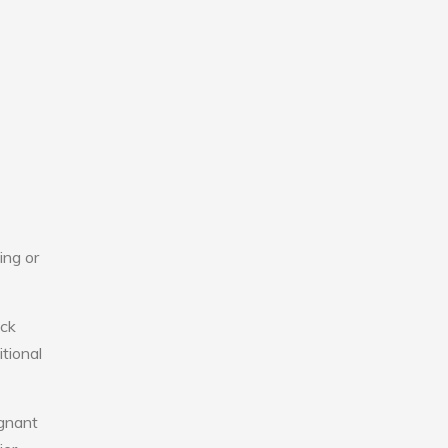
ing or
ick
tional
agnant