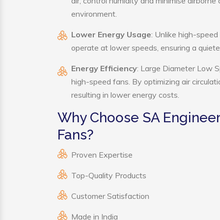
air, control humidity and minimise airborn
environment.
Lower Energy Usage
: Unlike high-speed
operate at lower speeds, ensuring a quie
Energy Efficiency
: Large Diameter Low Sp
high-speed fans. By optimizing air circula
resulting in lower energy costs.
Why Choose SA Engineer
Fans?
Proven Expertise
Top-Quality Products
Customer Satisfaction
Made in India