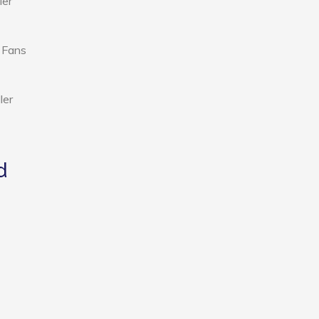
ier
d Fans
ler
d