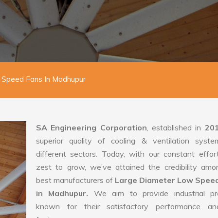
 Speed Fans In Madhupur
SA Engineering Corporation
, established in
20
superior quality of cooling & ventilation syste
different sectors. Today, with our constant effo
zest to grow, we’ve attained the credibility amo
best manufacturers of
Large Diameter Low Spee
in Madhupur.
We aim to provide industrial pr
known for their satisfactory performance an