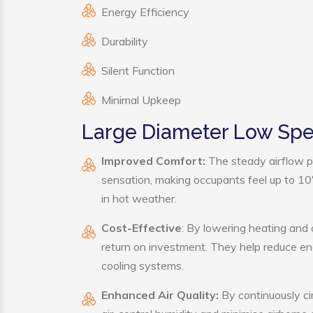
Energy Efficiency
Durability
Silent Function
Minimal Upkeep
Large Diameter Low Spe
Improved Comfort:
The steady airflow p
sensation, making occupants feel up to 10°F 
in hot weather.
Cost-Effective
: By lowering heating and
return on investment. They help reduce e
cooling systems.
Enhanced Air Quality:
By continuously ci