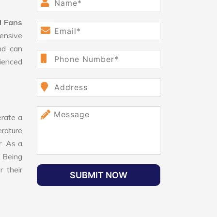
d Fans
ensive
nd can
rienced
rate a
erature
r. As a
 Being
 their
SUBMIT NOW