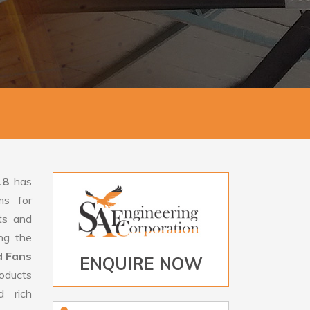
18
has
ms for
rts and
ng the
d Fans
ENQUIRE NOW
oducts
d rich