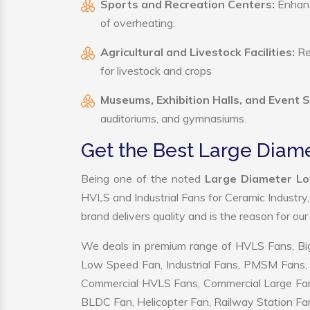
Sports and Recreation Centers:
Enhance
of overheating.
Agricultural and Livestock Facilities:
Reg
for livestock and crops
Museums, Exhibition Halls, and Event 
auditoriums, and gymnasiums.
Get the Best Large Diam
Being one of the noted
Large Diameter Lo
HVLS and Industrial Fans for Ceramic Industry
brand delivers quality and is the reason for ou
We deals in premium range of HVLS Fans, Big
Low Speed Fan, Industrial Fans, PMSM Fans, 
Commercial HVLS Fans, Commercial Large Fans, I
BLDC Fan, Helicopter Fan, Railway Station Fan