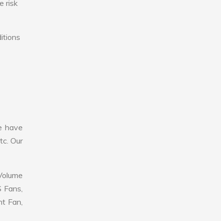
e risk
itions
e have
tc. Our
 Volume
S Fans,
nt Fan,