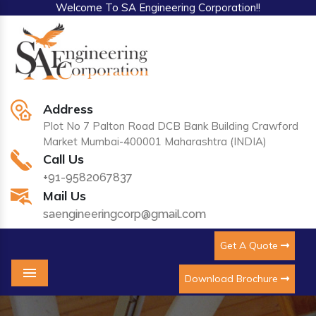
Welcome To SA Engineering Corporation!!
Address
Plot No 7 Palton Road DCB Bank Building Crawford
Market Mumbai-400001 Maharashtra (INDIA)
Call Us
+91-9582067837
Mail Us
saengineeringcorp@gmail.com
Get A Quote
Download Brochure
Menu