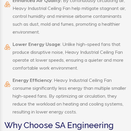
Enhanced Air Quality:
By continuously circulating air,
Heavy Industrial Ceiling Fan help mitigate stagnant air,
control humidity and minimise airborne contaminants
such as dust, mold and fumes, promoting a healthier
environment.
Lower Energy Usage
: Unlike high-speed fans that
produce disruptive noise, Heavy Industrial Ceiling Fan
operate at lower speeds, ensuring a quieter and more
comfortable work environment.
Energy Efficiency
: Heavy Industrial Ceiling Fan
consume significantly less energy than multiple smaller
high-speed fans. By optimizing air circulation, they
reduce the workload on heating and cooling systems,
resulting in lower energy costs.
Why Choose SA Engineering