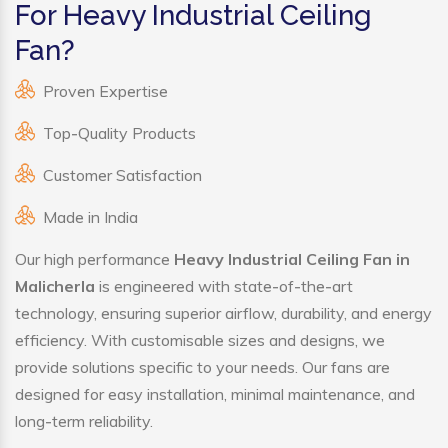
For Heavy Industrial Ceiling
Fan?
Proven Expertise
Top-Quality Products
Customer Satisfaction
Made in India
Our high performance
Heavy Industrial Ceiling Fan in
Malicherla
is engineered with state-of-the-art
technology, ensuring superior airflow, durability, and energy
efficiency. With customisable sizes and designs, we
provide solutions specific to your needs. Our fans are
designed for easy installation, minimal maintenance, and
long-term reliability.