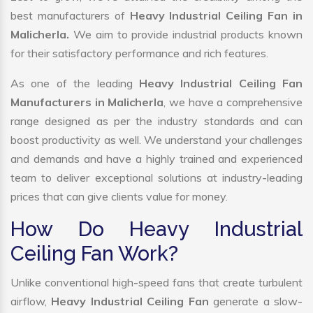
best manufacturers of
Heavy Industrial Ceiling Fan in
Malicherla.
We aim to provide industrial products known
for their satisfactory performance and rich features.
As one of the leading
Heavy Industrial Ceiling Fan
Manufacturers in Malicherla
, we have a comprehensive
range designed as per the industry standards and can
boost productivity as well. We understand your challenges
and demands and have a highly trained and experienced
team to deliver exceptional solutions at industry-leading
prices that can give clients value for money.
How Do Heavy Industrial
Ceiling Fan Work?
Unlike conventional high-speed fans that create turbulent
airflow,
Heavy Industrial Ceiling Fan
generate a slow-