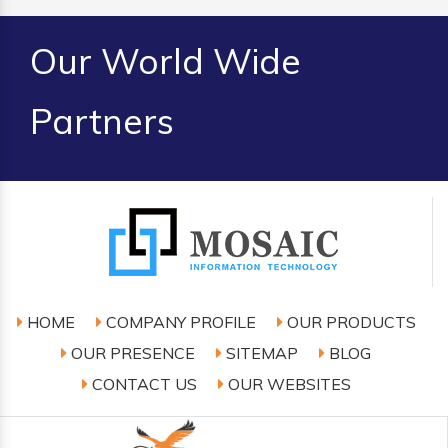
Our World Wide
Partners
HOME
COMPANY PROFILE
OUR PRODUCTS
OUR PRESENCE
SITEMAP
BLOG
CONTACT US
OUR WEBSITES