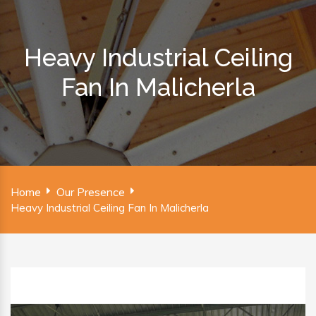
Heavy Industrial Ceiling
Fan In Malicherla
Home
Our Presence
Heavy Industrial Ceiling Fan In Malicherla