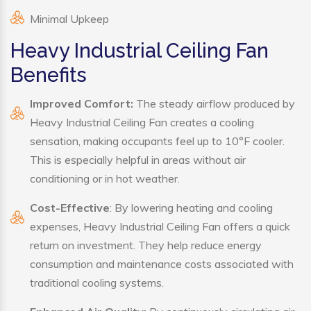
Minimal Upkeep
Heavy Industrial Ceiling Fan
Benefits
Improved Comfort:
The steady airflow produced by
Heavy Industrial Ceiling Fan creates a cooling
sensation, making occupants feel up to 10°F cooler.
This is especially helpful in areas without air
conditioning or in hot weather.
Cost-Effective
: By lowering heating and cooling
expenses, Heavy Industrial Ceiling Fan offers a quick
return on investment. They help reduce energy
consumption and maintenance costs associated with
traditional cooling systems.