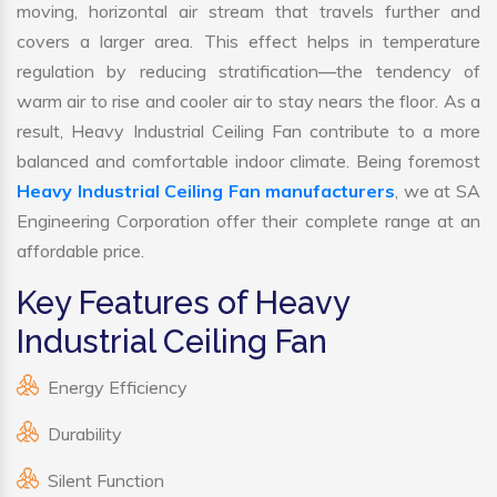
moving, horizontal air stream that travels further and
covers a larger area. This effect helps in temperature
regulation by reducing stratification—the tendency of
warm air to rise and cooler air to stay nears the floor. As a
result, Heavy Industrial Ceiling Fan contribute to a more
balanced and comfortable indoor climate. Being foremost
Heavy Industrial Ceiling Fan manufacturers
, we at SA
Engineering Corporation offer their complete range at an
affordable price.
Key Features of Heavy
Industrial Ceiling Fan
Energy Efficiency
Durability
Silent Function