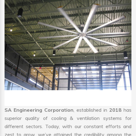
SA Engineering Corporation
, established in
2018
has
superior quality of cooling & ventilation systems for
different sectors. Today, with our constant efforts and
zest to grow, we’ve attained the credibility among the