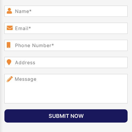
SUBMIT NOW