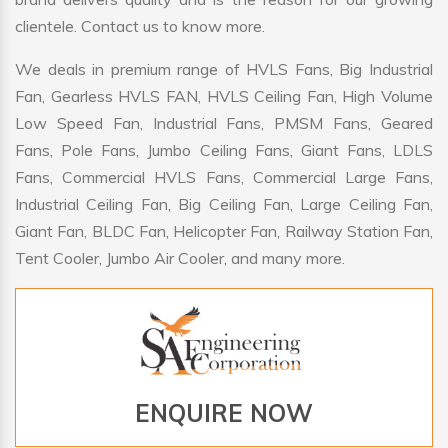
clientele. Contact us to know more.
We deals in premium range of HVLS Fans, Big Industrial
Fan, Gearless HVLS FAN, HVLS Ceiling Fan, High Volume
Low Speed Fan, Industrial Fans, PMSM Fans, Geared
Fans, Pole Fans, Jumbo Ceiling Fans, Giant Fans, LDLS
Fans, Commercial HVLS Fans, Commercial Large Fans,
Industrial Ceiling Fan, Big Ceiling Fan, Large Ceiling Fan,
Giant Fan, BLDC Fan, Helicopter Fan, Railway Station Fan,
Tent Cooler, Jumbo Air Cooler, and many more.
ENQUIRE NOW