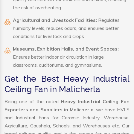
the risk of overheating.
Agricultural and Livestock Facilities:
Regulates
humidity levels, reduces odors, and ensures better
conditions for livestock and crops
Museums, Exhibition Halls, and Event Spaces:
Ensures better indoor air circulation in large
classrooms, auditoriums, and gymnasiums.
Get the Best Heavy Industrial
Ceiling Fan in Malicherla
Being one of the noted
Heavy Industrial Ceiling Fan
Exporters and Suppliers in Malicherla
, we have HVLS
and Industrial Fans for Ceramic Industry, Warehouse,
Agriculture, Gaushala, Schools, and Warehouses etc. Our
brand delivers quality and is the reason for our growing