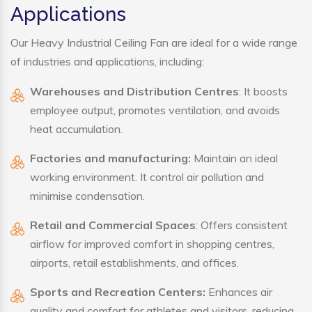
Applications
Our Heavy Industrial Ceiling Fan are ideal for a wide range
of industries and applications, including:
Warehouses and Distribution Centres
: It boosts
employee output, promotes ventilation, and avoids
heat accumulation.
Factories and manufacturing:
Maintain an ideal
working environment. It control air pollution and
minimise condensation.
Retail and Commercial Spaces
: Offers consistent
airflow for improved comfort in shopping centres,
airports, retail establishments, and offices.
Sports and Recreation Centers:
Enhances air
quality and comfort for athletes and visitors, reducing