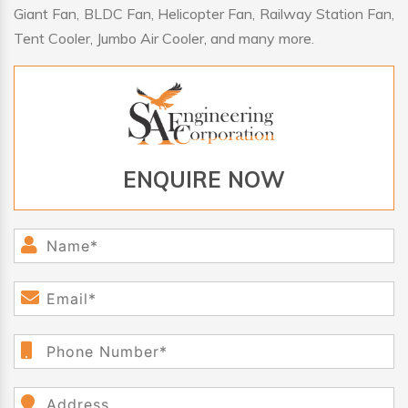
Giant Fan, BLDC Fan, Helicopter Fan, Railway Station Fan,
Tent Cooler, Jumbo Air Cooler, and many more.
ENQUIRE NOW