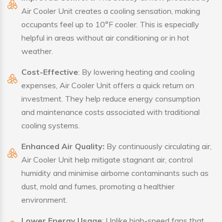
Air Cooler Unit creates a cooling sensation, making
occupants feel up to 10°F cooler. This is especially
helpful in areas without air conditioning or in hot
weather.
Cost-Effective
: By lowering heating and cooling
expenses, Air Cooler Unit offers a quick return on
investment. They help reduce energy consumption
and maintenance costs associated with traditional
cooling systems.
Enhanced Air Quality:
By continuously circulating air,
Air Cooler Unit help mitigate stagnant air, control
humidity and minimise airborne contaminants such as
dust, mold and fumes, promoting a healthier
environment.
Lower Energy Usage
: Unlike high-speed fans that