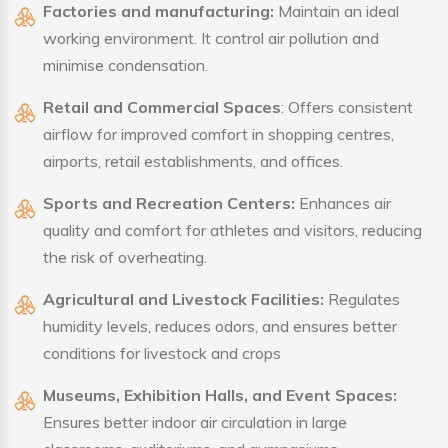
Factories and manufacturing:
Maintain an ideal
working environment. It control air pollution and
minimise condensation.
Retail and Commercial Spaces
: Offers consistent
airflow for improved comfort in shopping centres,
airports, retail establishments, and offices.
Sports and Recreation Centers:
Enhances air
quality and comfort for athletes and visitors, reducing
the risk of overheating.
Agricultural and Livestock Facilities:
Regulates
humidity levels, reduces odors, and ensures better
conditions for livestock and crops
Museums, Exhibition Halls, and Event Spaces:
Ensures better indoor air circulation in large