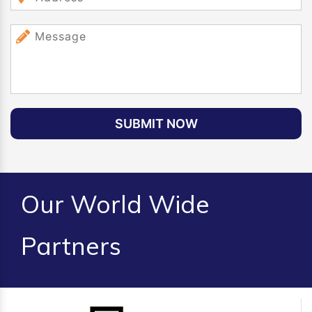
SUBMIT NOW
Our World Wide
Partners