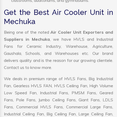
classrooms, auditoriums, and gymnasiums.
Get the Best Air Cooler Unit in
Mechuka
Being one of the noted
Air Cooler Unit Exporters and
Suppliers in Mechuka
, we have HVLS and Industrial
Fans for Ceramic Industry, Warehouse, Agriculture,
Gaushala, Schools, and Warehouses etc. Our brand
delivers quality and is the reason for our growing clientele.
Contact us to know more.
We deals in premium range of HVLS Fans, Big Industrial
Fan, Gearless HVLS FAN, HVLS Ceiling Fan, High Volume
Low Speed Fan, Industrial Fans, PMSM Fans, Geared
Fans, Pole Fans, Jumbo Ceiling Fans, Giant Fans, LDLS
Fans, Commercial HVLS Fans, Commercial Large Fans,
Industrial Ceiling Fan, Big Ceiling Fan, Large Ceiling Fan,