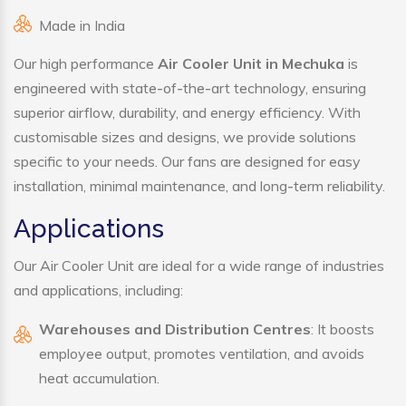
Made in India
Our high performance
Air Cooler Unit in Mechuka
is
engineered with state-of-the-art technology, ensuring
superior airflow, durability, and energy efficiency. With
customisable sizes and designs, we provide solutions
specific to your needs. Our fans are designed for easy
installation, minimal maintenance, and long-term reliability.
Applications
Our Air Cooler Unit are ideal for a wide range of industries
and applications, including:
Warehouses and Distribution Centres
: It boosts
employee output, promotes ventilation, and avoids
heat accumulation.