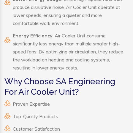
produce disruptive noise, Air Cooler Unit operate at
lower speeds, ensuring a quieter and more
comfortable work environment.
Energy Efficiency
: Air Cooler Unit consume
significantly less energy than multiple smaller high-
speed fans. By optimizing air circulation, they reduce
the workload on heating and cooling systems,
resulting in lower energy costs.
Why Choose SA Engineering
For Air Cooler Unit?
Proven Expertise
Top-Quality Products
Customer Satisfaction