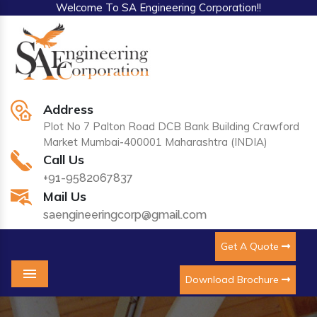
Welcome To SA Engineering Corporation!!
Address
Plot No 7 Palton Road DCB Bank Building Crawford
Market Mumbai-400001 Maharashtra (INDIA)
Call Us
+91-9582067837
Mail Us
saengineeringcorp@gmail.com
Get A Quote
Download Brochure
Menu