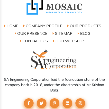
HOME
COMPANY PROFILE
OUR PRODUCTS
OUR PRESENCE
SITEMAP
BLOG
CONTACT US
OUR WEBSITES
SA Engineering Corporation laid the foundation stone of the
company back in 2018, under the directorship of Mr Krishna
Bala.