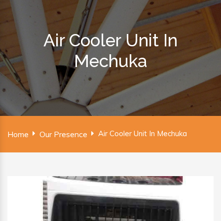
Air Cooler Unit In
Mechuka
Air Cooler Unit In Mechuka
Home
Our Presence