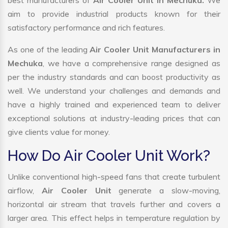
best manufacturers of
Air Cooler Unit in Mechuka.
We
aim to provide industrial products known for their
satisfactory performance and rich features.
As one of the leading
Air Cooler Unit Manufacturers in
Mechuka
, we have a comprehensive range designed as
per the industry standards and can boost productivity as
well. We understand your challenges and demands and
have a highly trained and experienced team to deliver
exceptional solutions at industry-leading prices that can
give clients value for money.
How Do Air Cooler Unit Work?
Unlike conventional high-speed fans that create turbulent
airflow,
Air Cooler Unit
generate a slow-moving,
horizontal air stream that travels further and covers a
larger area. This effect helps in temperature regulation by