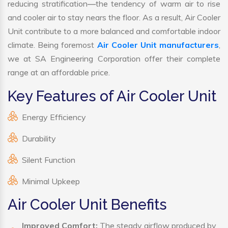
reducing stratification—the tendency of warm air to rise
and cooler air to stay nears the floor. As a result, Air Cooler
Unit contribute to a more balanced and comfortable indoor
climate. Being foremost
Air Cooler Unit manufacturers
,
we at SA Engineering Corporation offer their complete
range at an affordable price.
Key Features of Air Cooler Unit
Energy Efficiency
Durability
Silent Function
Minimal Upkeep
Air Cooler Unit Benefits
Improved Comfort:
The steady airflow produced by