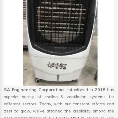
SA Engineering Corporation
, established in
2018
has
superior quality of cooling & ventilation systems for
different sectors. Today, with our constant efforts and
zest to grow, we’ve attained the credibility among the