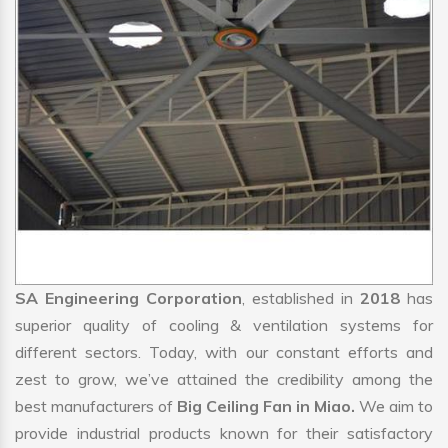
SA Engineering Corporation
, established in
2018
has
superior quality of cooling & ventilation systems for
different sectors. Today, with our constant efforts and
zest to grow, we’ve attained the credibility among the
best manufacturers of
Big Ceiling Fan in Miao.
We aim to
provide industrial products known for their satisfactory