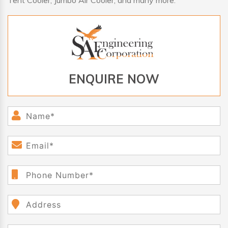
Tent Cooler, Jumbo Air Cooler, and many more.
ENQUIRE NOW