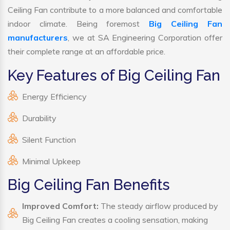
Ceiling Fan contribute to a more balanced and comfortable
indoor climate. Being foremost
Big Ceiling Fan
manufacturers
, we at SA Engineering Corporation offer
their complete range at an affordable price.
Key Features of Big Ceiling Fan
Energy Efficiency
Durability
Silent Function
Minimal Upkeep
Big Ceiling Fan Benefits
Improved Comfort:
The steady airflow produced by
Big Ceiling Fan creates a cooling sensation, making