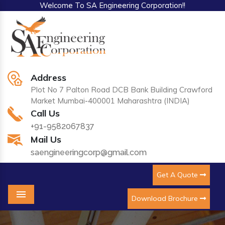
Welcome To SA Engineering Corporation!!
Address
Plot No 7 Palton Road DCB Bank Building Crawford
Market Mumbai-400001 Maharashtra (INDIA)
Call Us
+91-9582067837
Mail Us
saengineeringcorp@gmail.com
Get A Quote
Download Brochure
Menu