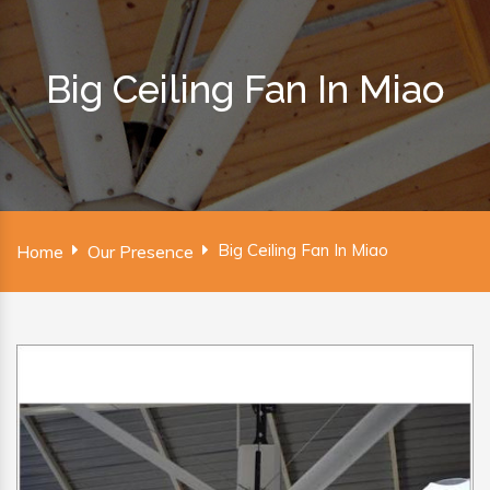
Big Ceiling Fan In Miao
Big Ceiling Fan In Miao
Home
Our Presence