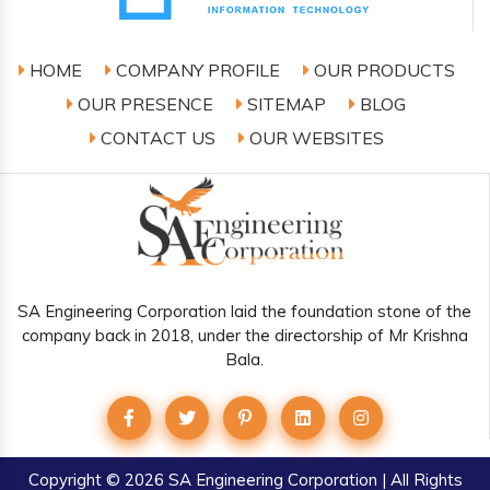
HOME
COMPANY PROFILE
OUR PRODUCTS
OUR PRESENCE
SITEMAP
BLOG
CONTACT US
OUR WEBSITES
SA Engineering Corporation laid the foundation stone of the
company back in 2018, under the directorship of Mr Krishna
Bala.
Copyright
© 2026 SA Engineering Corporation | All Rights