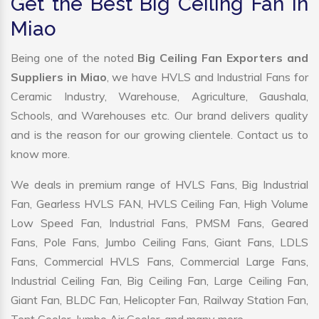
Get the Best Big Ceiling Fan in
Miao
Being one of the noted
Big Ceiling Fan Exporters and
Suppliers in Miao
, we have HVLS and Industrial Fans for
Ceramic Industry, Warehouse, Agriculture, Gaushala,
Schools, and Warehouses etc. Our brand delivers quality
and is the reason for our growing clientele. Contact us to
know more.
We deals in premium range of HVLS Fans, Big Industrial
Fan, Gearless HVLS FAN, HVLS Ceiling Fan, High Volume
Low Speed Fan, Industrial Fans, PMSM Fans, Geared
Fans, Pole Fans, Jumbo Ceiling Fans, Giant Fans, LDLS
Fans, Commercial HVLS Fans, Commercial Large Fans,
Industrial Ceiling Fan, Big Ceiling Fan, Large Ceiling Fan,
Giant Fan, BLDC Fan, Helicopter Fan, Railway Station Fan,