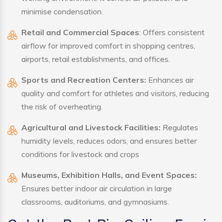
minimise condensation.
Retail and Commercial Spaces
: Offers consistent
airflow for improved comfort in shopping centres,
airports, retail establishments, and offices.
Sports and Recreation Centers:
Enhances air
quality and comfort for athletes and visitors, reducing
the risk of overheating.
Agricultural and Livestock Facilities:
Regulates
humidity levels, reduces odors, and ensures better
conditions for livestock and crops
Museums, Exhibition Halls, and Event Spaces:
Ensures better indoor air circulation in large
classrooms, auditoriums, and gymnasiums.