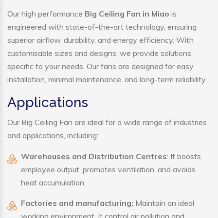
Our high performance
Big Ceiling Fan in Miao
is
engineered with state-of-the-art technology, ensuring
superior airflow, durability, and energy efficiency. With
customisable sizes and designs, we provide solutions
specific to your needs. Our fans are designed for easy
installation, minimal maintenance, and long-term reliability.
Applications
Our Big Ceiling Fan are ideal for a wide range of industries
and applications, including:
Warehouses and Distribution Centres
: It boosts
employee output, promotes ventilation, and avoids
heat accumulation.
Factories and manufacturing:
Maintain an ideal
working environment. It control air pollution and