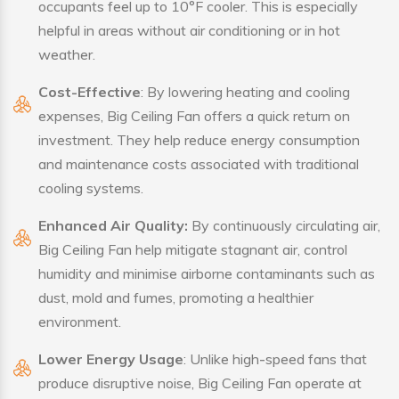
occupants feel up to 10°F cooler. This is especially
helpful in areas without air conditioning or in hot
weather.
Cost-Effective
: By lowering heating and cooling
expenses, Big Ceiling Fan offers a quick return on
investment. They help reduce energy consumption
and maintenance costs associated with traditional
cooling systems.
Enhanced Air Quality:
By continuously circulating air,
Big Ceiling Fan help mitigate stagnant air, control
humidity and minimise airborne contaminants such as
dust, mold and fumes, promoting a healthier
environment.
Lower Energy Usage
: Unlike high-speed fans that
produce disruptive noise, Big Ceiling Fan operate at