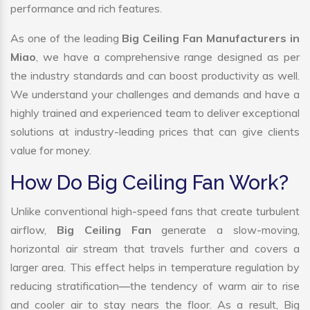
performance and rich features.
As one of the leading
Big Ceiling Fan Manufacturers in
Miao
, we have a comprehensive range designed as per
the industry standards and can boost productivity as well.
We understand your challenges and demands and have a
highly trained and experienced team to deliver exceptional
solutions at industry-leading prices that can give clients
value for money.
How Do Big Ceiling Fan Work?
Unlike conventional high-speed fans that create turbulent
airflow,
Big Ceiling Fan
generate a slow-moving,
horizontal air stream that travels further and covers a
larger area. This effect helps in temperature regulation by
reducing stratification—the tendency of warm air to rise
and cooler air to stay nears the floor. As a result, Big