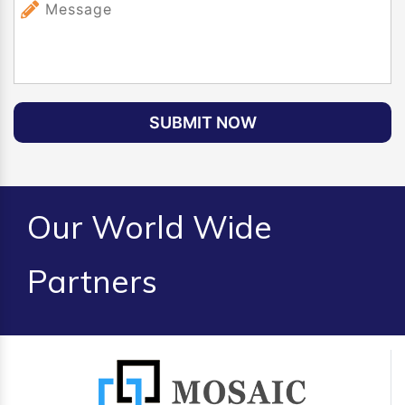
SUBMIT NOW
Our World Wide
Partners