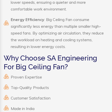
lower speeds, ensuring a quieter and more
comfortable work environment.
Energy Efficiency
: Big Ceiling Fan consume
significantly less energy than multiple smaller high-
speed fans. By optimizing air circulation, they reduce
the workload on heating and cooling systems,
resulting in lower energy costs.
Why Choose SA Engineering
For Big Ceiling Fan?
Proven Expertise
Top-Quality Products
Customer Satisfaction
Made in India