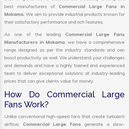
best manufacturers of
Commercial Large Fans in
Mokama.
We aim to provide industrial products known for
their satisfactory performance and rich features.
As one of the leading
Commercial Large Fans
Manufacturers in Mokama
, we have a comprehensive
range designed as per the industry standards and can
boost productivity as well. We understand your challenges
and demands and have a highly trained and experienced
team to deliver exceptional solutions at industry-leading
prices that can give clients value for money.
How Do Commercial Large
Fans Work?
Unlike conventional high-speed fans that create turbulent
airflow,
Commercial Large Fans
generate a slow-