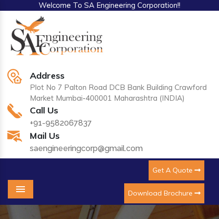
Welcome To SA Engineering Corporation!!
Address
Plot No 7 Palton Road DCB Bank Building Crawford
Market Mumbai-400001 Maharashtra (INDIA)
Call Us
+91-9582067837
Mail Us
saengineeringcorp@gmail.com
Get A Quote
Download Brochure
Menu