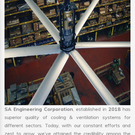
SA Engineering Corporation
, established in
2018
has
superior quality of cooling & ventilation systems for
different sectors. Today, with our constant efforts and
zest to grow, we’ve attained the credibility among the