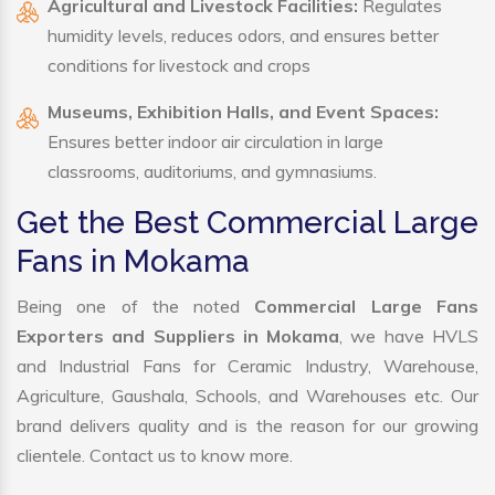
Agricultural and Livestock Facilities:
Regulates
humidity levels, reduces odors, and ensures better
conditions for livestock and crops
Museums, Exhibition Halls, and Event Spaces:
Ensures better indoor air circulation in large
classrooms, auditoriums, and gymnasiums.
Get the Best Commercial Large
Fans in Mokama
Being one of the noted
Commercial Large Fans
Exporters and Suppliers in Mokama
, we have HVLS
and Industrial Fans for Ceramic Industry, Warehouse,
Agriculture, Gaushala, Schools, and Warehouses etc. Our
brand delivers quality and is the reason for our growing
clientele. Contact us to know more.