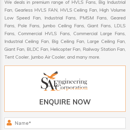
We deals in premium range of HVLS Fans, Big Industrial
Fan, Gearless HVLS FAN, HVLS Ceiling Fan, High Volume
Low Speed Fan, Industrial Fans, PMSM Fans, Geared
Fans, Pole Fans, Jumbo Ceiling Fans, Giant Fans, LDLS
Fans, Commercial HVLS Fans, Commercial Large Fans,
Industrial Ceiling Fan, Big Ceiling Fan, Large Ceiling Fan,
Giant Fan, BLDC Fan, Helicopter Fan, Railway Station Fan,
Tent Cooler, Jumbo Air Cooler, and many more.
ENQUIRE NOW