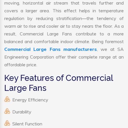
moving, horizontal air stream that travels further and
covers a larger area. This effect helps in temperature
regulation by reducing stratification—the tendency of
warm air to rise and cooler air to stay nears the floor. As a
result, Commercial Large Fans contribute to a more
balanced and comfortable indoor climate. Being foremost
Commercial Large Fans manufacturers
, we at SA
Engineering Corporation offer their complete range at an
affordable price.
Key Features of Commercial
Large Fans
Energy Efficiency
Durability
Silent Function