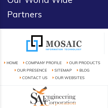
Partners
HOME
COMPANY PROFILE
OUR PRODUCTS
OUR PRESENCE
SITEMAP
BLOG
CONTACT US
OUR WEBSITES