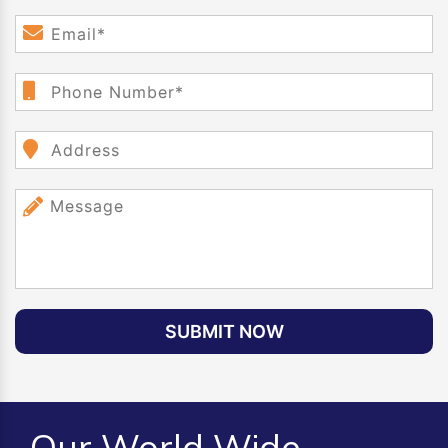
SUBMIT NOW
Our World Wide