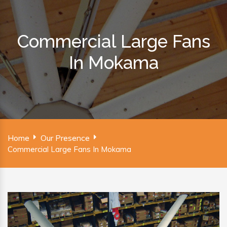
Commercial Large Fans
In Mokama
Home
Our Presence
Commercial Large Fans In Mokama