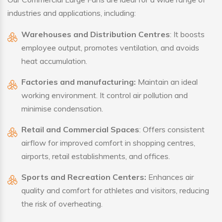
industries and applications, including:
Warehouses and Distribution Centres
: It boosts
employee output, promotes ventilation, and avoids
heat accumulation.
Factories and manufacturing:
Maintain an ideal
working environment. It control air pollution and
minimise condensation.
Retail and Commercial Spaces
: Offers consistent
airflow for improved comfort in shopping centres,
airports, retail establishments, and offices.
Sports and Recreation Centers:
Enhances air
quality and comfort for athletes and visitors, reducing
the risk of overheating.