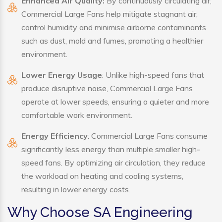
Enhanced Air Quality:
By continuously circulating air,
Commercial Large Fans help mitigate stagnant air,
control humidity and minimise airborne contaminants
such as dust, mold and fumes, promoting a healthier
environment.
Lower Energy Usage
: Unlike high-speed fans that
produce disruptive noise, Commercial Large Fans
operate at lower speeds, ensuring a quieter and more
comfortable work environment.
Energy Efficiency
: Commercial Large Fans consume
significantly less energy than multiple smaller high-
speed fans. By optimizing air circulation, they reduce
the workload on heating and cooling systems,
resulting in lower energy costs.
Why Choose SA Engineering