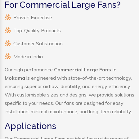
For Commercial Large Fans?
Proven Expertise
Top-Quality Products
Customer Satisfaction
Made in India
Our high performance
Commercial Large Fans in
Mokama
is engineered with state-of-the-art technology,
ensuring superior airflow, durability, and energy efficiency.
With customisable sizes and designs, we provide solutions
specific to your needs. Our fans are designed for easy
installation, minimal maintenance, and long-term reliability.
Applications
Our Commercial Large Fans are ideal for a wide range of