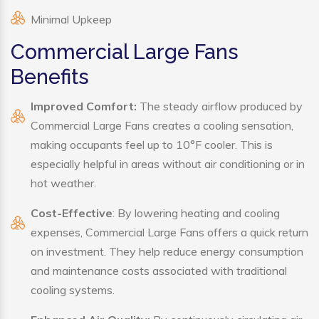
Minimal Upkeep
Commercial Large Fans
Benefits
Improved Comfort:
The steady airflow produced by
Commercial Large Fans creates a cooling sensation,
making occupants feel up to 10°F cooler. This is
especially helpful in areas without air conditioning or in
hot weather.
Cost-Effective
: By lowering heating and cooling
expenses, Commercial Large Fans offers a quick return
on investment. They help reduce energy consumption
and maintenance costs associated with traditional
cooling systems.