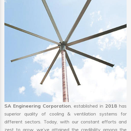
SA Engineering Corporation
, established in
2018
has
superior quality of cooling & ventilation systems for
different sectors. Today, with our constant efforts and
zest to grow, we’ve attained the credibility among the