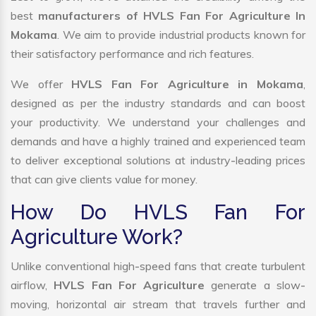
best
manufacturers of HVLS Fan For Agriculture In
Mokama
. We aim to provide industrial products known for
their satisfactory performance and rich features.
We offer
HVLS Fan For Agriculture in Mokama
,
designed as per the industry standards and can boost
your productivity. We understand your challenges and
demands and have a highly trained and experienced team
to deliver exceptional solutions at industry-leading prices
that can give clients value for money.
How Do HVLS Fan For
Agriculture Work?
Unlike conventional high-speed fans that create turbulent
airflow,
HVLS Fan For Agriculture
generate a slow-
moving, horizontal air stream that travels further and