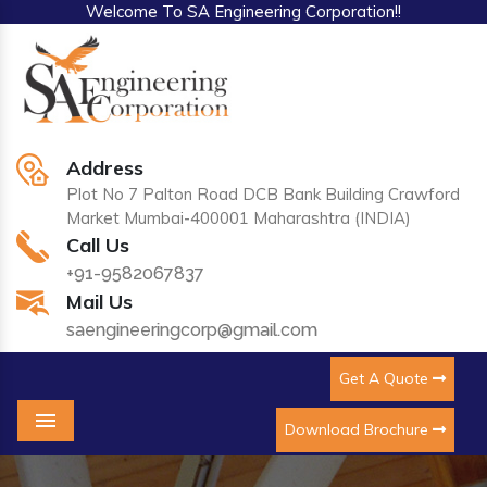
Welcome To SA Engineering Corporation!!
Address
Plot No 7 Palton Road DCB Bank Building Crawford
Market Mumbai-400001 Maharashtra (INDIA)
Call Us
+91-9582067837
Mail Us
saengineeringcorp@gmail.com
Get A Quote
Download Brochure
Menu