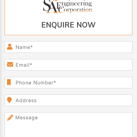
ENQUIRE NOW