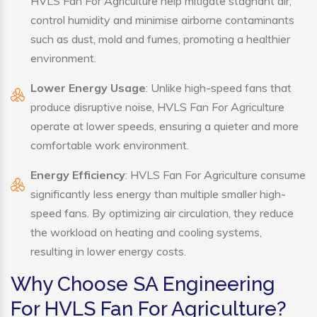
HVLS Fan For Agriculture help mitigate stagnant air,
control humidity and minimise airborne contaminants
such as dust, mold and fumes, promoting a healthier
environment.
Lower Energy Usage
: Unlike high-speed fans that
produce disruptive noise, HVLS Fan For Agriculture
operate at lower speeds, ensuring a quieter and more
comfortable work environment.
Energy Efficiency
: HVLS Fan For Agriculture consume
significantly less energy than multiple smaller high-
speed fans. By optimizing air circulation, they reduce
the workload on heating and cooling systems,
resulting in lower energy costs.
Why Choose SA Engineering
For HVLS Fan For Agriculture?