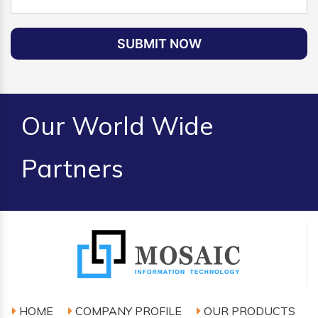
SUBMIT NOW
Our World Wide
Partners
HOME
COMPANY PROFILE
OUR PRODUCTS