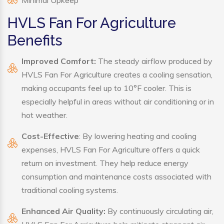
Minimal Upkeep
HVLS Fan For Agriculture
Benefits
Improved Comfort:
The steady airflow produced by
HVLS Fan For Agriculture creates a cooling sensation,
making occupants feel up to 10°F cooler. This is
especially helpful in areas without air conditioning or in
hot weather.
Cost-Effective
: By lowering heating and cooling
expenses, HVLS Fan For Agriculture offers a quick
return on investment. They help reduce energy
consumption and maintenance costs associated with
traditional cooling systems.
Enhanced Air Quality:
By continuously circulating air,