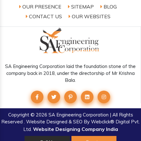
OUR PRESENCE
SITEMAP
BLOG
CONTACT US
OUR WEBSITES
SA Engineering Corporation laid the foundation stone of the
company back in 2018, under the directorship of Mr Krishna
Bala.
Copyright
© 2026 SA Engineering Corporation | All Rights
Reserved . Website Designed & SEO By Webclick® Digital Pvt.
Website Designing Company India
Ltd.