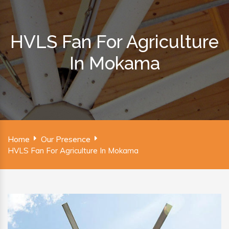
HVLS Fan For Agriculture
In Mokama
Home
Our Presence
HVLS Fan For Agriculture In Mokama