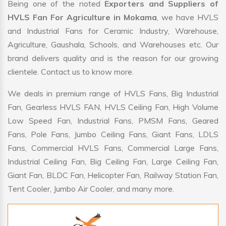
Being one of the noted
Exporters and Suppliers of
HVLS Fan For Agriculture in Mokama
, we have HVLS
and Industrial Fans for Ceramic Industry, Warehouse,
Agriculture, Gaushala, Schools, and Warehouses etc. Our
brand delivers quality and is the reason for our growing
clientele. Contact us to know more.
We deals in premium range of HVLS Fans, Big Industrial
Fan, Gearless HVLS FAN, HVLS Ceiling Fan, High Volume
Low Speed Fan, Industrial Fans, PMSM Fans, Geared
Fans, Pole Fans, Jumbo Ceiling Fans, Giant Fans, LDLS
Fans, Commercial HVLS Fans, Commercial Large Fans,
Industrial Ceiling Fan, Big Ceiling Fan, Large Ceiling Fan,
Giant Fan, BLDC Fan, Helicopter Fan, Railway Station Fan,
Tent Cooler, Jumbo Air Cooler, and many more.