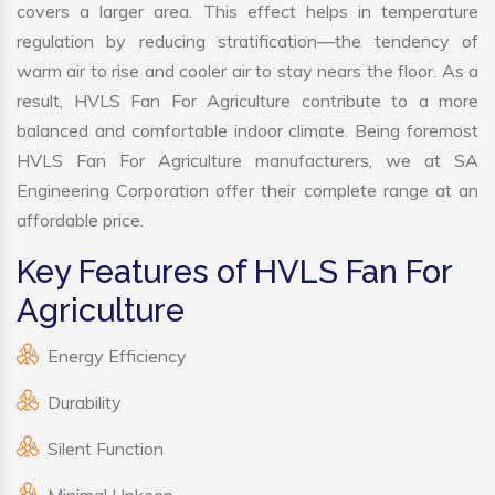
covers a larger area. This effect helps in temperature
regulation by reducing stratification—the tendency of
warm air to rise and cooler air to stay nears the floor. As a
result, HVLS Fan For Agriculture contribute to a more
balanced and comfortable indoor climate. Being foremost
HVLS Fan For Agriculture manufacturers, we at SA
Engineering Corporation offer their complete range at an
affordable price.
Key Features of HVLS Fan For
Agriculture
Energy Efficiency
Durability
Silent Function