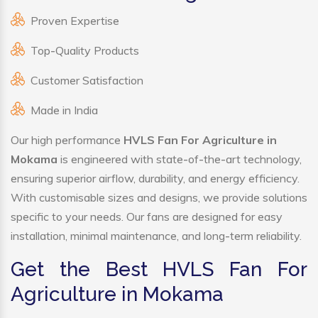
Proven Expertise
Top-Quality Products
Customer Satisfaction
Made in India
Our high performance
HVLS Fan For Agriculture in
Mokama
is engineered with state-of-the-art technology,
ensuring superior airflow, durability, and energy efficiency.
With customisable sizes and designs, we provide solutions
specific to your needs. Our fans are designed for easy
installation, minimal maintenance, and long-term reliability.
Get the Best HVLS Fan For
Agriculture in Mokama