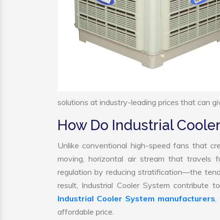
solutions at industry-leading prices that can gi
How Do Industrial Cool
Unlike conventional high-speed fans that cre
moving, horizontal air stream that travels 
regulation by reducing stratification—the tend
result, Industrial Cooler System contribute
Industrial Cooler System manufacturers
,
affordable price.