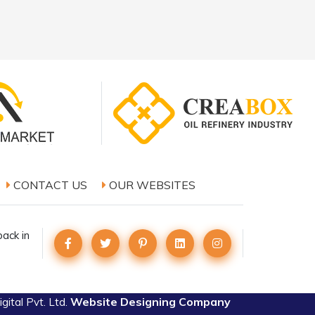
CONTACT US
OUR WEBSITES
ack in
Website Designing Company
ital Pvt. Ltd.