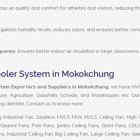
s air quality and comfort for athletes and visitors, reducing th
ulates humidity levels, reduces odors, and ensures better cond
Spaces:
Ensures better indoor air circulation in large classrooms,
Cooler System in Mokokchung
ystem Exporters and Suppliers in Mokokchung
, we have HV
use, Agriculture, Gaushala, Schools, and Warehouses etc. Ou
ing clientele. Contact us to know more.
 Industrial Fan, Gearless HVLS FAN, HVLS Ceiling Fan, High
Geared Fans, Pole Fans, Jumbo Ceiling Fans, Giant Fans, LDL
ndustrial Ceiling Fan, Big Ceiling Fan, Large Ceiling Fan, Gia