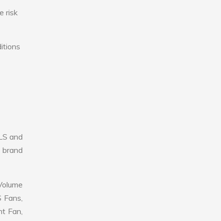
e risk
itions
LS and
r brand
 Volume
S Fans,
nt Fan,