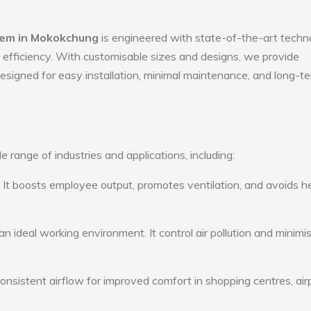
stem in Mokokchung
is engineered with state-of-the-art techn
gy efficiency. With customisable sizes and designs, we provide
 designed for easy installation, minimal maintenance, and long-t
e range of industries and applications, including:
: It boosts employee output, promotes ventilation, and avoids h
n ideal working environment. It control air pollution and minimi
consistent airflow for improved comfort in shopping centres, air