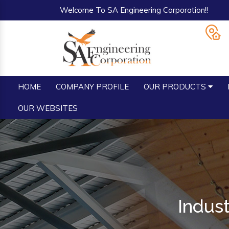
Welcome To SA Engineering Corporation!!
HOME
COMPANY PROFILE
OUR PRODUCTS
OUR WEBSITES
Indus