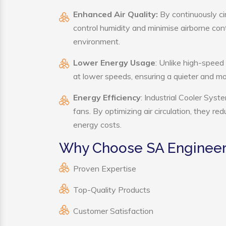
Enhanced Air Quality:
By continuously cir
control humidity and minimise airborne co
environment.
Lower Energy Usage
: Unlike high-speed
at lower speeds, ensuring a quieter and 
Energy Efficiency
: Industrial Cooler Sys
fans. By optimizing air circulation, they r
energy costs.
Why Choose SA Engineeri
Proven Expertise
Top-Quality Products
Customer Satisfaction