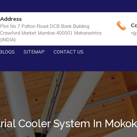
Address
Ca
Plot No 7 Palton Road DCB Bank Building
Crawford Market Mumbai-400001 Maharashtra
+9
(INDIA)
BLOGS
SITEMAP
CONTACT US
trial Cooler System In Moko