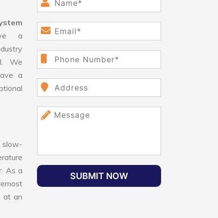
System
ve a
dustry
ll. We
have a
ptional
 slow-
erature
r. As a
SUBMIT NOW
oremost
e at an