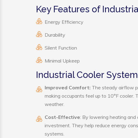
Key Features of Industri
Energy Efficiency
Durability
Silent Function
Minimal Upkeep
Industrial Cooler System
Improved Comfort:
The steady airflow pr
making occupants feel up to 10°F cooler. Thi
weather.
Cost-Effective
: By lowering heating and 
investment. They help reduce energy cons
systems.