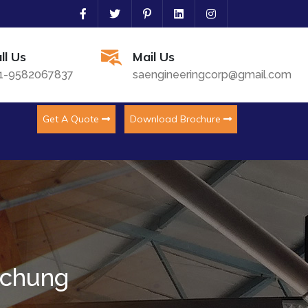
ll Us
Mail Us
1-9582067837
saengineeringcorp@gmail.com
Get A Quote
Download Brochure
kchung