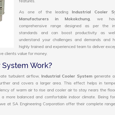
features.
As one of the leading
Industrial Cooler 
Manufacturers in Mokokchung
, we ha
comprehensive range designed as per the in
standards and can boost productivity as we
understand your challenges and demands and 
highly trained and experienced team to deliver exce
ve clients value for money.
er System Work?
ate turbulent airflow,
Industrial Cooler System
generate a
further and covers a larger area. This effect helps in temp
ency of warm air to rise and cooler air to stay nears the floo
 to a more balanced and comfortable indoor climate. Being f
 we at SA Engineering Corporation offer their complete rang