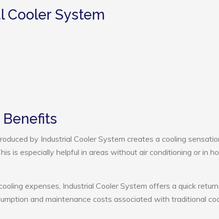
al Cooler System
 Benefits
oduced by Industrial Cooler System creates a cooling sensatio
s is especially helpful in areas without air conditioning or in ho
cooling expenses, Industrial Cooler System offers a quick return
umption and maintenance costs associated with traditional coo