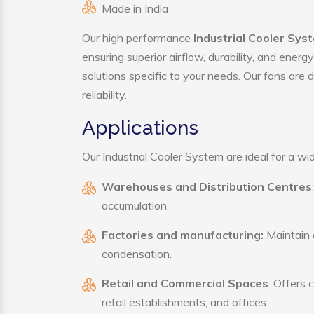
Made in India
Our high performance
Industrial Cooler Sy
ensuring superior airflow, durability, and ener
solutions specific to your needs. Our fans are
reliability.
Applications
Our Industrial Cooler System are ideal for a wid
Warehouses and Distribution Centres
accumulation.
Factories and manufacturing:
Maintain a
condensation.
Retail and Commercial Spaces
: Offers 
retail establishments, and offices.