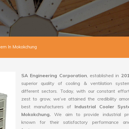
stem In Mokokchung
SA Engineering Corporation
, established in
20
superior quality of cooling & ventilation syste
different sectors. Today, with our constant effo
zest to grow, we’ve attained the credibility amo
best manufacturers of
Industrial Cooler Sys
Mokokchung.
We aim to provide industrial pr
known for their satisfactory performance an