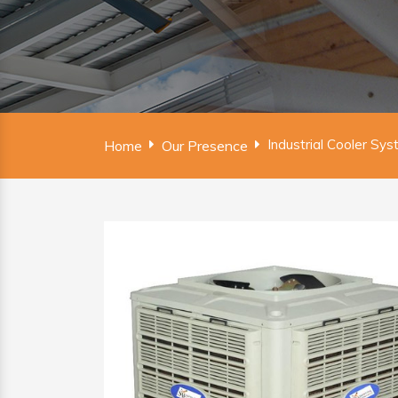
Industrial Cooler Sy
Home
Our Presence