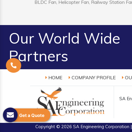
BLDC Fan, Helicopter Fan, Railway Station Fan
Our World Wide
Partners
HOME
COMPANY PROFILE
OU
SA Eng
Get a Quote
Copyright
© 2026 SA Engineering Corporation |