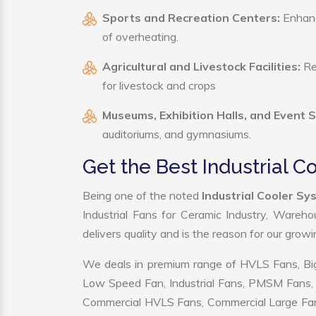
Sports and Recreation Centers:
Enhance
of overheating.
Agricultural and Livestock Facilities:
Reg
for livestock and crops
Museums, Exhibition Halls, and Event 
auditoriums, and gymnasiums.
Get the Best Industrial 
Being one of the noted
Industrial Cooler S
Industrial Fans for Ceramic Industry, Wareho
delivers quality and is the reason for our grow
We deals in premium range of HVLS Fans, Big
Low Speed Fan, Industrial Fans, PMSM Fans, 
Commercial HVLS Fans, Commercial Large Fans, I