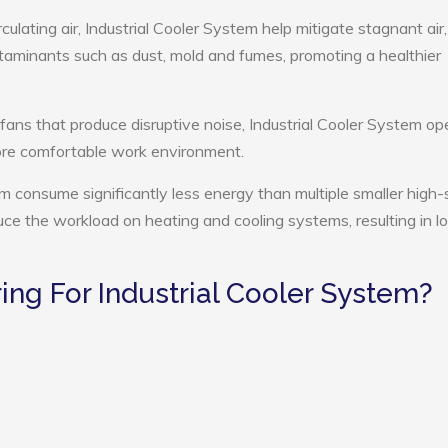
culating air, Industrial Cooler System help mitigate stagnant air,
ntaminants such as dust, mold and fumes, promoting a healthier
 fans that produce disruptive noise, Industrial Cooler System op
more comfortable work environment.
tem consume significantly less energy than multiple smaller high
educe the workload on heating and cooling systems, resulting in 
ng For Industrial Cooler System?