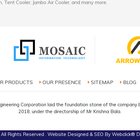
, Tent Cooler, Jumbo Air Cooler, and many more.
R PRODUCTS
OUR PRESENCE
SITEMAP
BLOG
ineering Corporation laid the foundation stone of the company b
2018, under the directorship of Mr Krishna Bala.
 All Rights Reserved . Website Designed & SEO By Webclick® Dig