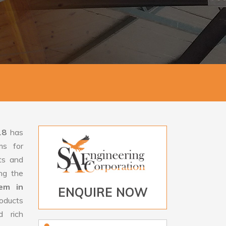
18
has
ms for
rts and
ng the
tem in
ENQUIRE NOW
oducts
d rich