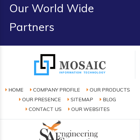
Our World Wide
Partners
HOME
COMPANY PROFILE
OUR PRODUCTS
OUR PRESENCE
SITEMAP
BLOG
CONTACT US
OUR WEBSITES