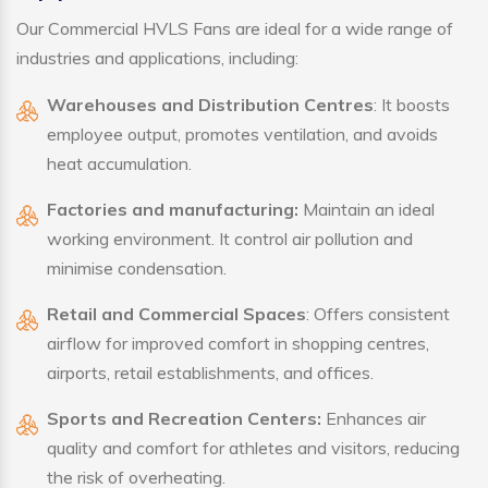
Our Commercial HVLS Fans are ideal for a wide range of
industries and applications, including:
Warehouses and Distribution Centres
: It boosts
employee output, promotes ventilation, and avoids
heat accumulation.
Factories and manufacturing:
Maintain an ideal
working environment. It control air pollution and
minimise condensation.
Retail and Commercial Spaces
: Offers consistent
airflow for improved comfort in shopping centres,
airports, retail establishments, and offices.
Sports and Recreation Centers:
Enhances air
quality and comfort for athletes and visitors, reducing
the risk of overheating.