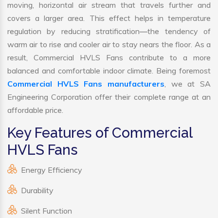
moving, horizontal air stream that travels further and
covers a larger area. This effect helps in temperature
regulation by reducing stratification—the tendency of
warm air to rise and cooler air to stay nears the floor. As a
result, Commercial HVLS Fans contribute to a more
balanced and comfortable indoor climate. Being foremost
Commercial HVLS Fans manufacturers
, we at SA
Engineering Corporation offer their complete range at an
affordable price.
Key Features of Commercial
HVLS Fans
Energy Efficiency
Durability
Silent Function