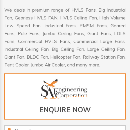
We deals in premium range of HVLS Fans, Big Industrial
Fan, Gearless HVLS FAN, HVLS Ceiling Fan, High Volume
Low Speed Fan, Industrial Fans, PMSM Fans, Geared
Fans, Pole Fans, Jumbo Ceiling Fans, Giant Fans, LDLS
Fans, Commercial HVLS Fans, Commercial Large Fans,
Industrial Ceiling Fan, Big Ceiling Fan, Large Ceiling Fan,
Giant Fan, BLDC Fan, Helicopter Fan, Railway Station Fan,
Tent Cooler, Jumbo Air Cooler, and many more.
ENQUIRE NOW