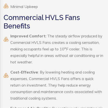
Minimal Upkeep
Commercial HVLS Fans
Benefits
Improved Comfort:
The steady airflow produced by
Commercial HVLS Fans creates a cooling sensation,
making occupants feel up to 10°F cooler. This is
especially helpful in areas without air conditioning or in
hot weather.
Cost-Effective
: By lowering heating and cooling
expenses, Commercial HVLS Fans offers a quick
return on investment. They help reduce energy
consumption and maintenance costs associated with
traditional cooling systems.