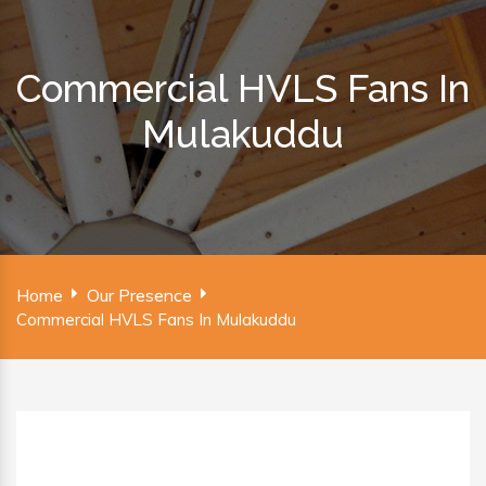
Commercial HVLS Fans In
Mulakuddu
Home
Our Presence
Commercial HVLS Fans In Mulakuddu