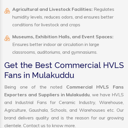
Agricultural and Livestock Facilities:
Regulates
humidity levels, reduces odors, and ensures better
conditions for livestock and crops
Museums, Exhibition Halls, and Event Spaces:
Ensures better indoor air circulation in large
classrooms, auditoriums, and gymnasiums.
Get the Best Commercial HVLS
Fans in Mulakuddu
Being one of the noted
Commercial HVLS Fans
Exporters and Suppliers in Mulakuddu
, we have HVLS
and Industrial Fans for Ceramic Industry, Warehouse,
Agriculture, Gaushala, Schools, and Warehouses etc. Our
brand delivers quality and is the reason for our growing
clientele. Contact us to know more.