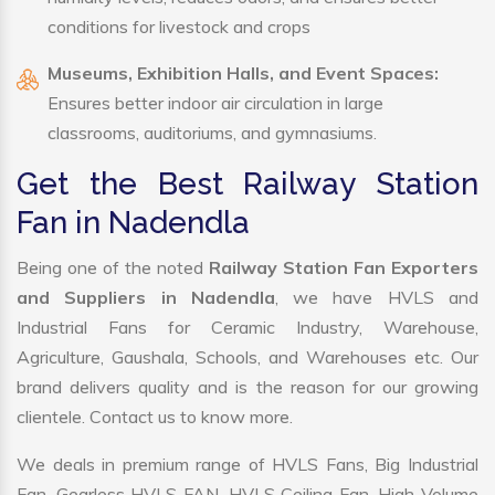
conditions for livestock and crops
Museums, Exhibition Halls, and Event Spaces:
Ensures better indoor air circulation in large
classrooms, auditoriums, and gymnasiums.
Get the Best Railway Station
Fan in Nadendla
Being one of the noted
Railway Station Fan Exporters
and Suppliers in Nadendla
, we have HVLS and
Industrial Fans for Ceramic Industry, Warehouse,
Agriculture, Gaushala, Schools, and Warehouses etc. Our
brand delivers quality and is the reason for our growing
clientele. Contact us to know more.
We deals in premium range of HVLS Fans, Big Industrial
Fan, Gearless HVLS FAN, HVLS Ceiling Fan, High Volume