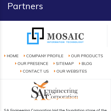
Partners
HOME
COMPANY PROFILE
OUR PRODUCTS
OUR PRESENCE
SITEMAP
BLOG
CONTACT US
OUR WEBSITES
SA Engineering Corporation laid the foundation stone of the