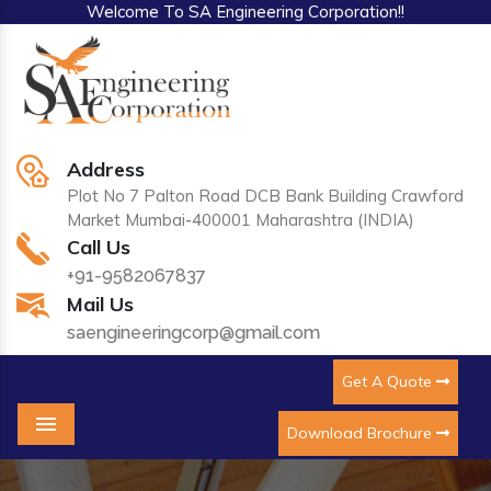
Welcome To SA Engineering Corporation!!
Address
Plot No 7 Palton Road DCB Bank Building Crawford
Market Mumbai-400001 Maharashtra (INDIA)
Call Us
+91-9582067837
Mail Us
saengineeringcorp@gmail.com
Get A Quote
Download Brochure
Menu