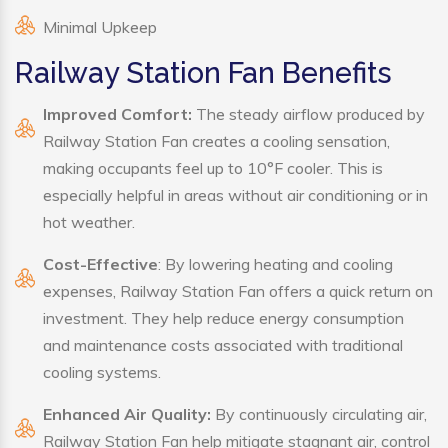
Minimal Upkeep
Railway Station Fan Benefits
Improved Comfort:
The steady airflow produced by
Railway Station Fan creates a cooling sensation,
making occupants feel up to 10°F cooler. This is
especially helpful in areas without air conditioning or in
hot weather.
Cost-Effective
: By lowering heating and cooling
expenses, Railway Station Fan offers a quick return on
investment. They help reduce energy consumption
and maintenance costs associated with traditional
cooling systems.
Enhanced Air Quality:
By continuously circulating air,
Railway Station Fan help mitigate stagnant air, control