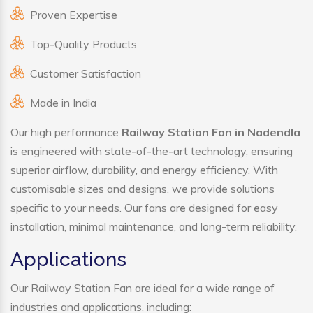
Proven Expertise
Top-Quality Products
Customer Satisfaction
Made in India
Our high performance
Railway Station Fan in Nadendla
is engineered with state-of-the-art technology, ensuring
superior airflow, durability, and energy efficiency. With
customisable sizes and designs, we provide solutions
specific to your needs. Our fans are designed for easy
installation, minimal maintenance, and long-term reliability.
Applications
Our Railway Station Fan are ideal for a wide range of
industries and applications, including: