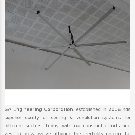
SA Engineering Corporation
, established in
2018
has
superior quality of cooling & ventilation systems for
different sectors. Today, with our constant efforts and
zest to grow, we’ve attained the credibility among the