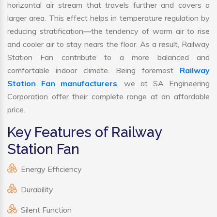
horizontal air stream that travels further and covers a
larger area. This effect helps in temperature regulation by
reducing stratification—the tendency of warm air to rise
and cooler air to stay nears the floor. As a result, Railway
Station Fan contribute to a more balanced and
comfortable indoor climate. Being foremost
Railway
Station Fan manufacturers
, we at SA Engineering
Corporation offer their complete range at an affordable
price.
Key Features of Railway
Station Fan
Energy Efficiency
Durability
Silent Function