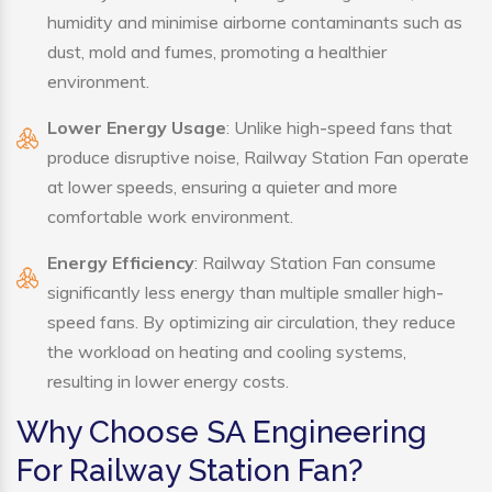
humidity and minimise airborne contaminants such as
dust, mold and fumes, promoting a healthier
environment.
Lower Energy Usage
: Unlike high-speed fans that
produce disruptive noise, Railway Station Fan operate
at lower speeds, ensuring a quieter and more
comfortable work environment.
Energy Efficiency
: Railway Station Fan consume
significantly less energy than multiple smaller high-
speed fans. By optimizing air circulation, they reduce
the workload on heating and cooling systems,
resulting in lower energy costs.
Why Choose SA Engineering
For Railway Station Fan?