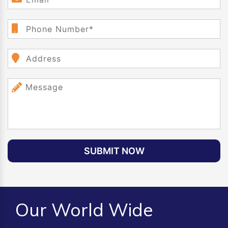
SUBMIT NOW
Our World Wide