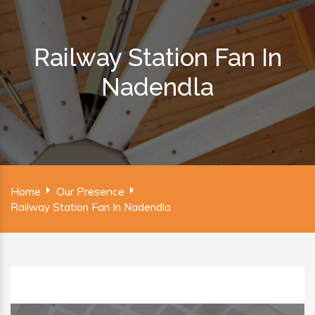
Railway Station Fan In
Nadendla
Home
Our Presence
Railway Station Fan In Nadendla