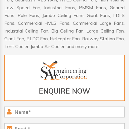
Low Speed Fan, Industrial Fans, PMSM Fans, Geared
Fans, Pole Fans, Jumbo Ceiling Fans, Giant Fans, LDLS
Fans, Commercial HVLS Fans, Commercial Large Fans,
Industrial Ceiling Fan, Big Ceiling Fan, Large Ceiling Fan,
Giant Fan, BLDC Fan, Helicopter Fan, Railway Station Fan,
Tent Cooler, Jumbo Air Cooler, and many more.
ENQUIRE NOW