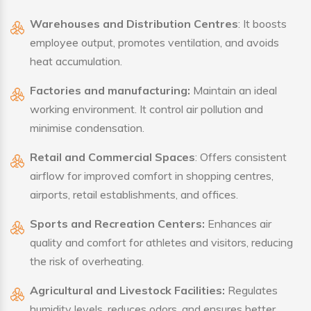
Warehouses and Distribution Centres
: It boosts
employee output, promotes ventilation, and avoids
heat accumulation.
Factories and manufacturing:
Maintain an ideal
working environment. It control air pollution and
minimise condensation.
Retail and Commercial Spaces
: Offers consistent
airflow for improved comfort in shopping centres,
airports, retail establishments, and offices.
Sports and Recreation Centers:
Enhances air
quality and comfort for athletes and visitors, reducing
the risk of overheating.
Agricultural and Livestock Facilities:
Regulates
humidity levels, reduces odors, and ensures better