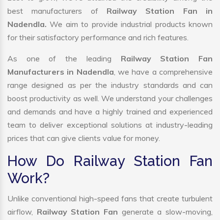
best manufacturers of
Railway Station Fan in
Nadendla.
We aim to provide industrial products known
for their satisfactory performance and rich features.
As one of the leading
Railway Station Fan
Manufacturers in Nadendla
, we have a comprehensive
range designed as per the industry standards and can
boost productivity as well. We understand your challenges
and demands and have a highly trained and experienced
team to deliver exceptional solutions at industry-leading
prices that can give clients value for money.
How Do Railway Station Fan
Work?
Unlike conventional high-speed fans that create turbulent
airflow,
Railway Station Fan
generate a slow-moving,