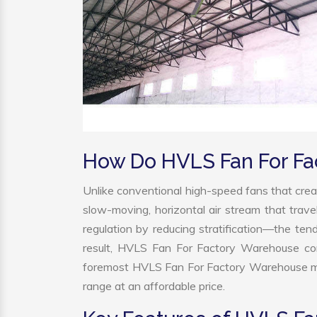
How Do HVLS Fan For F
Unlike conventional high-speed fans that creat
slow-moving, horizontal air stream that trave
regulation by reducing stratification—the tend
result, HVLS Fan For Factory Warehouse con
foremost HVLS Fan For Factory Warehouse man
range at an affordable price.