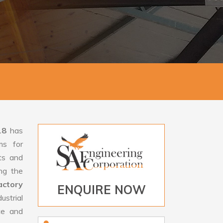
18
has
ms for
rts and
ng the
ctory
ENQUIRE NOW
strial
ce and