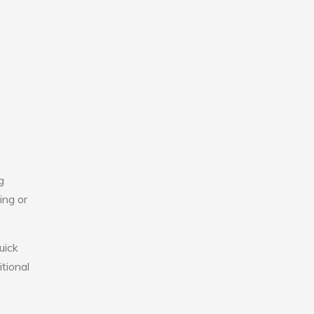
g
ing or
uick
tional