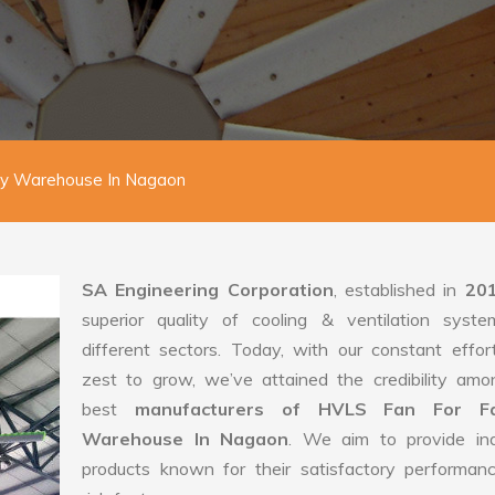
ry Warehouse In Nagaon
SA Engineering Corporation
, established in
20
superior quality of cooling & ventilation syste
different sectors. Today, with our constant effo
zest to grow, we’ve attained the credibility amo
best
manufacturers of HVLS Fan For Fa
Warehouse In Nagaon
. We aim to provide indu
products known for their satisfactory performan