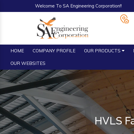
Welcome To SA Engineering Corporation!!
HOME
COMPANY PROFILE
OUR PRODUCTS
OUR WEBSITES
HVLS Fa