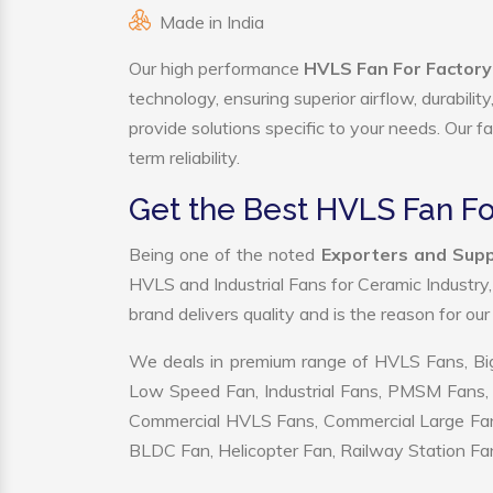
Made in India
Our high performance
HVLS Fan For Factor
technology, ensuring superior airflow, durabili
provide solutions specific to your needs. Our f
term reliability.
Get the Best HVLS Fan F
Being one of the noted
Exporters and Supp
HVLS and Industrial Fans for Ceramic Industry
brand delivers quality and is the reason for ou
We deals in premium range of HVLS Fans, Big
Low Speed Fan, Industrial Fans, PMSM Fans, 
Commercial HVLS Fans, Commercial Large Fans, I
BLDC Fan, Helicopter Fan, Railway Station Fan