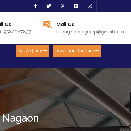
ll Us
Mail Us
1-9582067837
saengineeringcorp@gmail.com
Get A Quote
Download Brochure
n Nagaon