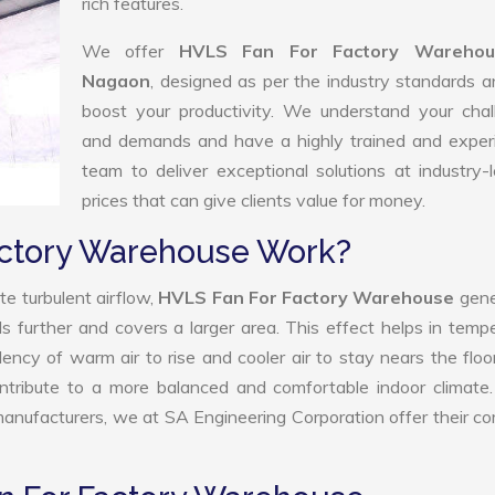
rich features.
We offer
HVLS Fan For Factory Warehou
Nagaon
, designed as per the industry standards 
boost your productivity. We understand your chal
and demands and have a highly trained and exper
team to deliver exceptional solutions at industry-
prices that can give clients value for money.
actory Warehouse Work?
e turbulent airflow,
HVLS Fan For Factory Warehouse
gene
ls further and covers a larger area. This effect helps in temp
ency of warm air to rise and cooler air to stay nears the floo
tribute to a more balanced and comfortable indoor climate.
ufacturers, we at SA Engineering Corporation offer their c