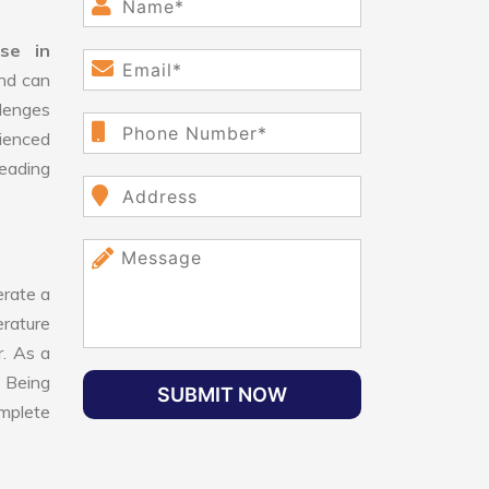
se in
and can
lenges
ienced
leading
rate a
erature
r. As a
 Being
SUBMIT NOW
omplete