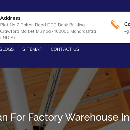
Address
Ca
Plot No 7 Palton Road DCB Bank Building
Crawford Market Mumbai-400001 Maharashtra
+9
(INDIA)
BLOGS
SITEMAP
CONTACT US
n For Factory Warehouse I