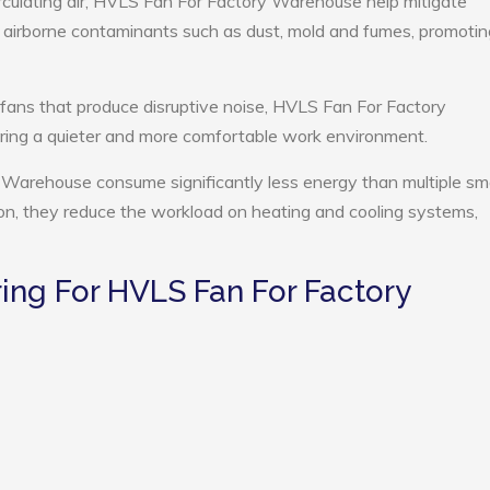
rculating air, HVLS Fan For Factory Warehouse help mitigate
e airborne contaminants such as dust, mold and fumes, promotin
 fans that produce disruptive noise, HVLS Fan For Factory
ing a quieter and more comfortable work environment.
Warehouse consume significantly less energy than multiple sma
tion, they reduce the workload on heating and cooling systems,
ng For HVLS Fan For Factory