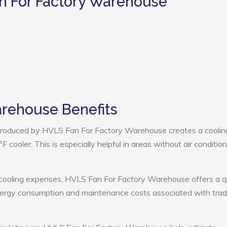
n For Factory Warehouse
arehouse Benefits
roduced by HVLS Fan For Factory Warehouse creates a coolin
cooler. This is especially helpful in areas without air condition
 cooling expenses, HVLS Fan For Factory Warehouse offers a q
nergy consumption and maintenance costs associated with tradi