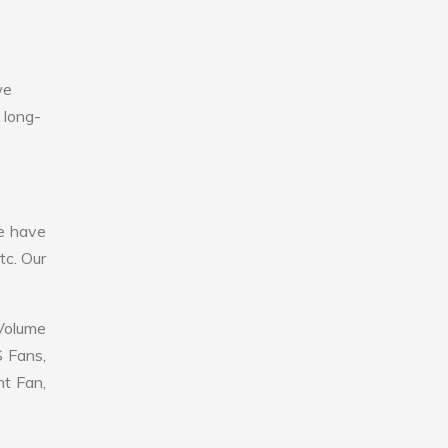
we
 long-
e have
tc. Our
 Volume
S Fans,
nt Fan,