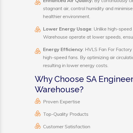
Enhanced Air Quality:
By continuously ci
stagnant air, control humidity and minimis
healthier environment.
Lower Energy Usage
: Unlike high-speed
Warehouse operate at lower speeds, ensur
Energy Efficiency
: HVLS Fan For Factory 
high-speed fans. By optimizing air circula
resulting in lower energy costs.
Why Choose SA Engineeri
Warehouse?
Proven Expertise
Top-Quality Products
Customer Satisfaction