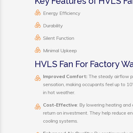
Key Features of HVLS Fa
Energy Efficiency
Durability
Silent Function
Minimal Upkeep
HVLS Fan For Factory W
Improved Comfort:
The steady airflow p
sensation, making occupants feel up to 10°F 
in hot weather.
Cost-Effective
: By lowering heating and
return on investment. They help reduce e
cooling systems.