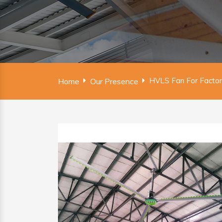
HVLS Fan For Facto
Home
Our Presence