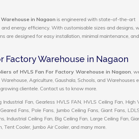
y Warehouse in Nagaon
is engineered with state-of-the-art
ty, and energy efficiency. With customisable sizes and designs, 
ans are designed for easy installation, minimal maintenance, and
or Factory Warehouse in Nagaon
liers of HVLS Fan For Factory Warehouse in Nagaon
, w
, Warehouse, Agriculture, Gaushala, Schools, and Warehouses e
r growing clientele. Contact us to know more.
 Industrial Fan, Gearless HVLS FAN, HVLS Ceiling Fan, High
Geared Fans, Pole Fans, Jumbo Ceiling Fans, Giant Fans, LDL
ndustrial Ceiling Fan, Big Ceiling Fan, Large Ceiling Fan, Gia
, Tent Cooler, Jumbo Air Cooler, and many more.