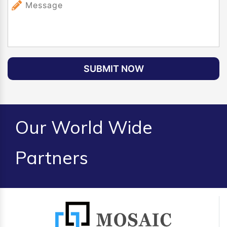
SUBMIT NOW
Our World Wide
Partners