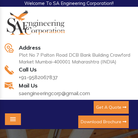
Welcome To SA Engineering Corporation!!
Address
Plot No 7 Palton Road DCB Bank Building Crawford
Market Mumbai-400001 Maharashtra (INDIA)
Call Us
+91-9582067837
Mail Us
saengineeringcorp@gmail.com
Get A Quote
Download Brochure
Menu