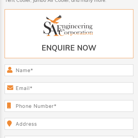
Tent Cooler, Jumbo Air Cooler, and many more.
ENQUIRE NOW