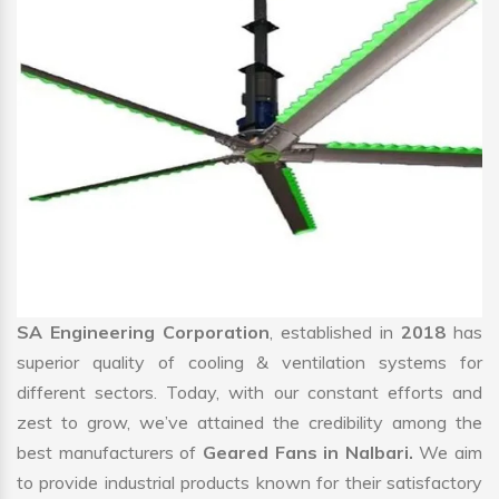
SA Engineering Corporation
, established in
2018
has
superior quality of cooling & ventilation systems for
different sectors. Today, with our constant efforts and
zest to grow, we’ve attained the credibility among the
best manufacturers of
Geared Fans in Nalbari.
We aim
to provide industrial products known for their satisfactory