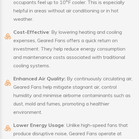
occupants feel up to 10°F cooler. This is especially
helpful in areas without air conditioning or in hot
weather.
Cost-Effective
: By lowering heating and cooling
expenses, Geared Fans offers a quick return on
investment. They help reduce energy consumption
and maintenance costs associated with traditional
cooling systems.
Enhanced Air Quality:
By continuously circulating air,
Geared Fans help mitigate stagnant air, control
humidity and minimise airborne contaminants such as
dust, mold and fumes, promoting a healthier
environment.
Lower Energy Usage
: Unlike high-speed fans that
produce disruptive noise, Geared Fans operate at