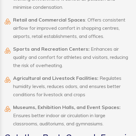
minimise condensation.
Retail and Commercial Spaces
: Offers consistent
airflow for improved comfort in shopping centres,
airports, retail establishments, and offices.
Sports and Recreation Centers:
Enhances air
quality and comfort for athletes and visitors, reducing
the risk of overheating.
Agricultural and Livestock Facilities:
Regulates
humidity levels, reduces odors, and ensures better
conditions for livestock and crops
Museums, Exhibition Halls, and Event Spaces:
Ensures better indoor air circulation in large
classrooms, auditoriums, and gymnasiums.