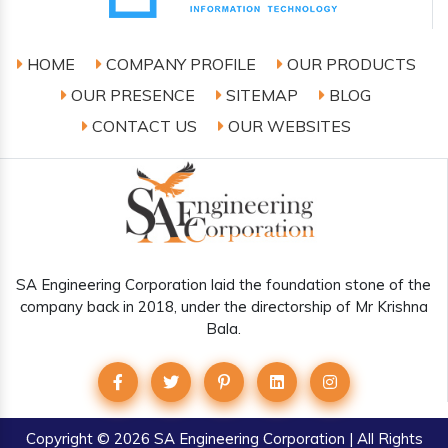
HOME
COMPANY PROFILE
OUR PRODUCTS
OUR PRESENCE
SITEMAP
BLOG
CONTACT US
OUR WEBSITES
SA Engineering Corporation laid the foundation stone of the
company back in 2018, under the directorship of Mr Krishna
Bala.
Copyright
© 2026 SA Engineering Corporation | All Rights