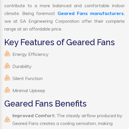
contribute to a more balanced and comfortable indoor
climate. Being foremost
Geared Fans manufacturers
,
we at SA Engineering Corporation offer their complete
range at an affordable price.
Key Features of Geared Fans
Energy Efficiency
Durability
Silent Function
Minimal Upkeep
Geared Fans Benefits
Improved Comfort:
The steady airflow produced by
Geared Fans creates a cooling sensation, making