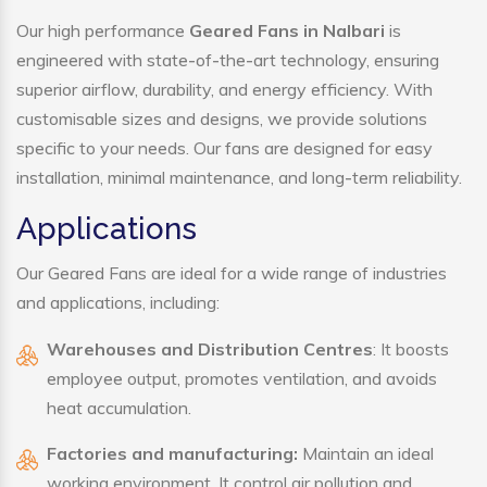
Our high performance
Geared Fans in Nalbari
is
engineered with state-of-the-art technology, ensuring
superior airflow, durability, and energy efficiency. With
customisable sizes and designs, we provide solutions
specific to your needs. Our fans are designed for easy
installation, minimal maintenance, and long-term reliability.
Applications
Our Geared Fans are ideal for a wide range of industries
and applications, including:
Warehouses and Distribution Centres
: It boosts
employee output, promotes ventilation, and avoids
heat accumulation.
Factories and manufacturing:
Maintain an ideal
working environment. It control air pollution and