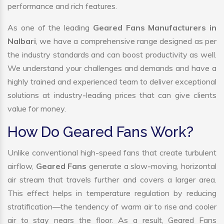
performance and rich features.
As one of the leading
Geared Fans Manufacturers in
Nalbari
, we have a comprehensive range designed as per
the industry standards and can boost productivity as well.
We understand your challenges and demands and have a
highly trained and experienced team to deliver exceptional
solutions at industry-leading prices that can give clients
value for money.
How Do Geared Fans Work?
Unlike conventional high-speed fans that create turbulent
airflow,
Geared Fans
generate a slow-moving, horizontal
air stream that travels further and covers a larger area.
This effect helps in temperature regulation by reducing
stratification—the tendency of warm air to rise and cooler
air to stay nears the floor. As a result, Geared Fans