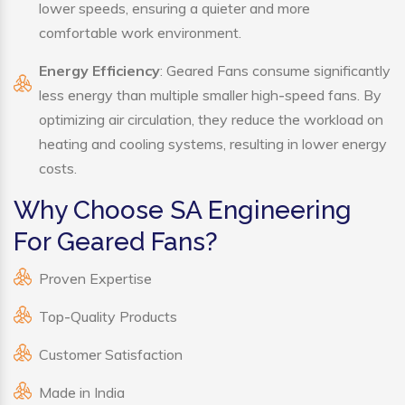
lower speeds, ensuring a quieter and more
comfortable work environment.
Energy Efficiency
: Geared Fans consume significantly
less energy than multiple smaller high-speed fans. By
optimizing air circulation, they reduce the workload on
heating and cooling systems, resulting in lower energy
costs.
Why Choose SA Engineering
For Geared Fans?
Proven Expertise
Top-Quality Products
Customer Satisfaction
Made in India