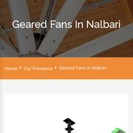
Geared Fans In Nalbari
Geared Fans In Nalbari
Home
Our Presence