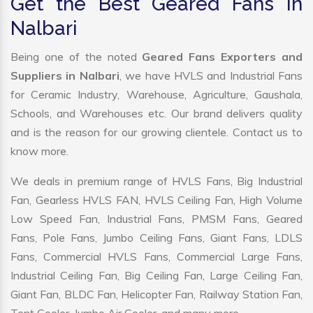
Get the Best Geared Fans in
Nalbari
Being one of the noted
Geared Fans Exporters and
Suppliers in Nalbari
, we have HVLS and Industrial Fans
for Ceramic Industry, Warehouse, Agriculture, Gaushala,
Schools, and Warehouses etc. Our brand delivers quality
and is the reason for our growing clientele. Contact us to
know more.
We deals in premium range of HVLS Fans, Big Industrial
Fan, Gearless HVLS FAN, HVLS Ceiling Fan, High Volume
Low Speed Fan, Industrial Fans, PMSM Fans, Geared
Fans, Pole Fans, Jumbo Ceiling Fans, Giant Fans, LDLS
Fans, Commercial HVLS Fans, Commercial Large Fans,
Industrial Ceiling Fan, Big Ceiling Fan, Large Ceiling Fan,
Giant Fan, BLDC Fan, Helicopter Fan, Railway Station Fan,