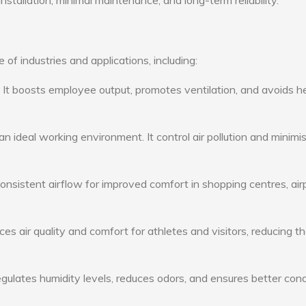
nstallation, minimal maintenance, and long-term reliability.
of industries and applications, including:
: It boosts employee output, promotes ventilation, and avoids h
n ideal working environment. It control air pollution and minimi
consistent airflow for improved comfort in shopping centres, air
s air quality and comfort for athletes and visitors, reducing th
ulates humidity levels, reduces odors, and ensures better cond