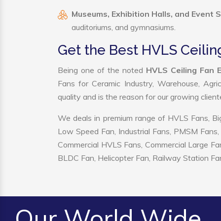
Museums, Exhibition Halls, and Event 
auditoriums, and gymnasiums.
Get the Best HVLS Ceiling
Being one of the noted
HVLS Ceiling Fan E
Fans for Ceramic Industry, Warehouse, Agric
quality and is the reason for our growing clien
We deals in premium range of HVLS Fans, Big
Low Speed Fan, Industrial Fans, PMSM Fans, 
Commercial HVLS Fans, Commercial Large Fans, I
BLDC Fan, Helicopter Fan, Railway Station Fan
Our World Wide