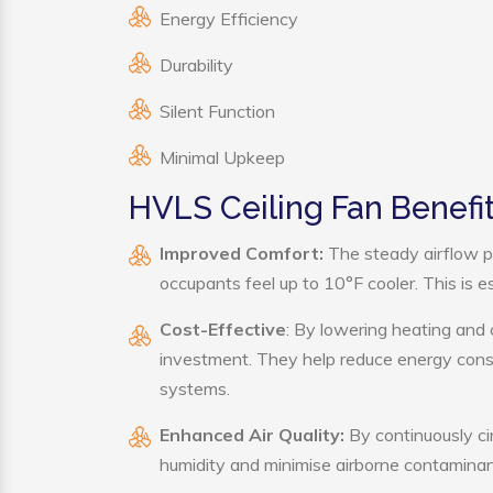
Energy Efficiency
Durability
Silent Function
Minimal Upkeep
HVLS Ceiling Fan Benefi
Improved Comfort:
The steady airflow p
occupants feel up to 10°F cooler. This is es
Cost-Effective
: By lowering heating and 
investment. They help reduce energy cons
systems.
Enhanced Air Quality:
By continuously cir
humidity and minimise airborne contaminan