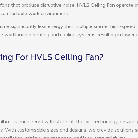
 fans that produce disruptive noise, HVLS Ceiling Fan operate a
e comfortable work environment.
ume significantly less energy than multiple smaller high-speed 
the workload on heating and cooling systems, resulting in lower
ng For HVLS Ceiling Fan?
albari
is engineered with state-of-the-art technology, ensurin
ency. With customisable sizes and designs, we provide solutions s