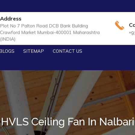
Address
Ca
Plot No 7 Palton Road DCB Bank Building
Crawford Market Mumbai-400001 Maharashtra
+9
(INDIA)
BLOGS
SITEMAP
CONTACT US
HVLS Ceiling Fan In Nalbari