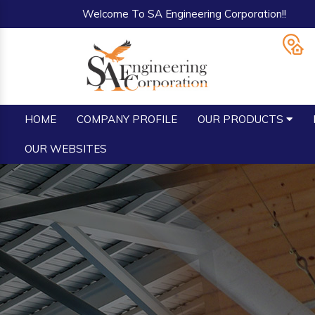
Welcome To SA Engineering Corporation!!
HOME
COMPANY PROFILE
OUR PRODUCTS
OUR WEBSITES