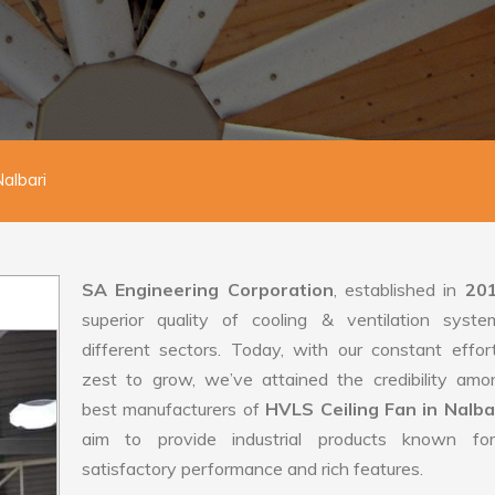
albari
SA Engineering Corporation
, established in
20
superior quality of cooling & ventilation syste
different sectors. Today, with our constant effo
zest to grow, we’ve attained the credibility amo
best manufacturers of
HVLS Ceiling Fan in Nalba
aim to provide industrial products known for
satisfactory performance and rich features.