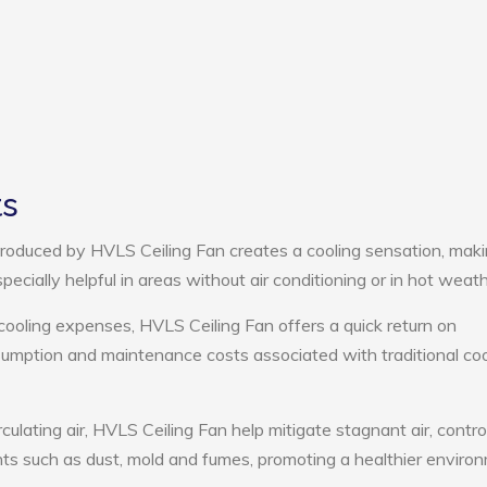
ts
roduced by HVLS Ceiling Fan creates a cooling sensation, mak
pecially helpful in areas without air conditioning or in hot weath
cooling expenses, HVLS Ceiling Fan offers a quick return on
umption and maintenance costs associated with traditional coo
culating air, HVLS Ceiling Fan help mitigate stagnant air, contro
ts such as dust, mold and fumes, promoting a healthier enviro