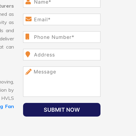
turers
ned as
vity as
ds and
eliver
hat can
oving,
tion by
t, HVLS
ng Fan
SUBMIT NOW