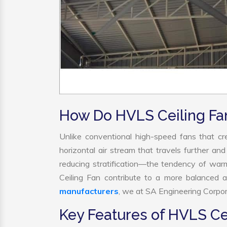
How Do HVLS Ceiling Fa
Unlike conventional high-speed fans that cre
horizontal air stream that travels further and
reducing stratification—the tendency of warm 
Ceiling Fan contribute to a more balanced 
manufacturers
, we at SA Engineering Corpora
Key Features of HVLS Ce