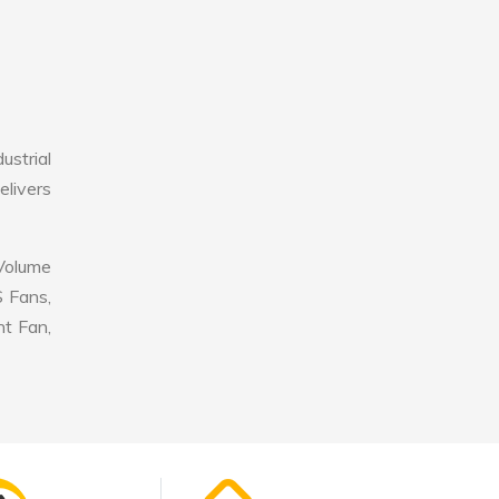
strial
elivers
 Volume
S Fans,
nt Fan,