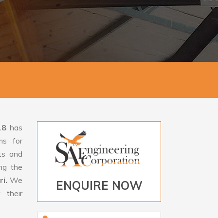
18
has
ms for
rts and
ng the
ri.
We
ENQUIRE NOW
 their