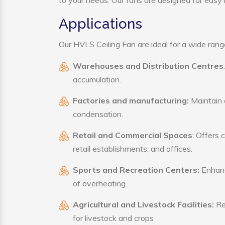
to your needs. Our fans are designed for easy i
Applications
Our HVLS Ceiling Fan are ideal for a wide range 
Warehouses and Distribution Centres
accumulation.
Factories and manufacturing:
Maintain a
condensation.
Retail and Commercial Spaces
: Offers 
retail establishments, and offices.
Sports and Recreation Centers:
Enhance
of overheating.
Agricultural and Livestock Facilities:
Reg
for livestock and crops