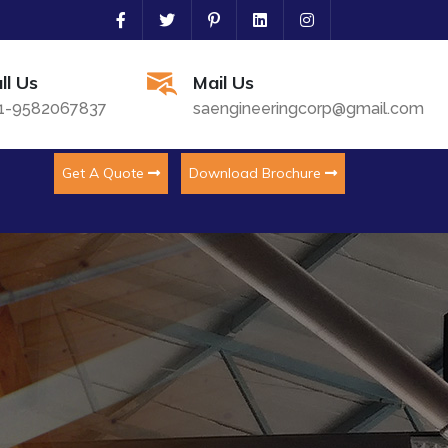
ll Us
Mail Us
1-9582067837
saengineeringcorp@gmail.com
Get A Quote
Download Brochure