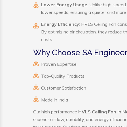
Lower Energy Usage
: Unlike high-speed
lower speeds, ensuring a quieter and mor
Energy Efficiency
: HVLS Ceiling Fan cons
By optimizing air circulation, they reduce 
costs.
Why Choose SA Engineeri
Proven Expertise
Top-Quality Products
Customer Satisfaction
Made in India
Our high performance
HVLS Ceiling Fan in N
superior airflow, durability, and energy effici