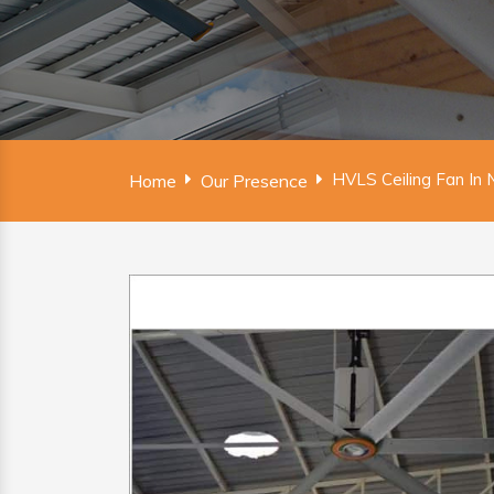
HVLS Ceiling Fan In N
Home
Our Presence