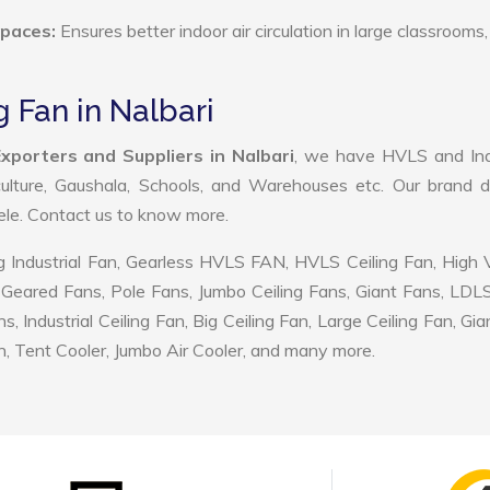
Spaces:
Ensures better indoor air circulation in large classrooms,
 Fan in Nalbari
xporters and Suppliers in Nalbari
, we have HVLS and Indu
ulture, Gaushala, Schools, and Warehouses etc. Our brand d
tele. Contact us to know more.
 Industrial Fan, Gearless HVLS FAN, HVLS Ceiling Fan, High
Geared Fans, Pole Fans, Jumbo Ceiling Fans, Giant Fans, LDL
ndustrial Ceiling Fan, Big Ceiling Fan, Large Ceiling Fan, Gia
, Tent Cooler, Jumbo Air Cooler, and many more.