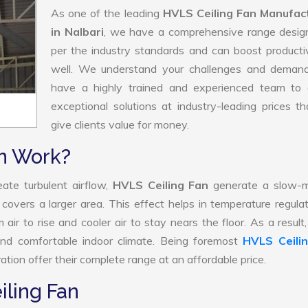
As one of the leading
HVLS Ceiling Fan Manufac
in Nalbari
, we have a comprehensive range desig
per the industry standards and can boost producti
well. We understand your challenges and deman
have a highly trained and experienced team to d
exceptional solutions at industry-leading prices t
give clients value for money.
n Work?
ate turbulent airflow,
HVLS Ceiling Fan
generate a slow-m
 covers a larger area. This effect helps in temperature regula
air to rise and cooler air to stay nears the floor. As a resul
and comfortable indoor climate. Being foremost
HVLS Ceili
tion offer their complete range at an affordable price.
iling Fan