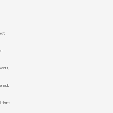
eat
se
ports,
e risk
itions