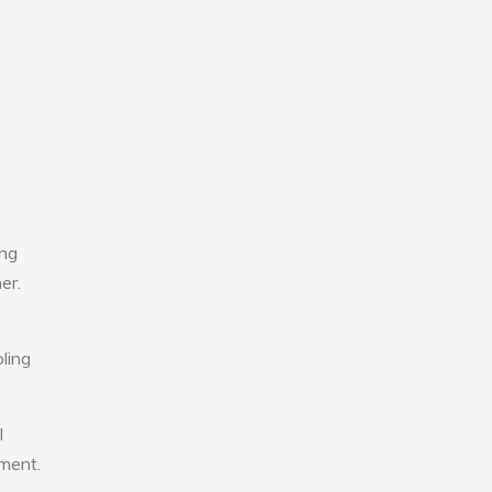
ing
er.
ling
l
nment.