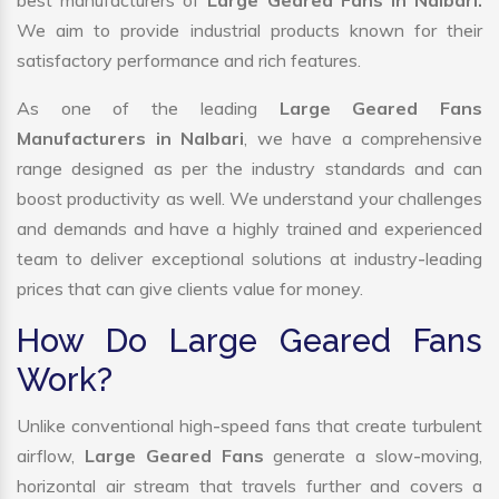
best manufacturers of
Large Geared Fans in Nalbari.
We aim to provide industrial products known for their
satisfactory performance and rich features.
As one of the leading
Large Geared Fans
Manufacturers in Nalbari
, we have a comprehensive
range designed as per the industry standards and can
boost productivity as well. We understand your challenges
and demands and have a highly trained and experienced
team to deliver exceptional solutions at industry-leading
prices that can give clients value for money.
How Do Large Geared Fans
Work?
Unlike conventional high-speed fans that create turbulent
airflow,
Large Geared Fans
generate a slow-moving,
horizontal air stream that travels further and covers a