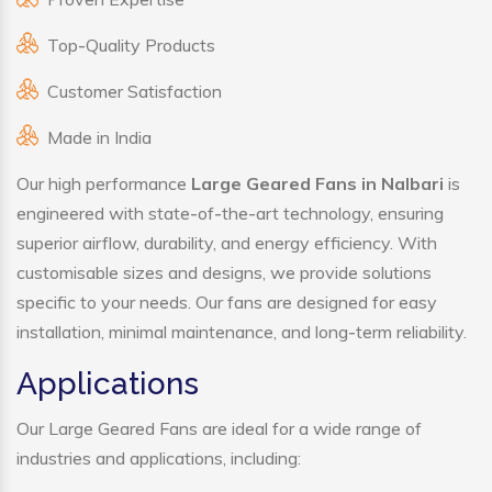
Top-Quality Products
Customer Satisfaction
Made in India
Our high performance
Large Geared Fans in Nalbari
is
engineered with state-of-the-art technology, ensuring
superior airflow, durability, and energy efficiency. With
customisable sizes and designs, we provide solutions
specific to your needs. Our fans are designed for easy
installation, minimal maintenance, and long-term reliability.
Applications
Our Large Geared Fans are ideal for a wide range of
industries and applications, including: