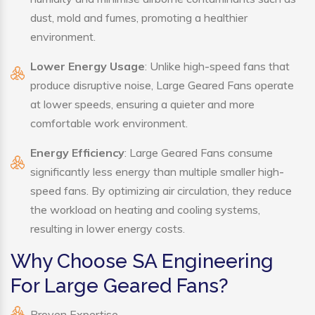
dust, mold and fumes, promoting a healthier
environment.
Lower Energy Usage
: Unlike high-speed fans that
produce disruptive noise, Large Geared Fans operate
at lower speeds, ensuring a quieter and more
comfortable work environment.
Energy Efficiency
: Large Geared Fans consume
significantly less energy than multiple smaller high-
speed fans. By optimizing air circulation, they reduce
the workload on heating and cooling systems,
resulting in lower energy costs.
Why Choose SA Engineering
For Large Geared Fans?
Proven Expertise