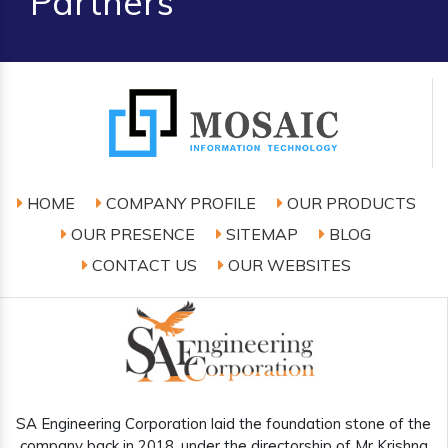
Partners
HOME
COMPANY PROFILE
OUR PRODUCTS
OUR PRESENCE
SITEMAP
BLOG
CONTACT US
OUR WEBSITES
SA Engineering Corporation laid the foundation stone of the
company back in 2018, under the directorship of Mr Krishna