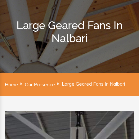
Large Geared Fans In
Nalbari
Large Geared Fans In Nalbari
Home
Our Presence