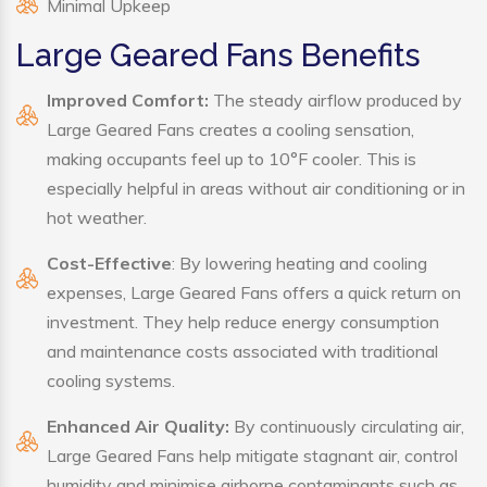
Minimal Upkeep
Large Geared Fans Benefits
Improved Comfort:
The steady airflow produced by
Large Geared Fans creates a cooling sensation,
making occupants feel up to 10°F cooler. This is
especially helpful in areas without air conditioning or in
hot weather.
Cost-Effective
: By lowering heating and cooling
expenses, Large Geared Fans offers a quick return on
investment. They help reduce energy consumption
and maintenance costs associated with traditional
cooling systems.
Enhanced Air Quality:
By continuously circulating air,
Large Geared Fans help mitigate stagnant air, control
humidity and minimise airborne contaminants such as