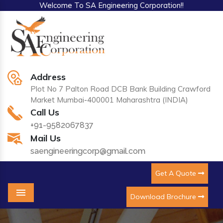
Welcome To SA Engineering Corporation!!
Address
Plot No 7 Palton Road DCB Bank Building Crawford
Market Mumbai-400001 Maharashtra (INDIA)
Call Us
+91-9582067837
Mail Us
saengineeringcorp@gmail.com
Get A Quote
Download Brochure
Menu