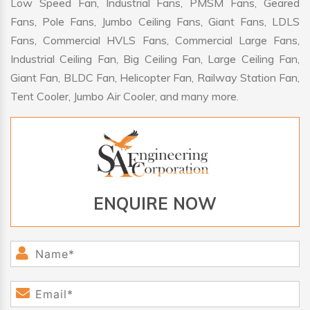
Low Speed Fan, Industrial Fans, PMSM Fans, Geared
Fans, Pole Fans, Jumbo Ceiling Fans, Giant Fans, LDLS
Fans, Commercial HVLS Fans, Commercial Large Fans,
Industrial Ceiling Fan, Big Ceiling Fan, Large Ceiling Fan,
Giant Fan, BLDC Fan, Helicopter Fan, Railway Station Fan,
Tent Cooler, Jumbo Air Cooler, and many more.
ENQUIRE NOW