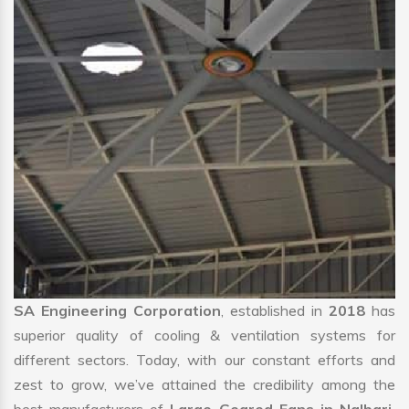
SA Engineering Corporation
, established in
2018
has
superior quality of cooling & ventilation systems for
different sectors. Today, with our constant efforts and
zest to grow, we’ve attained the credibility among the