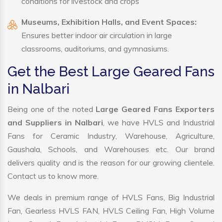
conditions for livestock and crops
Museums, Exhibition Halls, and Event Spaces:
Ensures better indoor air circulation in large
classrooms, auditoriums, and gymnasiums.
Get the Best Large Geared Fans
in Nalbari
Being one of the noted
Large Geared Fans Exporters
and Suppliers in Nalbari
, we have HVLS and Industrial
Fans for Ceramic Industry, Warehouse, Agriculture,
Gaushala, Schools, and Warehouses etc. Our brand
delivers quality and is the reason for our growing clientele.
Contact us to know more.
We deals in premium range of HVLS Fans, Big Industrial
Fan, Gearless HVLS FAN, HVLS Ceiling Fan, High Volume