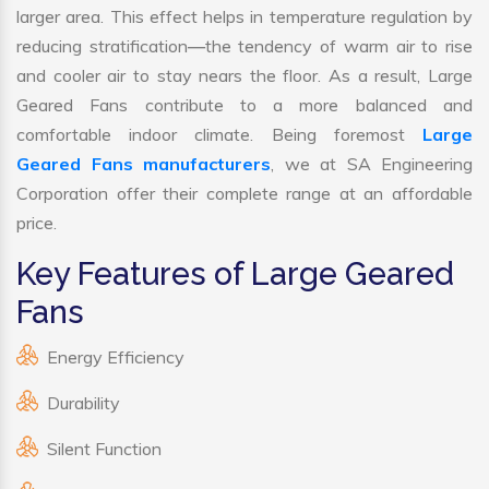
larger area. This effect helps in temperature regulation by
reducing stratification—the tendency of warm air to rise
and cooler air to stay nears the floor. As a result, Large
Geared Fans contribute to a more balanced and
comfortable indoor climate. Being foremost
Large
Geared Fans manufacturers
, we at SA Engineering
Corporation offer their complete range at an affordable
price.
Key Features of Large Geared
Fans
Energy Efficiency
Durability
Silent Function