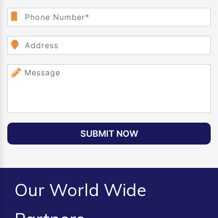
SUBMIT NOW
Our World Wide