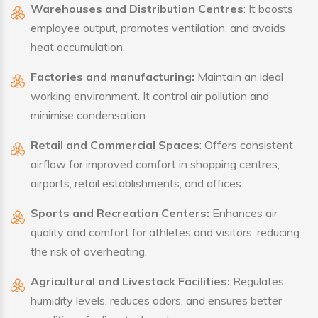
Warehouses and Distribution Centres
: It boosts
employee output, promotes ventilation, and avoids
heat accumulation.
Factories and manufacturing:
Maintain an ideal
working environment. It control air pollution and
minimise condensation.
Retail and Commercial Spaces
: Offers consistent
airflow for improved comfort in shopping centres,
airports, retail establishments, and offices.
Sports and Recreation Centers:
Enhances air
quality and comfort for athletes and visitors, reducing
the risk of overheating.
Agricultural and Livestock Facilities:
Regulates
humidity levels, reduces odors, and ensures better