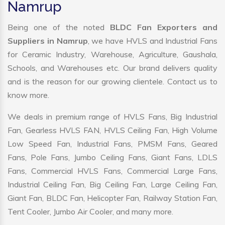
Namrup
Being one of the noted
BLDC Fan Exporters and
Suppliers in Namrup
, we have HVLS and Industrial Fans
for Ceramic Industry, Warehouse, Agriculture, Gaushala,
Schools, and Warehouses etc. Our brand delivers quality
and is the reason for our growing clientele. Contact us to
know more.
We deals in premium range of HVLS Fans, Big Industrial
Fan, Gearless HVLS FAN, HVLS Ceiling Fan, High Volume
Low Speed Fan, Industrial Fans, PMSM Fans, Geared
Fans, Pole Fans, Jumbo Ceiling Fans, Giant Fans, LDLS
Fans, Commercial HVLS Fans, Commercial Large Fans,
Industrial Ceiling Fan, Big Ceiling Fan, Large Ceiling Fan,
Giant Fan, BLDC Fan, Helicopter Fan, Railway Station Fan,
Tent Cooler, Jumbo Air Cooler, and many more.