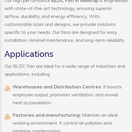
Our high performance
BLDC Fan in Namrup
is engineered
with state-of-the-art technology, ensuring superior
airflow, durability, and energy efficiency. With
customisable sizes and designs, we provide solutions
specific to your needs. Our fans are designed for easy
installation, minimal maintenance, and long-term reliability.
Applications
Our BLDC Fan are ideal for a wide range of industries and
applications, including:
Warehouses and Distribution Centres
: It boosts
employee output, promotes ventilation, and avoids
heat accumulation.
Factories and manufacturing:
Maintain an ideal
working environment. It control air pollution and
minimise condensation.