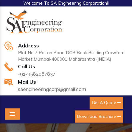
Welcome To SA Engineering Corporation!!
Address
Plot No 7 Palton Road DCB Bank Building Crawford
Market Mumbai-400001 Maharashtra (INDIA)
Call Us
+91-9582067837
Mail Us
saengineeringcorp@gmail.com
Get A Quote
Download Brochure
Menu