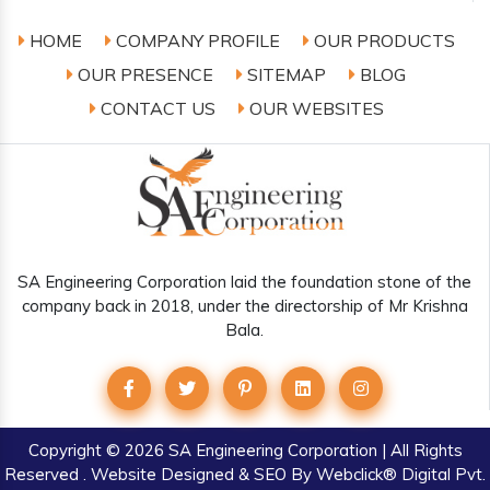
HOME
COMPANY PROFILE
OUR PRODUCTS
OUR PRESENCE
SITEMAP
BLOG
CONTACT US
OUR WEBSITES
SA Engineering Corporation laid the foundation stone of the
company back in 2018, under the directorship of Mr Krishna
Bala.
Copyright
© 2026 SA Engineering Corporation | All Rights
Reserved . Website Designed & SEO By Webclick® Digital Pvt.