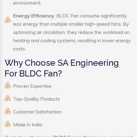
environment.
Energy Efficiency
: BLDC Fan consume significantly
less energy than multiple smaller high-speed fans. By
optimizing air circulation, they reduce the workload on
heating and cooling systems, resulting in lower energy
costs.
Why Choose SA Engineering
For BLDC Fan?
Proven Expertise
Top-Quality Products
Customer Satisfaction
Made in India