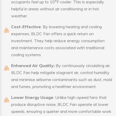
occupants feel up to 10°F cooler. This is especially
helpful in areas without air conditioning or in hot
weather.
Cost-Effective
: By lowering heating and cooling
expenses, BLDC Fan offers a quick return on
investment. They help reduce energy consumption
and maintenance costs associated with traditional
cooling systems.
Enhanced Air Quality:
By continuously circulating air,
BLDC Fan help mitigate stagnant air, control humidity
and minimise airborne contaminants such as dust, mold
and fumes, promoting a healthier environment.
Lower Energy Usage
: Unlike high-speed fans that
produce disruptive noise, BLDC Fan operate at lower
speeds, ensuring a quieter and more comfortable work