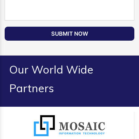
SUBMIT NOW
Our World Wide
Partners