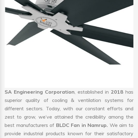
SA Engineering Corporation
, established in
2018
has
superior quality of cooling & ventilation systems for
different sectors. Today, with our constant efforts and
zest to grow, we’ve attained the credibility among the
best manufacturers of
BLDC Fan in Namrup.
We aim to
provide industrial products known for their satisfactory