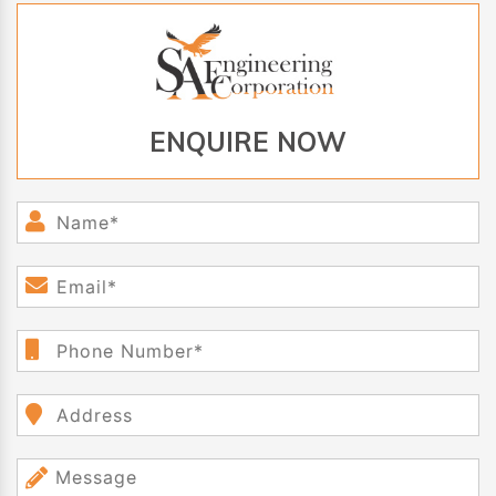
ENQUIRE NOW