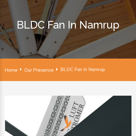
BLDC Fan In Namrup
BLDC Fan In Namrup
Home
Our Presence