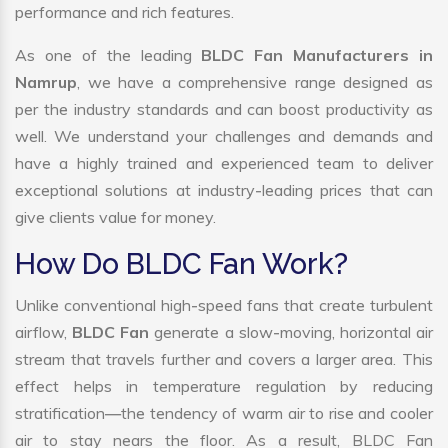
performance and rich features.
As one of the leading
BLDC Fan Manufacturers in
Namrup
, we have a comprehensive range designed as
per the industry standards and can boost productivity as
well. We understand your challenges and demands and
have a highly trained and experienced team to deliver
exceptional solutions at industry-leading prices that can
give clients value for money.
How Do BLDC Fan Work?
Unlike conventional high-speed fans that create turbulent
airflow,
BLDC Fan
generate a slow-moving, horizontal air
stream that travels further and covers a larger area. This
effect helps in temperature regulation by reducing
stratification—the tendency of warm air to rise and cooler
air to stay nears the floor. As a result, BLDC Fan