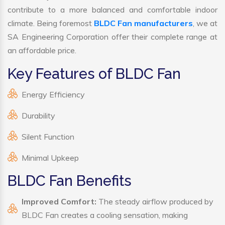
contribute to a more balanced and comfortable indoor
climate. Being foremost
BLDC Fan manufacturers
, we at
SA Engineering Corporation offer their complete range at
an affordable price.
Key Features of BLDC Fan
Energy Efficiency
Durability
Silent Function
Minimal Upkeep
BLDC Fan Benefits
Improved Comfort:
The steady airflow produced by
BLDC Fan creates a cooling sensation, making