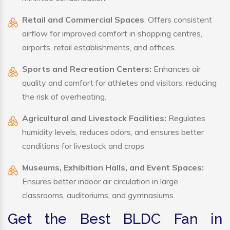
Retail and Commercial Spaces
: Offers consistent
airflow for improved comfort in shopping centres,
airports, retail establishments, and offices.
Sports and Recreation Centers:
Enhances air
quality and comfort for athletes and visitors, reducing
the risk of overheating.
Agricultural and Livestock Facilities:
Regulates
humidity levels, reduces odors, and ensures better
conditions for livestock and crops
Museums, Exhibition Halls, and Event Spaces:
Ensures better indoor air circulation in large
classrooms, auditoriums, and gymnasiums.
Get the Best BLDC Fan in