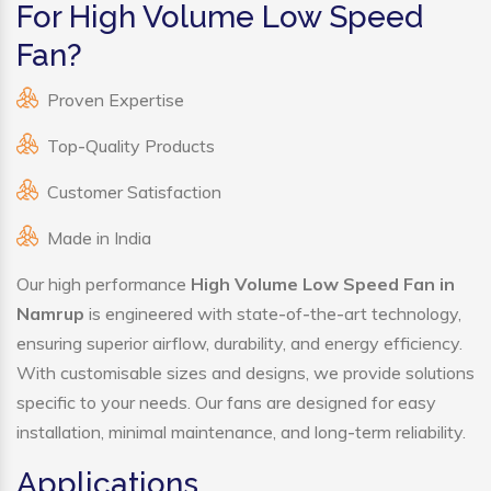
For High Volume Low Speed
Fan?
Proven Expertise
Top-Quality Products
Customer Satisfaction
Made in India
Our high performance
High Volume Low Speed Fan in
Namrup
is engineered with state-of-the-art technology,
ensuring superior airflow, durability, and energy efficiency.
With customisable sizes and designs, we provide solutions
specific to your needs. Our fans are designed for easy
installation, minimal maintenance, and long-term reliability.
Applications