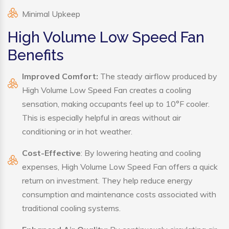
Minimal Upkeep
High Volume Low Speed Fan
Benefits
Improved Comfort:
The steady airflow produced by
High Volume Low Speed Fan creates a cooling
sensation, making occupants feel up to 10°F cooler.
This is especially helpful in areas without air
conditioning or in hot weather.
Cost-Effective
: By lowering heating and cooling
expenses, High Volume Low Speed Fan offers a quick
return on investment. They help reduce energy
consumption and maintenance costs associated with
traditional cooling systems.