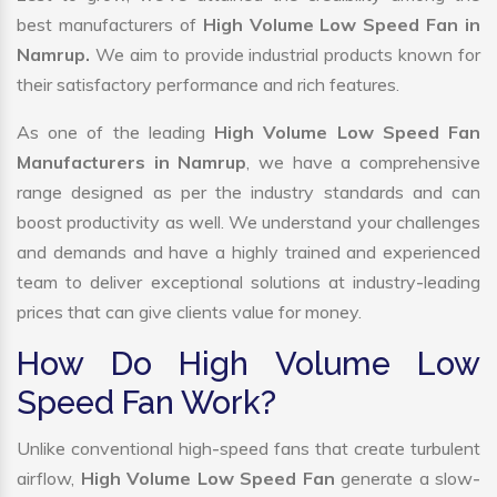
best manufacturers of
High Volume Low Speed Fan in
Namrup.
We aim to provide industrial products known for
their satisfactory performance and rich features.
As one of the leading
High Volume Low Speed Fan
Manufacturers in Namrup
, we have a comprehensive
range designed as per the industry standards and can
boost productivity as well. We understand your challenges
and demands and have a highly trained and experienced
team to deliver exceptional solutions at industry-leading
prices that can give clients value for money.
How Do High Volume Low
Speed Fan Work?
Unlike conventional high-speed fans that create turbulent
airflow,
High Volume Low Speed Fan
generate a slow-