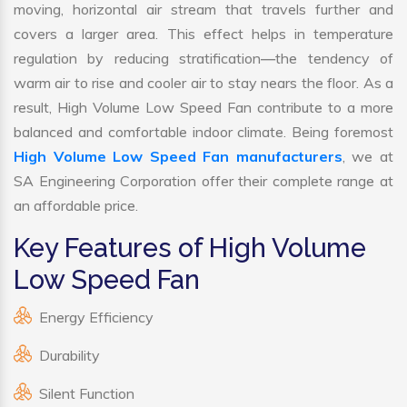
moving, horizontal air stream that travels further and
covers a larger area. This effect helps in temperature
regulation by reducing stratification—the tendency of
warm air to rise and cooler air to stay nears the floor. As a
result, High Volume Low Speed Fan contribute to a more
balanced and comfortable indoor climate. Being foremost
High Volume Low Speed Fan manufacturers
, we at
SA Engineering Corporation offer their complete range at
an affordable price.
Key Features of High Volume
Low Speed Fan
Energy Efficiency
Durability
Silent Function