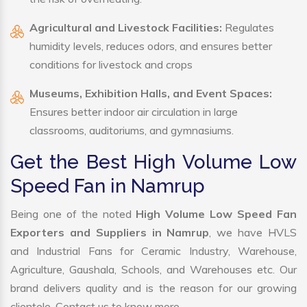
Agricultural and Livestock Facilities:
Regulates
humidity levels, reduces odors, and ensures better
conditions for livestock and crops
Museums, Exhibition Halls, and Event Spaces:
Ensures better indoor air circulation in large
classrooms, auditoriums, and gymnasiums.
Get the Best High Volume Low
Speed Fan in Namrup
Being one of the noted
High Volume Low Speed Fan
Exporters and Suppliers in Namrup
, we have HVLS
and Industrial Fans for Ceramic Industry, Warehouse,
Agriculture, Gaushala, Schools, and Warehouses etc. Our
brand delivers quality and is the reason for our growing
clientele. Contact us to know more.