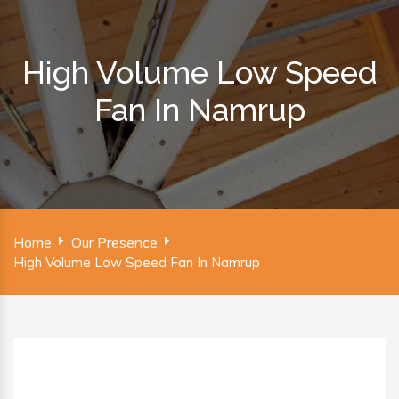
High Volume Low Speed
Fan In Namrup
Home
Our Presence
High Volume Low Speed Fan In Namrup