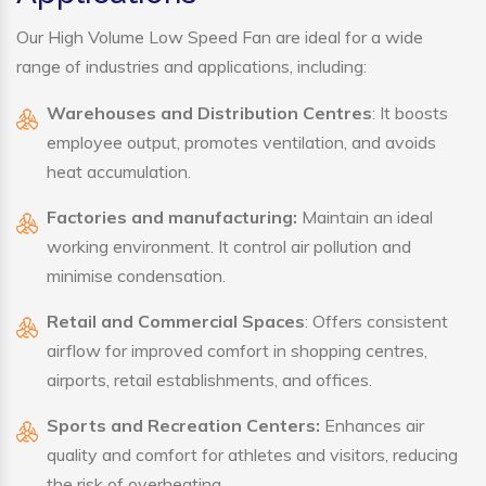
Our High Volume Low Speed Fan are ideal for a wide
range of industries and applications, including:
Warehouses and Distribution Centres
: It boosts
employee output, promotes ventilation, and avoids
heat accumulation.
Factories and manufacturing:
Maintain an ideal
working environment. It control air pollution and
minimise condensation.
Retail and Commercial Spaces
: Offers consistent
airflow for improved comfort in shopping centres,
airports, retail establishments, and offices.
Sports and Recreation Centers:
Enhances air
quality and comfort for athletes and visitors, reducing
the risk of overheating.