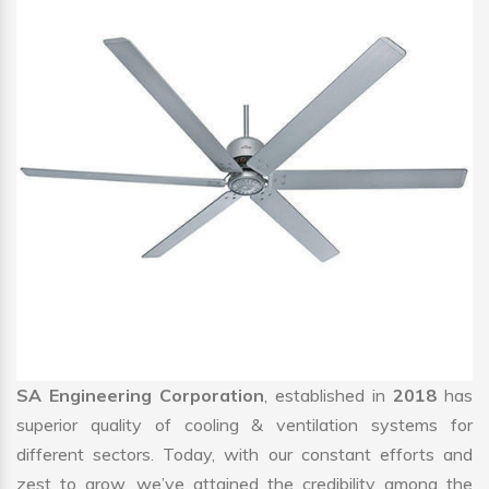
SA Engineering Corporation
, established in
2018
has
superior quality of cooling & ventilation systems for
different sectors. Today, with our constant efforts and
zest to grow, we’ve attained the credibility among the