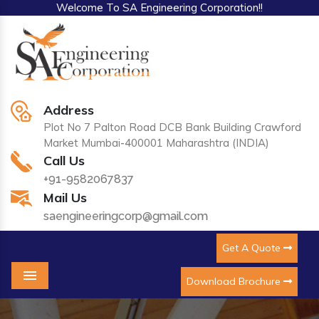
Welcome To SA Engineering Corporation!!
Address
Plot No 7 Palton Road DCB Bank Building Crawford
Market Mumbai-400001 Maharashtra (INDIA)
Call Us
+91-9582067837
Mail Us
saengineeringcorp@gmail.com
Get A Quote
Download Brochure
Menu