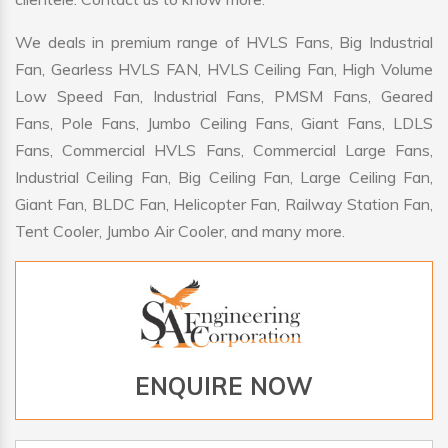
We deals in premium range of HVLS Fans, Big Industrial
Fan, Gearless HVLS FAN, HVLS Ceiling Fan, High Volume
Low Speed Fan, Industrial Fans, PMSM Fans, Geared
Fans, Pole Fans, Jumbo Ceiling Fans, Giant Fans, LDLS
Fans, Commercial HVLS Fans, Commercial Large Fans,
Industrial Ceiling Fan, Big Ceiling Fan, Large Ceiling Fan,
Giant Fan, BLDC Fan, Helicopter Fan, Railway Station Fan,
Tent Cooler, Jumbo Air Cooler, and many more.
ENQUIRE NOW