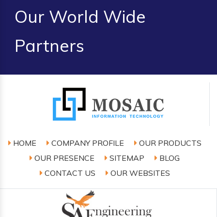
Our World Wide
Partners
HOME
COMPANY PROFILE
OUR PRODUCTS
OUR PRESENCE
SITEMAP
BLOG
CONTACT US
OUR WEBSITES