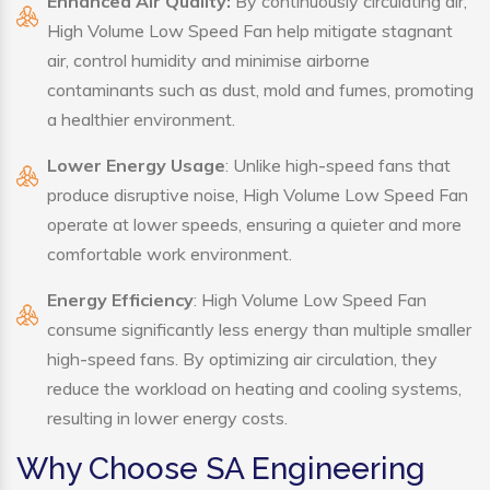
Enhanced Air Quality:
By continuously circulating air,
High Volume Low Speed Fan help mitigate stagnant
air, control humidity and minimise airborne
contaminants such as dust, mold and fumes, promoting
a healthier environment.
Lower Energy Usage
: Unlike high-speed fans that
produce disruptive noise, High Volume Low Speed Fan
operate at lower speeds, ensuring a quieter and more
comfortable work environment.
Energy Efficiency
: High Volume Low Speed Fan
consume significantly less energy than multiple smaller
high-speed fans. By optimizing air circulation, they
reduce the workload on heating and cooling systems,
resulting in lower energy costs.
Why Choose SA Engineering