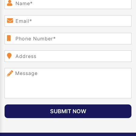
SUBMIT NOW