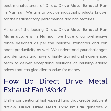
best manufacturers of
Direct Drive Metal Exhaust Fan
in Namsai.
We aim to provide industrial products known
for their satisfactory performance and rich features.
As one of the leading
Direct Drive Metal Exhaust Fan
Manufacturers in Namsai
, we have a comprehensive
range designed as per the industry standards and can
boost productivity as well. We understand your challenges
and demands and have a highly trained and experienced
team to deliver exceptional solutions at industry-leading
prices that can give clients value for money.
How Do Direct Drive Metal
Exhaust Fan Work?
Unlike conventional high-speed fans that create turbulent
airflow,
Direct Drive Metal Exhaust Fan
generate a