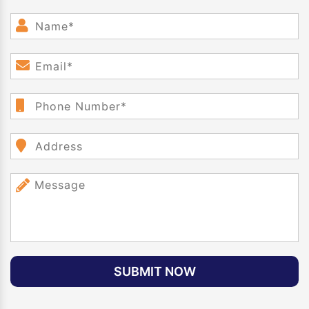
SUBMIT NOW