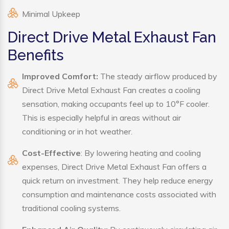
Minimal Upkeep
Direct Drive Metal Exhaust Fan
Benefits
Improved Comfort:
The steady airflow produced by
Direct Drive Metal Exhaust Fan creates a cooling
sensation, making occupants feel up to 10°F cooler.
This is especially helpful in areas without air
conditioning or in hot weather.
Cost-Effective
: By lowering heating and cooling
expenses, Direct Drive Metal Exhaust Fan offers a
quick return on investment. They help reduce energy
consumption and maintenance costs associated with
traditional cooling systems.