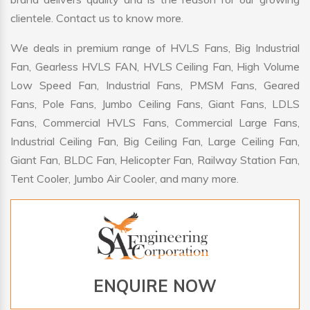
clientele. Contact us to know more.
We deals in premium range of HVLS Fans, Big Industrial
Fan, Gearless HVLS FAN, HVLS Ceiling Fan, High Volume
Low Speed Fan, Industrial Fans, PMSM Fans, Geared
Fans, Pole Fans, Jumbo Ceiling Fans, Giant Fans, LDLS
Fans, Commercial HVLS Fans, Commercial Large Fans,
Industrial Ceiling Fan, Big Ceiling Fan, Large Ceiling Fan,
Giant Fan, BLDC Fan, Helicopter Fan, Railway Station Fan,
Tent Cooler, Jumbo Air Cooler, and many more.
ENQUIRE NOW