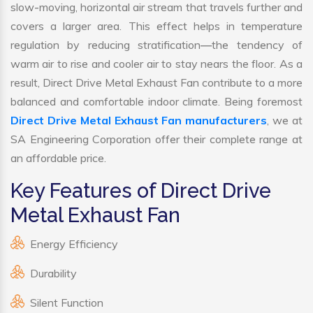
slow-moving, horizontal air stream that travels further and
covers a larger area. This effect helps in temperature
regulation by reducing stratification—the tendency of
warm air to rise and cooler air to stay nears the floor. As a
result, Direct Drive Metal Exhaust Fan contribute to a more
balanced and comfortable indoor climate. Being foremost
Direct Drive Metal Exhaust Fan manufacturers
, we at
SA Engineering Corporation offer their complete range at
an affordable price.
Key Features of Direct Drive
Metal Exhaust Fan
Energy Efficiency
Durability
Silent Function