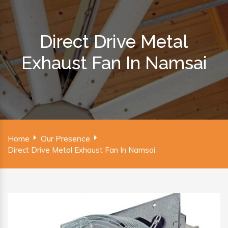
Direct Drive Metal
Exhaust Fan In Namsai
Home
Our Presence
Direct Drive Metal Exhaust Fan In Namsai