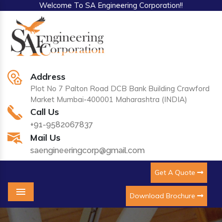
Welcome To SA Engineering Corporation!!
Address
Plot No 7 Palton Road DCB Bank Building Crawford
Market Mumbai-400001 Maharashtra (INDIA)
Call Us
+91-9582067837
Mail Us
saengineeringcorp@gmail.com
Get A Quote
Download Brochure
Menu