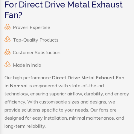
For Direct Drive Metal Exhaust
Fan?
Proven Expertise
Top-Quality Products
Customer Satisfaction
Made in India
Our high performance
Direct Drive Metal Exhaust Fan
in Namsai
is engineered with state-of-the-art
technology, ensuring superior airflow, durability, and energy
efficiency. With customisable sizes and designs, we
provide solutions specific to your needs. Our fans are
designed for easy installation, minimal maintenance, and
long-term reliability.