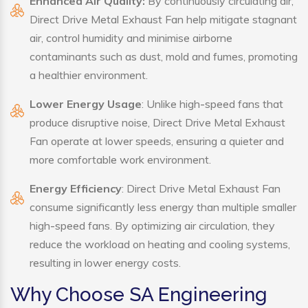
Enhanced Air Quality:
By continuously circulating air,
Direct Drive Metal Exhaust Fan help mitigate stagnant
air, control humidity and minimise airborne
contaminants such as dust, mold and fumes, promoting
a healthier environment.
Lower Energy Usage
: Unlike high-speed fans that
produce disruptive noise, Direct Drive Metal Exhaust
Fan operate at lower speeds, ensuring a quieter and
more comfortable work environment.
Energy Efficiency
: Direct Drive Metal Exhaust Fan
consume significantly less energy than multiple smaller
high-speed fans. By optimizing air circulation, they
reduce the workload on heating and cooling systems,
resulting in lower energy costs.
Why Choose SA Engineering