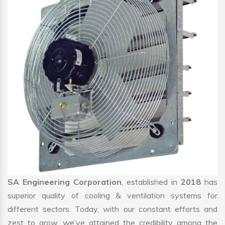
SA Engineering Corporation
, established in
2018
has
superior quality of cooling & ventilation systems for
different sectors. Today, with our constant efforts and
zest to grow, we’ve attained the credibility among the