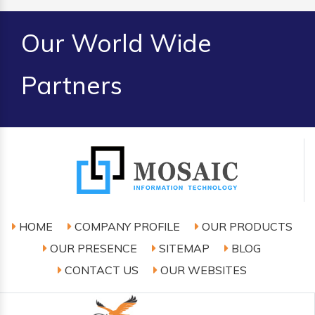
Our World Wide
Partners
HOME
COMPANY PROFILE
OUR PRODUCTS
OUR PRESENCE
SITEMAP
BLOG
CONTACT US
OUR WEBSITES