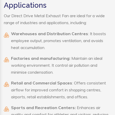
Applications
Our Direct Drive Metal Exhaust Fan are ideal for a wide
range of industries and applications, including:
Warehouses and Distribution Centres
: It boosts
employee output, promotes ventilation, and avoids
heat accumulation.
Factories and manufacturing:
Maintain an ideal
working environment. It control air pollution and
minimise condensation.
Retail and Commercial Spaces
: Offers consistent
airflow for improved comfort in shopping centres,
airports, retail establishments, and offices.
Sports and Recreation Centers:
Enhances air
quality and comfort for athletes and visitors, reducing