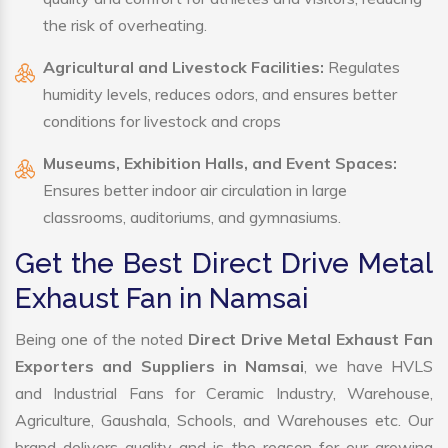
the risk of overheating.
Agricultural and Livestock Facilities:
Regulates
humidity levels, reduces odors, and ensures better
conditions for livestock and crops
Museums, Exhibition Halls, and Event Spaces:
Ensures better indoor air circulation in large
classrooms, auditoriums, and gymnasiums.
Get the Best Direct Drive Metal
Exhaust Fan in Namsai
Being one of the noted
Direct Drive Metal Exhaust Fan
Exporters and Suppliers in Namsai
, we have HVLS
and Industrial Fans for Ceramic Industry, Warehouse,
Agriculture, Gaushala, Schools, and Warehouses etc. Our
brand delivers quality and is the reason for our growing