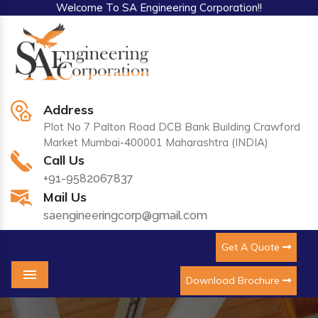
Welcome To SA Engineering Corporation!!
Address
Plot No 7 Palton Road DCB Bank Building Crawford
Market Mumbai-400001 Maharashtra (INDIA)
Call Us
+91-9582067837
Mail Us
saengineeringcorp@gmail.com
Get A Quote
Download Brochure
Menu