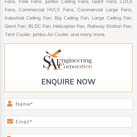
Fans, Pole Fans, Jumbo Ceiling Fans, Giant Fans, LDLS
Fans, Commercial HVLS Fans, Commercial Large Fans,
Industrial Ceiling Fan, Big Ceiling Fan, Large Ceiling Fan,
Giant Fan, BLDC Fan, Helicopter Fan, Railway Station Fan,
Tent Cooler, Jumbo Air Cooler, and many more.
ENQUIRE NOW