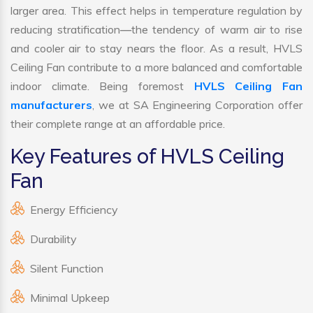
larger area. This effect helps in temperature regulation by
reducing stratification—the tendency of warm air to rise
and cooler air to stay nears the floor. As a result, HVLS
Ceiling Fan contribute to a more balanced and comfortable
indoor climate. Being foremost
HVLS Ceiling Fan
manufacturers
, we at SA Engineering Corporation offer
their complete range at an affordable price.
Key Features of HVLS Ceiling
Fan
Energy Efficiency
Durability
Silent Function
Minimal Upkeep