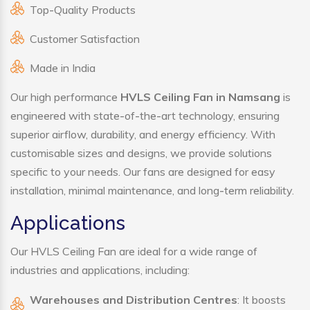
Top-Quality Products
Customer Satisfaction
Made in India
Our high performance
HVLS Ceiling Fan in Namsang
is
engineered with state-of-the-art technology, ensuring
superior airflow, durability, and energy efficiency. With
customisable sizes and designs, we provide solutions
specific to your needs. Our fans are designed for easy
installation, minimal maintenance, and long-term reliability.
Applications
Our HVLS Ceiling Fan are ideal for a wide range of
industries and applications, including:
Warehouses and Distribution Centres
: It boosts