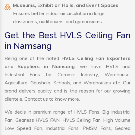
Museums, Exhibition Halls, and Event Spaces:
Ensures better indoor air circulation in large
classrooms, auditoriums, and gymnasiums.
Get the Best HVLS Ceiling Fan
in Namsang
Being one of the noted
HVLS Ceiling Fan Exporters
and Suppliers in Namsang
, we have HVLS and
Industrial Fans for Ceramic Industry, Warehouse,
Agriculture, Gaushala, Schools, and Warehouses etc. Our
brand delivers quality and is the reason for our growing
clientele. Contact us to know more.
We deals in premium range of HVLS Fans, Big Industrial
Fan, Gearless HVLS FAN, HVLS Ceiling Fan, High Volume
Low Speed Fan, Industrial Fans, PMSM Fans, Geared