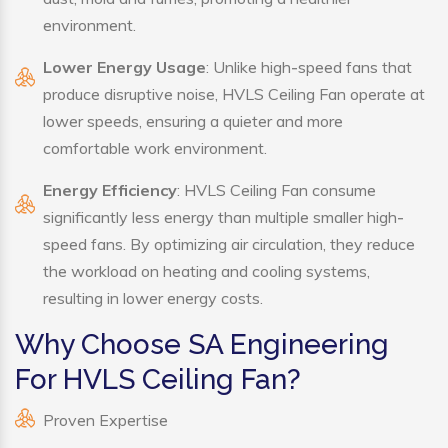
environment.
Lower Energy Usage
: Unlike high-speed fans that
produce disruptive noise, HVLS Ceiling Fan operate at
lower speeds, ensuring a quieter and more
comfortable work environment.
Energy Efficiency
: HVLS Ceiling Fan consume
significantly less energy than multiple smaller high-
speed fans. By optimizing air circulation, they reduce
the workload on heating and cooling systems,
resulting in lower energy costs.
Why Choose SA Engineering
For HVLS Ceiling Fan?
Proven Expertise