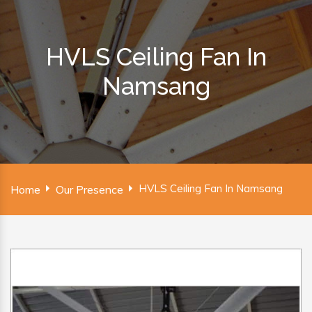
HVLS Ceiling Fan In
Namsang
HVLS Ceiling Fan In Namsang
Home
Our Presence