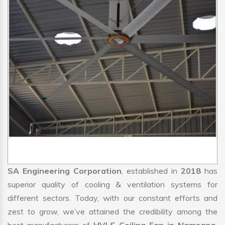
SA Engineering Corporation
, established in
2018
has
superior quality of cooling & ventilation systems for
different sectors. Today, with our constant efforts and
zest to grow, we’ve attained the credibility among the