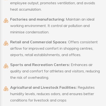
employee output, promotes ventilation, and avoids
heat accumulation.
Factories and manufacturing:
Maintain an ideal
working environment. It control air pollution and
minimise condensation.
Retail and Commercial Spaces
: Offers consistent
airflow for improved comfort in shopping centres,
airports, retail establishments, and offices.
Sports and Recreation Centers:
Enhances air
quality and comfort for athletes and visitors, reducing
the risk of overheating.
Agricultural and Livestock Facilities:
Regulates
humidity levels, reduces odors, and ensures better
conditions for livestock and crops