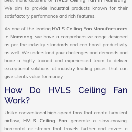
best manufacturers of
HVLS Ceiling Fan in Namsang.
We aim to provide industrial products known for their
satisfactory performance and rich features.
As one of the leading
HVLS Ceiling Fan Manufacturers
in Namsang
, we have a comprehensive range designed
as per the industry standards and can boost productivity
as well. We understand your challenges and demands and
have a highly trained and experienced team to deliver
exceptional solutions at industry-leading prices that can
give clients value for money.
How Do HVLS Ceiling Fan
Work?
Unlike conventional high-speed fans that create turbulent
airflow,
HVLS Ceiling Fan
generate a slow-moving,
horizontal air stream that travels further and covers a