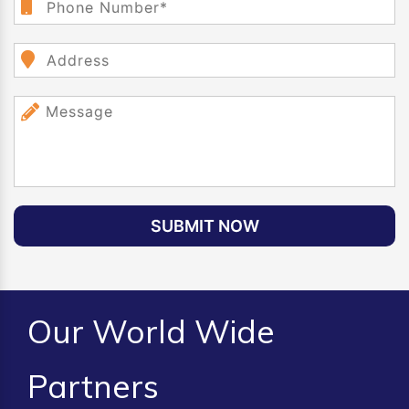
SUBMIT NOW
Our World Wide
Partners