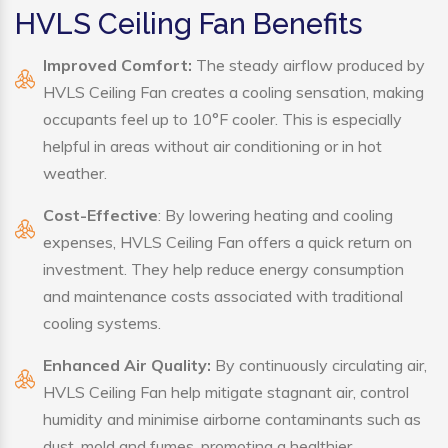
HVLS Ceiling Fan Benefits
Improved Comfort:
The steady airflow produced by
HVLS Ceiling Fan creates a cooling sensation, making
occupants feel up to 10°F cooler. This is especially
helpful in areas without air conditioning or in hot
weather.
Cost-Effective
: By lowering heating and cooling
expenses, HVLS Ceiling Fan offers a quick return on
investment. They help reduce energy consumption
and maintenance costs associated with traditional
cooling systems.
Enhanced Air Quality:
By continuously circulating air,
HVLS Ceiling Fan help mitigate stagnant air, control
humidity and minimise airborne contaminants such as
dust, mold and fumes, promoting a healthier