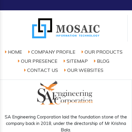
HOME
COMPANY PROFILE
OUR PRODUCTS
OUR PRESENCE
SITEMAP
BLOG
CONTACT US
OUR WEBSITES
SA Engineering Corporation laid the foundation stone of the
company back in 2018, under the directorship of Mr Krishna
Bala.