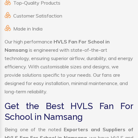
Top-Quality Products
Customer Satisfaction
Made in India
Our high performance
HVLS Fan For School in
Namsang
is engineered with state-of-the-art
technology, ensuring superior airflow, durability, and energy
efficiency. With customisable sizes and designs, we
provide solutions specific to your needs. Our fans are
designed for easy installation, minimal maintenance, and
long-term reliability.
Get the Best HVLS Fan For
School in Namsang
Being one of the noted
Exporters and Suppliers of
HVLS Fan For School in Namsang
, we have HVLS and