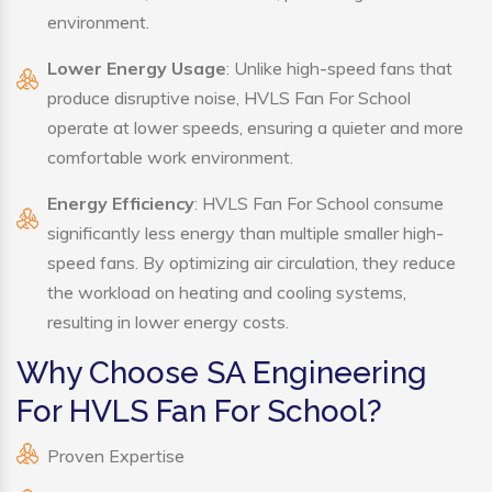
environment.
Lower Energy Usage
: Unlike high-speed fans that
produce disruptive noise, HVLS Fan For School
operate at lower speeds, ensuring a quieter and more
comfortable work environment.
Energy Efficiency
: HVLS Fan For School consume
significantly less energy than multiple smaller high-
speed fans. By optimizing air circulation, they reduce
the workload on heating and cooling systems,
resulting in lower energy costs.
Why Choose SA Engineering
For HVLS Fan For School?
Proven Expertise