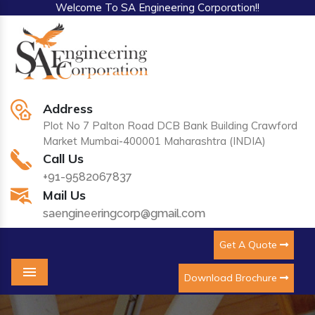
Welcome To SA Engineering Corporation!!
Address
Plot No 7 Palton Road DCB Bank Building Crawford
Market Mumbai-400001 Maharashtra (INDIA)
Call Us
+91-9582067837
Mail Us
saengineeringcorp@gmail.com
Get A Quote
Download Brochure
Menu