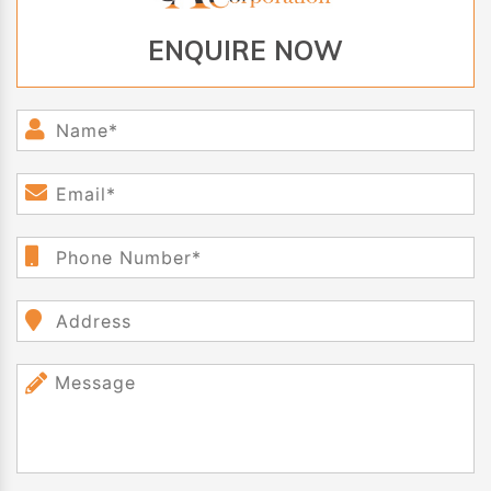
ENQUIRE NOW