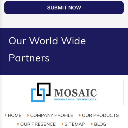
SUBMIT NOW
Our World Wide
Partners
HOME
COMPANY PROFILE
OUR PRODUCTS
OUR PRESENCE
SITEMAP
BLOG