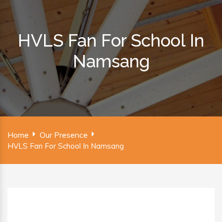
HVLS Fan For School In
Namsang
Home
Our Presence
HVLS Fan For School In Namsang