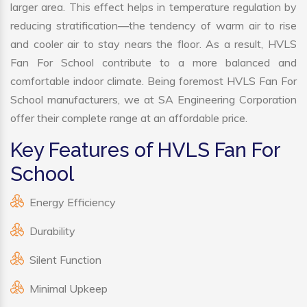
larger area. This effect helps in temperature regulation by
reducing stratification—the tendency of warm air to rise
and cooler air to stay nears the floor. As a result, HVLS
Fan For School contribute to a more balanced and
comfortable indoor climate. Being foremost HVLS Fan For
School manufacturers, we at SA Engineering Corporation
offer their complete range at an affordable price.
Key Features of HVLS Fan For
School
Energy Efficiency
Durability
Silent Function
Minimal Upkeep