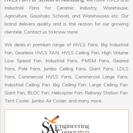
Industrial Fans for Ceramic Industry, Warehouse,
Agriculture, Gaushala, Schools, and Warehouses etc. Our
brand delivers quality and is the reason for our growing
clientele. Contact us to know more.
We deals in premium range of HVLS Fans, Big Industrial
Fan, Gearless HVLS FAN, HVLS Ceiling Fan, High Volume
Low Speed Fan, Industrial Fans, PMSM Fans, Geared
Fans, Pole Fans, Jumbo Ceiling Fans, Giant Fans, LDLS
Fans, Commercial HVLS Fans, Commercial Large Fans,
Industrial Ceiling Fan, Big Ceiling Fan, Large Ceiling Fan,
Giant Fan, BLDC Fan, Helicopter Fan, Railway Station Fan,
Tent Cooler, Jumbo Air Cooler, and many more.