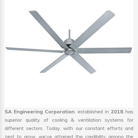
SA Engineering Corporation
, established in
2018
has
superior quality of cooling & ventilation systems for
different sectors. Today, with our constant efforts and
zest to grow, we’ve attained the credibility among the