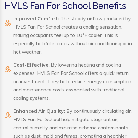
HVLS Fan For School Benefits
Improved Comfort:
The steady airflow produced by
HVLS Fan For School creates a cooling sensation,
making occupants feel up to 10°F cooler. This is
especially helpful in areas without air conditioning or in
hot weather.
Cost-Effective
: By lowering heating and cooling
expenses, HVLS Fan For School offers a quick return
on investment. They help reduce energy consumption
and maintenance costs associated with traditional
cooling systems.
Enhanced Air Quality:
By continuously circulating air,
HVLS Fan For School help mitigate stagnant air,
control humidity and minimise airborne contaminants
such as dust, mold and fumes, promoting a healthier