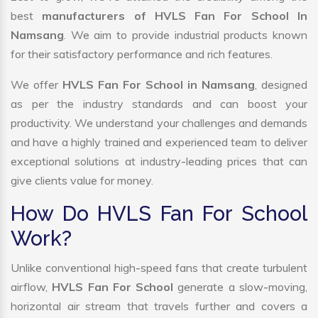
best
manufacturers of HVLS Fan For School In
Namsang
. We aim to provide industrial products known
for their satisfactory performance and rich features.
We offer
HVLS Fan For School in Namsang
, designed
as per the industry standards and can boost your
productivity. We understand your challenges and demands
and have a highly trained and experienced team to deliver
exceptional solutions at industry-leading prices that can
give clients value for money.
How Do HVLS Fan For School
Work?
Unlike conventional high-speed fans that create turbulent
airflow,
HVLS Fan For School
generate a slow-moving,
horizontal air stream that travels further and covers a