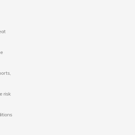
eat
se
ports,
e risk
itions