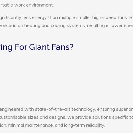
ortable work environment.
gnificantly less energy than multiple smaller high-speed fans. B
 workload on heating and cooling systems, resulting in lower ene
ng For Giant Fans?
 engineered with state-of-the-art technology, ensuring superior
h customisable sizes and designs, we provide solutions specific t
ion, minimal maintenance, and long-term reliability.