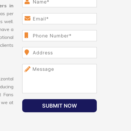
ers in
as per
s well.
have a
ptional
clients
izontal
educing
nt Fans
, we at
SUBMIT NOW