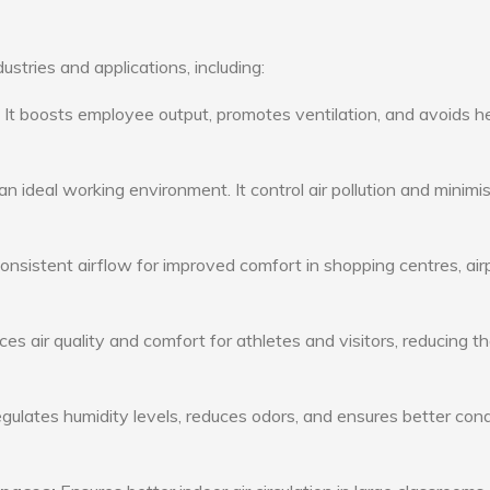
ustries and applications, including:
: It boosts employee output, promotes ventilation, and avoids h
n ideal working environment. It control air pollution and minimi
consistent airflow for improved comfort in shopping centres, air
s air quality and comfort for athletes and visitors, reducing th
ulates humidity levels, reduces odors, and ensures better cond