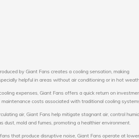
roduced by Giant Fans creates a cooling sensation, making
pecially helpful in areas without air conditioning or in hot weath
cooling expenses, Giant Fans offers a quick return on investmen
maintenance costs associated with traditional cooling system
culating air, Giant Fans help mitigate stagnant air, control humid
s dust, mold and fumes, promoting a healthier environment.
 fans that produce disruptive noise, Giant Fans operate at lowe