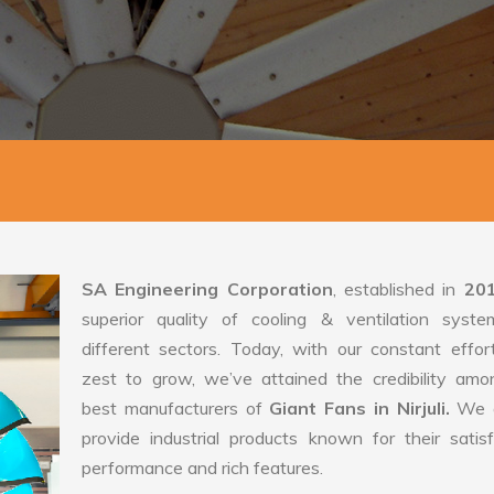
SA Engineering Corporation
, established in
20
superior quality of cooling & ventilation syste
different sectors. Today, with our constant effo
zest to grow, we’ve attained the credibility amo
best manufacturers of
Giant Fans in Nirjuli.
We 
provide industrial products known for their satis
performance and rich features.