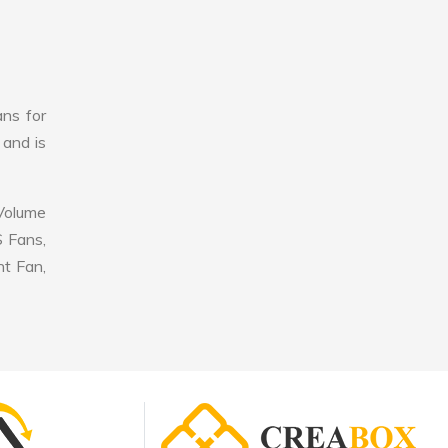
ans for
 and is
 Volume
S Fans,
nt Fan,