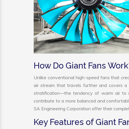
How Do Giant Fans Work
Unlike conventional high-speed fans that crea
air stream that travels further and covers a 
stratification—the tendency of warm air to r
contribute to a more balanced and comfortabl
SA Engineering Corporation offer their complet
Key Features of Giant Fa