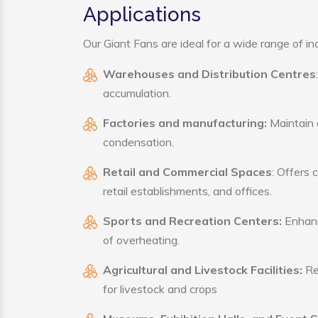
Applications
Our Giant Fans are ideal for a wide range of ind
Warehouses and Distribution Centres
accumulation.
Factories and manufacturing:
Maintain a
condensation.
Retail and Commercial Spaces
: Offers 
retail establishments, and offices.
Sports and Recreation Centers:
Enhance
of overheating.
Agricultural and Livestock Facilities:
Reg
for livestock and crops