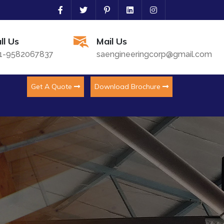
ll Us
Mail Us
1-9582067837
saengineeringcorp@gmail.com
Get A Quote
Download Brochure