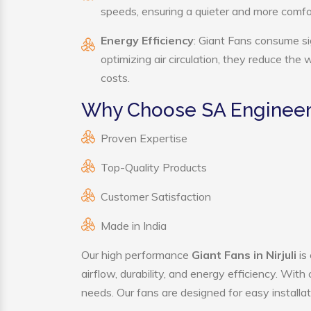
speeds, ensuring a quieter and more comf
Energy Efficiency
: Giant Fans consume si
optimizing air circulation, they reduce the
costs.
Why Choose SA Engineeri
Proven Expertise
Top-Quality Products
Customer Satisfaction
Made in India
Our high performance
Giant Fans in Nirjuli
is
airflow, durability, and energy efficiency. Wit
needs. Our fans are designed for easy installat