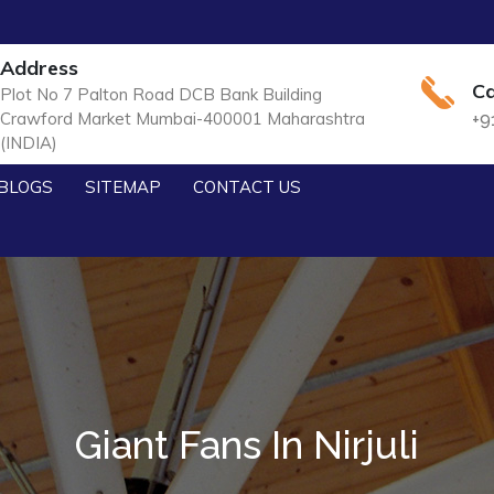
Address
Ca
Plot No 7 Palton Road DCB Bank Building
Crawford Market Mumbai-400001 Maharashtra
+9
(INDIA)
BLOGS
SITEMAP
CONTACT US
Giant Fans In Nirjuli