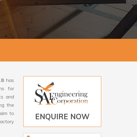
18
has
ms for
rts and
ng the
aim to
ENQUIRE NOW
factory