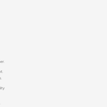
er.
t.
s.
ity
r