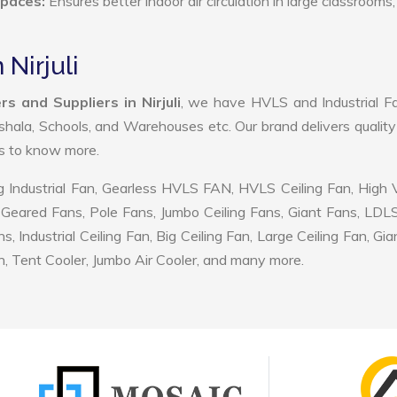
Spaces:
Ensures better indoor air circulation in large classrooms,
 Nirjuli
s and Suppliers in Nirjuli
, we have HVLS and Industrial F
shala, Schools, and Warehouses etc. Our brand delivers quality
us to know more.
 Industrial Fan, Gearless HVLS FAN, HVLS Ceiling Fan, High
Geared Fans, Pole Fans, Jumbo Ceiling Fans, Giant Fans, LDL
ndustrial Ceiling Fan, Big Ceiling Fan, Large Ceiling Fan, Gia
, Tent Cooler, Jumbo Air Cooler, and many more.