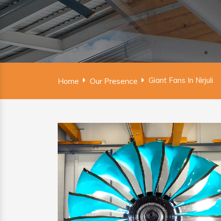
Giant Fans In Nirjuli
Home
Our Presence