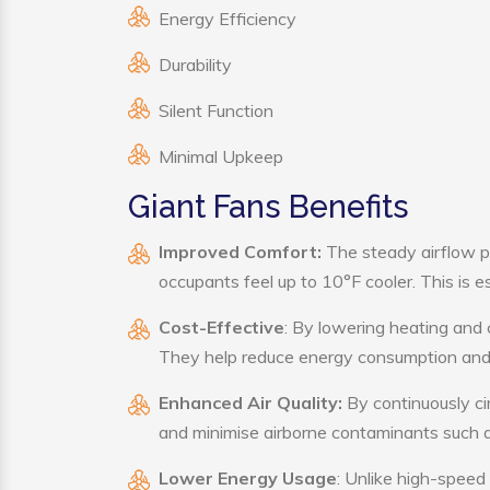
Energy Efficiency
Durability
Silent Function
Minimal Upkeep
Giant Fans Benefits
Improved Comfort:
The steady airflow p
occupants feel up to 10°F cooler. This is es
Cost-Effective
: By lowering heating and 
They help reduce energy consumption and 
Enhanced Air Quality:
By continuously cir
and minimise airborne contaminants such a
Lower Energy Usage
: Unlike high-speed