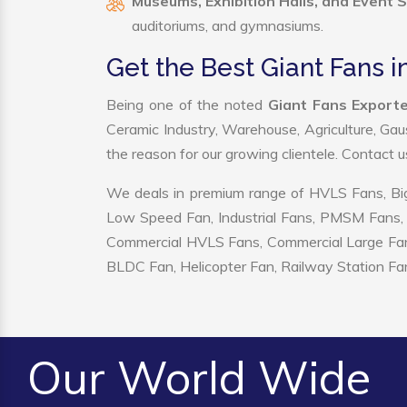
Museums, Exhibition Halls, and Event 
auditoriums, and gymnasiums.
Get the Best Giant Fans in
Being one of the noted
Giant Fans Exporter
Ceramic Industry, Warehouse, Agriculture, Gau
the reason for our growing clientele. Contact 
We deals in premium range of HVLS Fans, Big
Low Speed Fan, Industrial Fans, PMSM Fans, 
Commercial HVLS Fans, Commercial Large Fans, I
BLDC Fan, Helicopter Fan, Railway Station Fan
Our World Wide