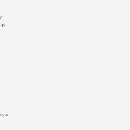
y
rgy
o your