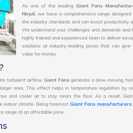
As one of the leading
Giant Fans Manufactur
Nirjuli
, we have a comprehensive range designed 
the industry standards and can boost productivity a
We understand your challenges and demands and 
highly trained and experienced team to deliver exce
solutions at industry-leading prices that can give 
value for money.
?
te turbulent airflow,
Giant Fans
generate a slow-moving, hor
larger area. This effect helps in temperature regulation by r
ise and cooler air to stay nears the floor. As a result, Gia
e indoor climate. Being foremost
Giant Fans manufacturers
e range at an affordable price.
ns