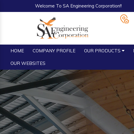
Welcome To SA Engineering Corporation!!
HOME
COMPANY PROFILE
OUR PRODUCTS
OUR WEBSITES