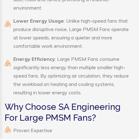
environment.
Lower Energy Usage
: Unlike high-speed fans that
produce disruptive noise, Large PMSM Fans operate
at lower speeds, ensuring a quieter and more
comfortable work environment.
Energy Efficiency
: Large PMSM Fans consume
significantly less energy than multiple smaller high-
speed fans. By optimizing air circulation, they reduce
the workload on heating and cooling systems,
resulting in lower energy costs.
Why Choose SA Engineering
For Large PMSM Fans?
Proven Expertise