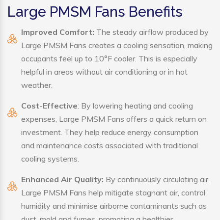
Large PMSM Fans Benefits
Improved Comfort:
The steady airflow produced by
Large PMSM Fans creates a cooling sensation, making
occupants feel up to 10°F cooler. This is especially
helpful in areas without air conditioning or in hot
weather.
Cost-Effective
: By lowering heating and cooling
expenses, Large PMSM Fans offers a quick return on
investment. They help reduce energy consumption
and maintenance costs associated with traditional
cooling systems.
Enhanced Air Quality:
By continuously circulating air,
Large PMSM Fans help mitigate stagnant air, control
humidity and minimise airborne contaminants such as
dust, mold and fumes, promoting a healthier