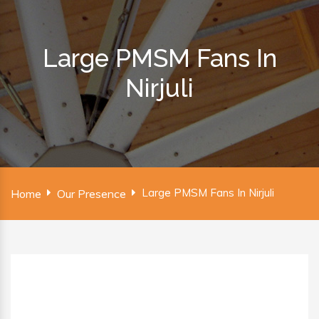
Large PMSM Fans In
Nirjuli
Large PMSM Fans In Nirjuli
Home
Our Presence