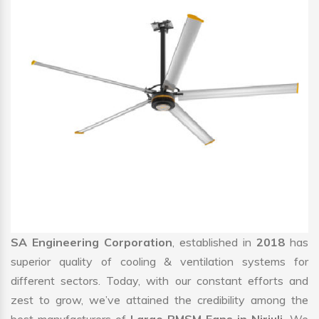
SA Engineering Corporation
, established in
2018
has
superior quality of cooling & ventilation systems for
different sectors. Today, with our constant efforts and
zest to grow, we’ve attained the credibility among the