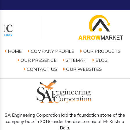
HOME
COMPANY PROFILE
OUR PRODUCTS
OUR PRESENCE
SITEMAP
BLOG
CONTACT US
OUR WEBSITES
SA Engineering Corporation laid the foundation stone of the
company back in 2018, under the directorship of Mr Krishna
Bala.