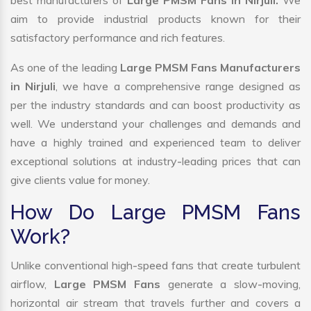
best manufacturers of
Large PMSM Fans in Nirjuli.
We
aim to provide industrial products known for their
satisfactory performance and rich features.
As one of the leading
Large PMSM Fans Manufacturers
in Nirjuli
, we have a comprehensive range designed as
per the industry standards and can boost productivity as
well. We understand your challenges and demands and
have a highly trained and experienced team to deliver
exceptional solutions at industry-leading prices that can
give clients value for money.
How Do Large PMSM Fans
Work?
Unlike conventional high-speed fans that create turbulent
airflow,
Large PMSM Fans
generate a slow-moving,
horizontal air stream that travels further and covers a