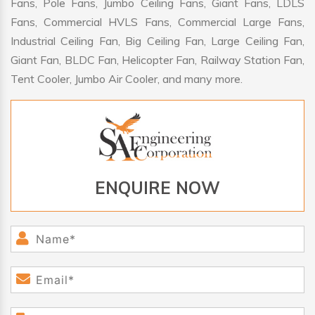
Fans, Pole Fans, Jumbo Ceiling Fans, Giant Fans, LDLS
Fans, Commercial HVLS Fans, Commercial Large Fans,
Industrial Ceiling Fan, Big Ceiling Fan, Large Ceiling Fan,
Giant Fan, BLDC Fan, Helicopter Fan, Railway Station Fan,
Tent Cooler, Jumbo Air Cooler, and many more.
ENQUIRE NOW