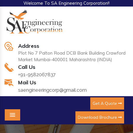
Welcome To SA Engineering Corporation!!
Address
Plot No 7 Palton Road DCB Bank Building Crawford
Market Mumbai-400001 Maharashtra (INDIA)
Call Us
+91-9582067837
Mail Us
saengineeringcorp@gmail.com
Get A Quote
Download Brochure
Menu