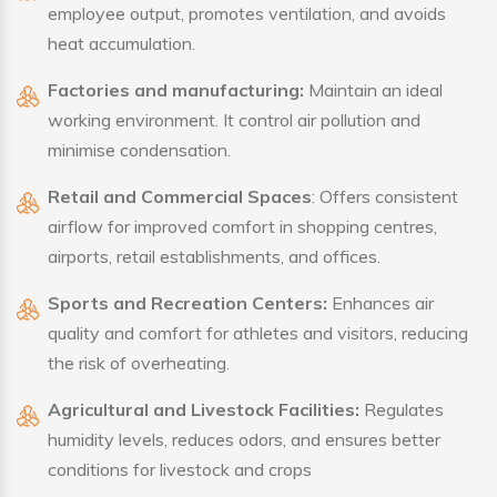
employee output, promotes ventilation, and avoids
heat accumulation.
Factories and manufacturing:
Maintain an ideal
working environment. It control air pollution and
minimise condensation.
Retail and Commercial Spaces
: Offers consistent
airflow for improved comfort in shopping centres,
airports, retail establishments, and offices.
Sports and Recreation Centers:
Enhances air
quality and comfort for athletes and visitors, reducing
the risk of overheating.
Agricultural and Livestock Facilities:
Regulates
humidity levels, reduces odors, and ensures better
conditions for livestock and crops