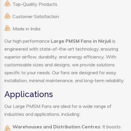
Top-Quality Products
Customer Satisfaction
Made in India
Our high performance
Large PMSM Fans in Nirjuli
is
engineered with state-of-the-art technology, ensuring
superior airflow, durability, and energy efficiency. With
customisable sizes and designs, we provide solutions
specific to your needs. Our fans are designed for easy
installation, minimal maintenance, and long-term reliability.
Applications
Our Large PMSM Fans are ideal for a wide range of
industries and applications, including:
Warehouses and Distribution Centres
: It boosts