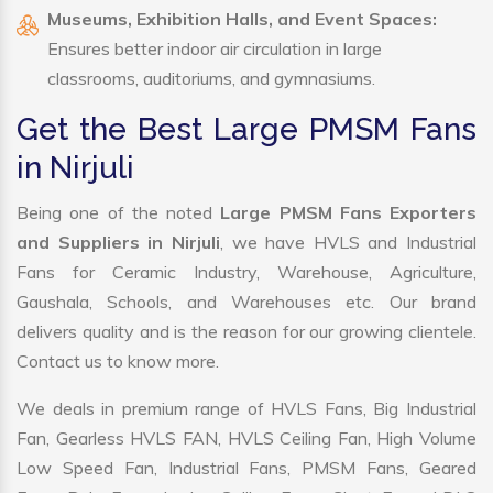
Museums, Exhibition Halls, and Event Spaces:
Ensures better indoor air circulation in large
classrooms, auditoriums, and gymnasiums.
Get the Best Large PMSM Fans
in Nirjuli
Being one of the noted
Large PMSM Fans Exporters
and Suppliers in Nirjuli
, we have HVLS and Industrial
Fans for Ceramic Industry, Warehouse, Agriculture,
Gaushala, Schools, and Warehouses etc. Our brand
delivers quality and is the reason for our growing clientele.
Contact us to know more.
We deals in premium range of HVLS Fans, Big Industrial
Fan, Gearless HVLS FAN, HVLS Ceiling Fan, High Volume
Low Speed Fan, Industrial Fans, PMSM Fans, Geared