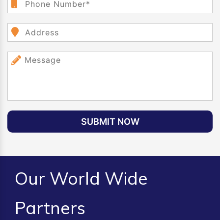
SUBMIT NOW
Our World Wide
Partners