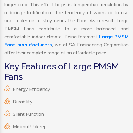
larger area. This effect helps in temperature regulation by
reducing stratification—the tendency of warm air to rise
and cooler air to stay nears the floor. As a result, Large
PMSM Fans contribute to a more balanced and
comfortable indoor climate. Being foremost
Large PMSM
Fans manufacturers
, we at SA Engineering Corporation
offer their complete range at an affordable price.
Key Features of Large PMSM
Fans
Energy Efficiency
Durability
Silent Function
Minimal Upkeep