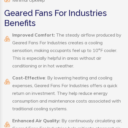
Minimal Upkeep
Geared Fans For Industries
Benefits
Improved Comfort:
The steady airflow produced by
Geared Fans For Industries creates a cooling
sensation, making occupants feel up to 10°F cooler.
This is especially helpful in areas without air
conditioning or in hot weather.
Cost-Effective
: By lowering heating and cooling
expenses, Geared Fans For Industries offers a quick
return on investment. They help reduce energy
consumption and maintenance costs associated with
traditional cooling systems.
Enhanced Air Quality:
By continuously circulating air,