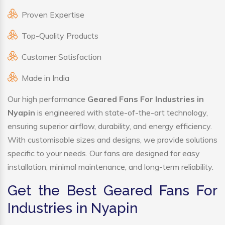
Proven Expertise
Top-Quality Products
Customer Satisfaction
Made in India
Our high performance
Geared Fans For Industries in
Nyapin
is engineered with state-of-the-art technology,
ensuring superior airflow, durability, and energy efficiency.
With customisable sizes and designs, we provide solutions
specific to your needs. Our fans are designed for easy
installation, minimal maintenance, and long-term reliability.
Get the Best Geared Fans For
Industries in Nyapin