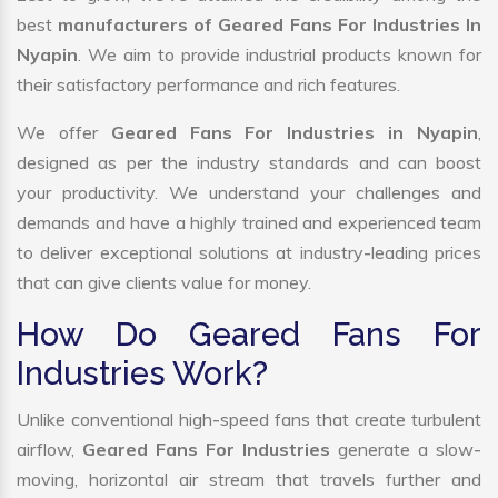
best
manufacturers of Geared Fans For Industries In
Nyapin
. We aim to provide industrial products known for
their satisfactory performance and rich features.
We offer
Geared Fans For Industries in Nyapin
,
designed as per the industry standards and can boost
your productivity. We understand your challenges and
demands and have a highly trained and experienced team
to deliver exceptional solutions at industry-leading prices
that can give clients value for money.
How Do Geared Fans For
Industries Work?
Unlike conventional high-speed fans that create turbulent
airflow,
Geared Fans For Industries
generate a slow-
moving, horizontal air stream that travels further and