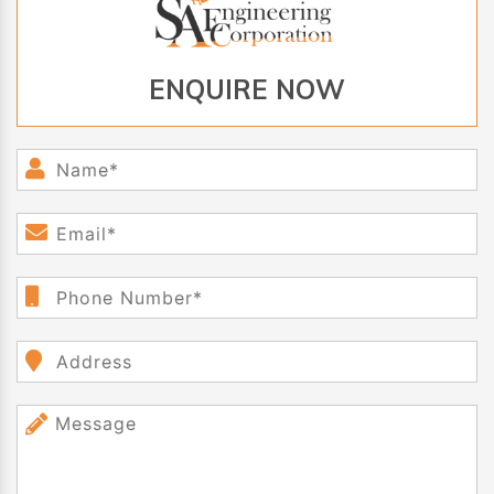
ENQUIRE NOW