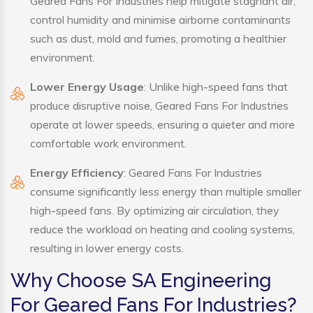
Geared Fans For Industries help mitigate stagnant air,
control humidity and minimise airborne contaminants
such as dust, mold and fumes, promoting a healthier
environment.
Lower Energy Usage
: Unlike high-speed fans that
produce disruptive noise, Geared Fans For Industries
operate at lower speeds, ensuring a quieter and more
comfortable work environment.
Energy Efficiency
: Geared Fans For Industries
consume significantly less energy than multiple smaller
high-speed fans. By optimizing air circulation, they
reduce the workload on heating and cooling systems,
resulting in lower energy costs.
Why Choose SA Engineering
For Geared Fans For Industries?