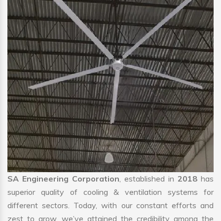
SA Engineering Corporation
, established in
2018
has
superior quality of cooling & ventilation systems for
different sectors. Today, with our constant efforts and
zest to grow, we’ve attained the credibility among the