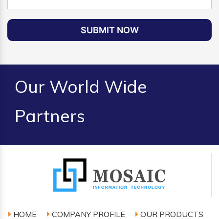
SUBMIT NOW
Our World Wide
Partners
HOME
COMPANY PROFILE
OUR PRODUCTS