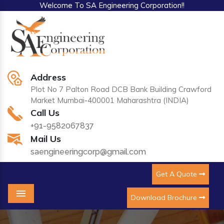
Welcome To SA Engineering Corporation!!
Address
Plot No 7 Palton Road DCB Bank Building Crawford
Market Mumbai-400001 Maharashtra (INDIA)
Call Us
+91-9582067837
Mail Us
saengineeringcorp@gmail.com
Get A Quote
Download Brochure
Menu