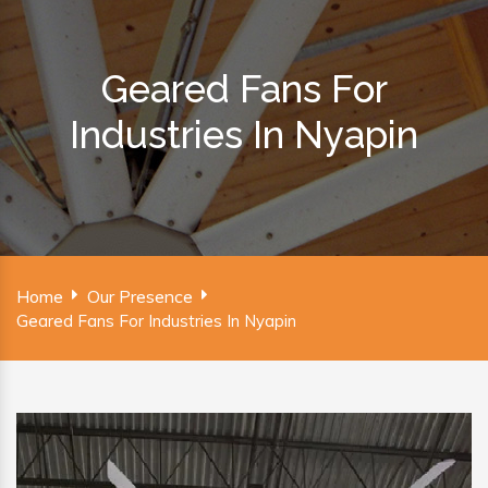
Geared Fans For
Industries In Nyapin
Home
Our Presence
Geared Fans For Industries In Nyapin