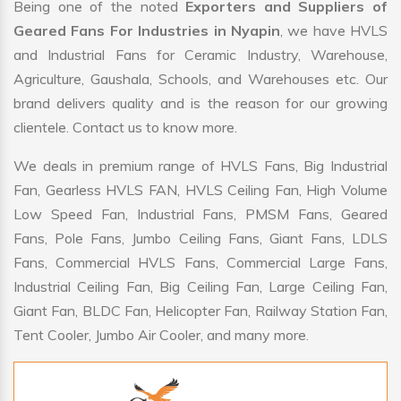
Being one of the noted
Exporters and Suppliers of
Geared Fans For Industries in Nyapin
, we have HVLS
and Industrial Fans for Ceramic Industry, Warehouse,
Agriculture, Gaushala, Schools, and Warehouses etc. Our
brand delivers quality and is the reason for our growing
clientele. Contact us to know more.
We deals in premium range of HVLS Fans, Big Industrial
Fan, Gearless HVLS FAN, HVLS Ceiling Fan, High Volume
Low Speed Fan, Industrial Fans, PMSM Fans, Geared
Fans, Pole Fans, Jumbo Ceiling Fans, Giant Fans, LDLS
Fans, Commercial HVLS Fans, Commercial Large Fans,
Industrial Ceiling Fan, Big Ceiling Fan, Large Ceiling Fan,
Giant Fan, BLDC Fan, Helicopter Fan, Railway Station Fan,
Tent Cooler, Jumbo Air Cooler, and many more.