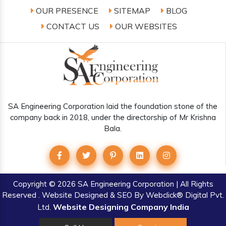
OUR PRESENCE
SITEMAP
BLOG
CONTACT US
OUR WEBSITES
SA Engineering Corporation laid the foundation stone of the
company back in 2018, under the directorship of Mr Krishna
Bala.
Copyright
© 2026 SA Engineering Corporation | All Rights
Reserved . Website Designed & SEO By Webclick® Digital Pvt.
Website Designing Company India
Ltd.