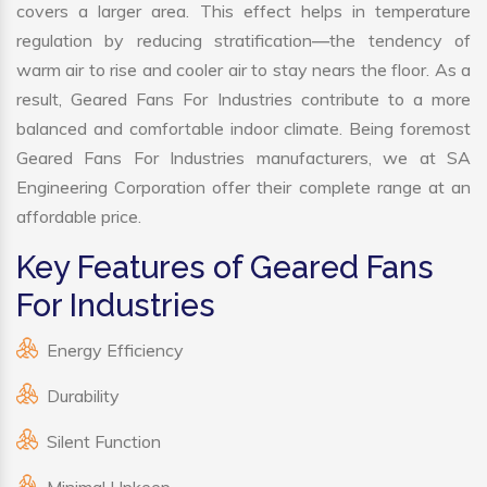
covers a larger area. This effect helps in temperature
regulation by reducing stratification—the tendency of
warm air to rise and cooler air to stay nears the floor. As a
result, Geared Fans For Industries contribute to a more
balanced and comfortable indoor climate. Being foremost
Geared Fans For Industries manufacturers, we at SA
Engineering Corporation offer their complete range at an
affordable price.
Key Features of Geared Fans
For Industries
Energy Efficiency
Durability
Silent Function