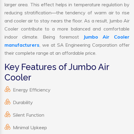
larger area. This effect helps in temperature regulation by
reducing stratification—the tendency of warm air to rise
and cooler air to stay nears the floor. As a result, Jumbo Air
Cooler contribute to a more balanced and comfortable
indoor climate. Being foremost
Jumbo Air Cooler
manufacturers
, we at SA Engineering Corporation offer
their complete range at an affordable price.
Key Features of Jumbo Air
Cooler
Energy Efficiency
Durability
Silent Function
Minimal Upkeep