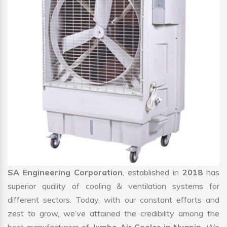
SA Engineering Corporation
, established in
2018
has
superior quality of cooling & ventilation systems for
different sectors. Today, with our constant efforts and
zest to grow, we’ve attained the credibility among the