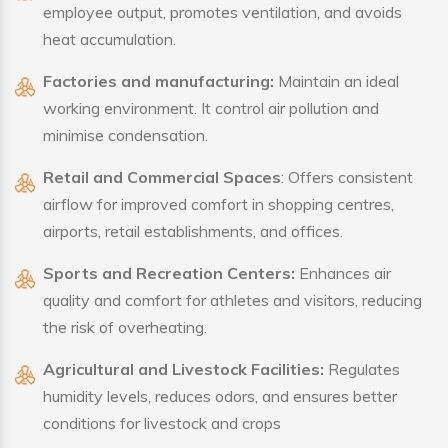
employee output, promotes ventilation, and avoids
heat accumulation.
Factories and manufacturing:
Maintain an ideal
working environment. It control air pollution and
minimise condensation.
Retail and Commercial Spaces
: Offers consistent
airflow for improved comfort in shopping centres,
airports, retail establishments, and offices.
Sports and Recreation Centers:
Enhances air
quality and comfort for athletes and visitors, reducing
the risk of overheating.
Agricultural and Livestock Facilities:
Regulates
humidity levels, reduces odors, and ensures better
conditions for livestock and crops