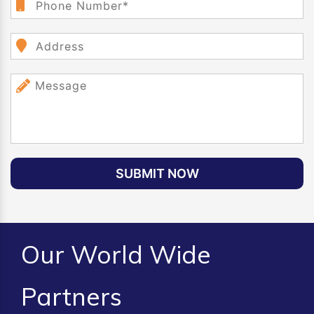
SUBMIT NOW
Our World Wide
Partners