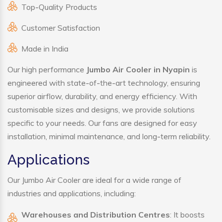
Top-Quality Products
Customer Satisfaction
Made in India
Our high performance
Jumbo Air Cooler in Nyapin
is
engineered with state-of-the-art technology, ensuring
superior airflow, durability, and energy efficiency. With
customisable sizes and designs, we provide solutions
specific to your needs. Our fans are designed for easy
installation, minimal maintenance, and long-term reliability.
Applications
Our Jumbo Air Cooler are ideal for a wide range of
industries and applications, including:
Warehouses and Distribution Centres
: It boosts