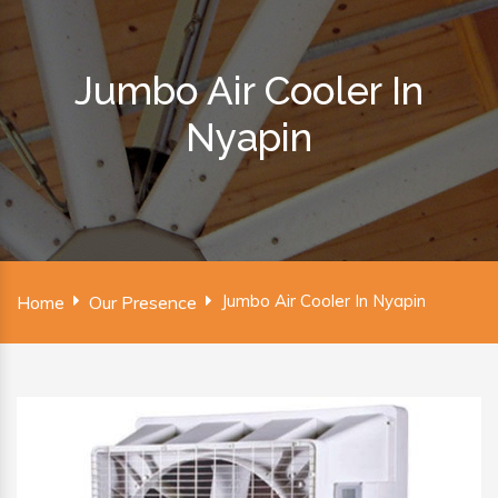
Jumbo Air Cooler In
Nyapin
Jumbo Air Cooler In Nyapin
Home
Our Presence