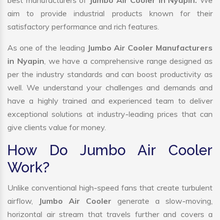
best manufacturers of
Jumbo Air Cooler in Nyapin.
We
aim to provide industrial products known for their
satisfactory performance and rich features.
As one of the leading
Jumbo Air Cooler Manufacturers
in Nyapin
, we have a comprehensive range designed as
per the industry standards and can boost productivity as
well. We understand your challenges and demands and
have a highly trained and experienced team to deliver
exceptional solutions at industry-leading prices that can
give clients value for money.
How Do Jumbo Air Cooler
Work?
Unlike conventional high-speed fans that create turbulent
airflow,
Jumbo Air Cooler
generate a slow-moving,
horizontal air stream that travels further and covers a