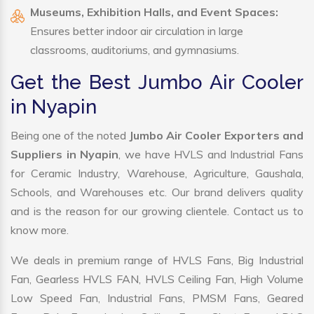
Museums, Exhibition Halls, and Event Spaces:
Ensures better indoor air circulation in large
classrooms, auditoriums, and gymnasiums.
Get the Best Jumbo Air Cooler
in Nyapin
Being one of the noted
Jumbo Air Cooler Exporters and
Suppliers in Nyapin
, we have HVLS and Industrial Fans
for Ceramic Industry, Warehouse, Agriculture, Gaushala,
Schools, and Warehouses etc. Our brand delivers quality
and is the reason for our growing clientele. Contact us to
know more.
We deals in premium range of HVLS Fans, Big Industrial
Fan, Gearless HVLS FAN, HVLS Ceiling Fan, High Volume
Low Speed Fan, Industrial Fans, PMSM Fans, Geared