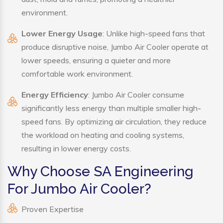
environment.
Lower Energy Usage
: Unlike high-speed fans that
produce disruptive noise, Jumbo Air Cooler operate at
lower speeds, ensuring a quieter and more
comfortable work environment.
Energy Efficiency
: Jumbo Air Cooler consume
significantly less energy than multiple smaller high-
speed fans. By optimizing air circulation, they reduce
the workload on heating and cooling systems,
resulting in lower energy costs.
Why Choose SA Engineering
For Jumbo Air Cooler?
Proven Expertise