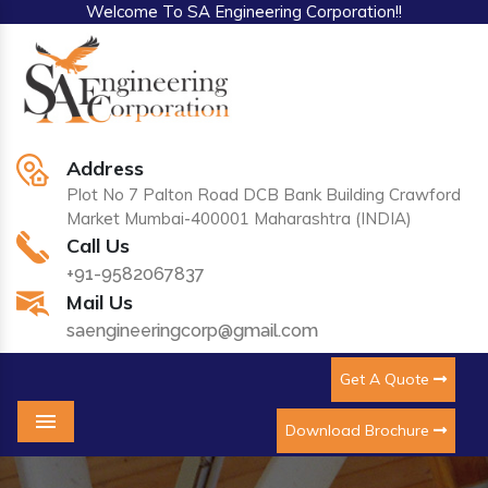
Welcome To SA Engineering Corporation!!
Address
Plot No 7 Palton Road DCB Bank Building Crawford
Market Mumbai-400001 Maharashtra (INDIA)
Call Us
+91-9582067837
Mail Us
saengineeringcorp@gmail.com
Get A Quote
Download Brochure
Menu