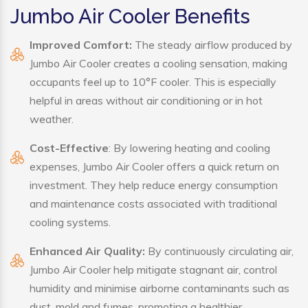
Jumbo Air Cooler Benefits
Improved Comfort:
The steady airflow produced by
Jumbo Air Cooler creates a cooling sensation, making
occupants feel up to 10°F cooler. This is especially
helpful in areas without air conditioning or in hot
weather.
Cost-Effective
: By lowering heating and cooling
expenses, Jumbo Air Cooler offers a quick return on
investment. They help reduce energy consumption
and maintenance costs associated with traditional
cooling systems.
Enhanced Air Quality:
By continuously circulating air,
Jumbo Air Cooler help mitigate stagnant air, control
humidity and minimise airborne contaminants such as
dust, mold and fumes, promoting a healthier