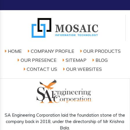
HOME
COMPANY PROFILE
OUR PRODUCTS
OUR PRESENCE
SITEMAP
BLOG
CONTACT US
OUR WEBSITES
SA Engineering Corporation laid the foundation stone of the
company back in 2018, under the directorship of Mr Krishna
Bala.