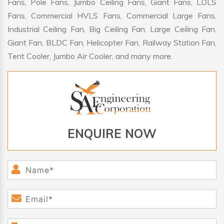
Fans, Pole Fans, Jumbo Ceiling Fans, Giant Fans, LDLS
Fans, Commercial HVLS Fans, Commercial Large Fans,
Industrial Ceiling Fan, Big Ceiling Fan, Large Ceiling Fan,
Giant Fan, BLDC Fan, Helicopter Fan, Railway Station Fan,
Tent Cooler, Jumbo Air Cooler, and many more.
ENQUIRE NOW